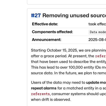
#
27
Removing unused source 
Effective date:
took effe
Components affected:
Data mode
Announcement:
2025-08-
Starting October 15, 2025, we are planni
after a grace period. At present, the
refer
that have been used to describe the entity
This has lead to over 100,000 entity IDs 
source data. In the future, we plan to re
Users of the data may need to
update mon
repeat alarms
for a matched entity in a 
, consumer systems should updat
referents
when drift is observed.