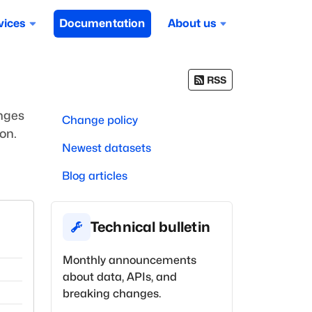
vices
Documentation
About us
RSS
anges
Change policy
on.
Newest datasets
Blog articles
Technical bulletin
Monthly announcements
about data, APIs, and
breaking changes.