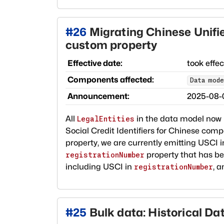
#
26
Migrating Chinese Unified
custom property
Effective date:
took effe
Components affected:
Data mode
Announcement:
2025-08-
All
in the data model now
LegalEntities
Social Credit Identifiers for Chinese comp
property, we are currently emitting USCI 
property that has bee
registrationNumber
including USCI in
, a
registrationNumber
#
25
Bulk data: Historical D