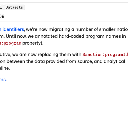
l
Datasets
09
identifiers
, we're now migrating a number of smaller natio
sm. Until now, we annotated hard-coded program names in
property).
n:program
ative, we are now replacing them with
Sanction:programId
tion between the data provided from source, and analytical
line.
ams
.