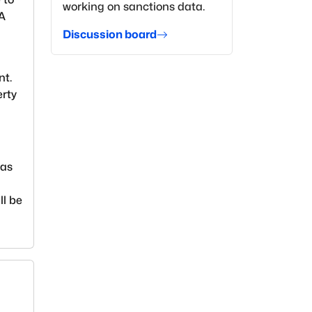
working on sanctions data.
EA
Discussion board
nt.
erty
ias
ll be