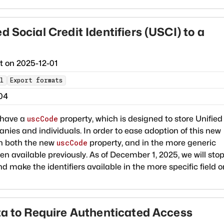
 Social Credit Identifiers (USCI) to a
ct on
2025-12-01
l
Export formats
04
 have a
property, which is designed to store Unified
uscCode
anies and individuals. In order to ease adoption of this new
in both the new
property, and in the more generic
uscCode
n available previously. As of December 1, 2025, we will sto
nd make the identifiers available in the more specific field o
ata to Require Authenticated Access