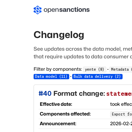
Changelog
See updates across the data model, met
that require updates to data consumer a
Filter by components:
·
yente
(
8
)
Metadata
·
Data model
(
11
)
Bulk data delivery
(
2
)
#
40
Format change:
stateme
Effective date:
took effe
Components affected:
Export fo
Announcement:
2026-02-