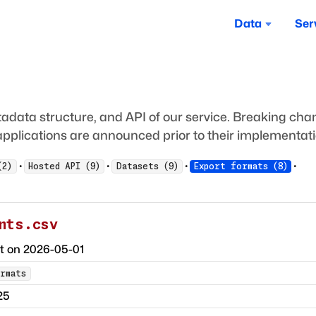
Data
Ser
adata structure, and API of our service. Breaking ch
pplications are announced prior to their implementati
·
·
·
·
(
2
)
Hosted API
(
9
)
Datasets
(
9
)
Export formats
(
8
)
nts.csv
ct on
2026-05-01
rmats
25