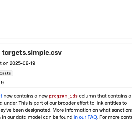
 targets.simple.csv
ct on
2025-08-19
rmats
19
t
now contains a new
column that contains a 
program_ids
under. This is part of our broader effort to link entities to
hey’ve been designated. More information on what sanction
 in our data model can be found
in our FAQ
. For more cont