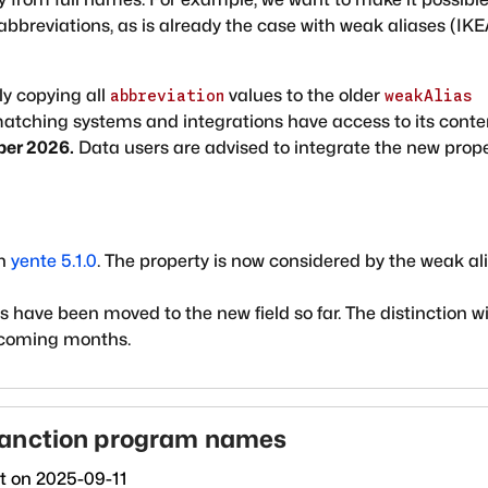
abbreviations, as is already the case with weak aliases (IK
ly copying all
values to the older
abbreviation
weakAlias
 matching systems and integrations have access to its conte
ber 2026.
Data users are advised to integrate the new prop
in
yente 5.1.0
. The property is now considered by the weak al
have been moved to the new field so far. The distinction wi
 coming months.
sanction program names
ct on
2025-09-11