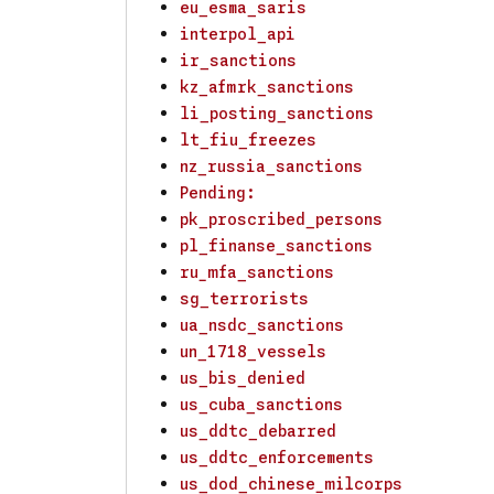
eu_esma_saris
interpol_api
ir_sanctions
kz_afmrk_sanctions
li_posting_sanctions
lt_fiu_freezes
nz_russia_sanctions
Pending:
pk_proscribed_persons
pl_finanse_sanctions
ru_mfa_sanctions
sg_terrorists
ua_nsdc_sanctions
un_1718_vessels
us_bis_denied
us_cuba_sanctions
us_ddtc_debarred
us_ddtc_enforcements
us_dod_chinese_milcorps