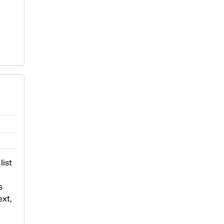
list
s
ext,