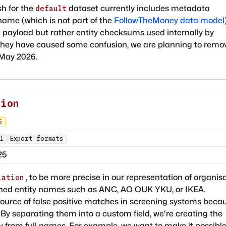
h for the
dataset currently includes metadata
default
ame (which is not part of the
FollowTheMoney data model
 payload but rather entity checksums used internally by
they have caused some confusion, we are planning to remo
 May 2026.
tion
5
l
Export formats
25
, to be more precise in our representation of organis
iation
tened entity names such as ANC, AO OUK YKU, or IKEA.
ource of false positive matches in screening systems beca
. By separating them into a custom field, we're creating the
tly from full names. For example, we want to make it possible