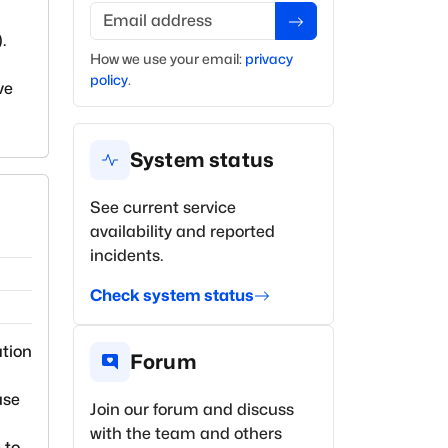
Email address
).
How we use your
email
:
privacy
policy
.
ve
System status
See current service
availability and reported
incidents.
Check system status
ation
Forum
use
Join our forum and discuss
with the team and others
 to