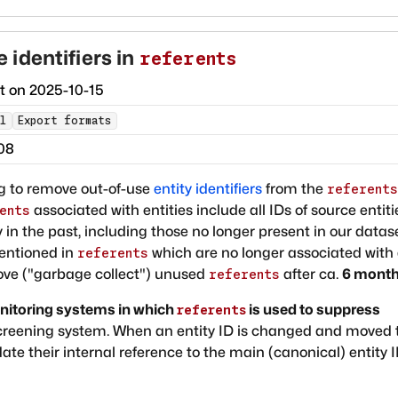
identifiers in
referents
ct on
2025-10-15
l
Export formats
08
ng to remove out-of-use
entity identifiers
from the
referents
associated with entities include all IDs of source entiti
ents
 in the past, including those no longer present in our datase
mentioned in
which are no longer associated with
referents
move ("garbage collect") unused
after ca.
6 mont
referents
itoring systems in which
is used to suppress
referents
screening system. When an entity ID is changed and moved 
e their internal reference to the main (canonical) entity 