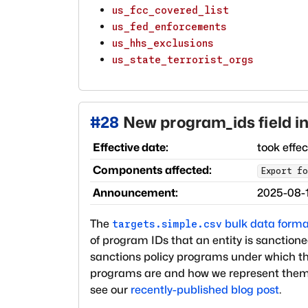
us_fcc_covered_list
us_fed_enforcements
us_hhs_exclusions
us_state_terrorist_orgs
#
28
New program_ids field in
Effective date:
took effe
Components affected:
Export fo
Announcement:
2025-08-
The
bulk data forma
targets.simple.csv
of program IDs that an entity is sanctioned 
sanctions policy programs under which t
programs are and how we represent them
see our
recently-published blog post
.