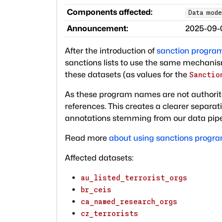
Components affected:
Data mode
Announcement:
2025-09-
After the introduction of
sanction program 
sanctions lists to use the same mechani
these datasets (as values for the
Sanctio
As these program names are not authorit
references. This creates a clearer separa
annotations stemming from our data pipe
Read more
about using sanctions progr
Affected datasets:
au_listed_terrorist_orgs
br_ceis
ca_named_research_orgs
cz_terrorists