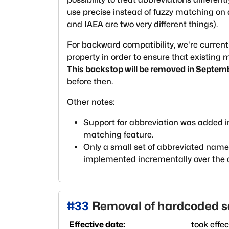
use precise instead of fuzzy matching on 
and IAEA are two very different things).
For backward compatibility, we're current
property in order to ensure that existing
This backstop will be removed in Septem
before then.
Other notes:
Support for abbreviation was added 
matching feature.
Only a small set of abbreviated names 
implemented incrementally over the
#
33
Removal of hardcoded 
Effective date:
took effe