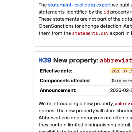
The
statement-level data export
we publis
statements, identified by the
property n
id
These statements are not part of the data
OpenSanctions for change detection. As 
them from the
export in
statements.csv
#
39
New property:
abbrevia
Effective date:
2026-09-1
Components affected:
Data mode
Announcement:
2026-02-
We're introducing a new property,
abbrev
names. The new property will store shor
Abbreviations and acronyms are often a s
they contain limited distinguishing detail
possibility to treat abbreviations differen