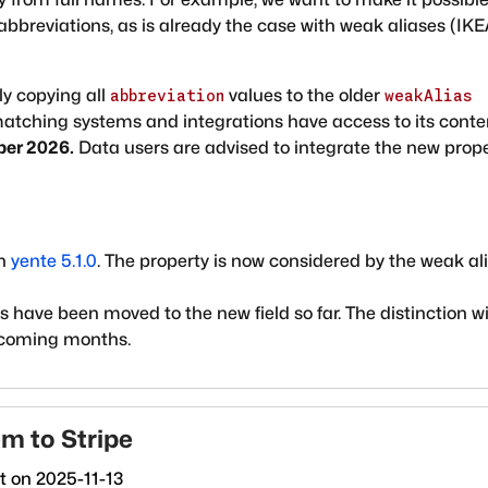
abbreviations, as is already the case with weak aliases (IK
ly copying all
values to the older
abbreviation
weakAlias
 matching systems and integrations have access to its conte
ber 2026.
Data users are advised to integrate the new prop
in
yente 5.1.0
. The property is now considered by the weak al
have been moved to the new field so far. The distinction wi
 coming months.
em to Stripe
ct on
2025-11-13