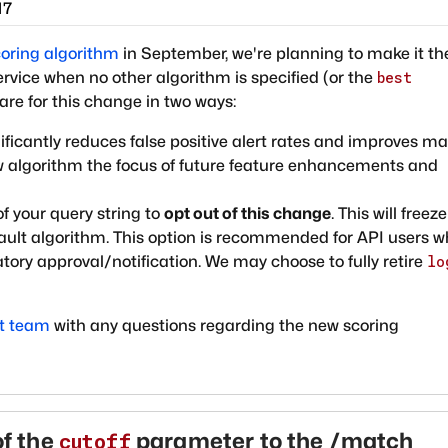
17
coring algorithm
in September, we're planning to make it th
vice when no other algorithm is specified (or the
best
are for this change in two ways:
ificantly reduces false positive alert rates and improves m
ew algorithm the focus of future feature enhancements and
of your query string to
opt out of this change
. This will freez
ault algorithm. This option is recommended for API users w
ory approval/notification. We may choose to fully retire
lo
rt team
with any questions regarding the new scoring
f the
parameter to the /match
cutoff