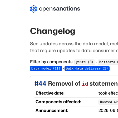
Changelog
See updates across the data model, met
that require updates to data consumer a
Filter by components:
·
yente
(
8
)
Metadata
·
Data model
(
11
)
Bulk data delivery
(
2
)
#
44
Removal of
statement
id
Effective date:
took effe
Components affected:
Hosted AP
Announcement:
2026-06-