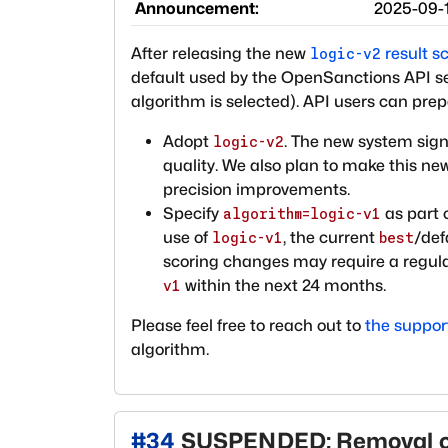
Announcement:
2025-09-
After releasing the new
result s
logic-v2
default used by the OpenSanctions API ser
algorithm is selected). API users can prep
Adopt
. The new system sign
logic-v2
quality. We also plan to make this n
precision improvements.
Specify
as part 
algorithm=logic-v1
use of
, the current
/def
logic-v1
best
scoring changes may require a regulat
within the next 24 months.
v1
Please feel free to reach out to
the suppo
algorithm.
#
34
SUSPENDED: Removal o