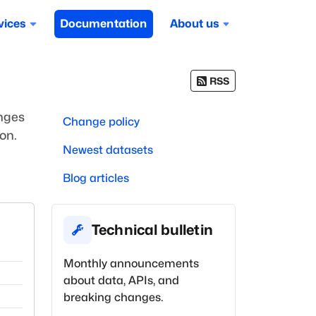
vices
Documentation
About us
RSS
anges
Change policy
on.
Newest datasets
Blog articles
Technical bulletin
Monthly announcements
about data, APIs, and
breaking changes.