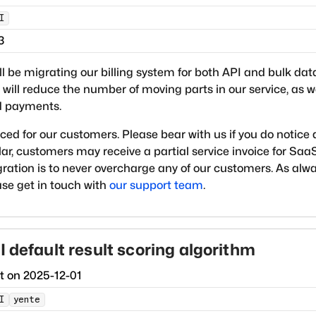
I
3
ll be migrating our billing system for both API and bulk dat
will reduce the number of moving parts in our service, as 
rd payments.
ced for our customers. Please bear with us if you do notice
lar, customers may receive a partial service invoice for Saa
gration is to never overcharge any of our customers. As alwa
ease get in touch with
our support team
.
I default result scoring algorithm
ct on
2025-12-01
I
yente