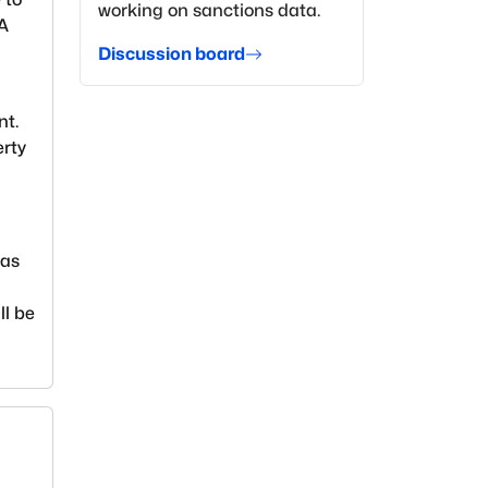
working on sanctions data.
EA
Discussion board
nt.
erty
ias
ll be