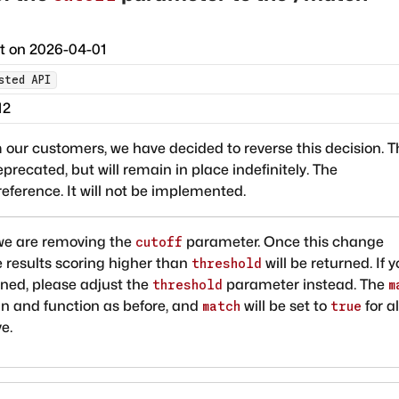
ct on
2026-04-01
sted API
12
 our customers, we have decided to reverse this decision. T
cated, but will remain in place indefinitely. The
eference. It will not be implemented.
, we are removing the
parameter. Once this change
cutoff
e results scoring higher than
will be returned. If 
threshold
rned, please adjust the
parameter instead. The
threshold
m
ain and function as before, and
will be set to
for al
match
true
e.