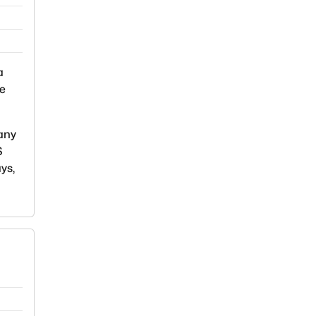
a
we
 any
S
ys,