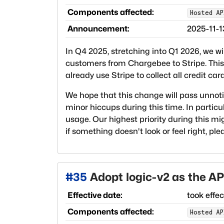
Components affected:
Hosted AP
Announcement:
2025-11-1
In Q4 2025, stretching into Q1 2026, we wi
customers from Chargebee to Stripe. This 
already use Stripe to collect all credit ca
We hope that this change will pass unnoti
minor hiccups during this time. In particu
usage. Our highest priority during this mi
if something doesn't look or feel right, pl
#
35
Adopt logic-v2 as the AP
Effective date:
took effe
Components affected:
Hosted AP