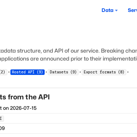
Data
Ser
adata structure, and API of our service. Breaking ch
pplications are announced prior to their implementati
·
·
·
·
(
2
)
Hosted API
(
9
)
Datasets
(
9
)
Export formats
(
8
)
s from the API
ct on
2026-07-15
I
09