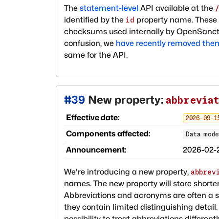
The
statement-level
API available at the
identified by the
property name. These s
id
checksums used internally by OpenSancti
confusion, we
have recently removed the
same for the API.
#
39
New property:
abbrevia
Effective date:
2026-09-1
Components affected:
Data mode
Announcement:
2026-02-
We're introducing a new property,
abbrev
names. The new property will store shor
Abbreviations and acronyms are often a s
they contain limited distinguishing detail
possibility to treat abbreviations differen