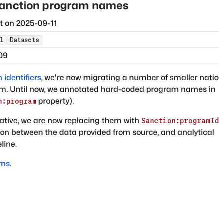
sanction program names
ct on
2025-09-11
l
Datasets
09
identifiers
, we're now migrating a number of smaller natio
sm. Until now, we annotated hard-coded program names in
property).
n:program
ative, we are now replacing them with
Sanction:programId
tion between the data provided from source, and analytical
line.
ams
.