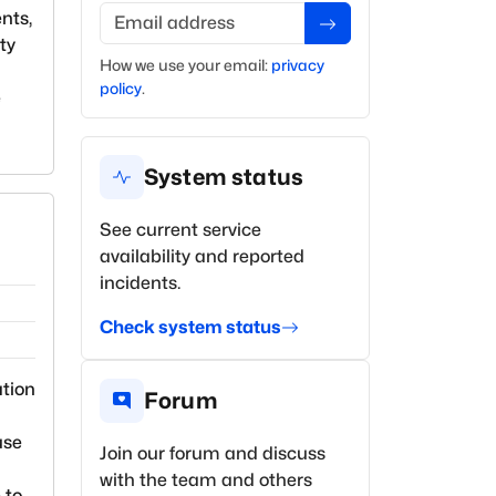
Email address
nts,
ty
How we use your
email
:
privacy
policy
.
e
System status
See current service
availability and reported
incidents.
Check system status
ation
Forum
use
Join our forum and discuss
with the team and others
 to