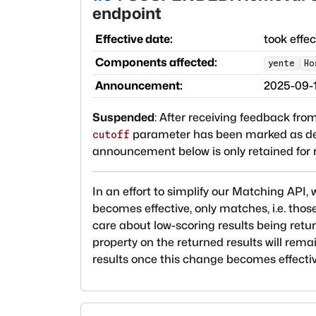
endpoint
Effective date:
took effe
Components affected:
yente
Ho
Announcement:
2025-09-
Suspended
:
After receiving feedback from
parameter has been marked as depre
cutoff
announcement below is only retained for r
In an effort to simplify our Matching API
becomes effective, only matches, i.e. thos
care about low-scoring results being retu
property on the returned results will rem
results once this change becomes effectiv