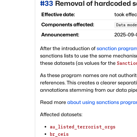
#
33
Removal of hardcoded 
Effective date:
took effe
Components affected:
Data mode
Announcement:
2025-09-
After the introduction of
sanction program 
sanctions lists to use the same mechani
these datasets (as values for the
Sanctio
As these program names are not authorit
references. This creates a clearer separa
annotations stemming from our data pipe
Read more
about using sanctions progr
Affected datasets:
au_listed_terrorist_orgs
br_ceis