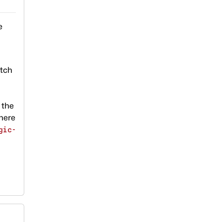
e
atch
e the
here
gic-