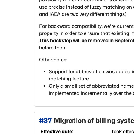
use precise instead of fuzzy matching on 
and IAEA are two very different things).
For backward compatibility, we're current
property in order to ensure that existing
This backstop will be removed in Septem
before then.
Other notes:
Support for abbreviation was added 
matching feature.
Only a small set of abbreviated names 
implemented incrementally over the
#
37
Migration of billing syst
Effective date:
took effe