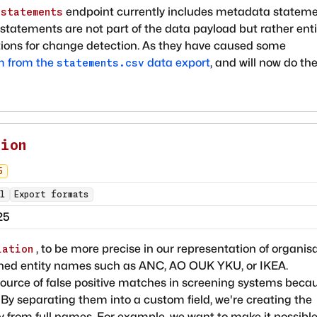
endpoint currently includes metadata stateme
/statements
tatements are not part of the data payload but rather enti
ons for change detection. As they have caused some
m from the
data export
, and will now do th
statements.csv
tion
5
l
Export formats
25
, to be more precise in our representation of organis
iation
tened entity names such as ANC, AO OUK YKU, or IKEA.
ource of false positive matches in screening systems beca
. By separating them into a custom field, we're creating the
tly from full names. For example, we want to make it possible