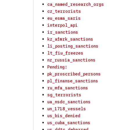
ca_named_research_orgs
cz_terrorists
eu_esma_saris
interpol_api
ir_sanctions
kz_afmrk_sanctions
li_posting_sanctions
lt_fiu_freezes
nz_russia_sanctions
Pending:
pk_proscribed_persons
pl_finanse_sanctions
ru_mfa_sanctions
sg_terrorists
ua_nsdc_sanctions
un_1718_vessels
us_bis_denied
us_cuba_sanctions
us_ddtc_debarred