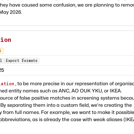
they have caused some confusion, we are planning to remo
 May 2026.
tion
5
l
Export formats
25
, to be more precise in our representation of organis
iation
tened entity names such as ANC, AO OUK YKU, or IKEA.
ource of false positive matches in screening systems beca
. By separating them into a custom field, we're creating the
tly from full names. For example, we want to make it possible
abbreviations, as is already the case with weak aliases (IK