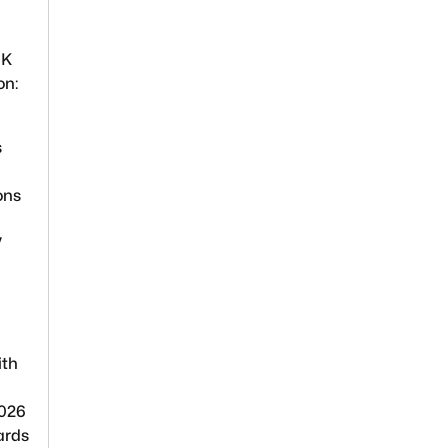
UK
on:
s
ons
V
ith
2026
ards