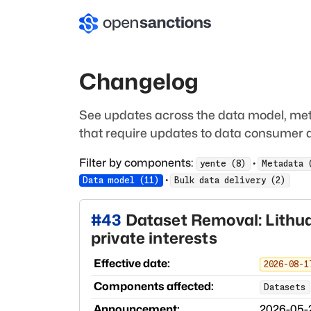
Changelog
See updates across the data model, met
that require updates to data consumer a
Filter by components:
·
yente
(
8
)
Metadata
·
Data model
(
11
)
Bulk data delivery
(
2
)
#
43
Dataset Removal: Lithua
private interests
Effective date:
2026-08-1
Components affected:
Datasets
Announcement:
2026-05-