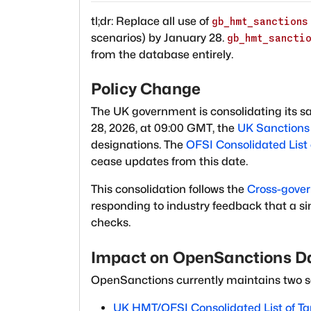
tl;dr: Replace all use of
gb_hmt_sanctions
scenarios) by January 28.
gb_hmt_sancti
from the database entirely.
Policy Change
The UK government is consolidating its san
28, 2026, at 09:00 GMT, the
UK Sanctions 
designations. The
OFSI Consolidated List 
cease updates from this date.
This consolidation follows the
Cross-gover
responding to industry feedback that a si
checks.
Impact on OpenSanctions D
OpenSanctions currently maintains two s
UK HMT/OFSI Consolidated List of Ta