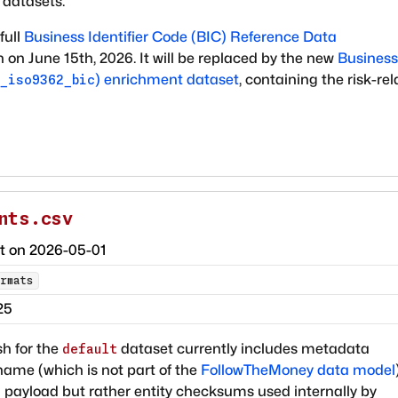
 datasets.
full
Business Identifier Code (BIC) Reference Data
n on June 15th, 2026. It will be replaced by the new
Business
)
enrichment dataset
, containing the risk-re
_iso9362_bic
nts.csv
ct on
2026-05-01
rmats
25
h for the
dataset currently includes metadata
default
ame (which is not part of the
FollowTheMoney data model
 payload but rather entity checksums used internally by