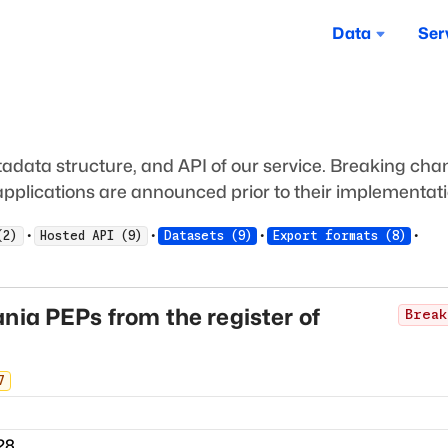
Data
Ser
adata structure, and API of our service. Breaking ch
pplications are announced prior to their implementati
·
·
·
·
(
2
)
Hosted API
(
9
)
Datasets
(
9
)
Export formats
(
8
)
nia PEPs from the register of
Break
7
28