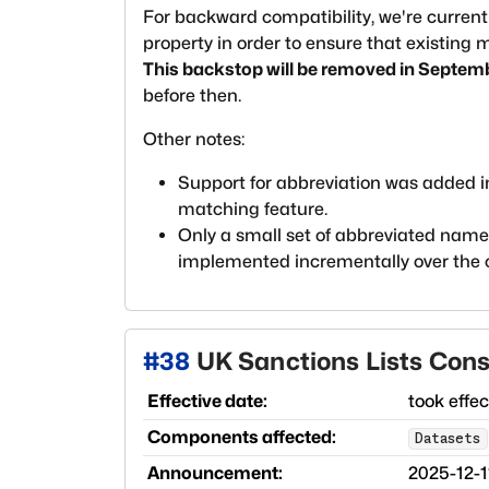
For backward compatibility, we're current
property in order to ensure that existing
This backstop will be removed in Septem
before then.
Other notes:
Support for abbreviation was added 
matching feature.
Only a small set of abbreviated names 
implemented incrementally over the
#
38
UK Sanctions Lists Cons
Effective date:
took effe
Components affected:
Datasets
Announcement:
2025-12-1