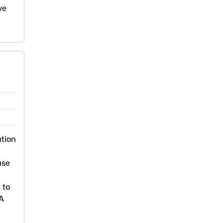
ve
ation
use
 to
EA