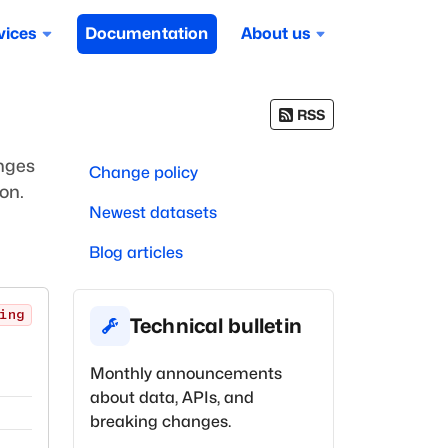
vices
Documentation
About us
RSS
anges
Change policy
on.
Newest datasets
Blog articles
ing
Technical bulletin
Monthly announcements
about data, APIs, and
breaking changes.