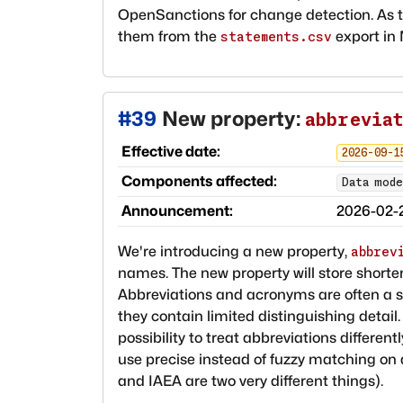
OpenSanctions for change detection. As 
them from the
export in
statements.csv
#
39
New property:
abbrevia
Effective date:
2026-09-1
Components affected:
Data mode
Announcement:
2026-02-
We're introducing a new property,
abbrev
names. The new property will store shor
Abbreviations and acronyms are often a s
they contain limited distinguishing detail
possibility to treat abbreviations differen
use precise instead of fuzzy matching on 
and IAEA are two very different things).