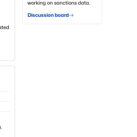
working on sanctions data.
Discussion board
lated
).