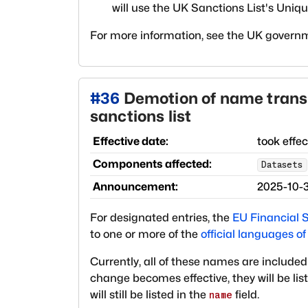
will use the UK Sanctions List's Unique
For more information, see the UK govern
#
36
Demotion of name transl
sanctions list
Effective date:
took effe
Components affected:
Datasets
Announcement:
2025-10-
For designated entries, the
EU Financial S
to one or more of the
official languages o
Currently, all of these names are included
change becomes effective, they will be lis
will still be listed in the
field.
name