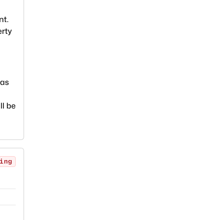
nt.
erty
ias
ll be
ing