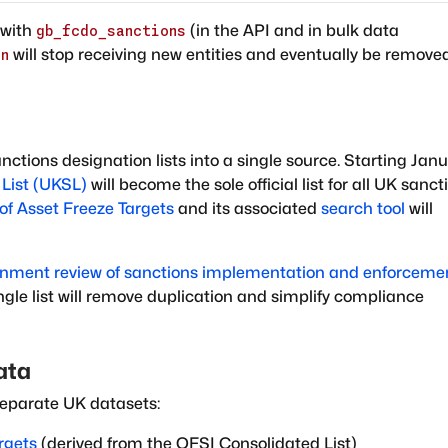
with
(in the API and in bulk data
gb_fcdo_sanctions
will stop receiving new entities and eventually be remove
on
ctions designation lists into a single source. Starting Jan
List (UKSL)
will become the sole official list for all UK sanct
of Asset Freeze Targets
and its associated
search tool
will
nment review of sanctions implementation and enforceme
ngle list will remove duplication and simplify compliance
ata
eparate UK datasets:
rgets
(derived from the OFSI Consolidated List)