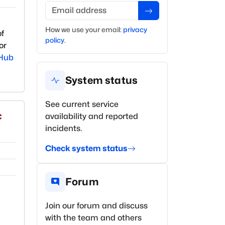
Email address
How we use your
email
:
privacy
of
policy
.
or
Hub
System status
See current service
c
availability and reported
incidents.
Check system status
Forum
Join our forum and discuss
with the team and others