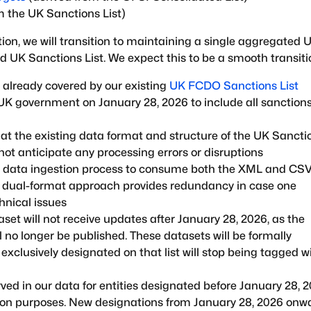
m the UK Sanctions List)
on, we will transition to maintaining a single aggregated 
d UK Sanctions List. We expect this to be a smooth transiti
 already covered by our existing
UK FCDO Sanctions List
UK government on January 28, 2026 to include all sanction
t the existing data format and structure of the UK Sancti
not anticipate any processing errors or disruptions
ur data ingestion process to consume both the XML and CS
is dual-format approach provides redundancy in case one
hnical issues
set will not receive updates after January 28, 2026, as the
 no longer be published. These datasets will be formally
exclusively designated on that list will stop being tagged w
rved in our data for entities designated before January 28, 
ation purposes. New designations from January 28, 2026 onw