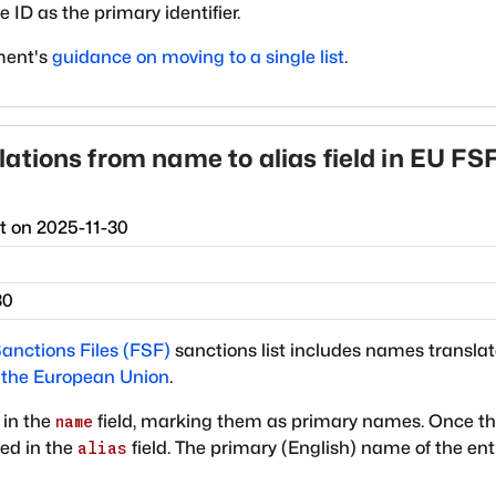
 ID as the primary identifier.
ment's
guidance on moving to a single list
.
ations from name to alias field in EU FS
ct on
2025-11-30
30
anctions Files (FSF)
sanctions list includes names transla
f the European Union
.
 in the
field, marking them as primary names. Once th
name
ted in the
field. The primary (English) name of the ent
alias