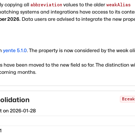
ly copying all
values to the older
abbreviation
weakAlias
 matching systems and integrations have access to its conte
ber 2026.
Data users are advised to integrate the new prop
in
yente 5.1.0
. The property is now considered by the weak al
have been moved to the new field so far. The distinction wi
 coming months.
olidation
Break
ct on
2026-01-28
1