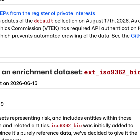
Ps from the register of private interests
updates of the
collection on August 17th, 2026. As 
default
 Ethics Commission (VTEK) has required API authentication f
which prevents automated crawling of the data. See the
Git
 an enrichment dataset:
ext_iso9362_bi
ct on
2026-06-15
19
ets representing risk, and includes entities within those
 and related entities.
was initially added to
iso9362_bic
since it's purely reference data, we've decided to give it the