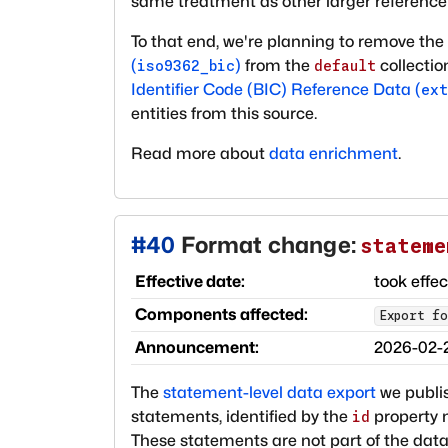
same treatment as other larger reference
To that end, we're planning to remove the 
(
)
from the
collectio
iso9362_bic
default
Identifier Code (BIC) Reference Data (
ext
entities from this source.
Read more about
data enrichment
.
#
40
Format change:
stateme
Effective date:
took effe
Components affected:
Export fo
Announcement:
2026-02-
The
statement-level data export
we publis
statements, identified by the
property n
id
These statements are not part of the data