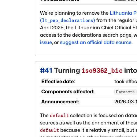
We're planning to remove the
Lithuania PE
(
)
from the regular 
lt_pep_declarations
April 2025, the Lithuanian Chief Official
access to the declarations search page, 
issue
, or
suggest an official data source
.
#
41
Turning
into
iso9362_bic
Effective date:
took effe
Components affected:
Datasets
Announcement:
2026-03-
The
collection is focused on datas
default
sources as well as the enrichment of those
because it's relatively small, but 
default