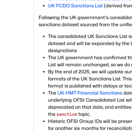
UK FCDO Sanctions List
(derived fro
Following the UK government's consolidati
sanctions dataset sourced from the unifie
The consolidated UK Sanctions List is
dataset and will be expanded by the 
designations
The UK government has confirmed tha
List will remain unchanged, so we do 
By the end of 2025, we will update o
formats of the UK Sanctions List. Th
format is published with delays or tec
The
UK HMT Financial Sanctions
data
underlying OFSI Consolidated List will
deprecated on that date, and entities 
the
topic.
sanction
Historic OFSI Group IDs will be prese
for another six months for reconcili