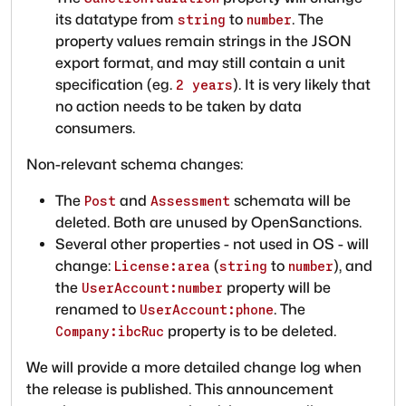
its datatype from
to
. The
string
number
property values remain strings in the JSON
export format, and may still contain a unit
specification (eg.
). It is very likely that
2 years
no action needs to be taken by data
consumers.
Non-relevant schema changes:
The
and
schemata will be
Post
Assessment
deleted. Both are unused by OpenSanctions.
Several other properties - not used in OS - will
change:
(
to
), and
License:area
string
number
the
property will be
UserAccount:number
renamed to
. The
UserAccount:phone
property is to be deleted.
Company:ibcRuc
We will provide a more detailed change log when
the release is published. This announcement