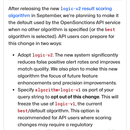
After releasing the new
result scoring
logic-v2
algorithm
in September, we're planning to make it
the default used by the OpenSanctions API service
when no other algorithm is specified (or the
best
algorithm is selected). API users can prepare for
this change in two ways:
Adopt
. The new system significantly
logic-v2
reduces false positive alert rates and improves
match quality. We also plan to make this new
algorithm the focus of future feature
enhancements and precision improvements.
Specify
as part of your
algorithm=logic-v1
query string to
opt out of this change
. This will
freeze the use of
, the current
logic-v1
/default algorithm. This option is
best
recommended for API users where scoring
changes may require a regulatory