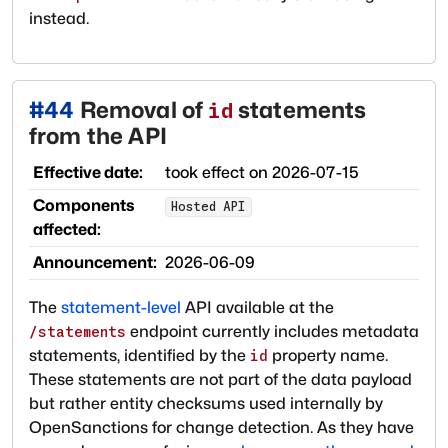
instead.
#
44
Removal of
statements
id
from the API
Effective date:
took effect on
2026-07-15
Components
Hosted API
affected:
Announcement:
2026-06-09
The
statement-level
API available at the
endpoint currently includes metadata
/statements
statements, identified by the
property name.
id
These statements are not part of the data payload
but rather entity checksums used internally by
OpenSanctions for change detection. As they have