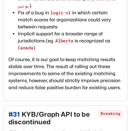
).
بوتين
Fix of a bug in
in which certain
logic-v1
match scores for organizations could vary
between requests.
Implicit support for a broader range of
jurisdictions (eg.
is recognized as
Alberta
).
Canada
Of course, it is our goal to keep matching results
stable over time. The result of rolling out these
improvements to some of the existing matching
systems, however, should strictly improve precision
and reduce false positive burden for existing users.
#
31
KYB/Graph API to be
Breaking
discontinued