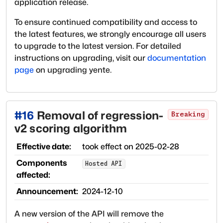
application release.
To ensure continued compatibility and access to
the latest features, we strongly encourage all users
to upgrade to the latest version. For detailed
instructions on upgrading, visit our
documentation
page
on upgrading yente.
#
16
Removal of regression-
Breaking
v2 scoring algorithm
Effective date:
took effect on
2025-02-28
Components
Hosted API
affected:
Announcement:
2024-12-10
A new version of the API will remove the