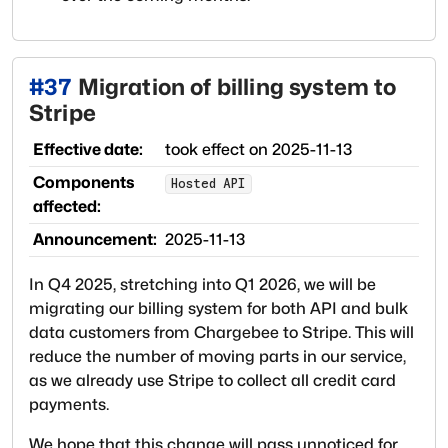
#
37
Migration of billing system to
Stripe
Effective date:
took effect on
2025-11-13
Components
Hosted API
affected:
Announcement:
2025-11-13
In Q4 2025, stretching into Q1 2026, we will be
migrating our billing system for both API and bulk
data customers from Chargebee to Stripe. This will
reduce the number of moving parts in our service,
as we already use Stripe to collect all credit card
payments.
We hope that this change will pass unnoticed for