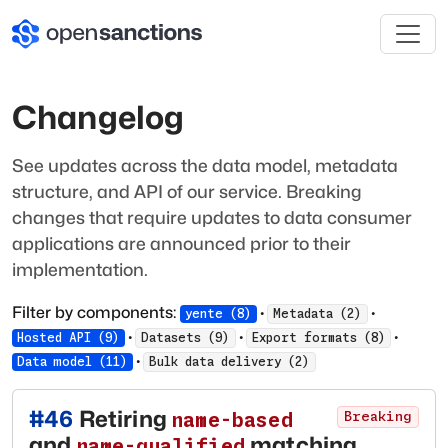
Changelog
See updates across the data model, metadata
structure, and API of our service. Breaking
changes that require updates to data consumer
applications are announced prior to their
implementation.
Filter by components:
·
·
yente
(
8
)
Metadata
(
2
)
·
·
·
Hosted API
(
9
)
Datasets
(
9
)
Export formats
(
8
)
·
Data model
(
11
)
Bulk data delivery
(
2
)
#
46
Retiring
name-based
Breaking
and
matching
name-qualified