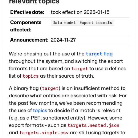
relevant topics
Effective date:
took effect on
2025-01-15
Components
Data model
Export formats
affected:
Announcement:
2024-11-27
We're phasing out the use of the
flag
target
throughout the system, and switching the export
formats that are based on
to use a defined
target
list of
as their source of truth.
topics
A binary flag (
) is an insufficient method to
target
describe what entities are associated with risk. For
the past few months, we've been recommending
the use of
topics
to decide if a match is relevant
(e.g. as a PEP, sanctioned entity). However, some
export formats - such as
targets.nested.json
and
are still using targets to
targets.simple.csv