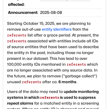
affected:
Announcement:
2025-08-08
Starting October 15, 2025, we are planning to
remove out-of-use
entity identifiers
from the
list after a grace period. At present, the
referents
associated with entities include all IDs
referents
of source entities that have been used to describe
the entity in the past, including those no longer
present in our dataset. This has lead to over
100,000 entity IDs mentioned in
which
referents
are no longer associated with any source data. In
the future, we plan to remove ("garbage collect")
unused
after ca.
6 months
.
referents
Users of the data may need to
update monitoring
systems in which
is used to suppress
referents
repeat alarms
for a matched entity in a screening