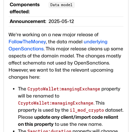
Components
Data model
affected:
Announcement:
2025-05-12
We're working on a new major release of
FollowTheMoney
, the data model
underlying
OpenSanctions
. This major release cleans up some
aspects of the domain model. The changes mostly
affect schemata not used by OpenSanctions.
However, we want to list the relevant upcoming
changes here:
The
property
CryptoWallet:mangingExchange
will be renamed to
. This
CryptoWallet:managingExchange
property is used by the
dataset.
il_mod_crypto
Please
update any client/import code reliant
on this property
to use the new name.
The
property will change
Sanction:duration