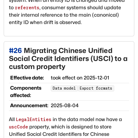
system. When an entity ID is changed and moved
to
, consumer systems should update
referents
their internal reference to the main (canonical)
entity ID when drift is observed.
#
26
Migrating Chinese Unified
Social Credit Identifiers (USCI) to a
custom property
Effective date:
took effect on
2025-12-01
Components
Data model
Export formats
affected:
Announcement:
2025-08-04
All
in the data model now have a
LegalEntities
property, which is designed to store
uscCode
Unified Social Credit Identifiers for Chinese