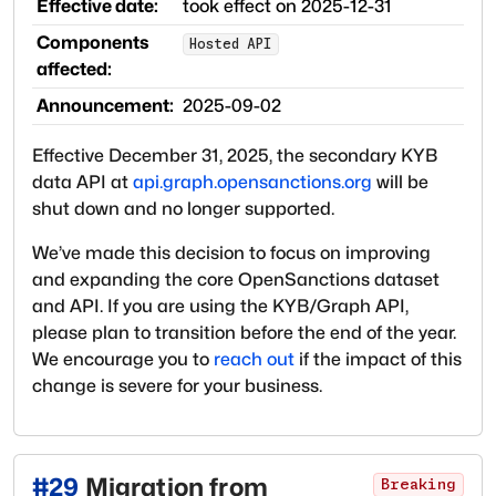
Effective date:
took effect on
2025-12-31
Components
Hosted API
affected:
Announcement:
2025-09-02
Effective December 31, 2025, the secondary KYB
data API at
api.graph.opensanctions.org
will be
shut down and no longer supported.
We’ve made this decision to focus on improving
and expanding the core OpenSanctions dataset
and API. If you are using the KYB/Graph API,
please plan to transition before the end of the year.
We encourage you to
reach out
if the impact of this
change is severe for your business.
#
29
Migration from
Breaking