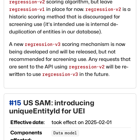
scoring algorithm, but leave
regression-v2
in place for now.
is a
regression-v1
regression-v2
historic scoring method that is discouraged for
screening use (it's intended use is internal de-
duplication of entities in our database).
A new
scoring mechanism is now
regression-v3
being developed and will be released, but not
recommended for screening use. Any requests that
are sent to the API using
will be re-
regression-v2
written to use
in the future.
regression-v3
#
15
US SAM: introducing
uniqueEntityId for UEI
Effective date:
took effect on
2025-02-01
Components
Data model