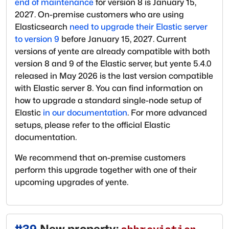
end of maintenance
for version 8 is January 15,
2027. On-premise customers who are using
Elasticsearch
need to upgrade their Elastic server
to version 9
before January 15, 2027. Current
versions of yente are already compatible with both
version 8 and 9 of the Elastic server, but yente 5.4.0
released in May 2026 is the last version compatible
with Elastic server 8. You can find information on
how to upgrade a standard single-node setup of
Elastic
in our documentation
. For more advanced
setups, please refer to the official Elastic
documentation.
We recommend that on-premise customers
perform this upgrade together with one of their
upcoming upgrades of yente.
#
39
New property: