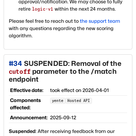
approval/notification. We may choose to fully
retire
within the next 24 months.
logic-v1
Please feel free to reach out to
the support team
with any questions regarding the new scoring
algorithm.
#
34
SUSPENDED: Removal of the
parameter to the /match
cutoff
endpoint
Effective date:
took effect on
2026-04-01
Components
yente
Hosted API
affected:
Announcement:
2025-09-12
Suspended
:
After receiving feedback from our