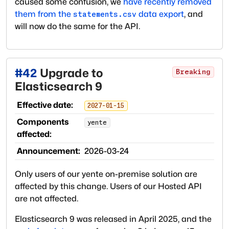
caused some confusion, we
have recently removed
them from the
data export
, and
statements.csv
will now do the same for the API.
#
42
Upgrade to
Breaking
Elasticsearch 9
Effective date:
2027-01-15
Components
yente
affected:
Announcement:
2026-03-24
Only users of our yente on-premise solution are
affected by this change. Users of our Hosted API
are not affected.
Elasticsearch 9 was released in April 2025, and the