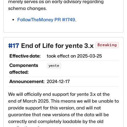
merely serves as an early advisory regarding
schema changes.
FollowTheMoney PR #1749
.
#
17
End of Life for yente 3.x
Breaking
Effective date:
took effect on
2025-03-25
Components
yente
affected:
Announcement:
2024-12-17
We will officially end support for yente 3.x at the
end of March 2025. This means we will be unable to
provide support for this version, and will not
guarantee that new versions of the data will be
correctly and completely loadable by the old