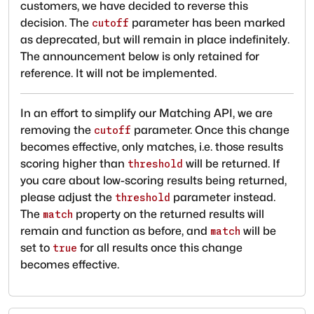
customers, we have decided to reverse this
decision. The
parameter has been marked
cutoff
as deprecated, but will remain in place indefinitely.
The announcement below is only retained for
reference. It will not be implemented.
In an effort to simplify our Matching API, we are
removing the
parameter. Once this change
cutoff
becomes effective, only matches, i.e. those results
scoring higher than
will be returned. If
threshold
you care about low-scoring results being returned,
please adjust the
parameter instead.
threshold
The
property on the returned results will
match
remain and function as before, and
will be
match
set to
for all results once this change
true
becomes effective.