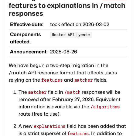
features to explanations in /match
responses
Effective date:
took effect on
2026-03-02
Components
Hosted API
yente
affected:
Announcement:
2025-08-26
We have begun a two-step migration in the
/match API response format that affects users
relying on the
and
fields.
features
matcher
The
field in
responses will be
matcher
/match
removed after February 27, 2026. Equivalent
information is available via the
/algorithms
route (free to use).
A new
field has been added that
explanations
is a strict superset of
. In addition to
features