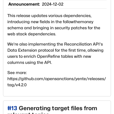
Announcement:
2024-12-02
This release updates various dependencies,
introducing new fields in the followthemoney
schema and bringing in security patches for the
web stack dependencies.
We're also implementing the Reconciliation API's
Data Extension protocol for the first time, allowing
users to enrich OpenRefine tables with new
columns using the API.
See more:
https://github.com/opensanctions/yente/releases/
tag/v4.2.0
#
13
Generating target files from