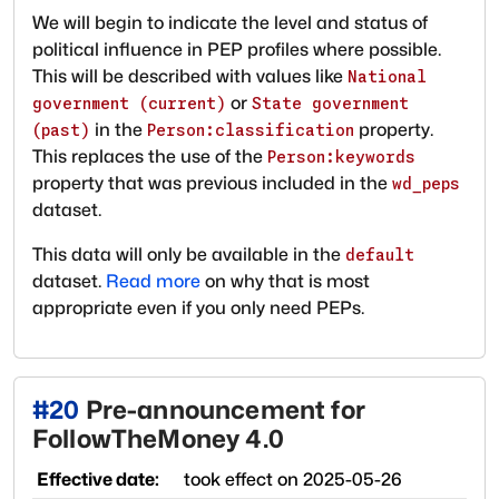
We will begin to indicate the level and status of
political influence in PEP profiles where possible.
This will be described with values like
National
or
government (current)
State government
in the
property.
(past)
Person:classification
This replaces the use of the
Person:keywords
property that was previous included in the
wd_peps
dataset.
This data will only be available in the
default
dataset.
Read more
on why that is most
appropriate even if you only need PEPs.
#
20
Pre-announcement for
FollowTheMoney 4.0
Effective date:
took effect on
2025-05-26