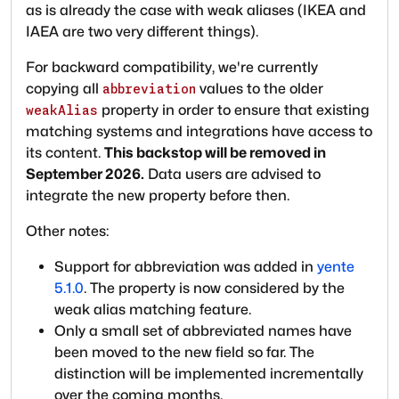
as is already the case with weak aliases (IKEA and
IAEA are two very different things).
For backward compatibility, we're currently
copying all
values to the older
abbreviation
property in order to ensure that existing
weakAlias
matching systems and integrations have access to
its content.
This backstop will be removed in
September 2026.
Data users are advised to
integrate the new property before then.
Other notes:
Support for abbreviation was added in
yente
5.1.0
. The property is now considered by the
weak alias matching feature.
Only a small set of abbreviated names have
been moved to the new field so far. The
distinction will be implemented incrementally
over the coming months.