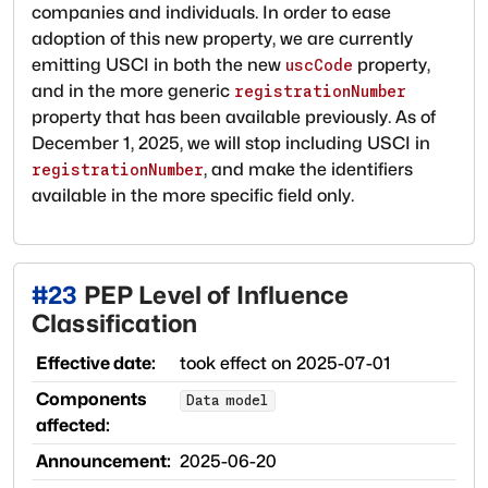
companies and individuals. In order to ease
adoption of this new property, we are currently
emitting USCI in both the new
property,
uscCode
and in the more generic
registrationNumber
property that has been available previously. As of
December 1, 2025, we will stop including USCI in
, and make the identifiers
registrationNumber
available in the more specific field only.
#
23
PEP Level of Influence
Classification
Effective date:
took effect on
2025-07-01
Components
Data model
affected:
Announcement:
2025-06-20