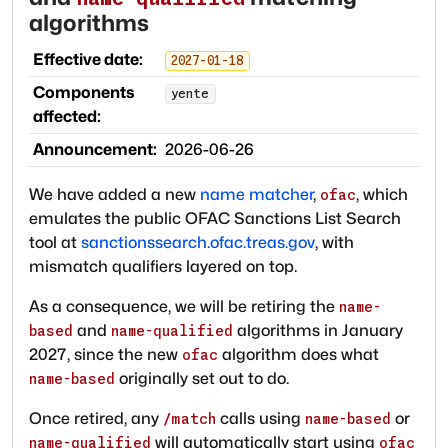
algorithms
Effective date:
2027-01-18
Components
yente
affected:
Announcement:
2026-06-26
We have added a new
name matcher
,
, which
ofac
emulates the public OFAC Sanctions List Search
tool at
sanctionssearch.ofac.treas.gov
, with
mismatch qualifiers layered on top.
As a consequence, we will be retiring the
name-
and
algorithms in January
based
name-qualified
2027, since the new
algorithm does what
ofac
originally set out to do.
name-based
Once retired, any
calls using
or
/match
name-based
will automatically start using
name-qualified
ofac