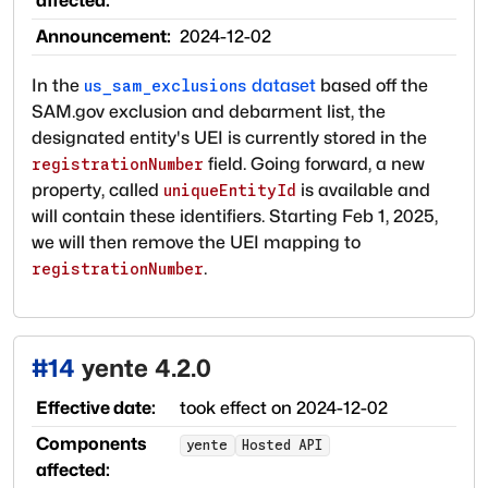
affected:
Announcement:
2024-12-02
In the
dataset
based off the
us_sam_exclusions
SAM.gov exclusion and debarment list, the
designated entity's UEI is currently stored in the
field. Going forward, a new
registrationNumber
property, called
is available and
uniqueEntityId
will contain these identifiers. Starting Feb 1, 2025,
we will then remove the UEI mapping to
.
registrationNumber
#
14
yente 4.2.0
Effective date:
took effect on
2024-12-02
Components
yente
Hosted API
affected: