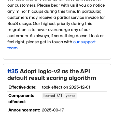
our customers. Please bear with us if you do notice
any minor hiccups during this time. In particular,
customers may receive a partial service invoice for
SaaS usage. Our highest priority during this
migration is to never overcharge any of our
customers. As always, if something doesn't look or
feel right, please get in touch with
our support
team
.
#
35
Adopt logic-v2 as the API
default result scoring algorithm
Effective date:
took effect on
2025-12-01
Components
Hosted API
yente
affected:
Announcement:
2025-09-17