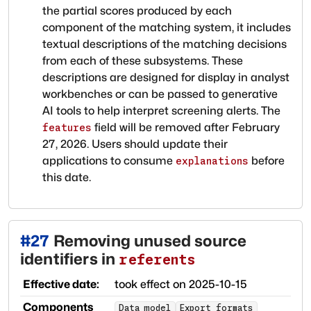
the partial scores produced by each
component of the matching system, it includes
textual descriptions of the matching decisions
from each of these subsystems. These
descriptions are designed for display in analyst
workbenches or can be passed to generative
AI tools to help interpret screening alerts. The
field will be removed after February
features
27, 2026. Users should update their
applications to consume
before
explanations
this date.
#
27
Removing unused source
identifiers in
referents
Effective date:
took effect on
2025-10-15
Components
Data model
Export formats