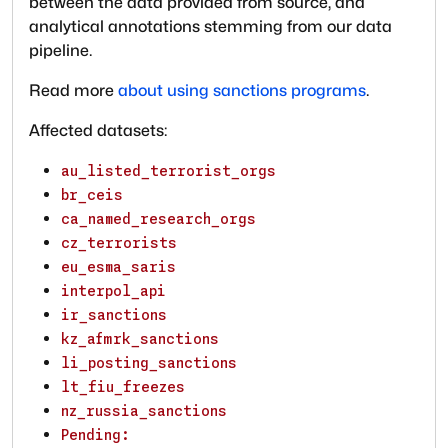
between the data provided from source, and
analytical annotations stemming from our data
pipeline.
Read more
about using sanctions programs
.
Affected datasets:
au_listed_terrorist_orgs
br_ceis
ca_named_research_orgs
cz_terrorists
eu_esma_saris
interpol_api
ir_sanctions
kz_afmrk_sanctions
li_posting_sanctions
lt_fiu_freezes
nz_russia_sanctions
Pending: