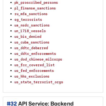
pk_proscribed_persons
pl_finanse_sanctions
ru_mfa_sanctions
sg_terrorists
ua_nsdc_sanctions
un_1718_vessels
us_bis_denied
us_cuba_sanctions
us_ddtc_debarred
us_ddtc_enforcements
us_dod_chinese_milcorps
us_fcc_covered_list
us_fed_enforcements
us_hhs_exclusions
us_state_terrorist_orgs
#
32
API Service: Backend