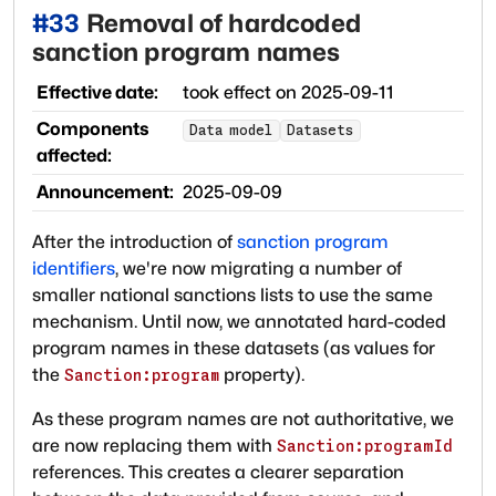
#
33
Removal of hardcoded
sanction program names
Effective date:
took effect on
2025-09-11
Components
Data model
Datasets
affected:
Announcement:
2025-09-09
After the introduction of
sanction program
identifiers
, we're now migrating a number of
smaller national sanctions lists to use the same
mechanism. Until now, we annotated hard-coded
program names in these datasets (as values for
the
property).
Sanction:program
As these program names are not authoritative, we
are now replacing them with
Sanction:programId
references. This creates a clearer separation