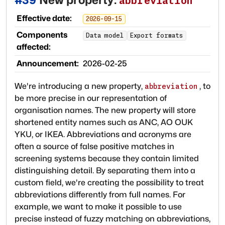
abbreviation
Effective date:
2026-09-15
Components
Data model
Export formats
affected:
Announcement:
2026-02-25
We're introducing a new property,
, to
abbreviation
be more precise in our representation of
organisation names. The new property will store
shortened entity names such as ANC, AO OUK
YKU, or IKEA. Abbreviations and acronyms are
often a source of false positive matches in
screening systems because they contain limited
distinguishing detail. By separating them into a
custom field, we're creating the possibility to treat
abbreviations differently from full names. For
example, we want to make it possible to use
precise instead of fuzzy matching on abbreviations,