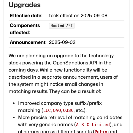
Upgrades
Effective date:
took effect on
2025-09-08
Components
Hosted API
affected:
Announcement:
2025-09-02
We are planning an upgrade to the technology
stack powering the OpenSanctions API in the
coming days. While new functionality will be
described in a separate announcement, users of
the system might notice small changes in
matching results. They can be a result of:
Improved company type suffix/prefix
matching (
,
,
, etc.).
LLC
OAO
OJSC
More precise retrieval of matching candidates
with very generic names (
), and
A B C Limited
of names across different scripts (
and
Putin