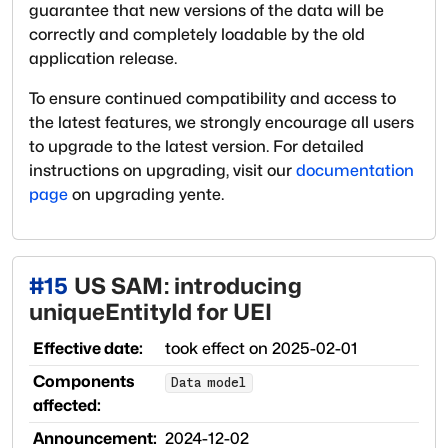
guarantee that new versions of the data will be
correctly and completely loadable by the old
application release.
To ensure continued compatibility and access to
the latest features, we strongly encourage all users
to upgrade to the latest version. For detailed
instructions on upgrading, visit our
documentation
page
on upgrading yente.
#
15
US SAM: introducing
uniqueEntityId for UEI
Effective date:
took effect on
2025-02-01
Components
Data model
affected:
Announcement:
2024-12-02