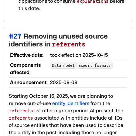
applications to consume
before
explanations
this date.
#
27
Removing unused source
identifiers in
referents
Effective date:
took effect on
2025-10-15
Components
Data model
Export formats
affected:
Announcement:
2025-08-08
Starting October 15, 2025, we are planning to
remove out-of-use
entity identifiers
from the
list after a grace period. At present, the
referents
associated with entities include all IDs
referents
of source entities that have been used to describe
the entity in the past, including those no longer