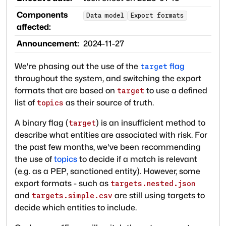
Components
Data model
Export formats
affected:
Announcement:
2024-11-27
We're phasing out the use of the
flag
target
throughout the system, and switching the export
formats that are based on
to use a defined
target
list of
as their source of truth.
topics
A binary flag (
) is an insufficient method to
target
describe what entities are associated with risk. For
the past few months, we've been recommending
the use of
topics
to decide if a match is relevant
(e.g. as a PEP, sanctioned entity). However, some
export formats - such as
targets.nested.json
and
are still using targets to
targets.simple.csv
decide which entities to include.