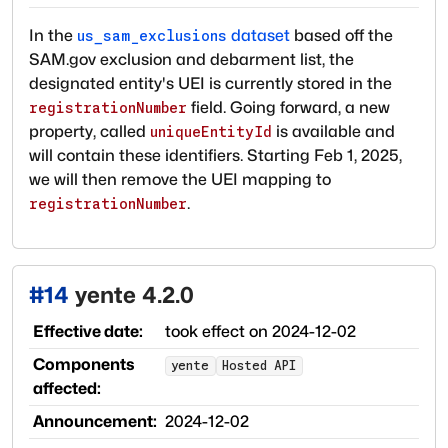
In the
dataset
based off the
us_sam_exclusions
SAM.gov exclusion and debarment list, the
designated entity's UEI is currently stored in the
field. Going forward, a new
registrationNumber
property, called
is available and
uniqueEntityId
will contain these identifiers. Starting Feb 1, 2025,
we will then remove the UEI mapping to
.
registrationNumber
#
14
yente 4.2.0
Effective date:
took effect on
2024-12-02
Components
yente
Hosted API
affected:
Announcement:
2024-12-02