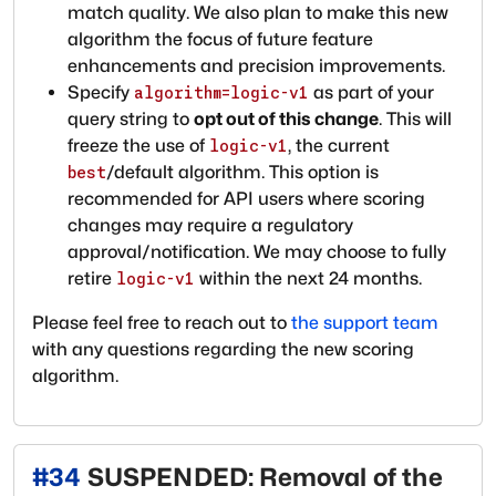
match quality. We also plan to make this new
algorithm the focus of future feature
enhancements and precision improvements.
Specify
as part of your
algorithm=logic-v1
query string to
opt out of this change
. This will
freeze the use of
, the current
logic-v1
/default algorithm. This option is
best
recommended for API users where scoring
changes may require a regulatory
approval/notification. We may choose to fully
retire
within the next 24 months.
logic-v1
Please feel free to reach out to
the support team
with any questions regarding the new scoring
algorithm.
#
34
SUSPENDED: Removal of the