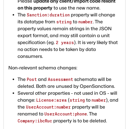
Please
update any client/import code reliant
on this property
to use the new name.
The
property will change
Sanction:duration
its datatype from
to
. The
string
number
property values remain strings in the JSON
export format, and may still contain a unit
specification (eg.
). It is very likely that
2 years
no action needs to be taken by data
consumers.
Non-relevant schema changes:
The
and
schemata will be
Post
Assessment
deleted. Both are unused by OpenSanctions.
Several other properties - not used in OS - will
change:
(
to
), and
License:area
string
number
the
property will be
UserAccount:number
renamed to
. The
UserAccount:phone
property is to be deleted.
Company:ibcRuc