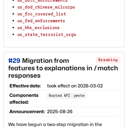
us_ddtc_enforcements
us_dod_chinese_milcorps
us_fcc_covered_list
us_fed_enforcements
us_hhs_exclusions
us_state_terrorist_orgs
#
29
Migration from
Breaking
features to explanations in /match
responses
Effective date:
took effect on
2026-03-02
Components
Hosted API
yente
affected:
Announcement:
2025-08-26
We have begun a two-step migration in the