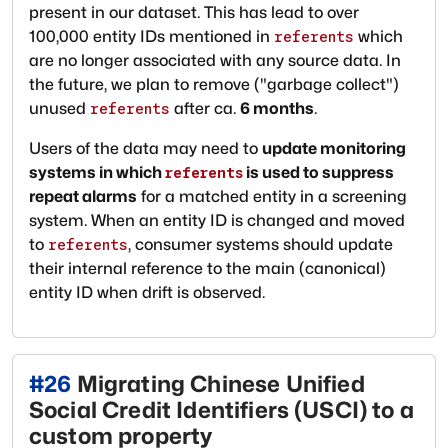
present in our dataset. This has lead to over
100,000 entity IDs mentioned in
which
referents
are no longer associated with any source data. In
the future, we plan to remove ("garbage collect")
unused
after ca.
6 months
.
referents
Users of the data may need to
update monitoring
systems in which
is used to suppress
referents
repeat alarms
for a matched entity in a screening
system. When an entity ID is changed and moved
to
, consumer systems should update
referents
their internal reference to the main (canonical)
entity ID when drift is observed.
#
26
Migrating Chinese Unified
Social Credit Identifiers (USCI) to a
custom property