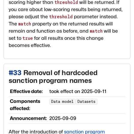
scoring higher than
will be returned. If
threshold
you care about low-scoring results being returned,
please adjust the
parameter instead.
threshold
The
property on the returned results will
match
remain and function as before, and
will be
match
set to
for all results once this change
true
becomes effective.
#
33
Removal of hardcoded
sanction program names
Effective date:
took effect on
2025-09-11
Components
Data model
Datasets
affected:
Announcement:
2025-09-09
After the introduction of
sanction program