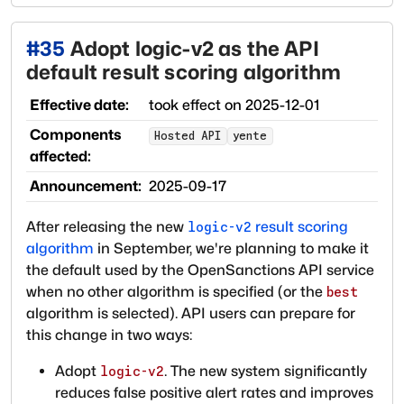
#
35
Adopt logic-v2 as the API
default result scoring algorithm
Effective date:
took effect on
2025-12-01
Components
Hosted API
yente
affected:
Announcement:
2025-09-17
After releasing the new
result scoring
logic-v2
algorithm
in September, we're planning to make it
the default used by the OpenSanctions API service
when no other algorithm is specified (or the
best
algorithm is selected). API users can prepare for
this change in two ways:
Adopt
. The new system significantly
logic-v2
reduces false positive alert rates and improves