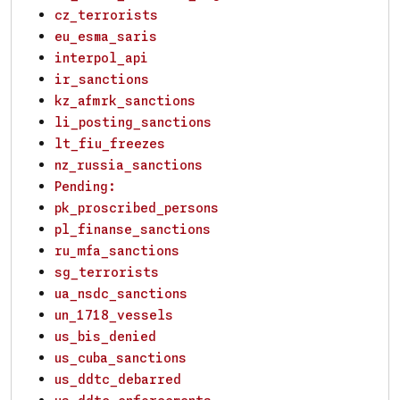
cz_terrorists
eu_esma_saris
interpol_api
ir_sanctions
kz_afmrk_sanctions
li_posting_sanctions
lt_fiu_freezes
nz_russia_sanctions
Pending:
pk_proscribed_persons
pl_finanse_sanctions
ru_mfa_sanctions
sg_terrorists
ua_nsdc_sanctions
un_1718_vessels
us_bis_denied
us_cuba_sanctions
us_ddtc_debarred