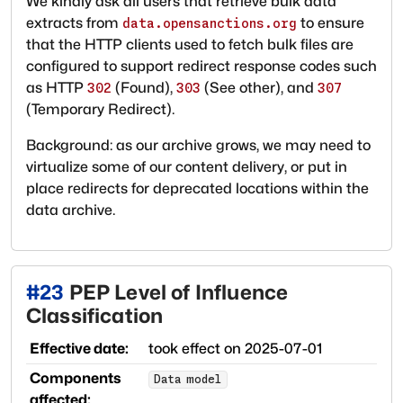
We kindly ask all users that retrieve bulk data
extracts from
to ensure
data.opensanctions.org
that the HTTP clients used to fetch bulk files are
configured to support redirect response codes such
as HTTP
(Found),
(See other), and
302
303
307
(Temporary Redirect).
Background: as our archive grows, we may need to
virtualize some of our content delivery, or put in
place redirects for deprecated locations within the
data archive.
#
23
PEP Level of Influence
Classification
Effective date:
took effect on
2025-07-01
Components
Data model
affected: