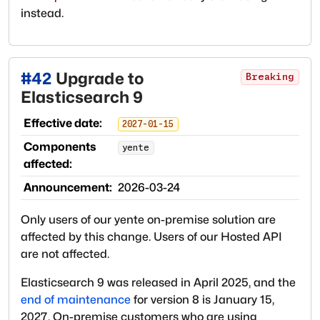
instead.
#
42
Upgrade to
Breaking
Elasticsearch 9
Effective date:
2027-01-15
Components
yente
affected:
Announcement:
2026-03-24
Only users of our yente on-premise solution are
affected by this change. Users of our Hosted API
are not affected.
Elasticsearch 9 was released in April 2025, and the
end of maintenance
for version 8 is January 15,
2027. On-premise customers who are using