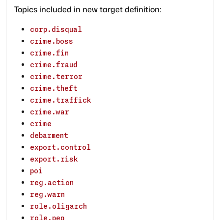
Topics included in new target definition:
corp.disqual
crime.boss
crime.fin
crime.fraud
crime.terror
crime.theft
crime.traffick
crime.war
crime
debarment
export.control
export.risk
poi
reg.action
reg.warn
role.oligarch
role.pep