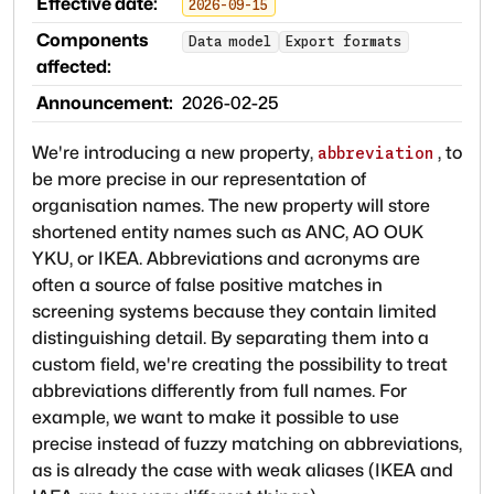
Effective date:
2026-09-15
Components
Data model
Export formats
affected:
Announcement:
2026-02-25
We're introducing a new property,
, to
abbreviation
be more precise in our representation of
organisation names. The new property will store
shortened entity names such as ANC, AO OUK
YKU, or IKEA. Abbreviations and acronyms are
often a source of false positive matches in
screening systems because they contain limited
distinguishing detail. By separating them into a
custom field, we're creating the possibility to treat
abbreviations differently from full names. For
example, we want to make it possible to use
precise instead of fuzzy matching on abbreviations,
as is already the case with weak aliases (IKEA and