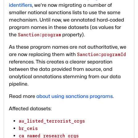
identifiers
, we're now migrating a number of
smaller national sanctions lists to use the same
mechanism. Until now, we annotated hard-coded
program names in these datasets (as values for
the
property).
Sanction:program
As these program names are not authoritative, we
are now replacing them with
Sanction:programId
references. This creates a clearer separation
between the data provided from source, and
analytical annotations stemming from our data
pipeline.
Read more
about using sanctions programs
.
Affected datasets:
au_listed_terrorist_orgs
br_ceis
ca_named_research_orgs