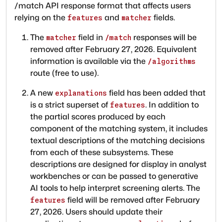
/match API response format that affects users
relying on the
and
fields.
features
matcher
The
field in
responses will be
matcher
/match
removed after February 27, 2026. Equivalent
information is available via the
/algorithms
route (free to use).
A new
field has been added that
explanations
is a strict superset of
. In addition to
features
the partial scores produced by each
component of the matching system, it includes
textual descriptions of the matching decisions
from each of these subsystems. These
descriptions are designed for display in analyst
workbenches or can be passed to generative
AI tools to help interpret screening alerts. The
field will be removed after February
features
27, 2026. Users should update their