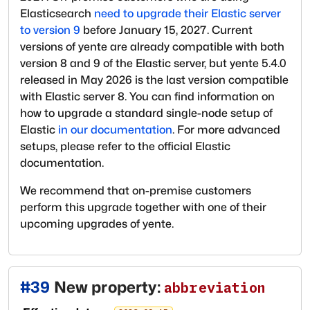
Elasticsearch
need to upgrade their Elastic server
to version 9
before January 15, 2027. Current
versions of yente are already compatible with both
version 8 and 9 of the Elastic server, but yente 5.4.0
released in May 2026 is the last version compatible
with Elastic server 8. You can find information on
how to upgrade a standard single-node setup of
Elastic
in our documentation
. For more advanced
setups, please refer to the official Elastic
documentation.
We recommend that on-premise customers
perform this upgrade together with one of their
upcoming upgrades of yente.
#
39
New property:
abbreviation