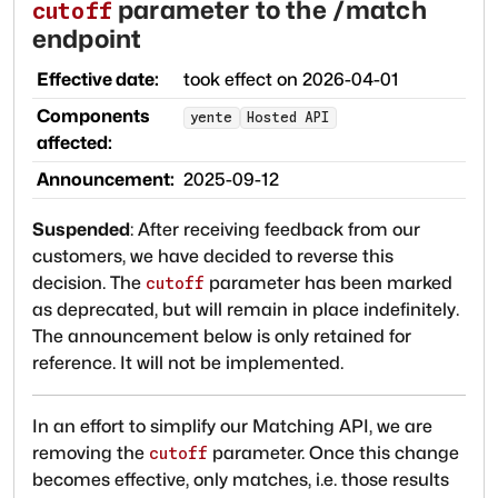
parameter to the /match
cutoff
endpoint
Effective date:
took effect on
2026-04-01
Components
yente
Hosted API
affected:
Announcement:
2025-09-12
Suspended
:
After receiving feedback from our
customers, we have decided to reverse this
decision. The
parameter has been marked
cutoff
as deprecated, but will remain in place indefinitely.
The announcement below is only retained for
reference. It will not be implemented.
In an effort to simplify our Matching API, we are
removing the
parameter. Once this change
cutoff
becomes effective, only matches, i.e. those results