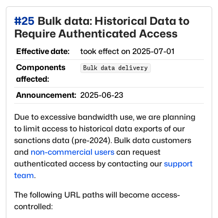
#
25
Bulk data: Historical Data to
Require Authenticated Access
Effective date:
took effect on
2025-07-01
Components
Bulk data delivery
affected:
Announcement:
2025-06-23
Due to excessive bandwidth use, we are planning
to limit access to historical data exports of our
sanctions data (pre-2024). Bulk data customers
and
non-commercial users
can request
authenticated access by contacting our
support
team
.
The following URL paths will become access-
controlled: