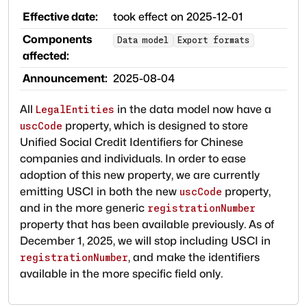
Effective date:
took effect on
2025-12-01
Components
Data model
Export formats
affected:
Announcement:
2025-08-04
All
in the data model now have a
LegalEntities
property, which is designed to store
uscCode
Unified Social Credit Identifiers for Chinese
companies and individuals. In order to ease
adoption of this new property, we are currently
emitting USCI in both the new
property,
uscCode
and in the more generic
registrationNumber
property that has been available previously. As of
December 1, 2025, we will stop including USCI in
, and make the identifiers
registrationNumber
available in the more specific field only.