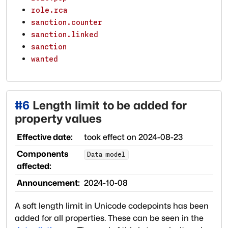
role.rca
sanction.counter
sanction.linked
sanction
wanted
#
6
Length limit to be added for
property values
Effective date:
took effect on
2024-08-23
Components
Data model
affected:
Announcement:
2024-10-08
A soft length limit in Unicode codepoints has been
added for all properties. These can be seen in the