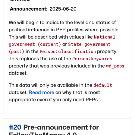
Announcement:
2025-06-20
We will begin to indicate the level and status of
political influence in PEP profiles where possible.
This will be described with values like
National
or
government (current)
State government
in the
property.
(past)
Person:classification
This replaces the use of the
Person:keywords
property that was previous included in the
wd_peps
dataset.
This data will only be available in the
default
dataset.
Read more
on why that is most
appropriate even if you only need PEPs.
#
20
Pre-announcement for
FollowTheMoney 4.0