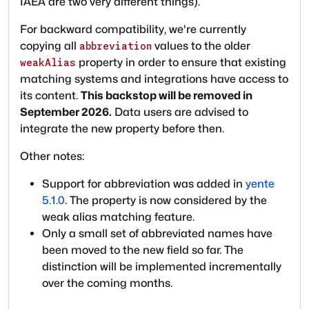
IAEA are two very different things).
For backward compatibility, we're currently
copying all
values to the older
abbreviation
property in order to ensure that existing
weakAlias
matching systems and integrations have access to
its content.
This backstop will be removed in
September 2026.
Data users are advised to
integrate the new property before then.
Other notes:
Support for abbreviation was added in
yente
5.1.0
. The property is now considered by the
weak alias matching feature.
Only a small set of abbreviated names have
been moved to the new field so far. The
distinction will be implemented incrementally
over the coming months.