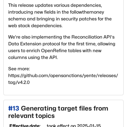
This release updates various dependencies,
introducing new fields in the followthemoney
schema and bringing in security patches for the
web stack dependencies.
We're also implementing the Reconciliation API's
Data Extension protocol for the first time, allowing
users to enrich OpenRefine tables with new
columns using the API.
See more:
https://github.com/opensanctions/yente/releases/
tag/v4.2.0
#
13
Generating target files from
relevant topics
Effective date:
took effect on
2025-01-15