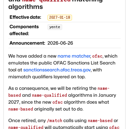
algorithms
Effective date:
2027-01-18
Components
yente
affected:
Announcement:
2026-06-26
We have added a new
name matcher
,
, which
ofac
emulates the public OFAC Sanctions List Search
tool at
sanctionssearch.ofac.treas.gov
, with
mismatch qualifiers layered on top.
As a consequence, we will be retiring the
name-
and
algorithms in January
based
name-qualified
2027, since the new
algorithm does what
ofac
originally set out to do.
name-based
Once retired, any
calls using
or
/match
name-based
will automatically start using
name-qualified
ofac