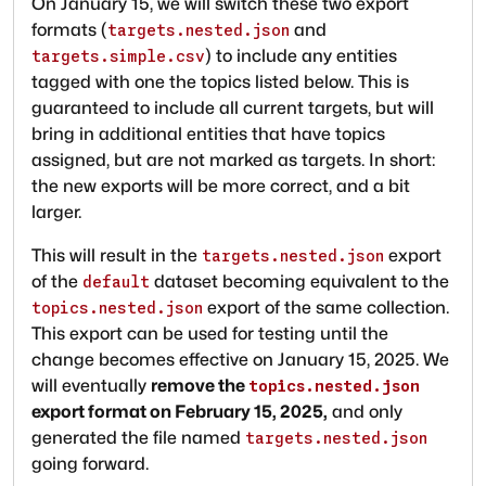
On January 15, we will switch these two export
formats (
and
targets.nested.json
) to include any entities
targets.simple.csv
tagged with one the topics listed below. This is
guaranteed to include all current targets, but will
bring in additional entities that have topics
assigned, but are not marked as targets. In short:
the new exports will be more correct, and a bit
larger.
This will result in the
export
targets.nested.json
of the
dataset becoming equivalent to the
default
export of the same collection.
topics.nested.json
This export can be used for testing until the
change becomes effective on January 15, 2025. We
will eventually
remove the
topics.nested.json
export format on February 15, 2025,
and only
generated the file named
targets.nested.json
going forward.