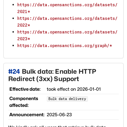
https://data.opensanctions.org/datasets/
2021*
https://data.opensanctions.org/datasets/
2022*
https://data.opensanctions.org/datasets/
2023*
https://data.opensanctions.org/graph/*
#
24
Bulk data: Enable HTTP
Redirect (3xx) Support
Effective date:
took effect on
2026-01-01
Components
Bulk data delivery
affected:
Announcement:
2025-06-23