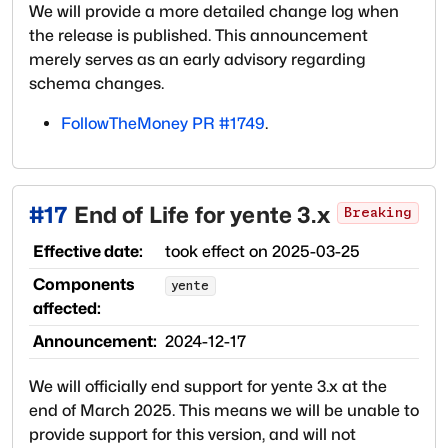
We will provide a more detailed change log when
the release is published. This announcement
merely serves as an early advisory regarding
schema changes.
FollowTheMoney PR #1749
.
#
17
End of Life for yente 3.x
Breaking
Effective date:
took effect on
2025-03-25
Components
yente
affected:
Announcement:
2024-12-17
We will officially end support for yente 3.x at the
end of March 2025. This means we will be unable to
provide support for this version, and will not