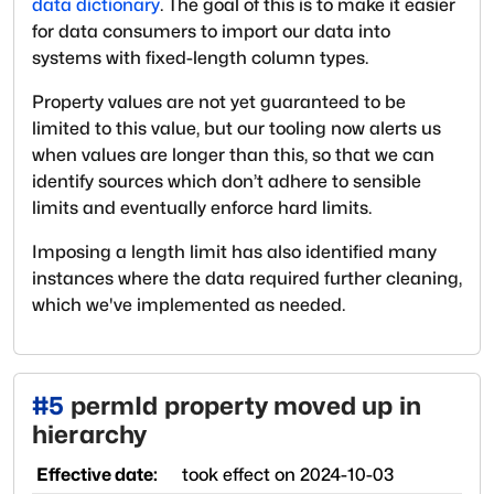
data dictionary
. The goal of this is to make it easier
for data consumers to import our data into
systems with fixed-length column types.
Property values are not yet guaranteed to be
limited to this value, but our tooling now alerts us
when values are longer than this, so that we can
identify sources which don’t adhere to sensible
limits and eventually enforce hard limits.
Imposing a length limit has also identified many
instances where the data required further cleaning,
which we've implemented as needed.
#
5
permId property moved up in
hierarchy
Effective date:
took effect on
2024-10-03