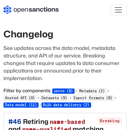
Changelog
See updates across the data model, metadata
structure, and API of our service. Breaking
changes that require updates to data consumer
applications are announced prior to their
implementation.
Filter by components:
·
·
yente
(
8
)
Metadata
(
2
)
·
·
·
Hosted API
(
9
)
Datasets
(
9
)
Export formats
(
8
)
·
Data model
(
11
)
Bulk data delivery
(
2
)
#
46
Retiring
name-based
Breaking
and
matching
name-qualified