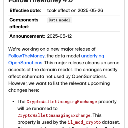
Effective date:
took effect on
2025-05-26
Components
Data model
affected:
Announcement:
2025-05-12
We're working on a new major release of
FollowTheMoney
, the data model
underlying
OpenSanctions
. This major release cleans up some
aspects of the domain model. The changes mostly
affect schemata not used by OpenSanctions.
However, we want to list the relevant upcoming
changes here:
The
property
CryptoWallet:mangingExchange
will be renamed to
. This
CryptoWallet:managingExchange
property is used by the
dataset.
il_mod_crypto