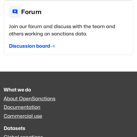
Forum
Join our forum and discuss with the team and
others working on sanctions data.
Discussion board
What we do
About OpenSanctions
Documentation
Commercial use
Datasets