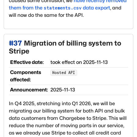
caused some confusion, we
have recently removed
them from the
data export
, and
statements.csv
will now do the same for the API.
#
37
Migration of billing system to
Stripe
Effective date:
took effect on
2025-11-13
Components
Hosted API
affected:
Announcement:
2025-11-13
In Q4 2025, stretching into Q1 2026, we will be
migrating our billing system for both API and bulk
data customers from Chargebee to Stripe. This will
reduce the number of moving parts in our service,
as we already use Stripe to collect all credit card