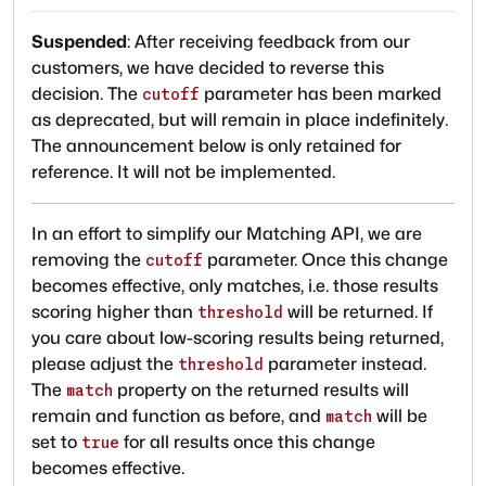
Suspended
:
After receiving feedback from our
customers, we have decided to reverse this
decision. The
parameter has been marked
cutoff
as deprecated, but will remain in place indefinitely.
The announcement below is only retained for
reference. It will not be implemented.
In an effort to simplify our Matching API, we are
removing the
parameter. Once this change
cutoff
becomes effective, only matches, i.e. those results
scoring higher than
will be returned. If
threshold
you care about low-scoring results being returned,
please adjust the
parameter instead.
threshold
The
property on the returned results will
match
remain and function as before, and
will be
match
set to
for all results once this change
true
becomes effective.