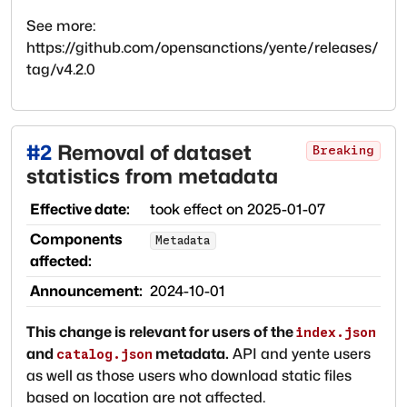
See more:
https://github.com/opensanctions/yente/releases/
tag/v4.2.0
#
2
Removal of dataset
Breaking
statistics from metadata
Effective date:
took effect on
2025-01-07
Components
Metadata
affected:
Announcement:
2024-10-01
This change is relevant for users of the
index.json
and
metadata.
API and yente users
catalog.json
as well as those users who download static files
based on location are not affected.