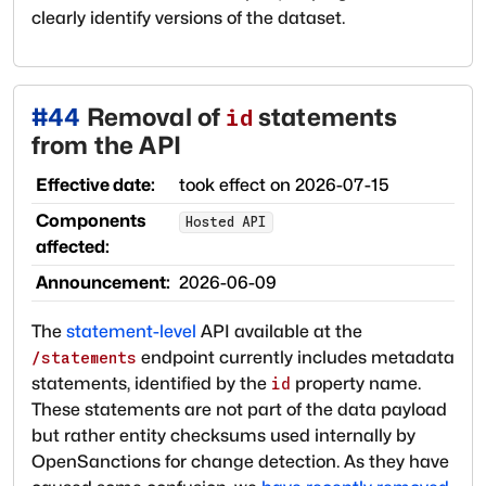
clearly identify versions of the dataset.
#
44
Removal of
statements
id
from the API
Effective date:
took effect on
2026-07-15
Components
Hosted API
affected:
Announcement:
2026-06-09
The
statement-level
API available at the
endpoint currently includes metadata
/statements
statements, identified by the
property name.
id
These statements are not part of the data payload
but rather entity checksums used internally by
OpenSanctions for change detection. As they have