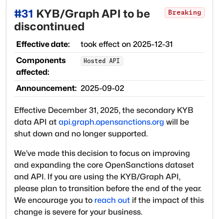
#
31
KYB/Graph API to be
Breaking
discontinued
Effective date:
took effect on
2025-12-31
Components
Hosted API
affected:
Announcement:
2025-09-02
Effective December 31, 2025, the secondary KYB
data API at
api.graph.opensanctions.org
will be
shut down and no longer supported.
We’ve made this decision to focus on improving
and expanding the core OpenSanctions dataset
and API. If you are using the KYB/Graph API,
please plan to transition before the end of the year.
We encourage you to
reach out
if the impact of this
change is severe for your business.