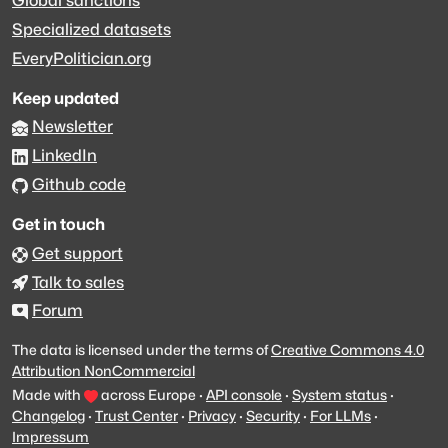
Global sanctions
Specialized datasets
EveryPolitician.org
Keep updated
Newsletter
LinkedIn
Github code
Get in touch
Get support
Talk to sales
Forum
The data is licensed under the terms of
Creative Commons 4.0
Attribution NonCommercial
Made with
across Europe
·
API console
·
System status
·
Changelog
·
Trust Center
·
Privacy
·
Security
·
For LLMs
·
Impressum