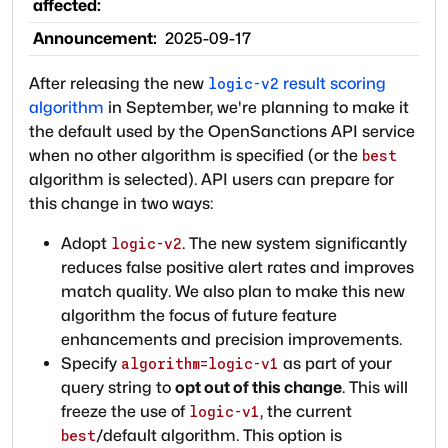
affected:
Announcement:
2025-09-17
After releasing the new
result scoring
logic-v2
algorithm
in September, we're planning to make it
the default used by the OpenSanctions API service
when no other algorithm is specified (or the
best
algorithm is selected). API users can prepare for
this change in two ways:
Adopt
. The new system significantly
logic-v2
reduces false positive alert rates and improves
match quality. We also plan to make this new
algorithm the focus of future feature
enhancements and precision improvements.
Specify
as part of your
algorithm=logic-v1
query string to
opt out of this change
. This will
freeze the use of
, the current
logic-v1
/default algorithm. This option is
best