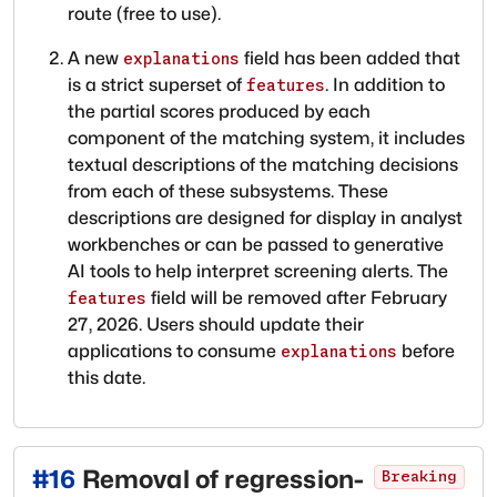
route (free to use).
A new
field has been added that
explanations
is a strict superset of
. In addition to
features
the partial scores produced by each
component of the matching system, it includes
textual descriptions of the matching decisions
from each of these subsystems. These
descriptions are designed for display in analyst
workbenches or can be passed to generative
AI tools to help interpret screening alerts. The
field will be removed after February
features
27, 2026. Users should update their
applications to consume
before
explanations
this date.
#
16
Removal of regression-
Breaking