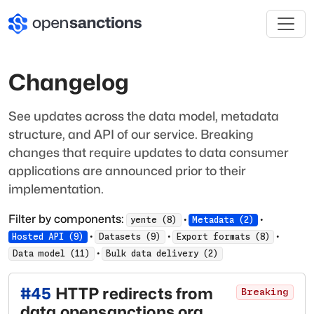
Changelog
See updates across the data model, metadata
structure, and API of our service. Breaking
changes that require updates to data consumer
applications are announced prior to their
implementation.
Filter by components:
·
·
yente
(
8
)
Metadata
(
2
)
·
·
·
Hosted API
(
9
)
Datasets
(
9
)
Export formats
(
8
)
·
Data model
(
11
)
Bulk data delivery
(
2
)
#
45
HTTP redirects from
Breaking
data.opensanctions.org