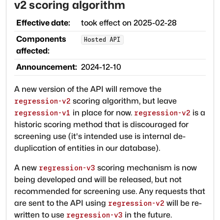
v2 scoring algorithm
Effective date:
took effect on
2025-02-28
Components
Hosted API
affected:
Announcement:
2024-12-10
A new version of the API will remove the
scoring algorithm, but leave
regression-v2
in place for now.
is a
regression-v1
regression-v2
historic scoring method that is discouraged for
screening use (it's intended use is internal de-
duplication of entities in our database).
A new
scoring mechanism is now
regression-v3
being developed and will be released, but not
recommended for screening use. Any requests that
are sent to the API using
will be re-
regression-v2
written to use
in the future.
regression-v3