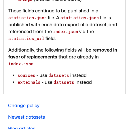
These fields continue to be published in a
file. A
file is
statistics.json
statistics.json
published with each data export of a dataset, and
referenced from the
via the
index.json
field.
statistics_url
Additionally, the following fields will be
removed in
favor of replacements
that are already in
:
index.json
- use
instead
sources
datasets
- use
instead
externals
datasets
Change policy
Newest datasets
Blog articles