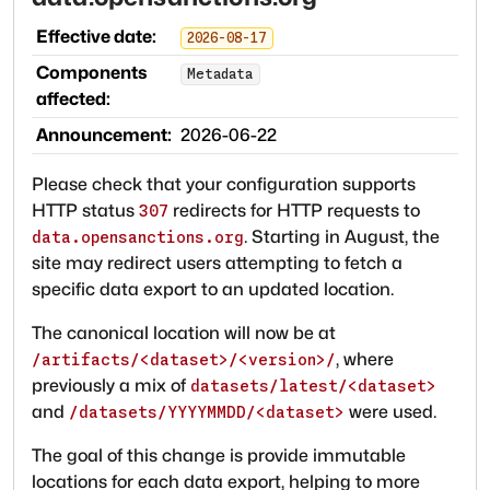
Effective date:
2026-08-17
Components
Metadata
affected:
Announcement:
2026-06-22
Please check that your configuration supports
HTTP status
redirects for HTTP requests to
307
. Starting in August, the
data.opensanctions.org
site may redirect users attempting to fetch a
specific data export to an updated location.
The canonical location will now be at
, where
/artifacts/<dataset>/<version>/
previously a mix of
datasets/latest/<dataset>
and
were used.
/datasets/YYYYMMDD/<dataset>
The goal of this change is provide immutable
locations for each data export, helping to more