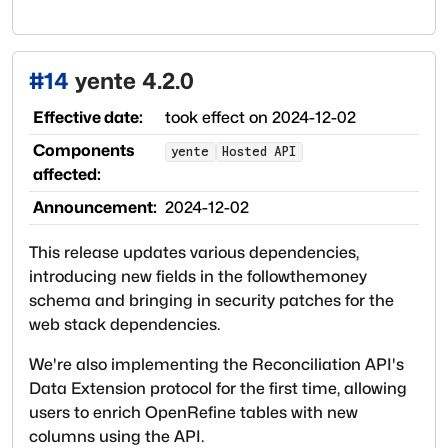
#
14
yente 4.2.0
Effective date:
took effect on
2024-12-02
Components
yente
Hosted API
affected:
Announcement:
2024-12-02
This release updates various dependencies,
introducing new fields in the followthemoney
schema and bringing in security patches for the
web stack dependencies.
We're also implementing the Reconciliation API's
Data Extension protocol for the first time, allowing
users to enrich OpenRefine tables with new
columns using the API.