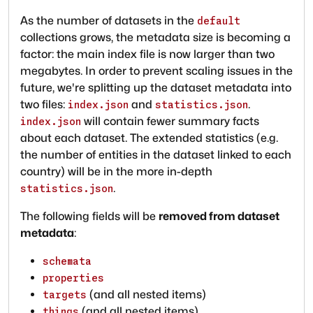
As the number of datasets in the
default
collections grows, the metadata size is becoming a
factor: the main index file is now larger than two
megabytes. In order to prevent scaling issues in the
future, we're splitting up the dataset metadata into
two files:
and
.
index.json
statistics.json
will contain fewer summary facts
index.json
about each dataset. The extended statistics (e.g.
the number of entities in the dataset linked to each
country) will be in the more in-depth
.
statistics.json
The following fields will be
removed from dataset
metadata
:
schemata
properties
(and all nested items)
targets
(and all nested items)
things