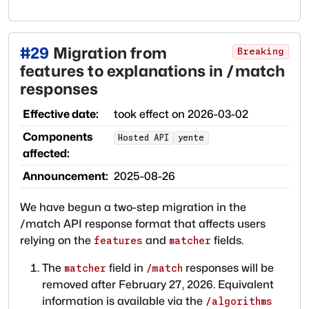
#
29
Migration from
Breaking
features to explanations in /match
responses
Effective date:
took effect on
2026-03-02
Components
Hosted API
yente
affected:
Announcement:
2025-08-26
We have begun a two-step migration in the
/match API response format that affects users
relying on the
and
fields.
features
matcher
The
field in
responses will be
matcher
/match
removed after February 27, 2026. Equivalent
information is available via the
/algorithms