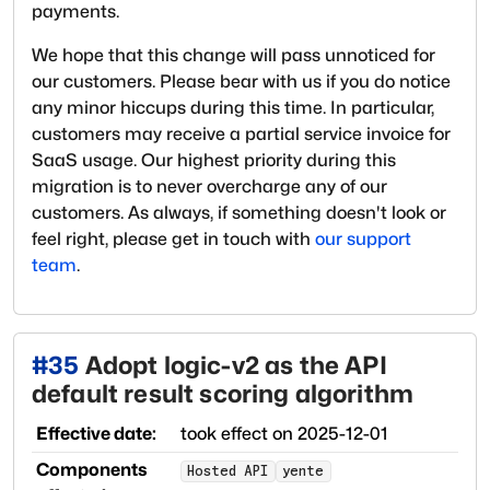
payments.
We hope that this change will pass unnoticed for
our customers. Please bear with us if you do notice
any minor hiccups during this time. In particular,
customers may receive a partial service invoice for
SaaS usage. Our highest priority during this
migration is to never overcharge any of our
customers. As always, if something doesn't look or
feel right, please get in touch with
our support
team
.
#
35
Adopt logic-v2 as the API
default result scoring algorithm
Effective date:
took effect on
2025-12-01
Components
Hosted API
yente