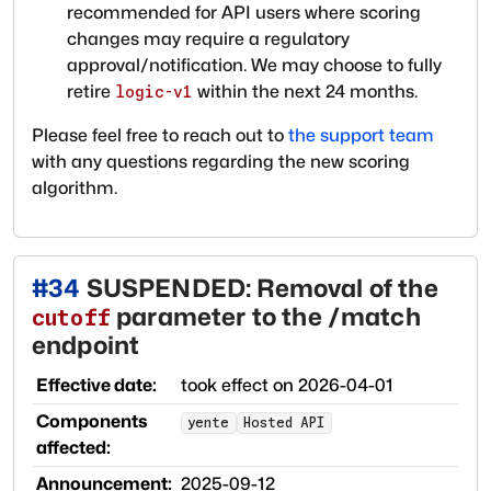
recommended for API users where scoring
changes may require a regulatory
approval/notification. We may choose to fully
retire
within the next 24 months.
logic-v1
Please feel free to reach out to
the support team
with any questions regarding the new scoring
algorithm.
#
34
SUSPENDED: Removal of the
parameter to the /match
cutoff
endpoint
Effective date:
took effect on
2026-04-01
Components
yente
Hosted API
affected:
Announcement:
2025-09-12