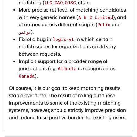
matching (
,
,
, etc.).
LLC
OAO
OJSC
More precise retrieval of matching candidates
with very generic names (
), and
A B C Limited
of names across different scripts (
and
Putin
).
بوتين
Fix of a bug in
in which certain
logic-v1
match scores for organizations could vary
between requests.
Implicit support for a broader range of
jurisdictions (eg.
is recognized as
Alberta
).
Canada
Of course, it is our goal to keep matching results
stable over time. The result of rolling out these
improvements to some of the existing matching
systems, however, should strictly improve precision
and reduce false positive burden for existing users.