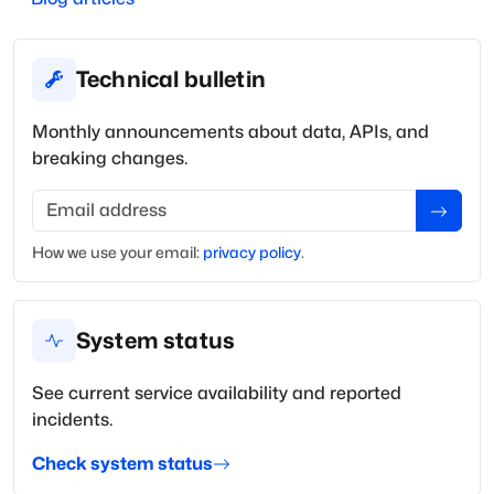
Technical bulletin
Monthly announcements about data, APIs, and
breaking changes.
Email address
How we use your
email
:
privacy policy
.
System status
See current service availability and reported
incidents.
Check system status