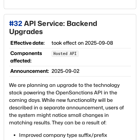
#
32
API Service: Backend
Upgrades
Effective date:
took effect on
2025-09-08
Components
Hosted API
affected:
Announcement:
2025-09-02
We are planning an upgrade to the technology
stack powering the OpenSanctions API in the
coming days. While new functionality will be
described in a separate announcement, users of
the system might notice small changes in
matching results. They can be a result of:
Improved company type suffix/prefix