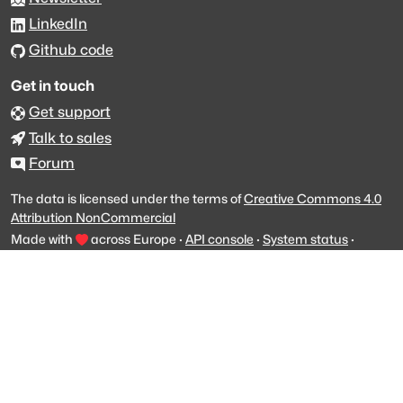
LinkedIn
Github code
Get in touch
Get support
Talk to sales
Forum
The data is licensed under the terms of
Creative Commons 4.0
Attribution NonCommercial
Made with
across Europe
·
API console
·
System status
·
Changelog
·
Trust Center
·
Privacy
·
Security
·
For LLMs
·
Impressum