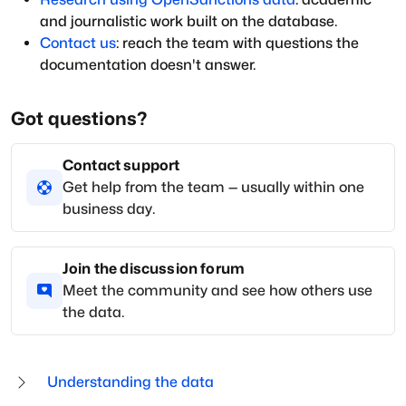
and journalistic work built on the database.
Contact us
: reach the team with questions the
documentation doesn't answer.
Got questions?
Contact support
Get help from the team — usually within one
business day.
Join the discussion forum
Meet the community and see how others use
the data.
Understanding the data