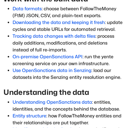
Data formats
: choose between FollowTheMoney
(FtM) JSON, CSV, and plain-text exports.
Downloading the data and keeping it fresh
: update
cycles and stable URLs for automated retrieval.
Tracking data changes with delta files
: process
daily additions, modifications, and deletions
instead of full re-imports.
On-premise OpenSanctions API
: run the yente
screening service on your own infrastructure.
Use OpenSanctions data in Senzing
: load our
datasets into the Senzing entity resolution engine.
Understanding the data
Understanding OpenSanctions data
: entities,
identities, and the concepts behind the database.
Entity structure
: how FollowTheMoney entities and
their relationships are put together.