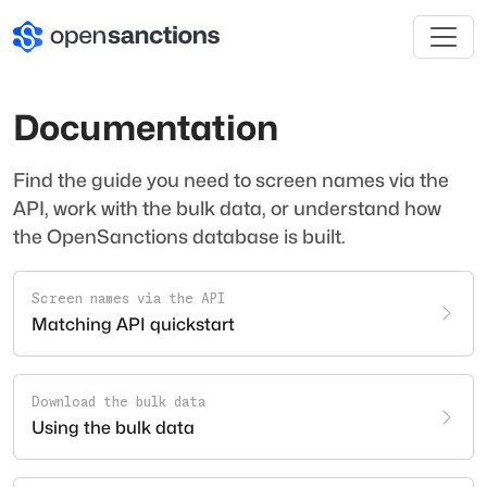
Documentation
Find the guide you need to screen names via the
API, work with the bulk data, or understand how
the OpenSanctions database is built.
Screen names via the API
Matching API quickstart
Download the bulk data
Using the bulk data