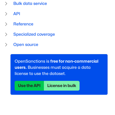
Bulk data service
API
Reference
Specialized coverage
Open source
OpenSanctions is
free for non-commercial
users.
Businesses must acquire a data
license to use the dataset.
Use the API
License in bulk