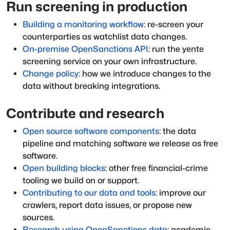
Run screening in production
Building a monitoring workflow
: re-screen your
counterparties as watchlist data changes.
On-premise OpenSanctions API
: run the yente
screening service on your own infrastructure.
Change policy
: how we introduce changes to the
data without breaking integrations.
Contribute and research
Open source software components
: the data
pipeline and matching software we release as free
software.
Open building blocks
: other free financial-crime
tooling we build on or support.
Contributing to our data and tools
: improve our
crawlers, report data issues, or propose new
sources.
Research using OpenSanctions data
: academic