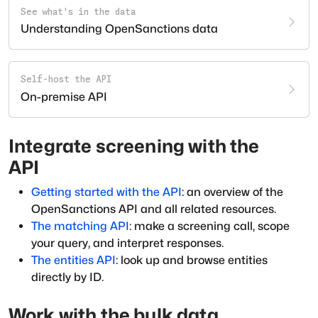
See what's in the data
Understanding OpenSanctions data
Self-host the API
On-premise API
Integrate screening with the
API
Getting started with the API
: an overview of the
OpenSanctions API and all related resources.
The matching API
: make a screening call, scope
your query, and interpret responses.
The entities API
: look up and browse entities
directly by ID.
Work with the bulk data