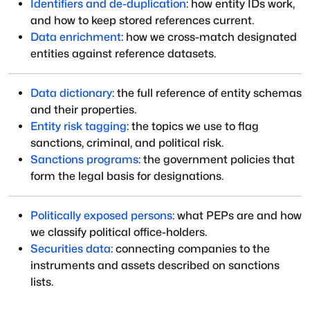
Identifiers and de-duplication
: how entity IDs work,
and how to keep stored references current.
Data enrichment
: how we cross-match designated
entities against reference datasets.
Data dictionary
: the full reference of entity schemas
and their properties.
Entity risk tagging
: the topics we use to flag
sanctions, criminal, and political risk.
Sanctions programs
: the government policies that
form the legal basis for designations.
Politically exposed persons
: what PEPs are and how
we classify political office-holders.
Securities data
: connecting companies to the
instruments and assets described on sanctions
lists.