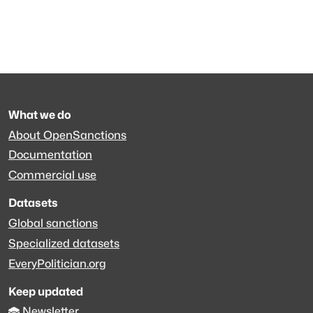
What we do
About OpenSanctions
Documentation
Commercial use
Datasets
Global sanctions
Specialized datasets
EveryPolitician.org
Keep updated
Newsletter