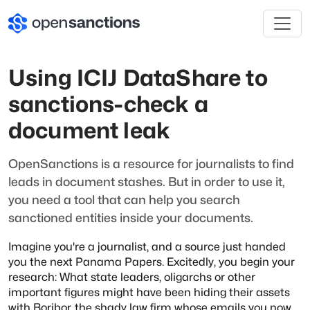
Using ICIJ DataShare to
sanctions-check a
document leak
OpenSanctions is a resource for journalists to find
leads in document stashes. But
in order to use it,
you need a tool that can help you search
sanctioned entities
inside your documents.
Imagine you're a journalist, and a source just handed
you the next Panama Papers. Excitedly, you begin your
research: What state leaders, oligarchs or other
important figures might have been hiding their assets
with Boribor, the shady law firm whose emails you now