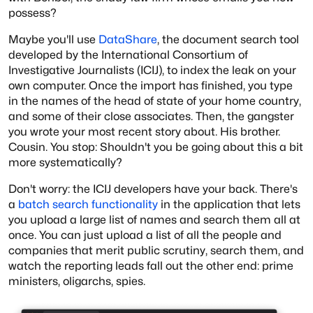
possess?
Maybe you'll use
DataShare
, the document search tool
developed by the International Consortium of
Investigative Journalists (ICIJ), to index the leak on your
own computer. Once the import has finished, you type
in the names of the head of state of your home country,
and some of their close associates. Then, the gangster
you wrote your most recent story about. His brother.
Cousin. You stop: Shouldn't you be going about this a bit
more systematically?
Don't worry: the ICIJ developers have your back. There's
a
batch search functionality
in the application that lets
you upload a large list of names and search them all at
once. You can just upload a list of all the people and
companies that merit public scrutiny, search them, and
watch the reporting leads fall out the other end: prime
ministers, oligarchs, spies.