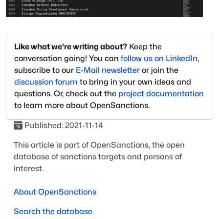
Like what we're writing about?
Keep the
conversation going! You can
follow us on LinkedIn
,
subscribe to our
E-Mail newsletter
or join the
discussion forum
to bring in your own ideas and
questions. Or, check out the
project documentation
to learn more about OpenSanctions.
Published:
2021-11-14
This article is part of OpenSanctions, the open
database of sanctions targets and persons of
interest.
About OpenSanctions
Search the database