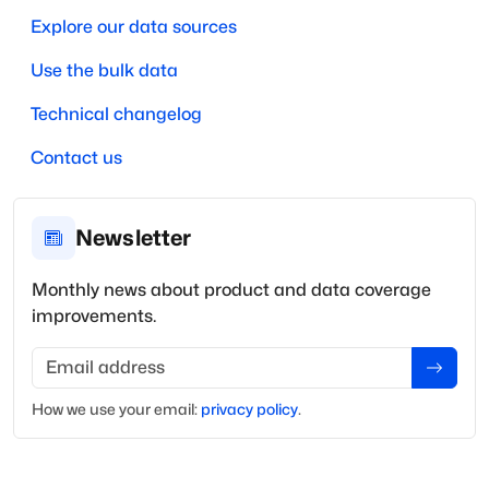
Explore our data sources
Use the bulk data
Technical changelog
Contact us
Newsletter
Monthly news about product and data coverage
improvements.
Email address
How we use your
email
:
privacy policy
.