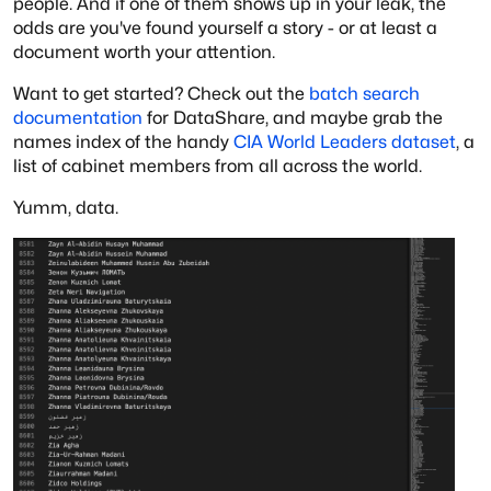
people. And if one of them shows up in your leak, the
odds are you've found yourself a story - or at least a
document worth your attention.
Want to get started? Check out the
batch search
documentation
for DataShare, and maybe grab the
names index of the handy
CIA World Leaders dataset
, a
list of cabinet members from all across the world.
Yumm, data.