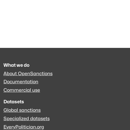
What we do
About OpenSanctions
Documentation
Commercial use
Datasets
Global sanctions
Specialized datasets
EveryPolitician.org