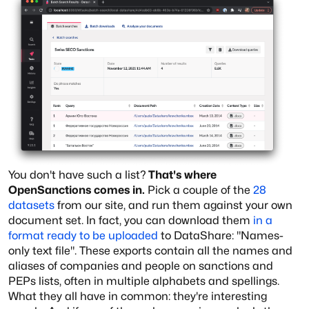
You don't have such a list?
That's where
OpenSanctions comes in.
Pick a couple of the
28
datasets
from our site, and run them against your own
document set. In fact, you can download them
in a
format ready to be uploaded
to DataShare: "Names-
only text file". These exports contain all the names and
aliases of companies and people on sanctions and
PEPs lists, often in multiple alphabets and spellings.
What they all have in common: they're interesting