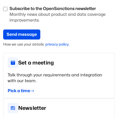
Subscribe to the OpenSanctions newsletter
Monthly news about product and data coverage
improvements.
Send message
How we use your
details
:
privacy policy
.
Set a meeting
Talk through your requirements and integration
with our team.
Pick a time
Newsletter