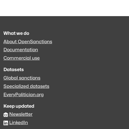
What we do
About OpenSanctions
Documentation
Commercial use
Datasets
Global sanctions
Specialized datasets
EveryPolitician.org
Keep updated
Newsletter
LinkedIn