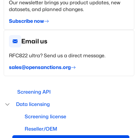
Our newsletter brings you product updates, new
datasets, and planned changes.
Subscribe now
Email us
RFC822 ultra? Send us a direct message.
sales@opensanctions.org
Screening API
Data licensing
Screening license
Reseller/OEM