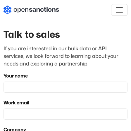
Talk to sales
If you are interested in our bulk data or API
services, we look forward to learning about your
needs and exploring a partnership.
Your name
Work email
Company