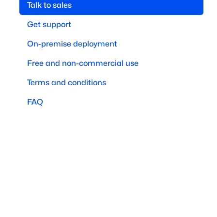
Talk to sales
Get support
On-premise deployment
Free and non-commercial use
Terms and conditions
FAQ