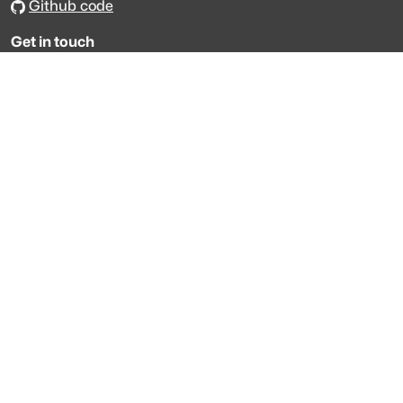
Github code
Get in touch
Get support
Talk to sales
Forum
The data is licensed under the terms of
Creative Commons 4.0
Attribution NonCommercial
Made with
across Europe
·
API console
·
System status
·
Changelog
·
Trust Center
·
Privacy
·
Security
·
For LLMs
·
Impressum