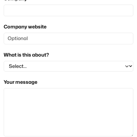
Company website
What is this about?
Your message