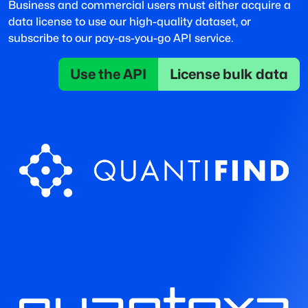
Business and commercial users must either acquire a
data license to use our high-quality dataset, or
subscribe to our pay-as-you-go API service.
Use the API
License bulk data