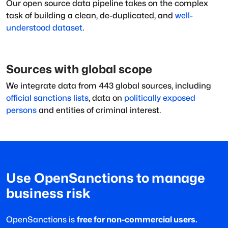
Our open source data pipeline takes on the complex
task of building a clean, de-duplicated, and
well-
understood dataset
.
Sources with global scope
We integrate data from
443
global sources, including
official sanctions lists
, data on
politically exposed
persons
and entities of criminal interest.
Use OpenSanctions to manage
business risk
OpenSanctions is
free for non-commercial users.