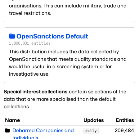
organisations. This can include military, trade and
travel restrictions.
OpenSanctions Default
1,996,031
entities
This distribution includes the data collected by
OpenSanctions that meets quality standards and
would be useful in a screening system or for
investigative use.
Special interest collections
contain selections of the
data that are more specialised than the default
collections.
Name
Updates
Entities
Debarred Companies and
209,484
daily
Individuals