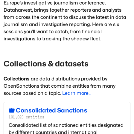
Europe’s investigative journalism conference,
Dataharvest, brings together reporters and analysts
from across the continent to discuss the latest in data
journalism and investigative reporting. Here are six
sessions you’ll want to catch, from financial
investigations to tracking the shadow fleet.
Collections & datasets
Collections
are data distributions provided by
OpenSanctions that combine entities from many
sources based on a topic.
Learn more...
Consolidated Sanctions
101,025
entities
Consolidated list of sanctioned entities designated
by different countries and international