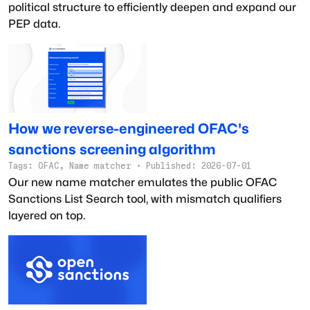
political structure to efficiently deepen and expand our
PEP data.
How we reverse-engineered OFAC's
sanctions screening algorithm
Tags:
OFAC, Name matcher
·
Published:
2026-07-01
Our new name matcher emulates the public OFAC
Sanctions List Search tool, with mismatch qualifiers
layered on top.