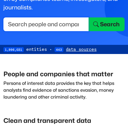
journalists.
Search
entities
·
data sources
1,996,031
443
People and companies that matter
Persons of interest data provides the key that helps
analysts find evidence of sanctions evasion, money
laundering and other criminal activity.
Clean and transparent data