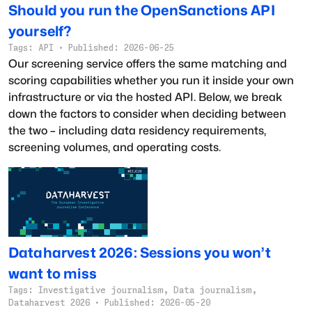
Should you run the OpenSanctions API
yourself?
Tags:
API
·
Published:
2026-06-25
Our screening service offers the same matching and
scoring capabilities whether you run it inside your own
infrastructure or via the hosted API. Below, we break
down the factors to consider when deciding between
the two – including data residency requirements,
screening volumes, and operating costs.
Dataharvest 2026: Sessions you won’t
want to miss
Tags:
Investigative journalism, Data journalism,
Dataharvest 2026
·
Published:
2026-05-20