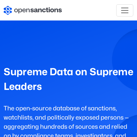
Supreme Data on Supreme
Leaders
The open-source database of sanctions,
watchlists, and politically exposed persons —
aggregating hundreds of sources and relied
on by compliance teams, investigators, and