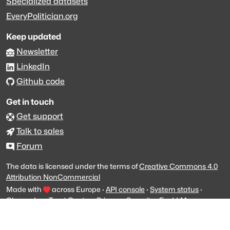
Specialized datasets
EveryPolitician.org
Keep updated
Newsletter
LinkedIn
Github code
Get in touch
Get support
Talk to sales
Forum
The data is licensed under the terms of
Creative Commons 4.0
Attribution NonCommercial
Made with
across Europe
·
API console
·
System status
·
Changelog
·
Trust Center
·
Privacy
·
Security
·
For LLMs
·
Impressum