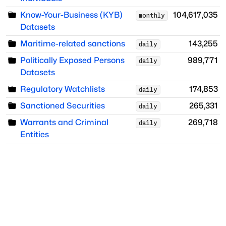
Know-Your-Business (KYB)
104,617,035
monthly
Datasets
Maritime-related sanctions
143,255
daily
Politically Exposed Persons
989,771
daily
Datasets
Regulatory Watchlists
174,853
daily
Sanctioned Securities
265,331
daily
Warrants and Criminal
269,718
daily
Entities