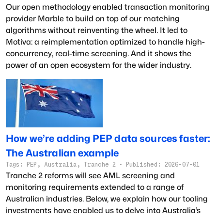
Our open methodology enabled transaction monitoring
provider Marble to build on top of our matching
algorithms without reinventing the wheel. It led to
Motiva: a reimplementation optimized to handle high-
concurrency, real-time screening. And it shows the
power of an open ecosystem for the wider industry.
How we’re adding PEP data sources faster:
The Australian example
Tags:
PEP, Australia, Tranche 2
·
Published:
2026-07-01
Tranche 2 reforms will see AML screening and
monitoring requirements extended to a range of
Australian industries. Below, we explain how our tooling
investments have enabled us to delve into Australia’s