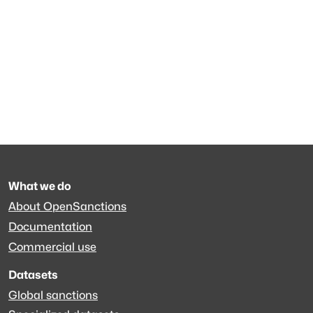
What we do
About OpenSanctions
Documentation
Commercial use
Datasets
Global sanctions