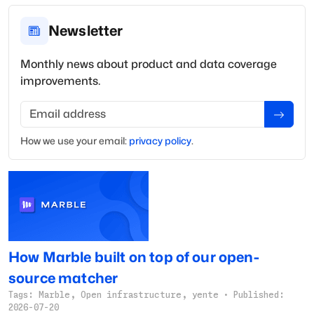
Newsletter
Monthly news about product and data coverage
improvements.
Email address
How we use your
email
:
privacy policy
.
How Marble built on top of our open-
source matcher
Tags:
Marble, Open infrastructure, yente
·
Published:
2026-07-20