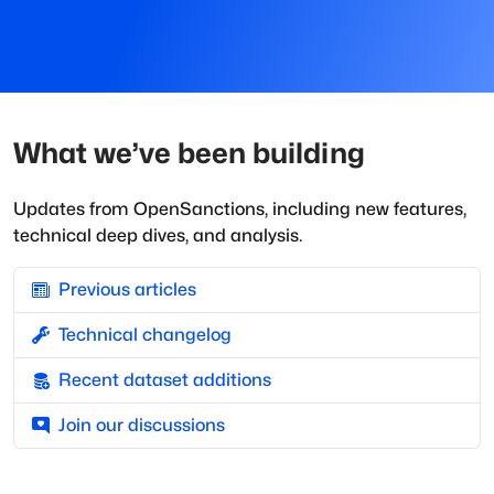
What we’ve been building
Updates from OpenSanctions, including new features,
technical deep dives, and analysis.
Previous articles
Technical changelog
Recent dataset additions
Join our discussions