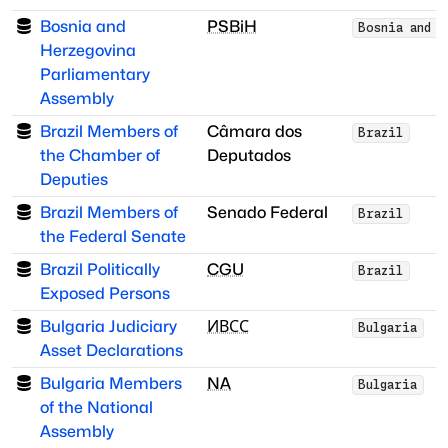
Bosnia and
PSBiH
Bosnia and H
Herzegovina
Parliamentary
Assembly
Brazil Members of
Câmara dos
Brazil
the Chamber of
Deputados
Deputies
Brazil Members of
Senado Federal
Brazil
the Federal Senate
Brazil Politically
CGU
Brazil
Exposed Persons
Bulgaria Judiciary
ИВСС
Bulgaria
Asset Declarations
Bulgaria Members
NA
Bulgaria
of the National
Assembly