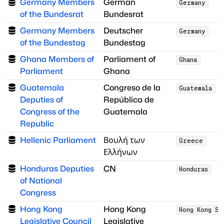
Germany Members
German
Germany
of the Bundesrat
Bundesrat
Germany Members
Deutscher
Germany
of the Bundestag
Bundestag
Ghana Members of
Parliament of
Ghana
Parliament
Ghana
Guatemala
Congreso de la
Guatemala
Deputies of
República de
Congress of the
Guatemala
Republic
Hellenic Parliament
Βουλή των
Greece
Ελλήνων
Honduras Deputies
CN
Honduras
of National
Congress
Hong Kong
Hong Kong
Hong Kong SA
Legislative Council
Legislative