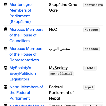
Montenegro
Skupština Crne
Montenegro
Members of
Gore
Parliament
(Skupština)
Morocco Members
HoC
Morocco
of the House of
Councillors
Morocco Members
مجلس النواب
Morocco
of the House of
Representatives
MySociety's
MySociety
Global
EveryPolitician
non-official
Legislators
Nepal Members of
Federal
Nepal
the Federal
Parliament of
Parliament
Nepal