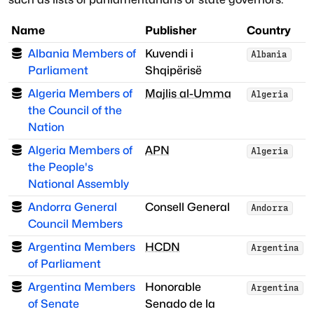
Name
Publisher
Country
Albania Members of
Kuvendi i
Albania
Parliament
Shqipërisë
Algeria Members of
Majlis al-Umma
Algeria
the Council of the
Nation
Algeria Members of
APN
Algeria
the People's
National Assembly
Andorra General
Consell General
Andorra
Council Members
Argentina Members
HCDN
Argentina
of Parliament
Argentina Members
Honorable
Argentina
of Senate
Senado de la