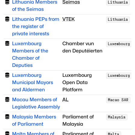
Lithuania Members
Seimas
Lithuania
of the Seimas
Lithuania PEPs from
VTEK
Lithuania
the register of
private interests
Luxembourg
Chamber vun
Luxembourg
Members of the
den Deputéierten
Chamber of
Deputies
Luxembourg
Luxembourg
Luxembourg
Municipal Mayors
Open Data
and Aldermen
Platform
Macau Members of
AL
Macao SAR
Legislative Assembly
Malaysia Members
Parliament of
Malaysia
of Parliament
Malaysia
Malta Members of
Parliament of
Malta