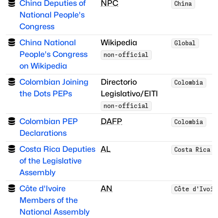
China Deputies of
NPC
China
National People's
Congress
China National
Wikipedia
Global
People's Congress
non-official
on Wikipedia
Colombian Joining
Directorio
Colombia
the Dots PEPs
Legislativo/EITI
non-official
Colombian PEP
DAFP
Colombia
Declarations
Costa Rica Deputies
AL
Costa Rica
of the Legislative
Assembly
Côte d'Ivoire
AN
Côte d'Ivoi
Members of the
National Assembly