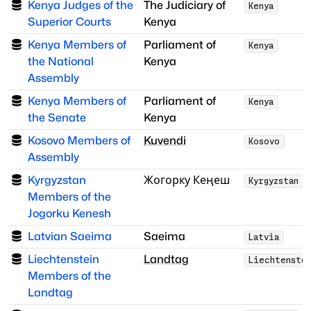
Kenya Judges of the
The Judiciary of
Kenya
Superior Courts
Kenya
Kenya Members of
Parliament of
Kenya
the National
Kenya
Assembly
Kenya Members of
Parliament of
Kenya
the Senate
Kenya
Kosovo Members of
Kuvendi
Kosovo
Assembly
Kyrgyzstan
Жогорку Кеңеш
Kyrgyzstan
Members of the
Jogorku Kenesh
Latvian Saeima
Saeima
Latvia
Liechtenstein
Landtag
Liechtenste
Members of the
Landtag