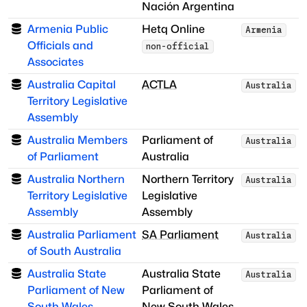
Nación Argentina
Armenia Public
Hetq Online
Armenia
Officials and
non-official
Associates
Australia Capital
ACTLA
Australia
Territory Legislative
Assembly
Australia Members
Parliament of
Australia
of Parliament
Australia
Australia Northern
Northern Territory
Australia
Territory Legislative
Legislative
Assembly
Assembly
Australia Parliament
SA Parliament
Australia
of South Australia
Australia State
Australia State
Australia
Parliament of New
Parliament of
South Wales
New South Wales