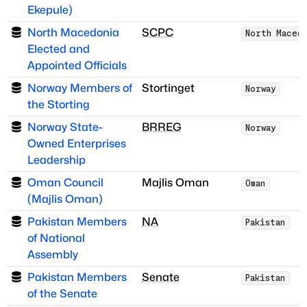
Ekepule)
North Macedonia
SCPC
North Maced
Elected and
Appointed Officials
Norway Members of
Stortinget
Norway
the Storting
Norway State-
BRREG
Norway
Owned Enterprises
Leadership
Oman Council
Majlis Oman
Oman
(Majlis Oman)
Pakistan Members
NA
Pakistan
of National
Assembly
Pakistan Members
Senate
Pakistan
of the Senate