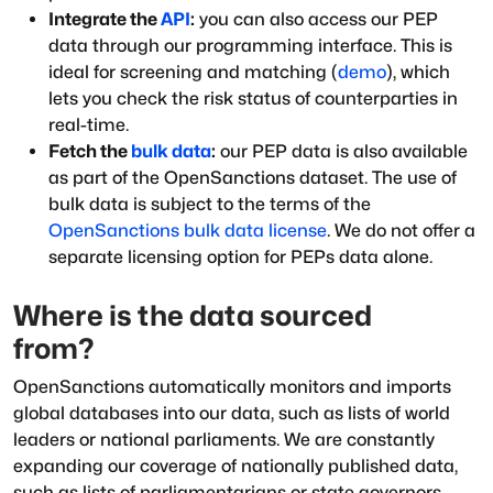
Integrate the
API
:
you can also access our PEP
data through our programming interface. This is
ideal for screening and matching (
demo
), which
lets you check the risk status of counterparties in
real-time.
Fetch the
bulk data
:
our PEP data is also available
as part of the OpenSanctions dataset. The use of
bulk data is subject to the terms of the
OpenSanctions bulk data license
. We do not offer a
separate licensing option for PEPs data alone.
Where is the data sourced
from?
OpenSanctions automatically monitors and imports
global databases into our data, such as lists of world
leaders or national parliaments. We are constantly
expanding our coverage of nationally published data,
such as lists of parliamentarians or state governors.