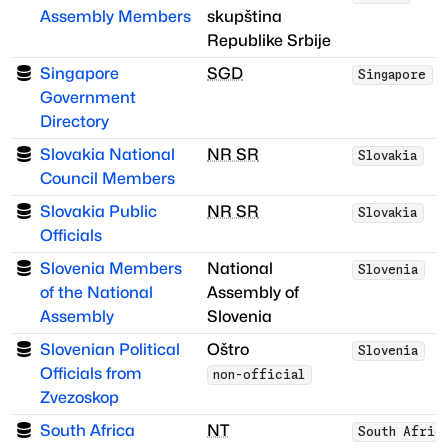
Assembly Members
skupština
Republike Srbije
Singapore
SGD
Singapore
Government
Directory
Slovakia National
NR SR
Slovakia
Council Members
Slovakia Public
NR SR
Slovakia
Officials
Slovenia Members
National
Slovenia
of the National
Assembly of
Assembly
Slovenia
Slovenian Political
Oštro
Slovenia
Officials from
non-official
Zvezoskop
South Africa
NT
South Afric