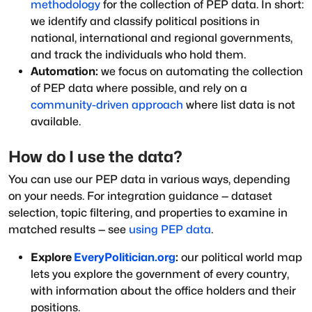
methodology
for the collection of PEP data. In short:
we identify and classify political positions in
national, international and regional governments,
and track the individuals who hold them.
Automation:
we focus on automating the collection
of PEP data where possible, and rely on a
community-driven approach
where list data is not
available.
How do I use the data?
You can use our PEP data in various ways, depending
on your needs. For integration guidance — dataset
selection, topic filtering, and properties to examine in
matched results — see
using PEP data
.
Explore
EveryPolitician.org
:
our political world map
lets you explore the government of every country,
with information about the office holders and their
positions.