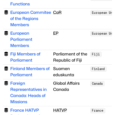
Functions
European Commitee
CoR
European Uni
of the Regions
Members
European
EP
European Uni
Parliament
Members
Fiji Members of
Parliament of the
Fiji
Parliament
Republic of Fiji
Finland Members of
Suomen
Finland
Parliament
eduskunta
Foreign
Global Affairs
Canada
Representatives in
Canada
Canada: Heads of
Missions
France HATVP
HATVP
France