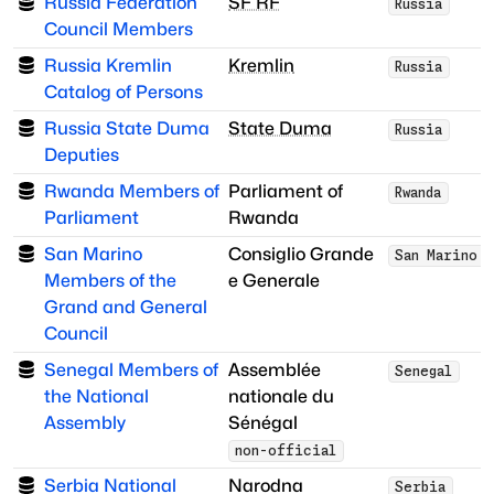
Russia Federation
SF RF
Russia
Council Members
Russia Kremlin
Kremlin
Russia
Catalog of Persons
Russia State Duma
State Duma
Russia
Deputies
Rwanda Members of
Parliament of
Rwanda
Parliament
Rwanda
San Marino
Consiglio Grande
San Marino
Members of the
e Generale
Grand and General
Council
Senegal Members of
Assemblée
Senegal
the National
nationale du
Assembly
Sénégal
non-official
Serbia National
Narodna
Serbia