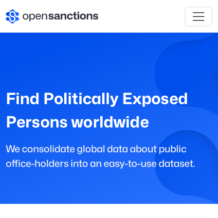
Find Politically Exposed
Persons worldwide
We consolidate global data about public
office-holders into an easy-to-use dataset.