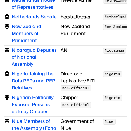
Netherlands House
Tweede Kamer
Netherlands
of Representatives
Netherlands Senate
Eerste Kamer
Netherlands
New Zealand
New Zealand
New Zealand
Members of
Parliament
Parliament
Nicaragua Deputies
AN
Nicaragua
of National
Assembly
Nigeria Joining the
Directorio
Nigeria
Dots PEPs and PEP
Legislativo/EITI
Relatives
non-official
Nigerian Politically
Chipper
Nigeria
Exposed Persons
non-official
data by Chipper
Niue Members of
Government of
Niue
the Assembly (Fono
Niue