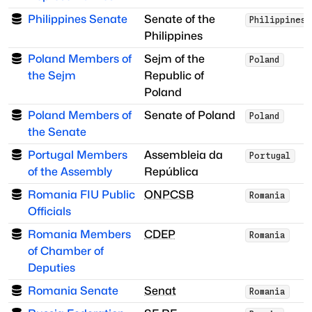
Philippines Senate
Senate of the
Philippines
Philippines
Poland Members of
Sejm of the
Poland
the Sejm
Republic of
Poland
Poland Members of
Senate of Poland
Poland
the Senate
Portugal Members
Assembleia da
Portugal
of the Assembly
República
Romania FIU Public
ONPCSB
Romania
Officials
Romania Members
CDEP
Romania
of Chamber of
Deputies
Romania Senate
Senat
Romania