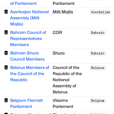
of Parliament
Parliament
Azerbaijan National
Milli Majlis
Azerbaijan
Assembly (Milli
Majlis)
Bahrain Council of
COR
Bahrain
Representatives
Members
Bahrain Shura
Shura
Bahrain
Council Members
Belarus Members of
Council of the
Belarus
the Council of the
Republic of the
Republic
National
Assembly of
Belarus
Belgium Flemish
Vlaams
Belgium
Parliament
Parlement