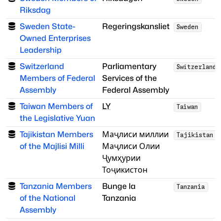
Riksdag
Sweden State-
Regeringskansliet
Sweden
Owned Enterprises
Leadership
Switzerland
Parliamentary
Switzerland
Members of Federal
Services of the
Assembly
Federal Assembly
Taiwan Members of
LY
Taiwan
the Legislative Yuan
Tajikistan Members
Маҷлиси миллии
Tajikistan
of the Majlisi Milli
Маҷлиси Олии
Ҷумҳурии
Тоҷикистон
Tanzania Members
Bunge la
Tanzania
of the National
Tanzania
Assembly