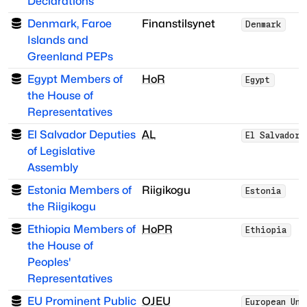
Declarations
Denmark, Faroe
Finanstilsynet
Denmark
Islands and
Greenland PEPs
Egypt Members of
HoR
Egypt
the House of
Representatives
El Salvador Deputies
AL
El Salvador
of Legislative
Assembly
Estonia Members of
Riigikogu
Estonia
the Riigikogu
Ethiopia Members of
HoPR
Ethiopia
the House of
Peoples'
Representatives
EU Prominent Public
OJEU
European Uni