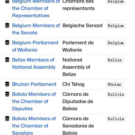
Belgium Members of
Chambre des
Belgium
the Chamber of
représentants
Representatives
Belgium Members of
Belgische Senaat
Belgium
the Senate
Belgium Parliament
Parlement de
Belgium
of Wallonia
Wallonie
Belize Members of
National
Belize
National Assembly
Assembly of
Belize
Bhutan Parliament
Chi Tshog
Bhutan
Bolivia Members of
Cámara de
Bolivia
the Chamber of
Diputados de
Deputies
Bolivia
Bolivia Members of
Cámara de
Bolivia
the Chamber of
Senadores de
Senators
Bolivia