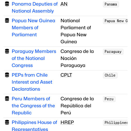
Panama Deputies of
AN
Panama
National Assembly
Papua New Guinea
National
Papua New Gu
Members of
Parliament of
Parliament
Papua New
Guinea
Paraguay Members
Congreso de la
Paraguay
of the National
Nación
Congress
Paraguaya
PEPs from Chile
CPLT
Chile
Interest and Asset
Declarations
Peru Members of
Congreso de la
Peru
the Congress of the
República del
Republic
Perú
Philippines House of
HREP
Philippines
Representatives