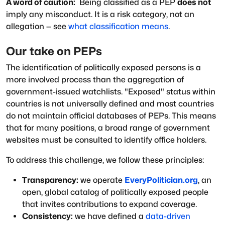
A word of caution:
Being classified as a PEP
does not
imply any misconduct. It is a risk category, not an
allegation — see
what classification means
.
Our take on PEPs
The identification of politically exposed persons is a
more involved process than the aggregation of
government-issued watchlists.
"Exposed"
status within
countries is not universally defined and most countries
do not maintain official databases of PEPs. This means
that for many positions, a broad range of government
websites must be consulted to identify office holders.
To address this challenge, we follow these principles:
Transparency:
we operate
EveryPolitician.org
, an
open, global catalog of politically exposed people
that invites contributions to expand coverage.
Consistency:
we have defined a
data-driven