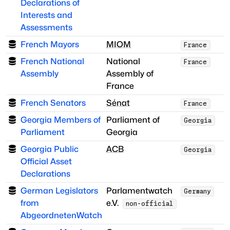
Declarations of
Interests and
Assessments
French Mayors
MIOM
France
French National
National
France
Assembly
Assembly of
France
French Senators
Sénat
France
Georgia Members of
Parliament of
Georgia
Parliament
Georgia
Georgia Public
ACB
Georgia
Official Asset
Declarations
German Legislators
Parlamentwatch
Germany
from
e.V.
non-official
AbgeordnetenWatch