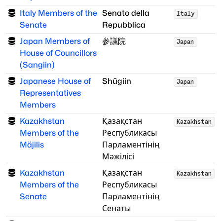
Italy Members of the
Senato della
Italy
Senate
Repubblica
Japan Members of
参議院
Japan
House of Councillors
(Sangiin)
Japanese House of
Shūgiin
Japan
Representatives
Members
Kazakhstan
Қазақстан
Kazakhstan
Members of the
Республикасы
Mäjilis
Парламентінің
Мәжілісі
Kazakhstan
Қазақстан
Kazakhstan
Members of the
Республикасы
Senate
Парламентінің
Сенаты