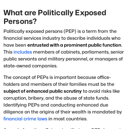
What are Politically Exposed
Persons?
Politically exposed persons (PEP) is a term from the
financial services industry to describe individuals who
have been
entrusted with a prominent public function
.
This
includes
members of cabinets, parliaments, senior
public servants and military personnel, or managers of
state-owned companies.
The concept of PEPs is important because office-
holders and members of their families must be the
subject of enhanced public scrutiny
to avoid risks like
corruption, bribery, and the abuse of state funds.
Identifying PEPs and conducting enhanced due
diligence on the origins of their wealth is mandated by
financial crime laws
in most countries.