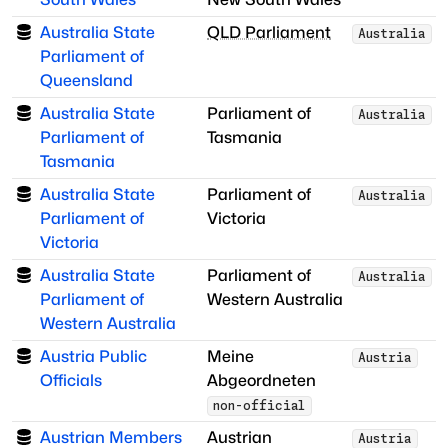
Australia State
QLD Parliament
Australia
Parliament of
Queensland
Australia State
Parliament of
Australia
Parliament of
Tasmania
Tasmania
Australia State
Parliament of
Australia
Parliament of
Victoria
Victoria
Australia State
Parliament of
Australia
Parliament of
Western Australia
Western Australia
Austria Public
Meine
Austria
Officials
Abgeordneten
non-official
Austrian Members
Austrian
Austria