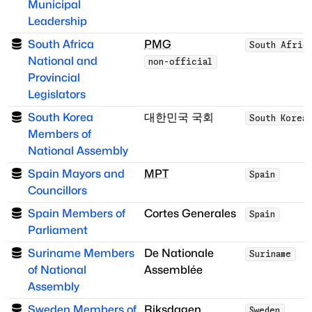
Municipal
Leadership
South Africa
PMG
South Afric
National and
non-official
Provincial
Legislators
South Korea
대한민국 국회
South Korea
Members of
National Assembly
Spain Mayors and
MPT
Spain
Councillors
Spain Members of
Cortes Generales
Spain
Parliament
Suriname Members
De Nationale
Suriname
of National
Assemblée
Assembly
Sweden Members of
Riksdagen
Sweden