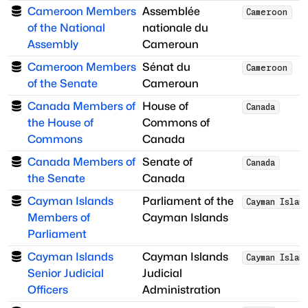
Cameroon Members
Assemblée
Cameroon
of the National
nationale du
Assembly
Cameroun
Cameroon Members
Sénat du
Cameroon
of the Senate
Cameroun
Canada Members of
House of
Canada
the House of
Commons of
Commons
Canada
Canada Members of
Senate of
Canada
the Senate
Canada
Cayman Islands
Parliament of the
Cayman Islan
Members of
Cayman Islands
Parliament
Cayman Islands
Cayman Islands
Cayman Islan
Senior Judicial
Judicial
Officers
Administration