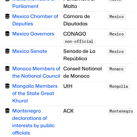
Parliament
Malta
Mexico Chamber of
Cámara de
Mexico
Deputies
Diputados
Mexico Governors
CONAGO
Mexico
non-official
Mexico Senate
Senado de La
Mexico
República
Monaco Members of
Conseil National
Monaco
the National Council
de Monaco
Mongolia Members
UIH
Mongolia
of the State Great
Khural
Montenegro
ACK
Montenegro
declarations of
interests by public
officials