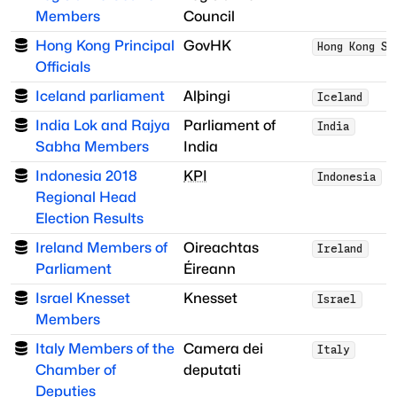
Members
Council
Hong Kong Principal
GovHK
Hong Kong SA
Officials
Iceland parliament
Alþingi
Iceland
India Lok and Rajya
Parliament of
India
Sabha Members
India
Indonesia 2018
KPI
Indonesia
Regional Head
Election Results
Ireland Members of
Oireachtas
Ireland
Parliament
Éireann
Israel Knesset
Knesset
Israel
Members
Italy Members of the
Camera dei
Italy
Chamber of
deputati
Deputies