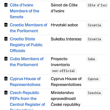
Côte d'Ivoire
Sénat de Côte
Côte d'Ivoi
Members of the
d'Ivoire
Senate
Croatia Members of
Hrvatski sabor
Croatia
the Parliament
Croatia State
Sukobu Interesa
Croatia
Registry of Public
Officials
Cuba Members of
Proyecto
Cuba
the Parliament
Inventario
non-official
Cyprus House of
Cyprus House of
Cyprus
Representatives
Representatives
Czech Republic
Ministerstvo
Czechia
PEPs from the
spravedlnosti
Central Register of
České republiky