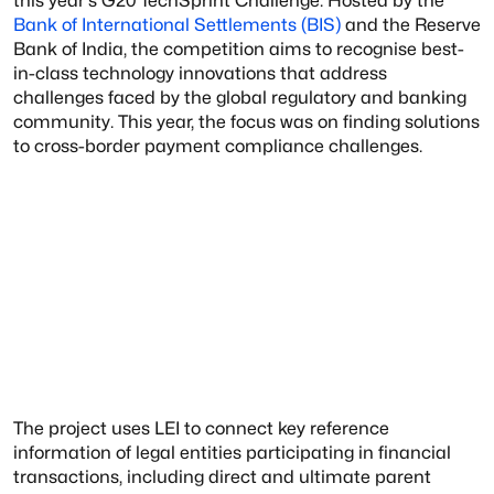
this year's G20 TechSprint Challenge. Hosted by the
Bank of International Settlements (BIS)
and the Reserve
Bank of India, the competition aims to recognise best-
in-class technology innovations that address
challenges faced by the global regulatory and banking
community. This year, the focus was on finding solutions
to cross-border payment compliance challenges.
The project uses LEI to connect key reference
information of legal entities participating in financial
transactions, including direct and ultimate parent