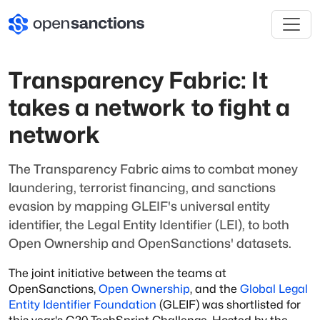
Transparency Fabric: It
takes a network to fight a
network
The Transparency Fabric aims to combat money
laundering, terrorist financing, and sanctions
evasion by mapping GLEIF's universal entity
identifier, the Legal Entity Identifier (LEI), to both
Open Ownership and OpenSanctions' datasets.
The joint initiative between the teams at
OpenSanctions,
Open Ownership
, and the
Global Legal
Entity Identifier Foundation
(GLEIF) was shortlisted for