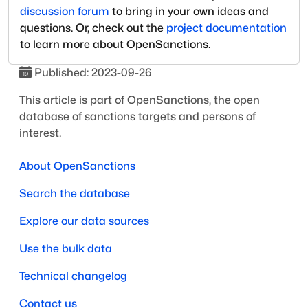
discussion forum
to bring in your own ideas and
questions. Or, check out the
project documentation
to learn more about OpenSanctions.
Published:
2023-09-26
This article is part of OpenSanctions, the open
database of sanctions targets and persons of
interest.
About OpenSanctions
Search the database
Explore our data sources
Use the bulk data
Technical changelog
Contact us