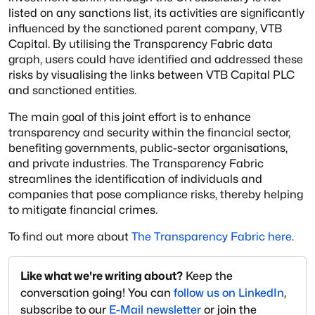
listed on any sanctions list, its activities are significantly
influenced by the sanctioned parent company, VTB
Capital. By utilising the Transparency Fabric data
graph, users could have identified and addressed these
risks by visualising the links between VTB Capital PLC
and sanctioned entities.
The main goal of this joint effort is to enhance
transparency and security within the financial sector,
benefiting governments, public-sector organisations,
and private industries. The Transparency Fabric
streamlines the identification of individuals and
companies that pose compliance risks, thereby helping
to mitigate financial crimes.
To find out more about
The Transparency Fabric here
.
Like what we're writing about?
Keep the
conversation going! You can
follow us on LinkedIn
,
subscribe to our
E-Mail newsletter
or join the