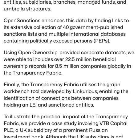
entities, subsidiaries, branches, managed funds, and
umbrella structures.
OpenSanctions enhances this data by finding links to
its extensive collection of 40 government-published
sanctions lists and multiple international databases
containing politically exposed persons (PEPs).
Using Open Ownership-provided corporate datasets, we
were able to includes over 22.5 million beneficial
ownership records for 8.5 million companies globally in
the Transparency Fabric.
Finally, the Transparency Fabric utilises the graph
workbench tool developed by Linkurious, enabling the
identification of connections between companies
holding an LEI and sanctioned entities.
To illustrate the practical impact of the Transparency
Fabric, we provide a case study involving VTB Capital
PLC, a UK subsidiary of a prominent Russian
investment bank. Although the UK subsidiary is not