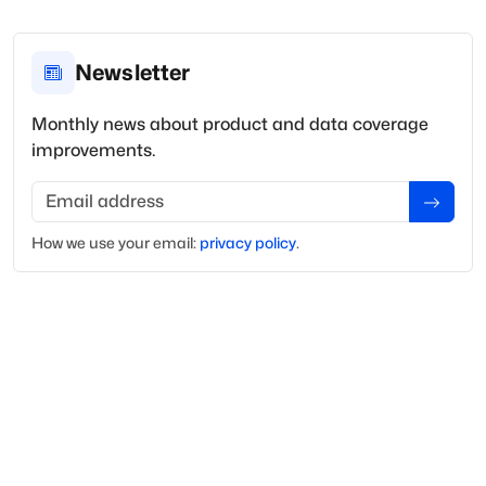
Newsletter
Monthly news about product and data coverage
improvements.
Email address
How we use your
email
:
privacy policy
.