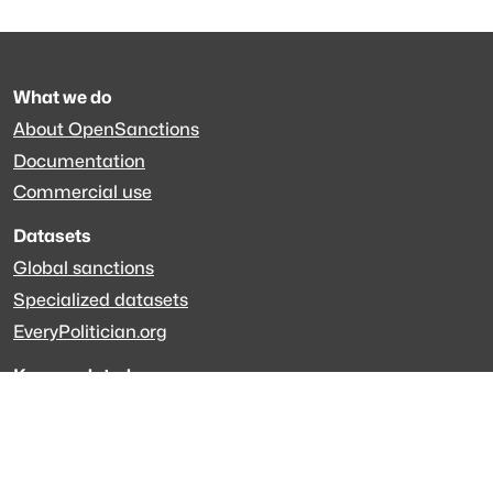
What we do
About OpenSanctions
Documentation
Commercial use
Datasets
Global sanctions
Specialized datasets
EveryPolitician.org
Keep updated
Newsletter
LinkedIn
Github code