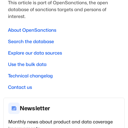
This article is part of OpenSanctions, the open
database of sanctions targets and persons of
interest.
About OpenSanctions
Search the database
Explore our data sources
Use the bulk data
Technical changelog
Contact us
Newsletter
Monthly news about product and data coverage