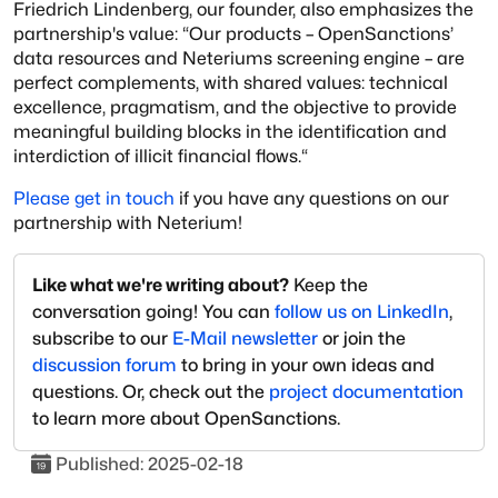
Friedrich Lindenberg, our founder, also emphasizes the
partnership's value: “Our products – OpenSanctions’
data resources and Neteriums screening engine – are
perfect complements, with shared values: technical
excellence, pragmatism, and the objective to provide
meaningful building blocks in the identification and
interdiction of illicit financial flows.“
Please get in touch
if you have any questions on our
partnership with Neterium!
Like what we're writing about?
Keep the
conversation going! You can
follow us on LinkedIn
,
subscribe to our
E-Mail newsletter
or join the
discussion forum
to bring in your own ideas and
questions. Or, check out the
project documentation
to learn more about OpenSanctions.
Published:
2025-02-18