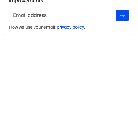
improvements.
Email address
How we use your
email
:
privacy policy
.