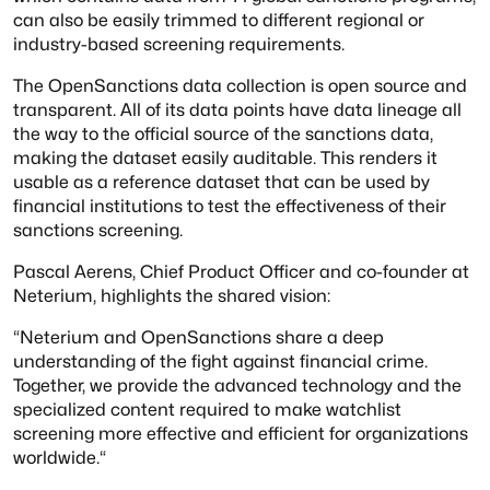
can also be easily trimmed to different regional or
industry-based screening requirements.
The OpenSanctions data collection is open source and
transparent. All of its data points have data lineage all
the way to the official source of the sanctions data,
making the dataset easily auditable. This renders it
usable as a reference dataset that can be used by
financial institutions to test the effectiveness of their
sanctions screening.
Pascal Aerens, Chief Product Officer and co-founder at
Neterium, highlights the shared vision:
“Neterium and OpenSanctions share a deep
understanding of the fight against financial crime.
Together, we provide the advanced technology and the
specialized content required to make watchlist
screening more effective and efficient for organizations
worldwide.“