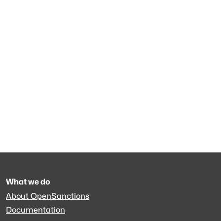
What we do
About OpenSanctions
Documentation