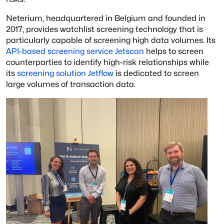
Neterium, headquartered in Belgium and founded in
2017, provides watchlist screening technology that is
particularly capable of screening high data volumes. Its
API-based screening service Jetscan
helps to screen
counterparties to identify high-risk relationships while
its
screening solution Jetflow
is dedicated to screen
large volumes of transaction data.