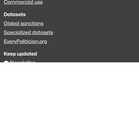
Commercial use
Datasets
Global sanctions
Specialized datasets
EveryPolitician.org
Keep updated
Newsletter
LinkedIn
Github code
Get in touch
Get support
Talk to sales
Forum
The data is licensed under the terms of
Creative Commons 4.0
Attribution NonCommercial