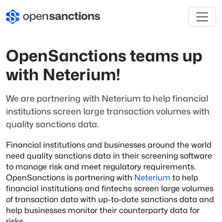
OpenSanctions teams up
with Neterium!
We are partnering with Neterium to help financial
institutions screen large transaction volumes with
quality sanctions data.
Financial institutions and businesses around the world
need quality sanctions data in their screening software
to manage risk and meet regulatory requirements.
OpenSanctions is partnering with
Neterium
to help
financial institutions and fintechs screen large volumes
of transaction data with up-to-date sanctions data and
help businesses monitor their counterparty data for
risks.