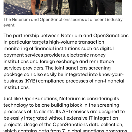
The Neterium and OpenSanctions teams at a recent industry
event.
The partnership between Neterium and OpenSanctions
in particular targets high-volume transaction
monitoring of financial institutions such as digital
payment services providers, electronic money
institutions and foreign exchange and remittance
services providers. The joint sanctions screening
package can also easily be integrated into know-your-
business (KYB) compliance processes of non-financial
institutions.
Just like OpenSanctions, Neterium is considering its
technology to be one building block in the screening
processes of its clients. Its API services are designed to
be easily integrated without extensive IT integration
projects. Usage of the OpenSanctions data collection,
which contains data from 71 global sanctions programs,