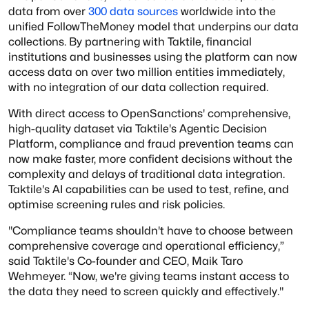
data from over
300 data sources
worldwide into the
unified FollowTheMoney model that underpins our data
collections. By partnering with Taktile, financial
institutions and businesses using the platform can now
access data on over two million entities immediately,
with no integration of our data collection required.
With direct access to OpenSanctions' comprehensive,
high-quality dataset via Taktile's Agentic Decision
Platform, compliance and fraud prevention teams can
now make faster, more confident decisions without the
complexity and delays of traditional data integration.
Taktile's AI capabilities can be used to test, refine, and
optimise screening rules and risk policies.
"Compliance teams shouldn't have to choose between
comprehensive coverage and operational efficiency,”
said Taktile's Co-founder and CEO, Maik Taro
Wehmeyer. “Now, we're giving teams instant access to
the data they need to screen quickly and effectively."