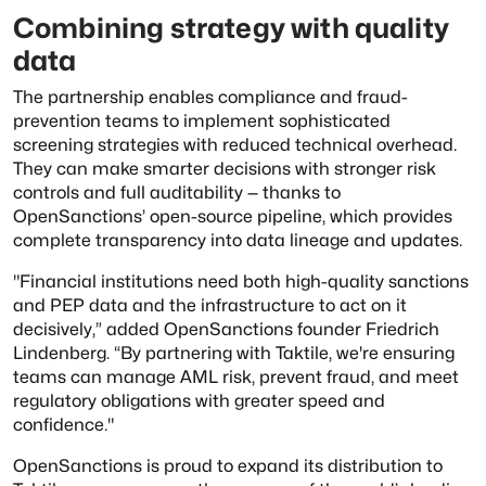
Combining strategy with quality
data
The partnership enables compliance and fraud-
prevention teams to implement sophisticated
screening strategies with reduced technical overhead.
They can make smarter decisions with stronger risk
controls and full auditability — thanks to
OpenSanctions’ open-source pipeline, which provides
complete transparency into data lineage and updates.
"Financial institutions need both high-quality sanctions
and PEP data and the infrastructure to act on it
decisively,” added OpenSanctions founder Friedrich
Lindenberg. “By partnering with Taktile, we're ensuring
teams can manage AML risk, prevent fraud, and meet
regulatory obligations with greater speed and
confidence."
OpenSanctions is proud to expand its distribution to