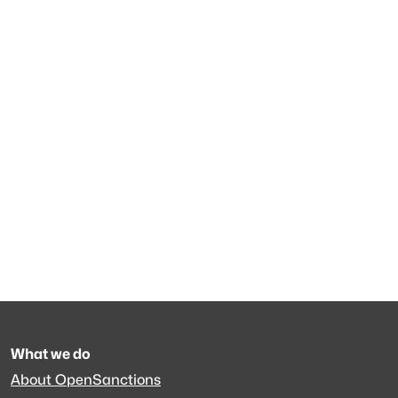
What we do
About OpenSanctions