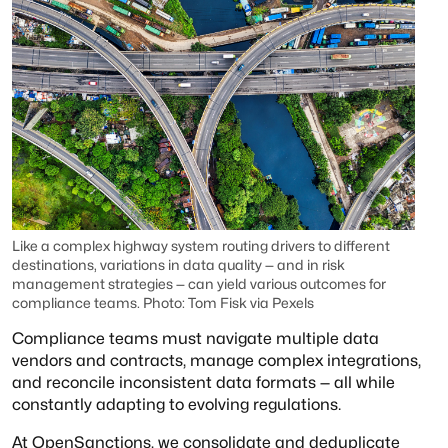
Like a complex highway system routing drivers to different
destinations, variations in data quality — and in risk
management strategies — can yield various outcomes for
compliance teams. Photo: Tom Fisk via Pexels
Compliance teams must navigate multiple data
vendors and contracts, manage complex integrations,
and reconcile inconsistent data formats — all while
constantly adapting to evolving regulations.
At OpenSanctions, we consolidate and deduplicate