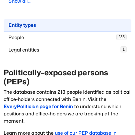
Show all...
Entity types
People
233
Legal entities
1
Politically-exposed persons
(PEPs)
The database
contains
218
people
identified as political
office-holders
connected with
Benin
. Visit the
EveryPolitician page for
Benin
to understand which
positions and office-holders we are tracking at the
moment.
Learn more about the
use of our PEP database in