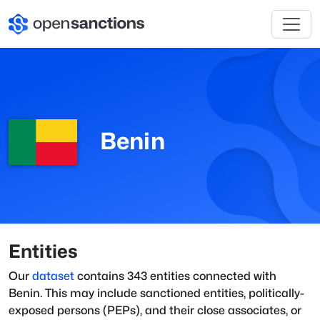
Benin
Entities
Our
dataset
contains
343
entities connected with
Benin
. This may include sanctioned entities, politically-
exposed persons (PEPs), and their close associates, or