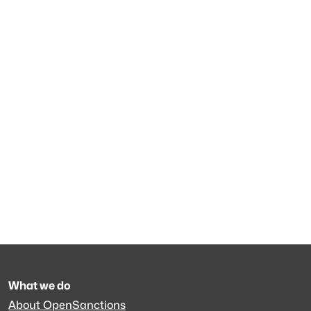
What we do
About OpenSanctions