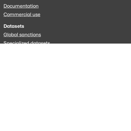
Documentation
Commercial use
Datasets
Global sanctions
Specialized datasets
EveryPolitician.org
Keep updated
Newsletter
LinkedIn
Github code
Get in touch
Get support
Talk to sales
Forum