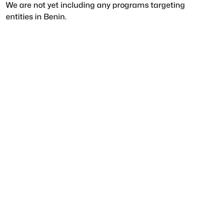
We are not yet including any programs targeting
entities in
Benin
.