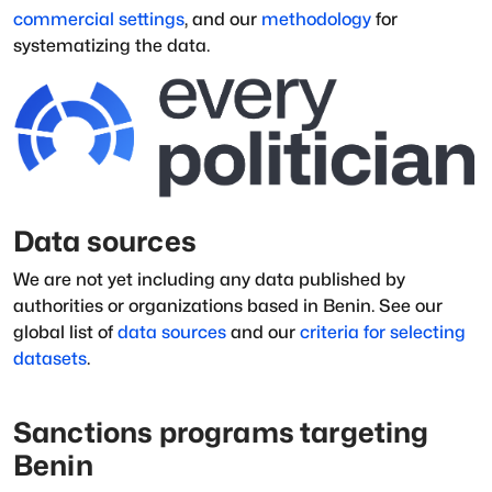
commercial settings
, and our
methodology
for
systematizing the data.
Data sources
We are not yet including any data published by
authorities or organizations based in
Benin
.
See our
global list of
data sources
and our
criteria for selecting
datasets
.
Sanctions programs targeting
Benin