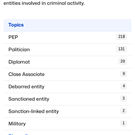
entities involved in criminal activity.
Topics
PEP
218
Politician
131
Diplomat
20
Close Associate
9
Debarred entity
4
Sanctioned entity
3
Sanction-linked entity
2
Military
1