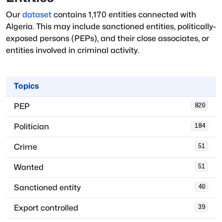
Our
dataset
contains
1,170
entities connected with
Algeria
. This may include sanctioned entities, politically-
exposed persons (PEPs), and their close associates, or
entities involved in criminal activity.
Topics
PEP
820
Politician
184
Crime
51
Wanted
51
Sanctioned entity
40
Export controlled
39