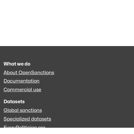
What we do
About OpenSanctions
Documentation
Commercial use
Datasets
Global sanctions
Specialized datasets
EveryPolitician.org