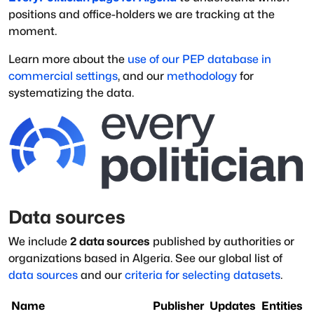
positions and office-holders we are tracking at the
moment.
Learn more about the
use of our PEP database in
commercial settings
, and our
methodology
for
systematizing the data.
Data sources
We include
2
data sources
published by authorities or
organizations based in
Algeria
.
See our global list of
data sources
and our
criteria for selecting datasets
.
Name
Publisher
Updates
Entities