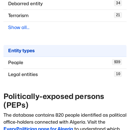
Debarred entity
34
Terrorism
21
Show all...
Entity types
People
939
Legal entities
10
Politically-exposed persons
(PEPs)
The database
contains
820
people
identified as political
office-holders
connected with
Algeria
. Visit the
EveryPolitician page for
Algeria
to understand which