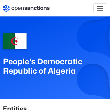
People's Democratic
Republic of Algeria
Entities