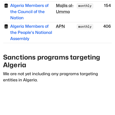
Algeria Members of
Majlis al-
154
monthly
the Council of the
Umma
Nation
Algeria Members of
APN
406
monthly
the People's National
Assembly
Sanctions programs targeting
Algeria
We are not yet including any programs targeting
entities in
Algeria
.