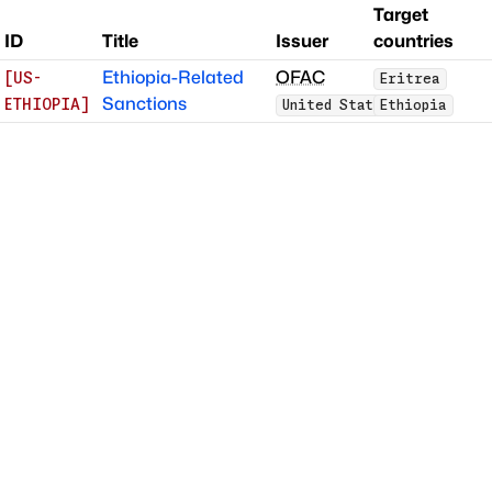
Target
ID
Title
Issuer
countries
Ethiopia-Related
OFAC
[
US-
Eritrea
Sanctions
ETHIOPIA
]
United States
Ethiopia