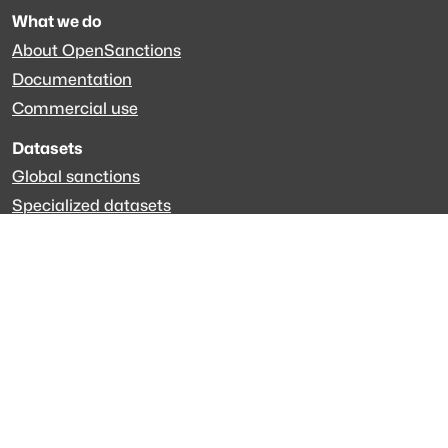
What we do
About OpenSanctions
Documentation
Commercial use
Datasets
Global sanctions
Specialized datasets
EveryPolitician.org
Keep updated
Newsletter
LinkedIn
Github code
Get in touch
Get support