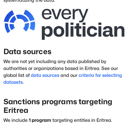
systematizing the data.
Data sources
We are not yet including any data published by
authorities or organizations based in
Eritrea
.
See our
global list of
data sources
and our
criteria for selecting
datasets
.
Sanctions programs targeting
Eritrea
We include
1
program
targeting entities in
Eritrea
.