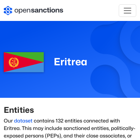
Eritrea
Entities
Our
dataset
contains
132
entities connected with
Eritrea
. This may include sanctioned entities, politically-
exposed persons (PEPs), and their close associates, or