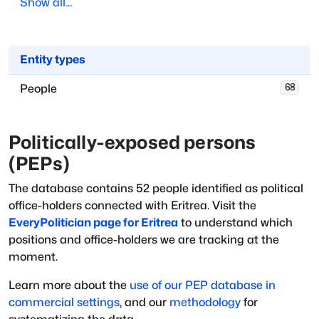
Show all...
Entity types
People
68
Politically-exposed persons
(PEPs)
The database
contains
52
people
identified as political
office-holders
connected with
Eritrea
. Visit the
EveryPolitician page for
Eritrea
to understand which
positions and office-holders we are tracking at the
moment.
Learn more about the
use of our PEP database in
commercial settings
, and our
methodology
for