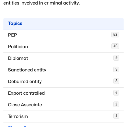
entities involved in criminal activity.
Topics
PEP
52
Politician
46
Diplomat
9
Sanctioned entity
9
Debarred entity
8
Export controlled
6
Close Associate
2
Terrorism
1