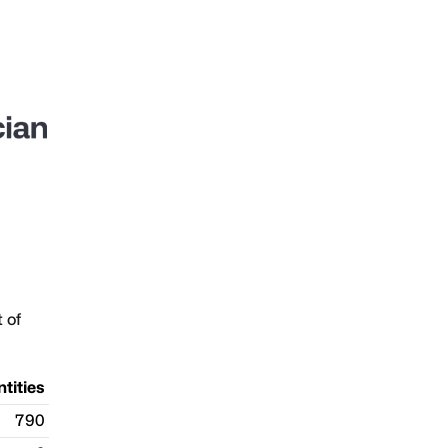
t of
ntities
790