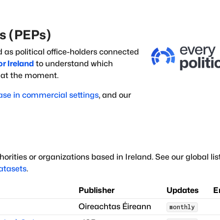
ns (PEPs)
d as political office-holders
connected
or
Ireland
to understand which
g at the moment.
ase in commercial settings
, and our
orities or organizations based in
Ireland
.
See our global lis
datasets
.
Publisher
Updates
E
Oireachtas Éireann
monthly