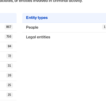
iates, or entities involved in criminal activity.
Entity types
People
867
1
Legal entities
756
84
72
31
26
25
25