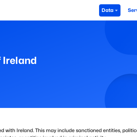
Data
Ser
 Ireland
ed with
Ireland
. This may include sanctioned entities, politic