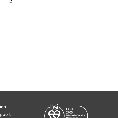
2
ouch
upport