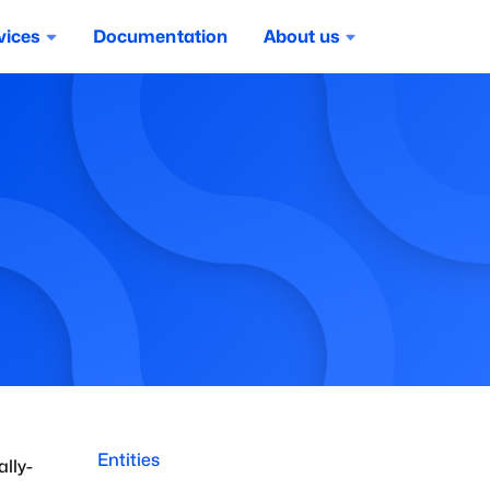
vices
Documentation
About us
Entities
ally-