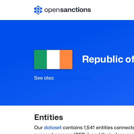
Republic of
See also:
European Union
Entities
Our
dataset
contains
1,541
entities connect