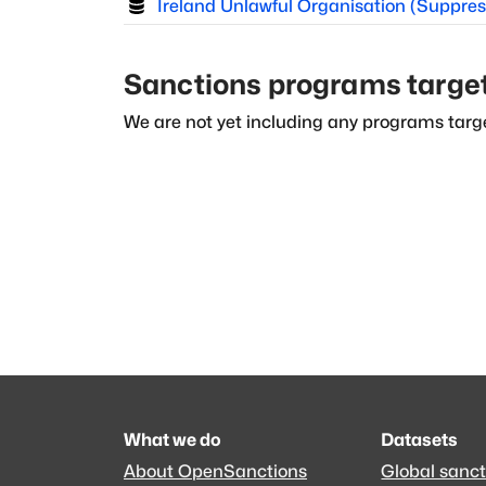
Ireland Unlawful Organisation (Suppres
Sanctions programs targe
We are not yet including any programs targe
What we do
Datasets
About OpenSanctions
Global sanct