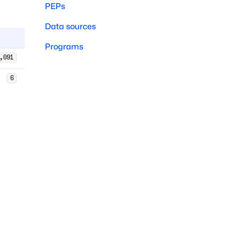
PEPs
Data sources
Programs
,091
6