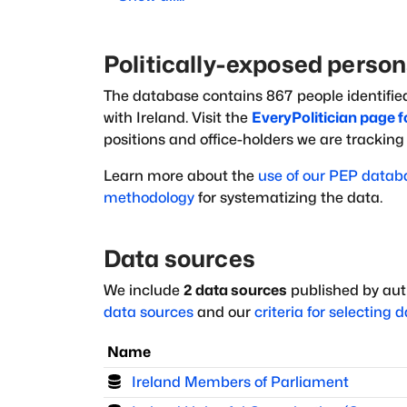
Politically-exposed perso
The database
contains
867
people
identifie
with
Ireland
. Visit the
EveryPolitician page f
positions and office-holders we are trackin
Learn more about the
use of our PEP datab
methodology
for systematizing the data.
Data sources
We include
2
data sources
published by auth
data sources
and our
criteria for selecting 
Name
Ireland Members of Parliament