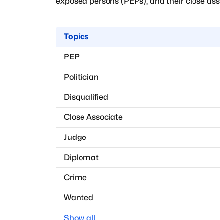
exposed persons (PEPs), and their close assoc
Topics
PEP
Politician
Disqualified
Close Associate
Judge
Diplomat
Crime
Wanted
Show all...