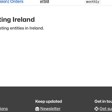
sion) Orders
eISB
monthly
ting
Ireland
ting entities in
Ireland
.
Keep updated
Get in t
ions
Newsletter
Get s