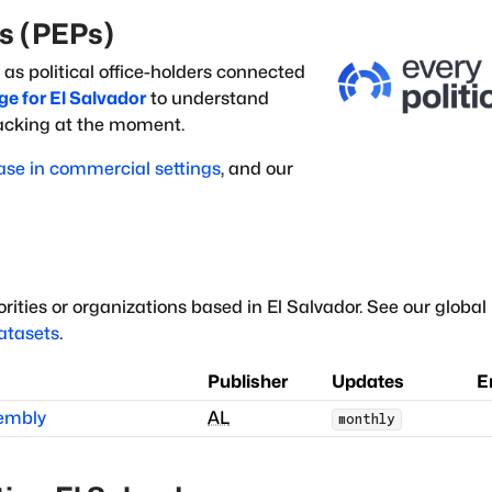
ns (PEPs)
 as political office-holders
connected
ge for
El Salvador
to understand
racking at the moment.
ase in commercial settings
, and our
rities or organizations based in
El Salvador
.
See our global l
datasets
.
Publisher
Updates
E
sembly
AL
monthly