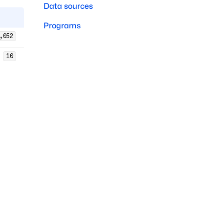
Data sources
Programs
,052
10