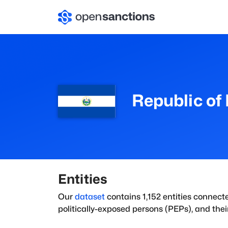
Republic of 
Entities
Our
dataset
contains
1,152
entities connect
politically-exposed persons (PEPs), and their 