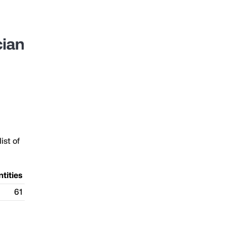
ist of
ntities
61