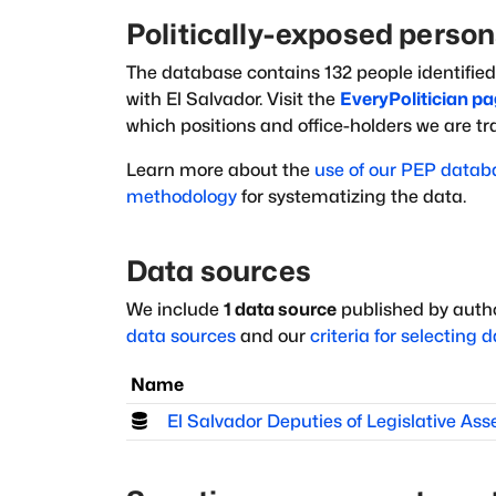
Politically-exposed perso
The database
contains
132
people
identified
with
El Salvador
. Visit the
EveryPolitician pa
which positions and office-holders we are t
Learn more about the
use of our PEP datab
methodology
for systematizing the data.
Data sources
We include
1
data source
published by autho
data sources
and our
criteria for selecting 
Name
El Salvador Deputies of Legislative As