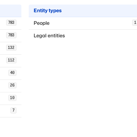
Entity types
People
783
1
Legal entities
783
132
112
40
26
10
7