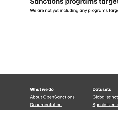
Sanctions programs targe
We are not yet including any programs targe
What we do
Datasets
About OpenSanctions
Global sanct
Documentation
Specialized 
Commercial use
EveryPolitici