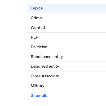
Topics
Crime
Wanted
PEP
Politician
Sanctioned entity
Debarred entity
Close Associate
Military
Show all...