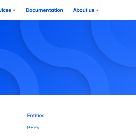
vices
Documentation
About us
Entities
PEPs