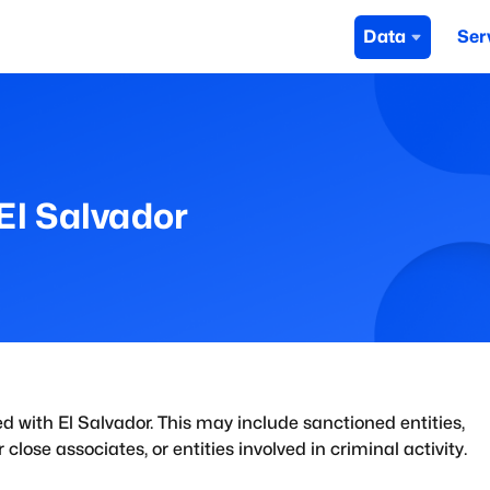
Data
Ser
El Salvador
ed with
El Salvador
. This may include sanctioned entities,
close associates, or entities involved in criminal activity.