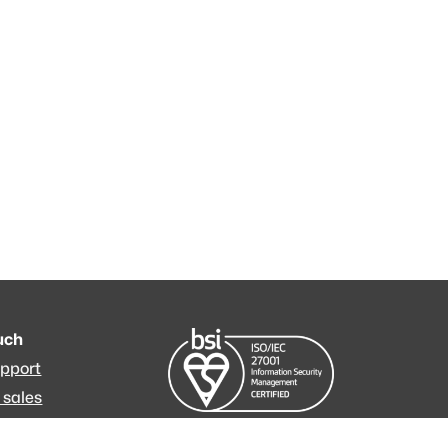
ouch
upport
 sales
m