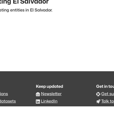
ting
El Salvador
ting entities in
El Salvador
.
Keep updated
Get in t
ions
Newsletter
Get s
datasets
LinkedIn
Talk to
an.org
Github code
Foru