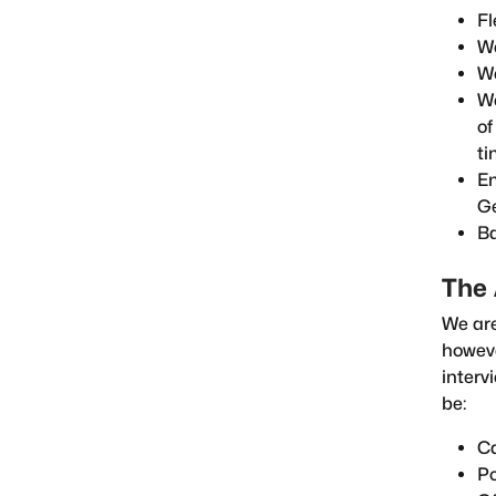
Fl
We
We
We
of
ti
Em
G
Ba
The 
We are
howeve
interv
be:
Ca
Po