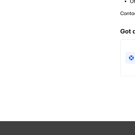
Of
Conta
Got 