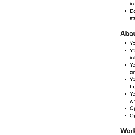
in
De
st
Abou
Yo
Yo
in
Yo
an
Yo
fr
Yo
wh
Op
Op
Work