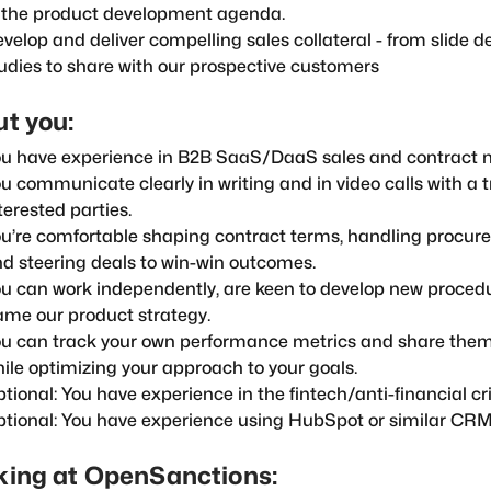
 the product development agenda.
velop and deliver compelling sales collateral - from slide d
udies to share with our prospective customers
t you:
u have experience in B2B SaaS/DaaS sales and contract n
u communicate clearly in writing and in video calls with a t
terested parties.
u’re comfortable shaping contract terms, handling procur
d steering deals to win-win outcomes.
u can work independently, are keen to develop new proced
ame our product strategy.
u can track your own performance metrics and share them
ile optimizing your approach to your goals.
tional: You have experience in the fintech/anti-financial cr
tional: You have experience using HubSpot or similar CRM 
ing at OpenSanctions: