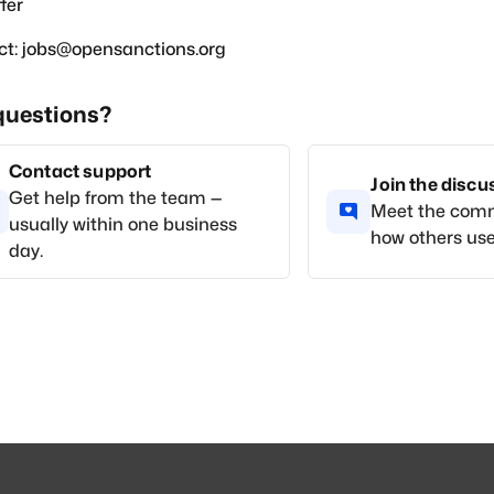
fer
ct: jobs@opensanctions.org
questions?
Contact support
Join the disc
Get help from the team —
Meet the com
usually within one business
how others use
day.