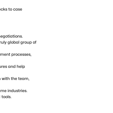
ecks to case
egotiations.
ruly global group of
ement processes,
ures and help
 with the team,
ime industries.
tools.