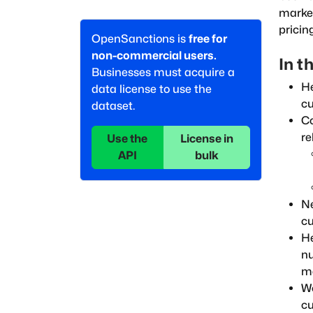
market
pricin
OpenSanctions is
free for
non-commercial users.
In th
Businesses must acquire a
He
data license to use the
cu
dataset.
Co
re
Use the
License in
API
bulk
Ne
cu
He
nu
mo
Wo
cu