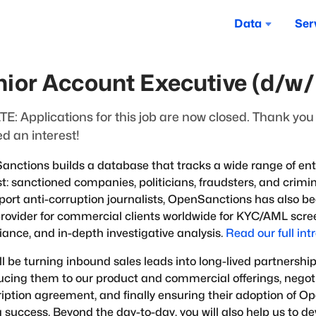
Data
Ser
nior Account Executive (d/w
E: Applications for this job are now closed. Thank yo
d an interest!
nctions builds a database that tracks a wide range of entit
st: sanctioned companies, politicians, fraudsters, and crimina
port anti-corruption journalists, OpenSanctions has also b
rovider for commercial clients worldwide for KYC/AML scree
ance, and in-depth investigative analysis.
Read our full int
ll be turning inbound sales leads into long-lived partnership
ucing them to our product and commercial offerings, negot
iption agreement, and finally ensuring their adoption of 
 success. Beyond the day-to-day, you will also help us to de