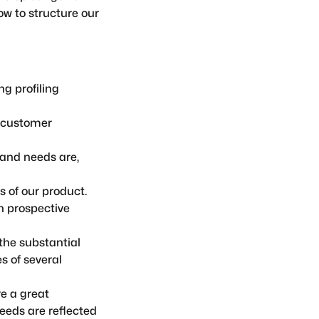
w to structure our
g profiling
o customer
and needs are,
 of our product.
h prospective
the substantial
s of several
e a great
eeds are reflected