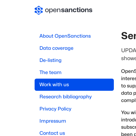
Se
About OpenSanctions
Data coverage
UPDAT
showe
De-listing
OpenSa
The team
intere
Work with us
to sup
data p
Research bibliography
compli
Privacy Policy
You wi
introd
Impressum
subscr
Contact us
been a