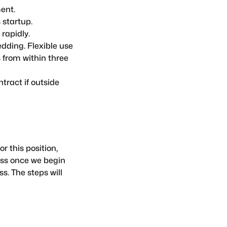
ent.
 startup.
rapidly.
dding. Flexible use
 from within three
tract if outside
r this position,
ess once we begin
s. The steps will