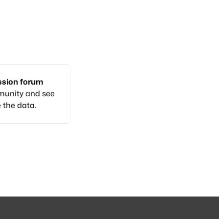
ussion forum
munity and see
 the data.