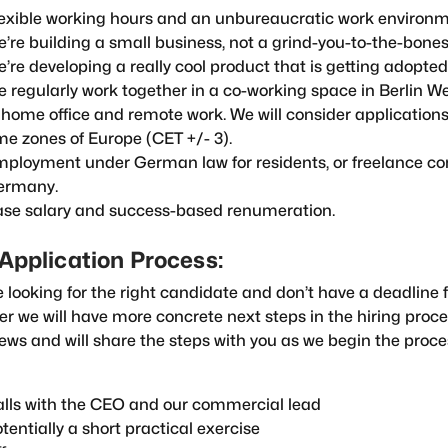
exible working hours and an unbureaucratic work environm
’re building a small business, not a grind-you-to-the-bones
’re developing a really cool product that is getting adopted 
 regularly work together in a co-working space in Berlin We
 home office and remote work. We will consider applications
me zones of Europe (CET +/- 3).
ployment under German law for residents, or freelance con
ermany.
se salary and success-based renumeration.
Application Process:
 looking for the right candidate and don’t have a deadline fo
r we will have more concrete next steps in the hiring proc
iews and will share the steps with you as we begin the proces
lls with the CEO and our commercial lead
tentially a short practical exercise