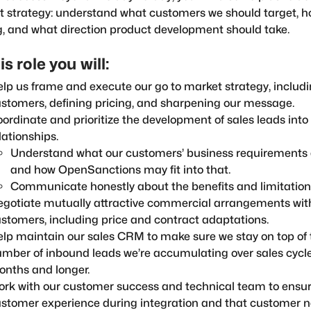
 strategy: understand what customers we should target, ho
g, and what direction product development should take.
is role you will:
lp us frame and execute our go to market strategy, includin
stomers, defining pricing, and sharpening our message.
ordinate and prioritize the development of sales leads int
lationships.
Understand what our customers’ business requirements 
and how OpenSanctions may fit into that.
Communicate honestly about the benefits and limitations
gotiate mutually attractive commercial arrangements wit
stomers, including price and contract adaptations.
lp maintain our sales CRM to make sure we stay on top of 
mber of inbound leads we’re accumulating over sales cycle
nths and longer.
rk with our customer success and technical team to ensur
stomer experience during integration and that customer n