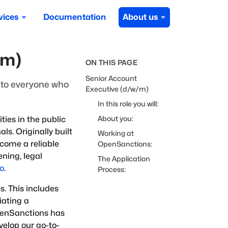
vices
Documentation
About us
/m)
ON THIS PAGE
Senior Account
u to everyone who
Executive (d/w/m)
In this role you will:
About you:
ies in the public
ls. Originally built
Working at
ecome a reliable
OpenSanctions:
ning, legal
The Application
ro
.
Process:
s. This includes
iating a
OpenSanctions has
velop our go-to-