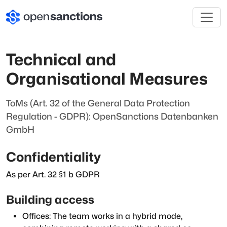
Technical and
Organisational Measures
ToMs (Art. 32 of the General Data Protection
Regulation - GDPR): OpenSanctions Datenbanken
GmbH
Confidentiality
As per Art. 32 §1 b GDPR
Building access
Offices: The team works in a hybrid mode,