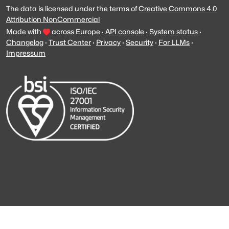
The data is licensed under the terms of
Creative Commons 4.0
Attribution NonCommercial
Made with
across Europe
·
API console
·
System status
·
Changelog
·
Trust Center
·
Privacy
·
Security
·
For LLMs
·
Impressum