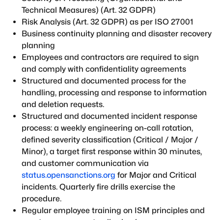
Technical Measures) (Art. 32 GDPR)
Risk Analysis (Art. 32 GDPR) as per ISO 27001
Business continuity planning and disaster recovery
planning
Employees and contractors are required to sign
and comply with confidentiality agreements
Structured and documented process for the
handling, processing and response to information
and deletion requests.
Structured and documented incident response
process: a weekly engineering on-call rotation,
defined severity classification (Critical / Major /
Minor), a target first response within 30 minutes,
and customer communication via
status.opensanctions.org
for Major and Critical
incidents. Quarterly fire drills exercise the
procedure.
Regular employee training on ISM principles and