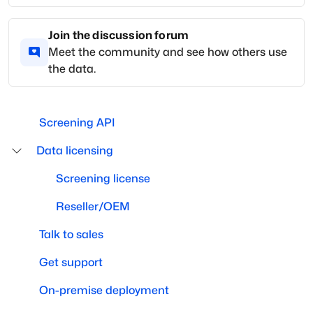
Join the discussion forum
Meet the community and see how others use
the data.
Screening API
Data licensing
Screening license
Reseller/OEM
Talk to sales
Get support
On-premise deployment