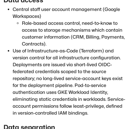
Central staff user account management (Google
Workspaces)
Role-based access control, need-to-know to
access to storage mechanisms which contain
customer information (CRM, Billing, Payments,
Contracts).
Use of Infrastructure-as-Code (Terraform) and
version control for all infrastructure configuration.
Deployments are issued via short-lived OIDC-
federated credentials scoped to the source
repository; no long-lived service-account keys exist
for the deployment pipeline. Pod-to-service
authentication uses GKE Workload Identity,
eliminating static credentials in workloads. Service-
account permissions follow least-privilege, defined
in version-controlled IAM bindings.
Data separation