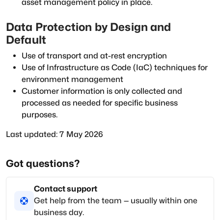
asset management policy in place.
Data Protection by Design and
Default
Use of transport and at-rest encryption
Use of Infrastructure as Code (IaC) techniques for
environment management
Customer information is only collected and
processed as needed for specific business
purposes.
Last updated: 7 May 2026
Got questions?
Contact support
Get help from the team — usually within one
business day.