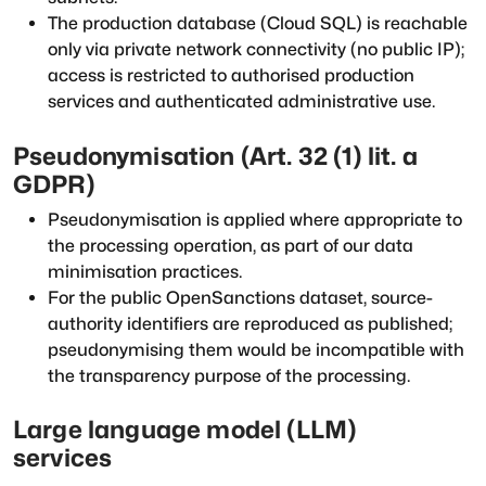
The production database (Cloud SQL) is reachable
only via private network connectivity (no public IP);
access is restricted to authorised production
services and authenticated administrative use.
Pseudonymisation (Art. 32 (1) lit. a
GDPR)
Pseudonymisation is applied where appropriate to
the processing operation, as part of our data
minimisation practices.
For the public OpenSanctions dataset, source-
authority identifiers are reproduced as published;
pseudonymising them would be incompatible with
the transparency purpose of the processing.
Large language model (LLM)
services