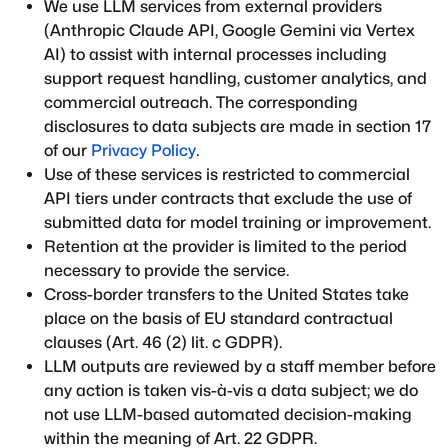
We use LLM services from external providers
(Anthropic Claude API, Google Gemini via Vertex
AI) to assist with internal processes including
support request handling, customer analytics, and
commercial outreach. The corresponding
disclosures to data subjects are made in section 17
of our
Privacy Policy
.
Use of these services is restricted to commercial
API tiers under contracts that exclude the use of
submitted data for model training or improvement.
Retention at the provider is limited to the period
necessary to provide the service.
Cross-border transfers to the United States take
place on the basis of EU standard contractual
clauses (Art. 46 (2) lit. c GDPR).
LLM outputs are reviewed by a staff member before
any action is taken vis-à-vis a data subject; we do
not use LLM-based automated decision-making
within the meaning of Art. 22 GDPR.