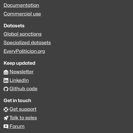
Documentation
Commercial use
Datasets
Global sanctions
Specialized datasets
EveryPolitician.org
Keep updated
Newsletter
LinkedIn
Github code
Get in touch
Get support
Talk to sales
Forum