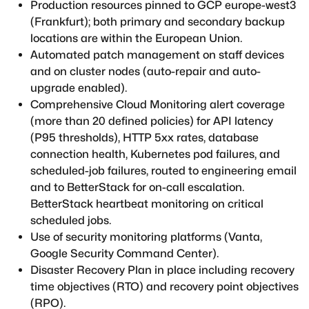
Production resources pinned to GCP europe-west3
(Frankfurt); both primary and secondary backup
locations are within the European Union.
Automated patch management on staff devices
and on cluster nodes (auto-repair and auto-
upgrade enabled).
Comprehensive Cloud Monitoring alert coverage
(more than 20 defined policies) for API latency
(P95 thresholds), HTTP 5xx rates, database
connection health, Kubernetes pod failures, and
scheduled-job failures, routed to engineering email
and to BetterStack for on-call escalation.
BetterStack heartbeat monitoring on critical
scheduled jobs.
Use of security monitoring platforms (Vanta,
Google Security Command Center).
Disaster Recovery Plan in place including recovery
time objectives (RTO) and recovery point objectives
(RPO).