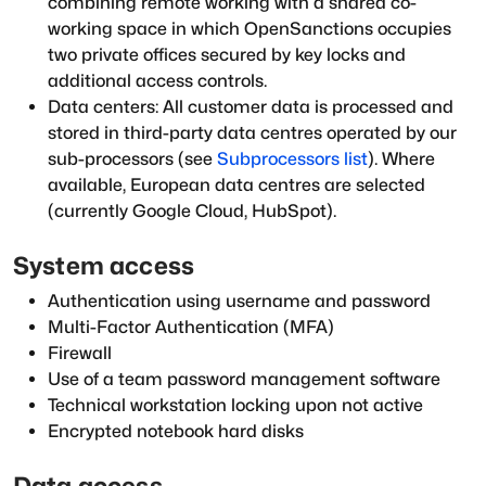
combining remote working with a shared co-
working space in which OpenSanctions occupies
two private offices secured by key locks and
additional access controls.
Data centers: All customer data is processed and
stored in third-party data centres operated by our
sub-processors (see
Subprocessors list
). Where
available, European data centres are selected
(currently Google Cloud, HubSpot).
System access
Authentication using username and password
Multi-Factor Authentication (MFA)
Firewall
Use of a team password management software
Technical workstation locking upon not active
Encrypted notebook hard disks
Data access