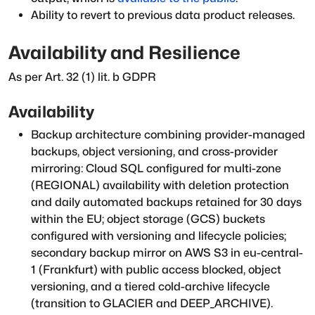
Ability to revert to previous data product releases.
Availability and Resilience
As per Art. 32 (1) lit. b GDPR
Availability
Backup architecture combining provider-managed
backups, object versioning, and cross-provider
mirroring: Cloud SQL configured for multi-zone
(REGIONAL) availability with deletion protection
and daily automated backups retained for 30 days
within the EU; object storage (GCS) buckets
configured with versioning and lifecycle policies;
secondary backup mirror on AWS S3 in eu-central-
1 (Frankfurt) with public access blocked, object
versioning, and a tiered cold-archive lifecycle
(transition to GLACIER and DEEP_ARCHIVE).