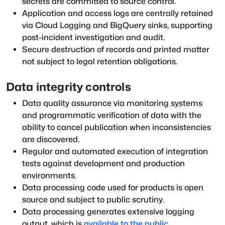
secrets are committed to source control.
Application and access logs are centrally retained
via Cloud Logging and BigQuery sinks, supporting
post-incident investigation and audit.
Secure destruction of records and printed matter
not subject to legal retention obligations.
Data integrity controls
Data quality assurance via monitoring systems
and programmatic verification of data with the
ability to cancel publication when inconsistencies
are discovered.
Regular and automated execution of integration
tests against development and production
environments.
Data processing code used for products is open
source and subject to public scrutiny.
Data processing generates extensive logging
output, which is
available to the public
.