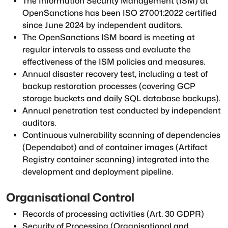
The Information Security Management (ISM) at
OpenSanctions has been ISO 27001:2022 certified
since June 2024 by independent auditors.
The OpenSanctions ISM board is meeting at
regular intervals to assess and evaluate the
effectiveness of the ISM policies and measures.
Annual disaster recovery test, including a test of
backup restoration processes (covering GCP
storage buckets and daily SQL database backups).
Annual penetration test conducted by independent
auditors.
Continuous vulnerability scanning of dependencies
(Dependabot) and of container images (Artifact
Registry container scanning) integrated into the
development and deployment pipeline.
Organisational Control
Records of processing activities (Art. 30 GDPR)
Security of Processing (Organisational and