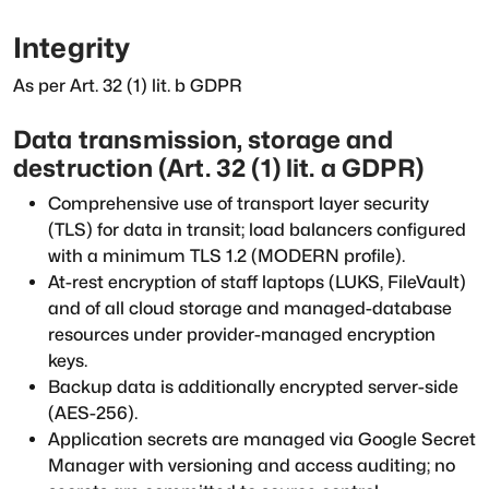
Integrity
As per Art. 32 (1) lit. b GDPR
Data transmission, storage and
destruction (Art. 32 (1) lit. a GDPR)
Comprehensive use of transport layer security
(TLS) for data in transit; load balancers configured
with a minimum TLS 1.2 (MODERN profile).
At-rest encryption of staff laptops (LUKS, FileVault)
and of all cloud storage and managed-database
resources under provider-managed encryption
keys.
Backup data is additionally encrypted server-side
(AES-256).
Application secrets are managed via Google Secret
Manager with versioning and access auditing; no