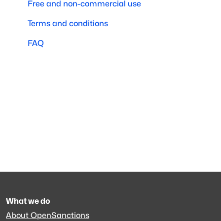
Free and non-commercial use
Terms and conditions
FAQ
What we do
About OpenSanctions