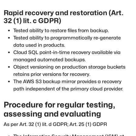
Rapid recovery and restoration (Art.
32 (1) lit. c GDPR)
Tested ability to restore files from backup.
Tested ability to programmatically re-generate
data used in products.
Cloud SQL point-in-time recovery available via
managed automated backups.
Object versioning on production storage buckets
retains prior versions for recovery.
The AWS S3 backup mirror provides a recovery
path independent of the primary cloud provider.
Procedure for regular testing,
assessing and evaluating
As per Art. 32 (1) lit. d GDPR; Art. 25 (1) GDPR