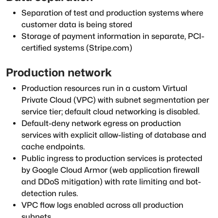
Separation of test and production systems where
customer data is being stored
Storage of payment information in separate, PCI-
certified systems (Stripe.com)
Production network
Production resources run in a custom Virtual
Private Cloud (VPC) with subnet segmentation per
service tier; default cloud networking is disabled.
Default-deny network egress on production
services with explicit allow-listing of database and
cache endpoints.
Public ingress to production services is protected
by Google Cloud Armor (web application firewall
and DDoS mitigation) with rate limiting and bot-
detection rules.
VPC flow logs enabled across all production
subnets.