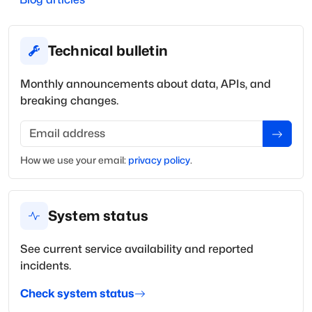
Technical bulletin
Monthly announcements about data, APIs, and
breaking changes.
Email address
How we use your
email
:
privacy policy
.
System status
See current service availability and reported
incidents.
Check system status