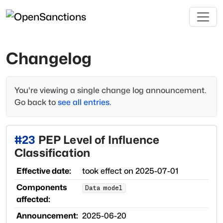
Changelog
You're viewing a single change log announcement.
Go back to
see all entries
.
#
23
PEP Level of Influence
Classification
Effective date:
took effect on
2025-07-01
Components
Data model
affected:
Announcement:
2025-06-20