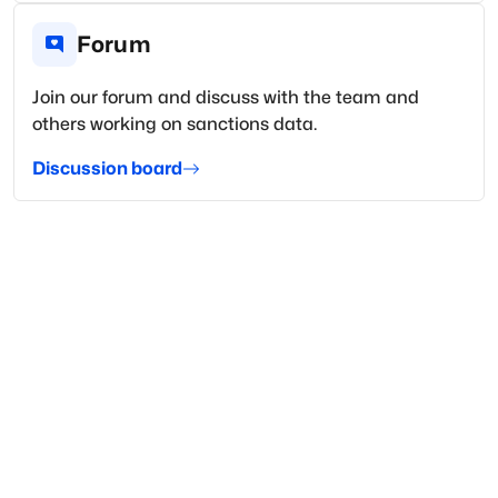
Forum
Join our forum and discuss with the team and
others working on sanctions data.
Discussion board