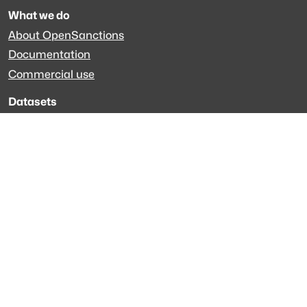
What we do
About OpenSanctions
Documentation
Commercial use
Datasets
Global sanctions
Specialized datasets
EveryPolitician.org
Keep updated
Newsletter
LinkedIn
Github code
Get in touch
Get support