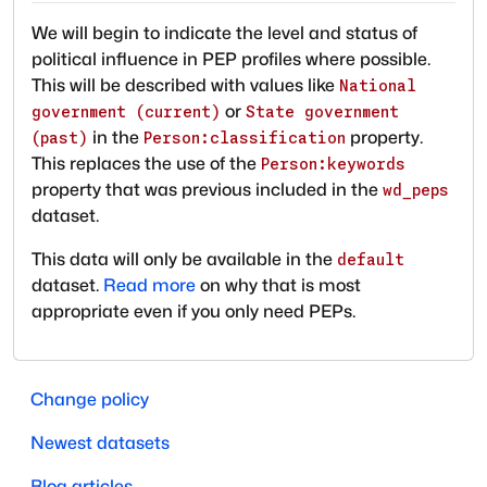
We will begin to indicate the level and status of
political influence in PEP profiles where possible.
This will be described with values like
National
or
government (current)
State government
in the
property.
(past)
Person:classification
This replaces the use of the
Person:keywords
property that was previous included in the
wd_peps
dataset.
This data will only be available in the
default
dataset.
Read more
on why that is most
appropriate even if you only need PEPs.
Change policy
Newest datasets
Blog articles