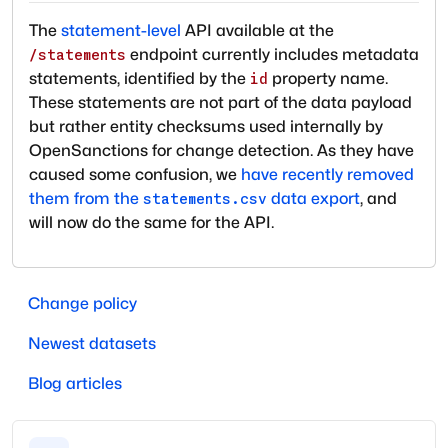
The
statement-level
API available at the
endpoint currently includes metadata
/statements
statements, identified by the
property name.
id
These statements are not part of the data payload
but rather entity checksums used internally by
OpenSanctions for change detection. As they have
caused some confusion, we
have recently removed
them from the
data export
, and
statements.csv
will now do the same for the API.
Change policy
Newest datasets
Blog articles