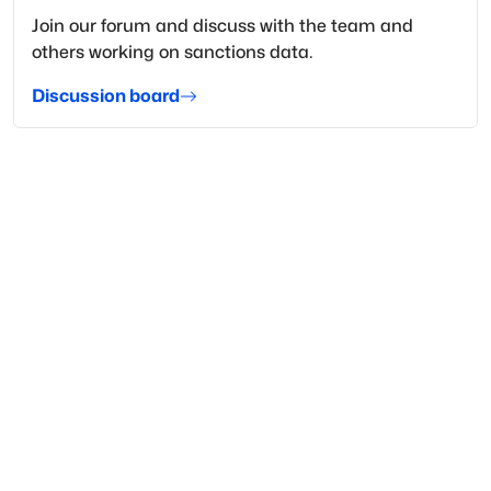
Join our forum and discuss with the team and
others working on sanctions data.
Discussion board