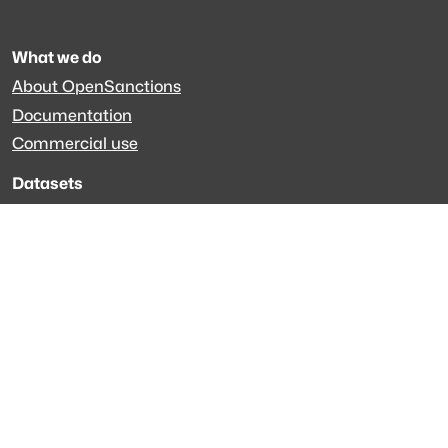
What we do
About OpenSanctions
Documentation
Commercial use
Datasets
Global sanctions
Specialized datasets
EveryPolitician.org
Keep updated
Newsletter
LinkedIn
Github code
Get in touch