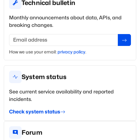
Technical bulletin
Monthly announcements about data, APIs, and
breaking changes.
Email address
How we use your
email
:
privacy policy
.
System status
See current service availability and reported
incidents.
Check system status
Forum