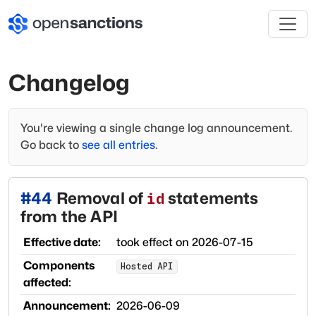
Changelog
You're viewing a single change log announcement.
Go back to
see all entries
.
#
44
Removal of
statements
id
from the API
Effective date:
took effect on
2026-07-15
Components
Hosted API
affected:
Announcement:
2026-06-09