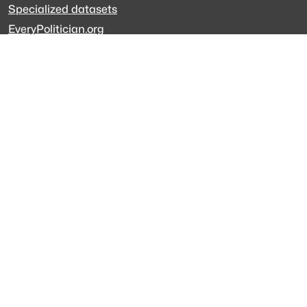
Specialized datasets
EveryPolitician.org
Keep updated
Newsletter
LinkedIn
Github code
Get in touch
Get support
Talk to sales
Forum
The data is licensed under the terms of
Creative Commons 4.0
Attribution NonCommercial
Made with
across Europe
·
API console
·
System status
·
Changelog
·
Trust Center
·
Privacy
·
Security
·
For LLMs
·
Impressum