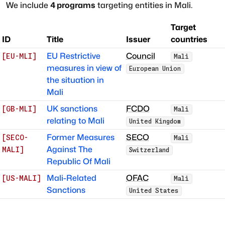
We include
4
programs
targeting entities in
Mali
.
Target
ID
Title
Issuer
countries
EU Restrictive
Council
[
EU-MLI
]
Mali
measures in view of
European Union
the situation in
Mali
UK sanctions
FCDO
[
GB-MLI
]
Mali
relating to Mali
United Kingdom
Former Measures
SECO
[
SECO-
Mali
Against The
MALI
]
Switzerland
Republic Of Mali
Mali-Related
OFAC
[
US-MALI
]
Mali
Sanctions
United States