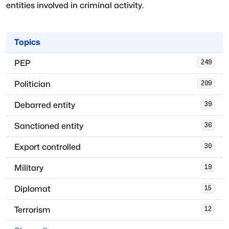
entities involved in criminal activity.
Topics
PEP
249
Politician
209
Debarred entity
39
Sanctioned entity
36
Export controlled
30
Military
19
Diplomat
15
Terrorism
12