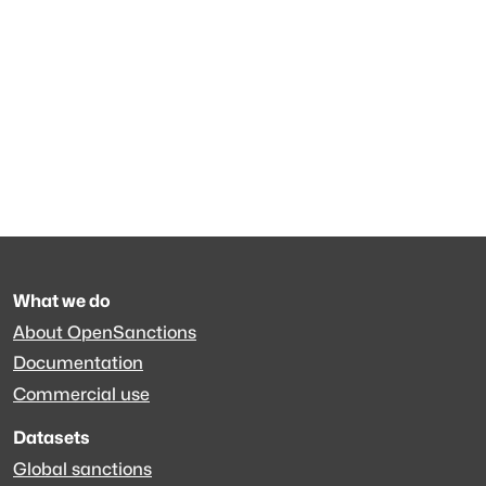
What we do
About OpenSanctions
Documentation
Commercial use
Datasets
Global sanctions