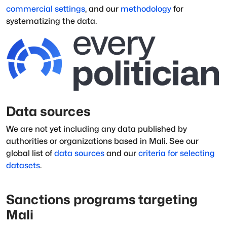
commercial settings
, and our
methodology
for
systematizing the data.
Data sources
We are not yet including any data published by
authorities or organizations based in
Mali
.
See our
global list of
data sources
and our
criteria for selecting
datasets
.
Sanctions programs targeting
Mali