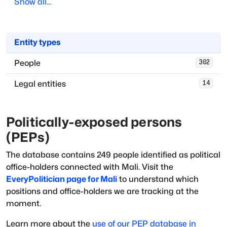
Show all...
Entity types
People
302
Legal entities
14
Politically-exposed persons
(PEPs)
The database
contains
249
people
identified as political
office-holders
connected with
Mali
. Visit the
EveryPolitician page for
Mali
to understand which
positions and office-holders we are tracking at the
moment.
Learn more about the
use of our PEP database in