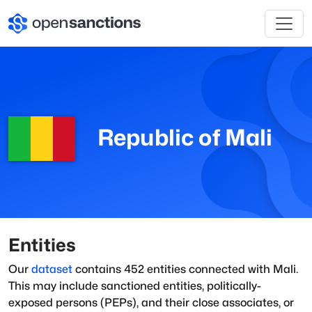
Republic of Mali
Entities
Our
dataset
contains
452
entities connected with
Mali
.
This may include sanctioned entities, politically-
exposed persons (PEPs), and their close associates, or