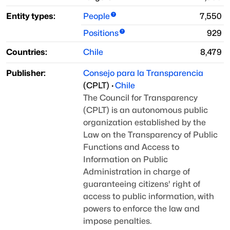
Entity types:
People
7,550
Positions
929
Countries:
Chile
8,479
Publisher:
Consejo para la Transparencia
(
CPLT
)
·
Chile
The Council for Transparency
(CPLT) is an autonomous public
organization established by the
Law on the Transparency of Public
Functions and Access to
Information on Public
Administration
in charge of
guaranteeing citizens' right of
access to public information,
with
powers to enforce the law and
impose penalties.