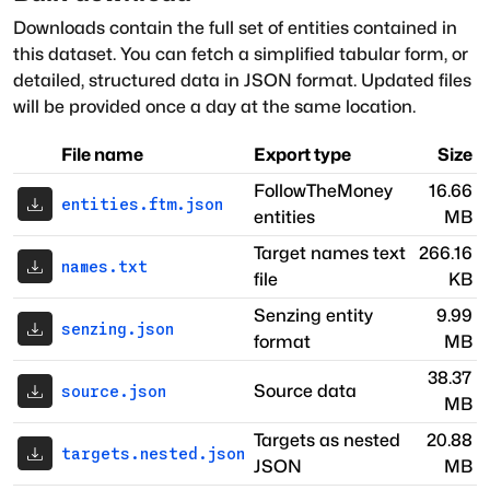
Downloads contain the full set of entities contained in
this dataset. You can fetch a simplified tabular form, or
detailed, structured data in JSON format. Updated files
will be provided once a day at the same location.
File name
Export type
Size
FollowTheMoney
16.66
entities.ftm.json
entities
MB
Target names text
266.16
names.txt
file
KB
Senzing entity
9.99
senzing.json
format
MB
38.37
Source data
source.json
MB
Targets as nested
20.88
targets.nested.json
JSON
MB