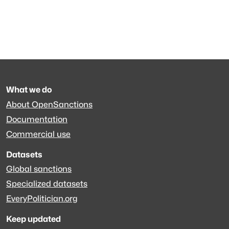
What we do
About OpenSanctions
Documentation
Commercial use
Datasets
Global sanctions
Specialized datasets
EveryPolitician.org
Keep updated