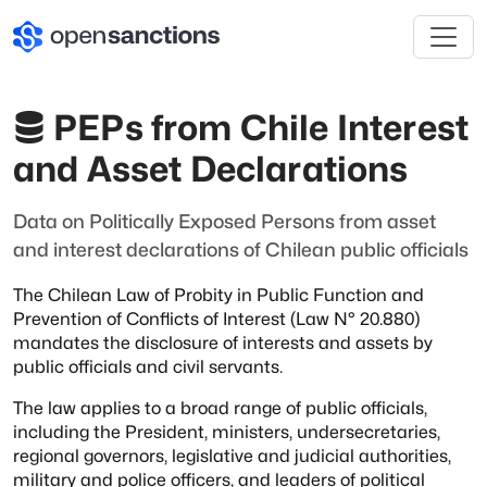
PEPs from Chile Interest
and Asset Declarations
Data on Politically Exposed Persons from asset
and interest declarations of Chilean public officials
The Chilean Law of Probity in Public Function and
Prevention of Conflicts of
Interest (Law N° 20.880)
mandates the disclosure of interests and assets by
public officials and civil servants.
The law applies to a broad range of public officials,
including the President,
ministers,
undersecretaries,
regional governors,
legislative and judicial authorities,
military and police officers,
and leaders of political