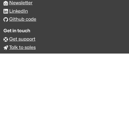
Newsletter
LinkedIn
Github code
Get in touch
Get support
Talk to sales
Forum
The data is licensed under the terms of
Creative Commons 4.0
Attribution NonCommercial
Made with
across Europe
·
API console
·
System status
·
Changelog
·
Trust Center
·
Privacy
·
Security
·
For LLMs
·
Impressum