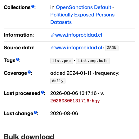
Collections
:
in
OpenSanctions Default
·
Politically Exposed Persons
Datasets
Information:
www.infoprobidad.cl
Source data:
www.infoprobidad.cl
·
JSON
Tags
:
·
list.pep
list.pep.bulk
Coverage
:
added
2024-01-11
·
frequency:
daily
Last processed
:
2026-08-06 13:17:16
· v.
20260806131716-hqy
Last change
:
2026-08-06
Bulk download