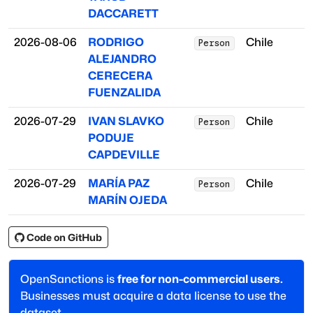
DACCARETT
2026-08-06
RODRIGO
Chile
Person
ALEJANDRO
CERECERA
FUENZALIDA
2026-07-29
IVAN SLAVKO
Chile
Person
PODUJE
CAPDEVILLE
2026-07-29
MARÍA PAZ
Chile
Person
MARÍN OJEDA
Code on GitHub
OpenSanctions is
free for non-commercial users.
Businesses must acquire a data license to use the
dataset.