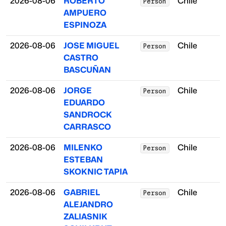
2026-08-06
ROBERTO
Chile
Person
AMPUERO
ESPINOZA
2026-08-06
JOSE MIGUEL
Chile
Person
CASTRO
BASCUÑAN
2026-08-06
JORGE
Chile
Person
EDUARDO
SANDROCK
CARRASCO
2026-08-06
MILENKO
Chile
Person
ESTEBAN
SKOKNIC TAPIA
2026-08-06
GABRIEL
Chile
Person
ALEJANDRO
ZALIASNIK