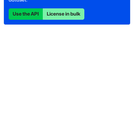
Use the API
License in bulk