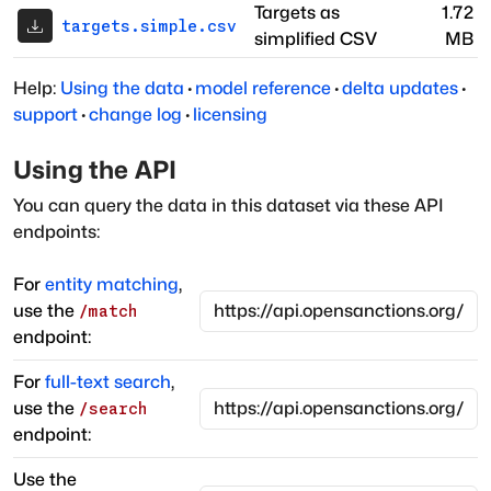
Targets as
1.72
targets.simple.csv
simplified CSV
MB
Help:
Using the data
·
model reference
·
delta updates
·
support
·
change log
·
licensing
Using the API
You can query the data in this dataset via these API
endpoints:
For
entity matching
,
use the
/match
endpoint:
For
full-text search
,
use the
/search
endpoint:
Use the