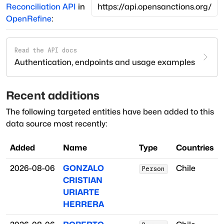
Reconciliation API
in
OpenRefine
:
Read the API docs
Authentication, endpoints and usage examples
Recent additions
The following targeted entities have been added to this
data source most recently:
Added
Name
Type
Countries
2026-08-06
GONZALO
Chile
Person
CRISTIAN
URIARTE
HERRERA