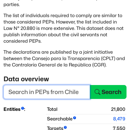
parties.
The list of individuals required to comply are similar to
those considered PEPs.
However, the list included in
Law N° 20.880 is more extensive.
This dataset does not
publish information about the civil servants not
considered PEPs.
The declarations are published by a joint initiative
between the Consejo para la Transparencia (CPLT) and
the Contraloría General de la República (CGR).
Data overview
Search
Entities
:
Total
21,800
Searchable
8,479
Targets
7,550