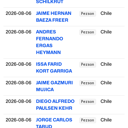
SCHILKRUT
2026-08-06
JAIME HERNAN
Chile
Person
BAEZA FREER
2026-08-06
ANDRES
Chile
Person
FERNANDO
ERGAS
HEYMANN
2026-08-06
ISSA FARID
Chile
Person
KORT GARRIGA
2026-08-06
JAIME GAZMURI
Chile
Person
MUJICA
2026-08-06
DIEGO ALFREDO
Chile
Person
PAULSEN KEHR
2026-08-06
JORGE CARLOS
Chile
Person
TARUD