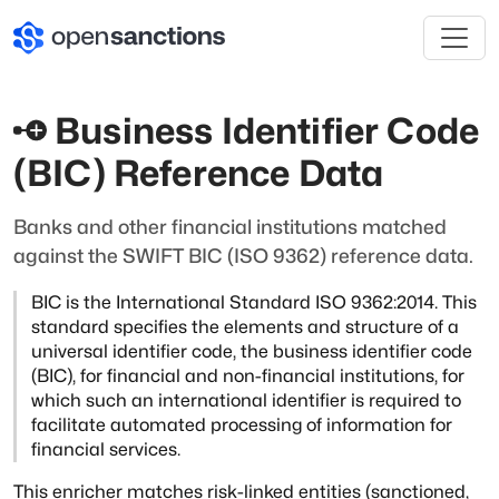
Business Identifier Code
(BIC) Reference Data
Banks and other financial institutions matched
against the SWIFT BIC (ISO 9362) reference data.
BIC is the International Standard ISO 9362:2014. This
standard specifies
the elements and structure of a
universal identifier code, the business
identifier code
(BIC), for financial and non-financial institutions, for
which such an international identifier is required to
facilitate
automated processing of information for
financial services.
This enricher matches risk-linked entities (sanctioned,