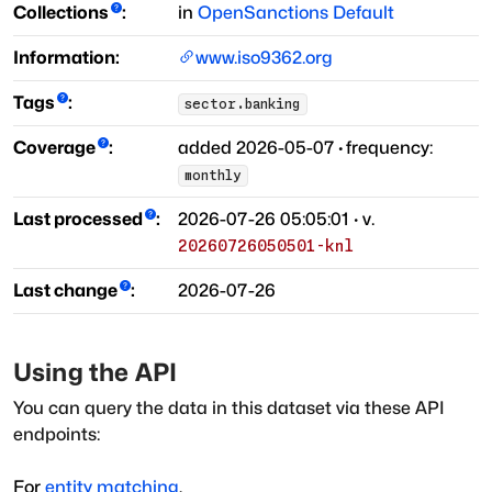
Collections
:
in
OpenSanctions Default
Information:
www.iso9362.org
Tags
:
sector.banking
Coverage
:
added
2026-05-07
·
frequency:
monthly
Last processed
:
2026-07-26 05:05:01
· v.
20260726050501-knl
Last change
:
2026-07-26
Using the API
You can query the data in this dataset via these API
endpoints:
For
entity matching
,