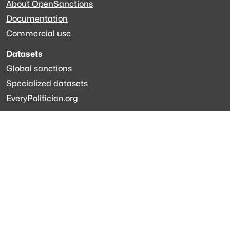
About OpenSanctions
Documentation
Commercial use
Datasets
Global sanctions
Specialized datasets
EveryPolitician.org
Keep updated
Newsletter
LinkedIn
Github code
Get in touch
Get support
Talk to sales
Forum