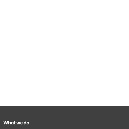
What we do