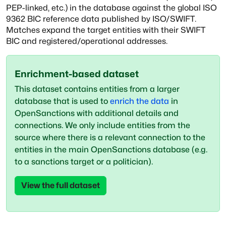
PEP-linked, etc.)
in the database against the global ISO
9362 BIC reference data published
by ISO/SWIFT.
Matches expand the target entities with their SWIFT
BIC and
registered/operational addresses.
Enrichment-based dataset
This dataset contains entities from a larger
database that is used to
enrich the data
in
OpenSanctions with additional details and
connections. We only include entities from the
source where there is a relevant connection to the
entities in the main OpenSanctions database (e.g.
to a sanctions target or a politician).
View the full dataset