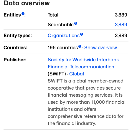
Data overview
Entities
:
Total
3,889
Searchable
3,889
Entity types:
Organizations
3,889
Countries:
196
countries
·
Show overview...
Publisher:
Society for Worldwide Interbank
Financial Telecommunication
(
SWIFT
)
·
Global
SWIFT is a global member-owned
cooperative that provides secure
financial
messaging services. It is
used by more than 11,000 financial
institutions
and offers
comprehensive reference data for
the financial industry.