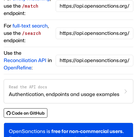
use the
/match
endpoint:
For
full-text search
,
use the
/search
endpoint:
Use the
Reconciliation API
in
OpenRefine
:
Read the API docs
Authentication, endpoints and usage examples
Code on GitHub
OpenSanctions is
free for non-commercial users.