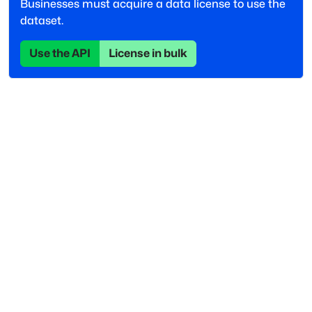
Businesses must acquire a data license to use the
dataset.
Use the API
License in bulk