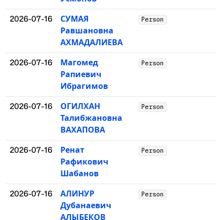
2026-07-16
СУМАЯ
Person
Равшановна
АХМАДАЛИЕВА
2026-07-16
Магомед
Person
Рапиевич
Ибрагимов
2026-07-16
ОГИЛХАН
Person
Талибжановна
ВАХАПОВА
2026-07-16
Ренат
Person
Рафикович
Шабанов
2026-07-16
АЛИНУР
Person
Дубанаевич
АЛЫБЕКОВ