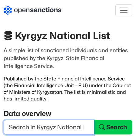
Kyrgyz National List
A simple list of sanctioned individuals and entities
published by the Kyrgyz' State Financial
Intelligence Service.
Published by the State Financial Intelligence Service
(the Financial Intelligence
Unit - FIU) under the Cabinet
of Ministers of Kyrgyzstan. The list is minimalistic
and
has limited quality.
Data overview
Search