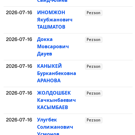
Сайд-Алиев
2026-07-16
ИНОМЖОН
Person
Якубжанович
ТАШМАТОВ
2026-07-16
Докка
Person
Мовсарович
Дауев
2026-07-16
КАНЫКЕЙ
Person
Бурканбековна
АРАНОВА
2026-07-16
ЖОЛДОШБЕК
Person
Качкынбаевич
КАСЫМБАЕВ
2026-07-16
Улугбек
Person
Солижанович
Усмонов