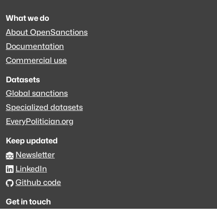
What we do
About OpenSanctions
Documentation
Commercial use
Datasets
Global sanctions
Specialized datasets
EveryPolitician.org
Keep updated
Newsletter
LinkedIn
Github code
Get in touch
Get support