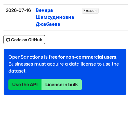
2026-07-16
Венера
Person
Шамсудиновна
Джабаева
Code on GitHub
OpenSanctions is
free for non-commercial users.
Businesses must acquire a data license to use the
dataset.
Use the API
License in bulk