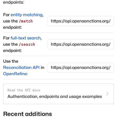
endpoints:
For
entity matching
,
use the
/match
endpoint:
For
full-text search
,
use the
/search
endpoint:
Use the
Reconciliation API
in
OpenRefine
:
Read the API docs
Authentication, endpoints and usage examples
Recent additions