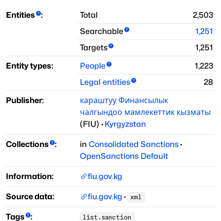
Entities
:
Total
2,503
Searchable
1,251
Targets
1,251
Entity types:
People
1,223
Legal entities
28
Publisher:
караштуу Финансылык
чалгындоо мамлекеттик кызматы
(
FIU
)
·
Kyrgyzstan
Collections
:
in
Consolidated Sanctions
·
OpenSanctions Default
Information:
fiu.gov.kg
Source data:
fiu.gov.kg
·
xml
Tags
:
list.sanction