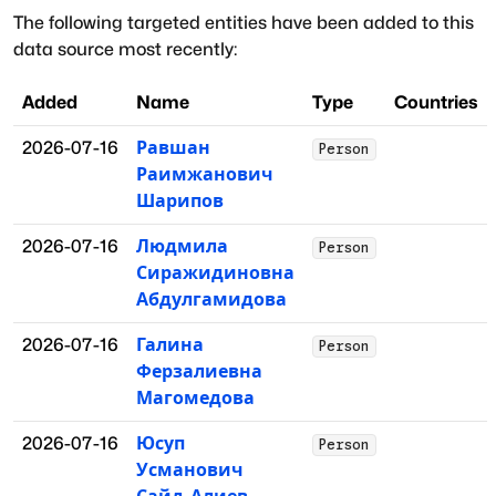
The following targeted entities have been added to this
data source most recently:
Added
Name
Type
Countries
2026-07-16
Равшан
Person
Раимжанович
Шарипов
2026-07-16
Людмила
Person
Сиражидиновна
Абдулгамидова
2026-07-16
Галина
Person
Ферзалиевна
Магомедова
2026-07-16
Юсуп
Person
Усманович