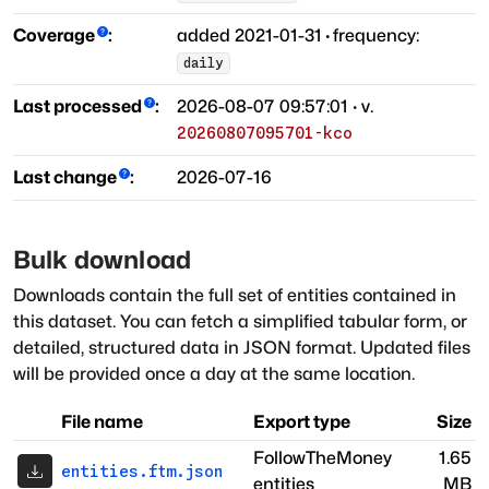
Coverage
:
added
2021-01-31
·
frequency:
daily
Last processed
:
2026-08-07 09:57:01
· v.
20260807095701-kco
Last change
:
2026-07-16
Bulk download
Downloads contain the full set of entities contained in
this dataset. You can fetch a simplified tabular form, or
detailed, structured data in JSON format. Updated files
will be provided once a day at the same location.
File name
Export type
Size
FollowTheMoney
1.65
entities.ftm.json
entities
MB