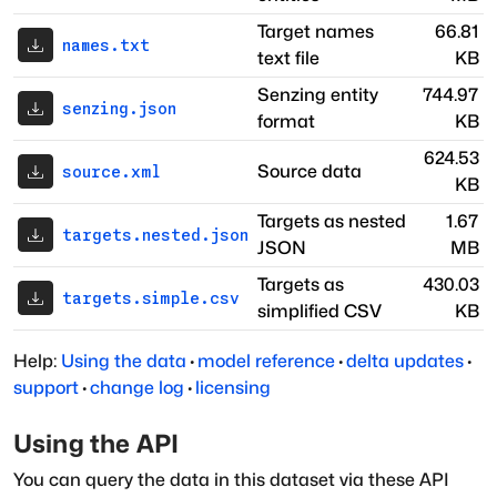
Target names
66.81
names.txt
text file
KB
Senzing entity
744.97
senzing.json
format
KB
624.53
Source data
source.xml
KB
Targets as nested
1.67
targets.nested.json
JSON
MB
Targets as
430.03
targets.simple.csv
simplified CSV
KB
Help:
Using the data
·
model reference
·
delta updates
·
support
·
change log
·
licensing
Using the API
You can query the data in this dataset via these API