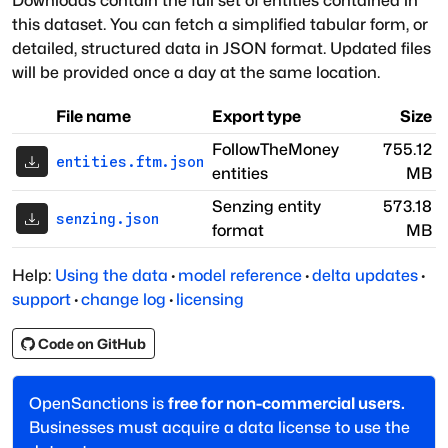
Downloads contain the full set of entities contained in
this dataset. You can fetch a simplified tabular form, or
detailed, structured data in JSON format. Updated files
will be provided once a day at the same location.
File name
Export type
Size
FollowTheMoney
755.12
entities.ftm.json
entities
MB
Senzing entity
573.18
senzing.json
format
MB
Help:
Using the data
·
model reference
·
delta updates
·
support
·
change log
·
licensing
Code on GitHub
OpenSanctions is
free for non-commercial users.
Businesses must acquire a data license to use the