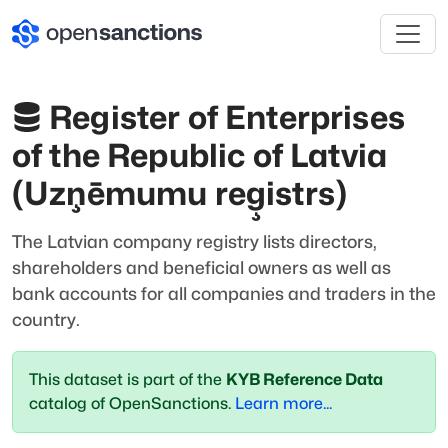
Register of Enterprises
of the Republic of Latvia
(Uzņēmumu reģistrs)
The Latvian company registry lists directors,
shareholders and beneficial owners as well as
bank accounts for all companies and traders in the
country.
This dataset is part of the
KYB Reference Data
catalog of OpenSanctions.
Learn more...