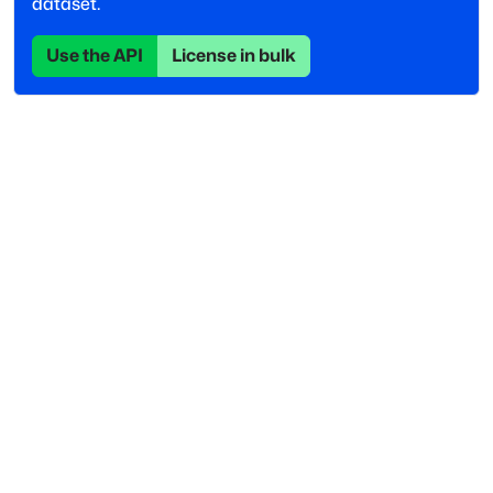
dataset.
Use the API
License in bulk