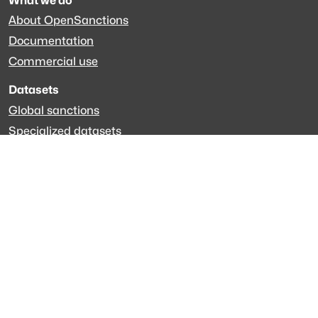
What we do
About OpenSanctions
Documentation
Commercial use
Datasets
Global sanctions
Specialized datasets
EveryPolitician.org
Keep updated
Newsletter
LinkedIn
Github code
Get in touch
Get support
Talk to sales