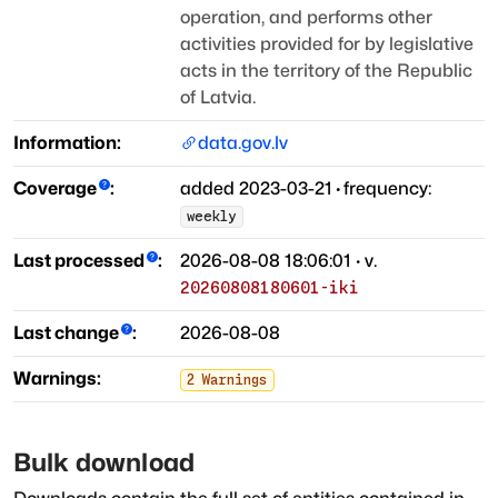
operation, and performs other
activities provided for by legislative
acts
in the territory of the Republic
of Latvia.
Information:
data.gov.lv
Coverage
:
added
2023-03-21
·
frequency:
weekly
Last processed
:
2026-08-08 18:06:01
· v.
20260808180601-iki
Last change
:
2026-08-08
Warnings:
2
Warnings
Bulk download