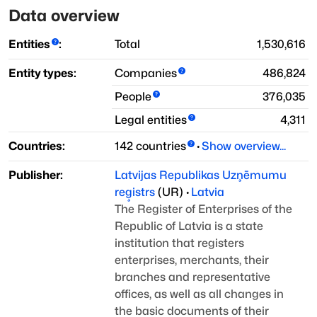
Data overview
Entities
:
Total
1,530,616
Entity types:
Companies
486,824
People
376,035
Legal entities
4,311
Countries:
142
countries
·
Show overview...
Publisher:
Latvijas Republikas Uzņēmumu
reģistrs
(
UR
)
·
Latvia
The Register of Enterprises of the
Republic of Latvia is a state
institution that registers
enterprises, merchants, their
branches
and representative
offices, as well as all changes in
the basic documents of
their