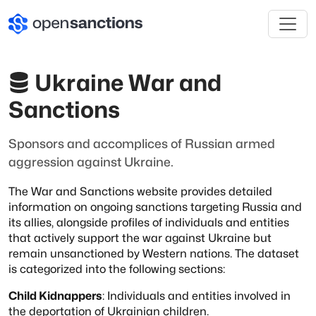
Ukraine War and
Sanctions
Sponsors and accomplices of Russian armed
aggression against Ukraine.
The War and Sanctions website provides detailed
information on ongoing sanctions targeting
Russia and
its allies, alongside profiles of individuals and entities
that actively support
the war against Ukraine but
remain unsanctioned by Western nations. The dataset
is
categorized into the following sections:
Child Kidnappers
: Individuals and entities involved in
the deportation of Ukrainian
children.