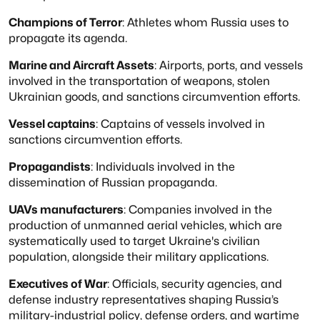
Champions of Terror
: Athletes whom Russia uses to
propagate its agenda.
Marine and Aircraft Assets
: Airports, ports, and vessels
involved in the transportation
of weapons, stolen
Ukrainian goods, and sanctions circumvention efforts.
Vessel captains
: Captains of vessels involved in
sanctions circumvention efforts.
Propagandists
: Individuals involved in the
dissemination of Russian propaganda.
UAVs manufacturers
: Companies involved in the
production of unmanned aerial vehicles,
which are
systematically used to target Ukraine's civilian
population, alongside their
military applications.
Executives of War
: Officials, security agencies, and
defense industry representatives
shaping Russia’s
military-industrial policy, defense orders, and wartime