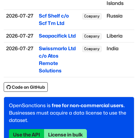
Islands
2026-07-27
Scf Shelf c/o
Russia
Company
Scf Tm Ltd
2026-07-27
Seapacifick Ltd
Liberia
Company
2026-07-27
Swissmarlo Ltd
India
Company
c/o Atos
Remote
Solutions
Code on GitHub
OpenSanctions is
free for non-commercial users.
Businesses must acquire a data license to use the
dataset.
Use the API
License in bulk