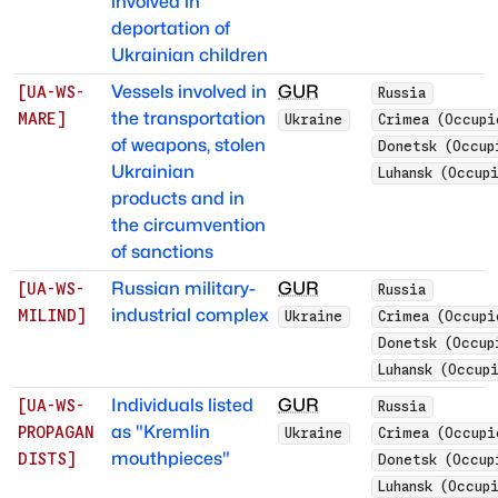
involved in
deportation of
Ukrainian children
Vessels involved in
GUR
[
UA-WS-
Russia
the transportation
MARE
]
Ukraine
Crimea (Occupi
of weapons, stolen
Donetsk (Occup
Ukrainian
Luhansk (Occup
products and in
the circumvention
of sanctions
Russian military-
GUR
[
UA-WS-
Russia
industrial complex
MILIND
]
Ukraine
Crimea (Occupi
Donetsk (Occup
Luhansk (Occup
Individuals listed
GUR
[
UA-WS-
Russia
as "Kremlin
PROPAGAN
Ukraine
Crimea (Occupi
mouthpieces"
DISTS
]
Donetsk (Occup
Luhansk (Occup