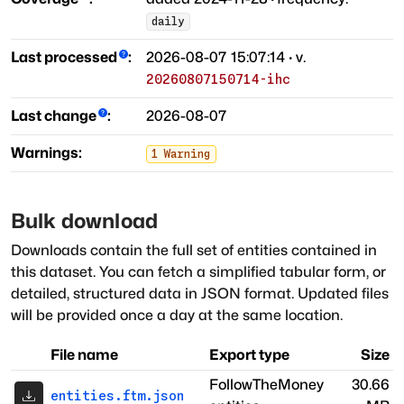
daily
Last processed
:
2026-08-07 15:07:14
· v.
20260807150714-ihc
Last change
:
2026-08-07
Warnings:
1
Warning
Bulk download
Downloads contain the full set of entities contained in
this dataset. You can fetch a simplified tabular form, or
detailed, structured data in JSON format. Updated files
will be provided once a day at the same location.
File name
Export type
Size
FollowTheMoney
30.66
entities.ftm.json