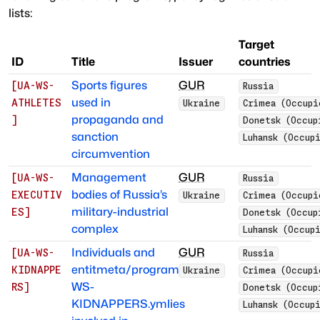
lists:
Target
ID
Title
Issuer
countries
Sports figures
GUR
[
UA-WS-
Russia
used in
ATHLETES
Ukraine
Crimea (Occupi
propaganda and
]
Donetsk (Occup
sanction
Luhansk (Occup
circumvention
Management
GUR
[
UA-WS-
Russia
bodies of Russia’s
EXECUTIV
Ukraine
Crimea (Occupi
military-industrial
ES
]
Donetsk (Occup
complex
Luhansk (Occup
Individuals and
GUR
[
UA-WS-
Russia
entitmeta/programs/UA-
KIDNAPPE
Ukraine
Crimea (Occupi
WS-
RS
]
Donetsk (Occup
KIDNAPPERS.ymlies
Luhansk (Occup