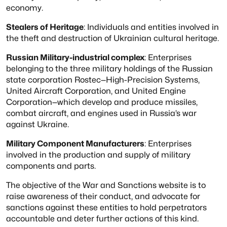
economy.
Stealers of Heritage
: Individuals and entities involved in
the theft and destruction of
Ukrainian cultural heritage.
Russian Military-industrial complex
: Enterprises
belonging to the three military holdings
of the Russian
state corporation Rostec—High-Precision Systems,
United Aircraft Corporation, and
United Engine
Corporation—which develop and produce missiles,
combat aircraft, and engines
used in Russia’s war
against Ukraine.
Military Component Manufacturers
: Enterprises
involved in the production and supply of
military
components and parts.
The objective of the War and Sanctions website is to
raise awareness of their conduct,
and advocate for
sanctions against these entities to hold perpetrators
accountable and
deter further actions of this kind.