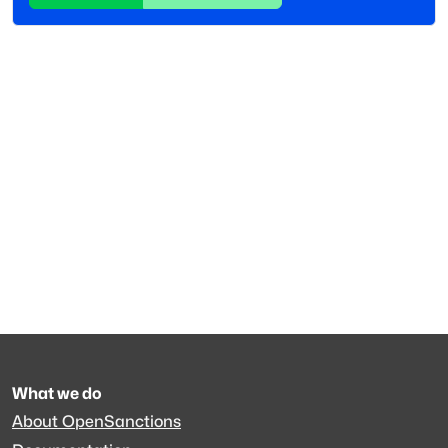
What we do
About OpenSanctions