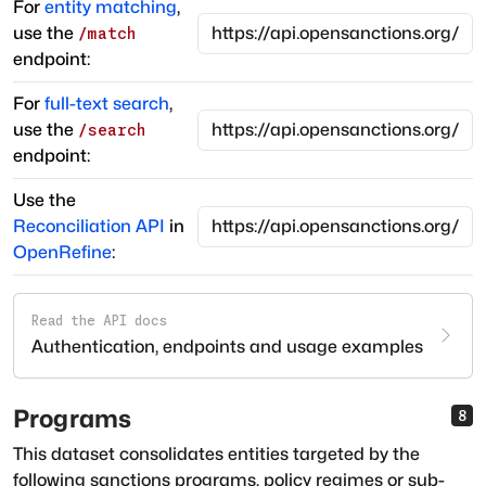
For
entity matching
,
use the
/match
endpoint:
For
full-text search
,
use the
/search
endpoint:
Use the
Reconciliation API
in
OpenRefine
:
Read the API docs
Authentication, endpoints and usage examples
Programs
8
This dataset consolidates entities targeted by the
following sanctions programs, policy regimes or sub-