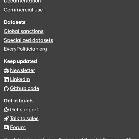
Documentation
Commercial use
Datasets
Global sanctions
Specialized datasets
EveryPolitician.org
Keep updated
Newsletter
LinkedIn
Github code
Get in touch
Get support
Talk to sales
Forum