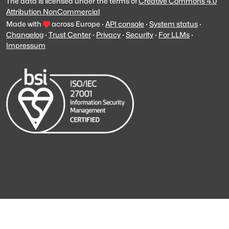
The data is licensed under the terms of
Creative Commons 4.0
Attribution NonCommercial
Made with
across Europe
·
API console
·
System status
·
Changelog
·
Trust Center
·
Privacy
·
Security
·
For LLMs
·
Impressum