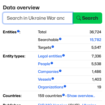
Data overview
Search
Entities
:
Total
36,724
Searchable
15,782
Targets
5,547
Entity types:
Legal entities
7,336
People
5,538
Companies
1,486
Vessels
1,403
Organizations
19
Countries:
159
countries
·
Show overview...