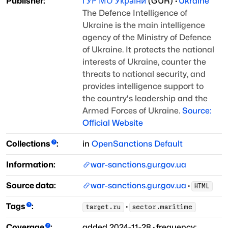
Publisher:
ГУР МО України
(
GUR
)
·
Ukraine
The Defence Intelligence of
Ukraine is the main intelligence
agency of the Ministry of Defence
of Ukraine. It protects the national
interests of Ukraine, counter the
threats to national security, and
provides intelligence support to
the country's leadership and the
Armed Forces of Ukraine.
Source:
Official Website
Collections
:
in
OpenSanctions Default
Information:
war-sanctions.gur.gov.ua
Source data:
war-sanctions.gur.gov.ua
·
HTML
Tags
:
·
target.ru
sector.maritime
Coverage
:
added
2024-11-28
·
frequency: