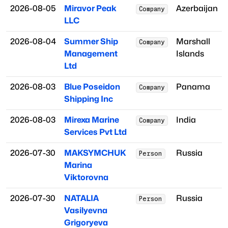
2026-08-05
Miravor Peak
Azerbaijan
Company
LLC
2026-08-04
Summer Ship
Marshall
Company
Management
Islands
Ltd
2026-08-03
Blue Poseidon
Panama
Company
Shipping Inc
2026-08-03
Mirexa Marine
India
Company
Services Pvt Ltd
2026-07-30
MAKSYMCHUK
Russia
Person
Marina
Viktorovna
2026-07-30
NATALIA
Russia
Person
Vasilyevna
Grigoryeva