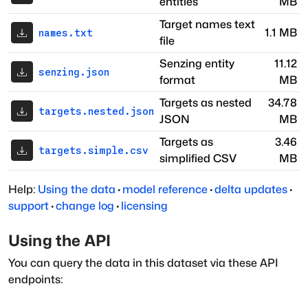
entities
MB
Target names text
1.1 MB
names.txt
file
Senzing entity
11.12
senzing.json
format
MB
Targets as nested
34.78
targets.nested.json
JSON
MB
Targets as
3.46
targets.simple.csv
simplified CSV
MB
Help:
Using the data
·
model reference
·
delta updates
·
support
·
change log
·
licensing
Using the API
You can query the data in this dataset via these API
endpoints: