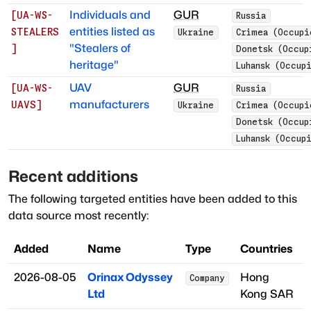
Individuals and
GUR
[
UA-WS-
Russia
entities listed as
STEALERS
Ukraine
Crimea (Occupi
"Stealers of
]
Donetsk (Occup
heritage"
Luhansk (Occup
UAV
GUR
[
UA-WS-
Russia
manufacturers
UAVS
]
Ukraine
Crimea (Occupi
Donetsk (Occup
Luhansk (Occup
Recent additions
The following targeted entities have been added to this
data source most recently:
Added
Name
Type
Countries
2026-08-05
Orinax Odyssey
Hong
Company
Ltd
Kong SAR