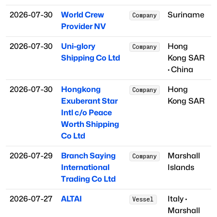
2026-07-30
World Crew
Suriname
Company
Provider NV
2026-07-30
Uni-glory
Hong
Company
Shipping Co Ltd
Kong SAR
·
China
2026-07-30
Hongkong
Hong
Company
Exuberant Star
Kong SAR
Intl c/o Peace
Worth Shipping
Co Ltd
2026-07-29
Branch Saying
Marshall
Company
International
Islands
Trading Co Ltd
2026-07-27
ALTAI
Italy
·
Vessel
Marshall