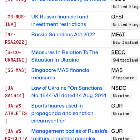
United King
UK Russia financial and
OFSI
[
GB-RUS-
investment restrictions
INV
]
United King
Russia Sanctions Act 2022
MFAT
[
NZ-
RSA2022
]
New Zealand
Measures In Relation To The
SECO
[
SECO-
Situation In Ukraine
UKRAINE
]
Switzerland
Singapore MAS financial
MAS
[
SG-MAS
]
measures
Singapore
Law of Ukraine "On Sanctions"
NSDC
[
UA-
No. 1644-VII dated 14 Aug. 2014
SA1644
]
Ukraine
Sports figures used in
GUR
[
UA-WS-
propaganda and sanction
ATHLETES
Ukraine
circumvention
]
Management bodies of Russia’s
GUR
[
UA-WS-
military-industrial complex
EXECUTIV
Ukraine