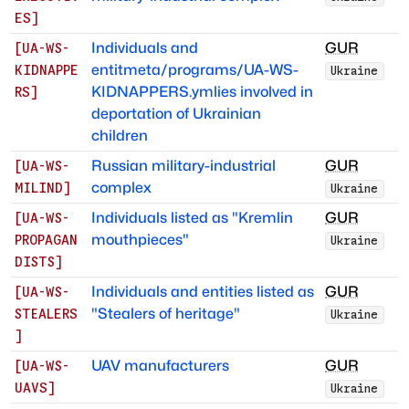
ES
]
Individuals and
GUR
[
UA-WS-
entitmeta/programs/UA-WS-
KIDNAPPE
Ukraine
KIDNAPPERS.ymlies involved in
RS
]
deportation of Ukrainian
children
Russian military-industrial
GUR
[
UA-WS-
complex
MILIND
]
Ukraine
Individuals listed as "Kremlin
GUR
[
UA-WS-
mouthpieces"
PROPAGAN
Ukraine
DISTS
]
Individuals and entities listed as
GUR
[
UA-WS-
"Stealers of heritage"
STEALERS
Ukraine
]
UAV manufacturers
GUR
[
UA-WS-
UAVS
]
Ukraine