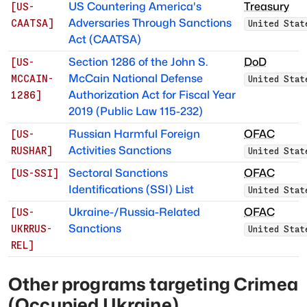
US Countering America's
Treasury
[
US-
Adversaries Through Sanctions
CAATSA
]
United Stat
Act (CAATSA)
Section 1286 of the John S.
DoD
[
US-
McCain National Defense
MCCAIN-
United Stat
Authorization Act for Fiscal Year
1286
]
2019 (Public Law 115-232)
Russian Harmful Foreign
OFAC
[
US-
Activities Sanctions
RUSHAR
]
United Stat
Sectoral Sanctions
OFAC
[
US-SSI
]
Identifications (SSI) List
United Stat
Ukraine-/Russia-Related
OFAC
[
US-
Sanctions
UKRRUS-
United Stat
REL
]
Other programs targeting
Crimea
(Occupied Ukraine)