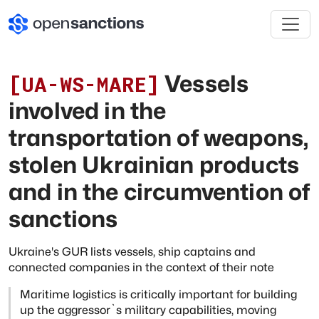
Vessels
[
UA-WS-MARE
]
involved in the
transportation of weapons,
stolen Ukrainian products
and in the circumvention of
sanctions
Ukraine's GUR lists vessels, ship captains and
connected companies in the context of their note
Maritime logistics is critically important for building
up the aggressor`s military
capabilities, moving