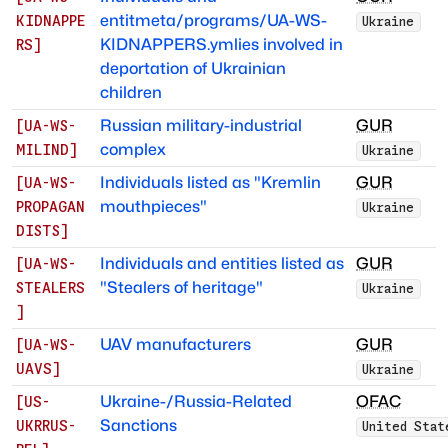
entitmeta/programs/UA-WS-
KIDNAPPE
Ukraine
KIDNAPPERS.ymlies involved in
RS
]
deportation of Ukrainian
children
Russian military-industrial
GUR
[
UA-WS-
complex
MILIND
]
Ukraine
Individuals listed as "Kremlin
GUR
[
UA-WS-
mouthpieces"
PROPAGAN
Ukraine
DISTS
]
Individuals and entities listed as
GUR
[
UA-WS-
"Stealers of heritage"
STEALERS
Ukraine
]
UAV manufacturers
GUR
[
UA-WS-
UAVS
]
Ukraine
Ukraine-/Russia-Related
OFAC
[
US-
Sanctions
UKRRUS-
United Stat