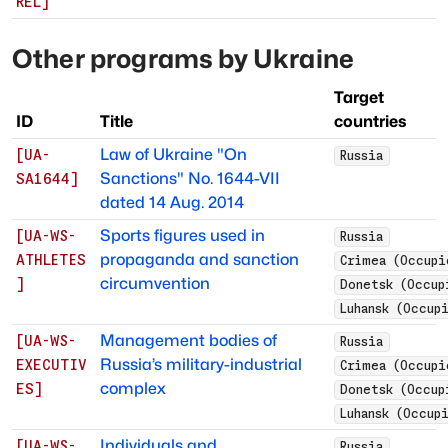
REL
]
Other programs by
Ukraine
Target
ID
Title
countries
Law of Ukraine "On
[
UA-
Russia
Sanctions" No. 1644-VII
SA1644
]
dated 14 Aug. 2014
Sports figures used in
[
UA-WS-
Russia
propaganda and sanction
ATHLETES
Crimea (Occupi
circumvention
]
Donetsk (Occup
Luhansk (Occup
Management bodies of
[
UA-WS-
Russia
Russia’s military-industrial
EXECUTIV
Crimea (Occupi
complex
ES
]
Donetsk (Occup
Luhansk (Occup
Individuals and
[
UA-WS-
Russia