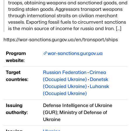
troops, obtaining weapons and sanctioned goods, and
trading
stolen goods. Aggressors transport weapons
through international straits on civilian
merchant
vessels. Exporting fossil fuels to circumvent sanctions
is the main source
of income for russia and Iran. [...]
https://war-sanctions.gur.gov.ua/en/transport/ships
Program
war-sanctions.gur.gov.ua
website:
Target
Russian Federation
·
Crimea
countries:
(Occupied Ukraine)
·
Donetsk
(Occupied Ukraine)
·
Luhansk
(Occupied Ukraine)
Issuing
Defense Intelligence of Ukraine
authority:
(
GUR
)
;
Ministry of Defense of
Ukraine