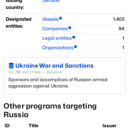
Issuing
Ukraine
country:
Designated
Vessels
1,403
entities:
Companies
94
Legal entities
1
Organizations
1
Ukraine War and Sanctions
15,780
entities
·
Ukraine
Sponsors and accomplices of Russian armed
aggression against Ukraine.
Other programs targeting
Russia
ID
Title
Issuer