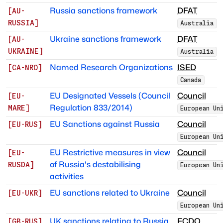
Russia sanctions framework
DFAT
[
AU-
RUSSIA
]
Australia
Ukraine sanctions framework
DFAT
[
AU-
UKRAINE
]
Australia
Named Research Organizations
ISED
[
CA-NRO
]
Canada
EU Designated Vessels (Council
Council
[
EU-
Regulation 833/2014)
MARE
]
European Un
EU Sanctions against Russia
Council
[
EU-RUS
]
European Un
EU Restrictive measures in view
Council
[
EU-
of Russia's destabilising
RUSDA
]
European Un
activities
EU sanctions related to Ukraine
Council
[
EU-UKR
]
European Un
UK sanctions relating to Russia
FCDO
[
GB-RUS
]