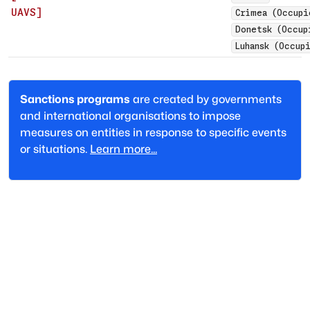
UAVS
]
Crimea (Occupi
Donetsk (Occup
Luhansk (Occup
Sanctions programs
are created by governments
and international organisations to impose
measures on entities in response to specific events
or situations.
Learn more...