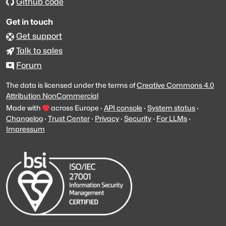
Github code
Get in touch
Get support
Talk to sales
Forum
The data is licensed under the terms of
Creative Commons 4.0
Attribution NonCommercial
Made with
across Europe
·
API console
·
System status
·
Changelog
·
Trust Center
·
Privacy
·
Security
·
For LLMs
·
Impressum