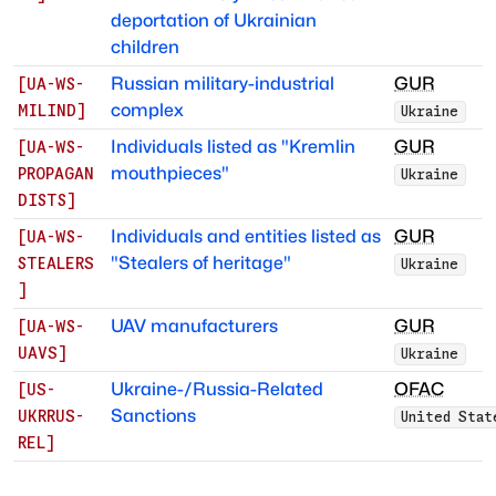
deportation of Ukrainian
children
Russian military-industrial
GUR
[
UA-WS-
complex
MILIND
]
Ukraine
Individuals listed as "Kremlin
GUR
[
UA-WS-
mouthpieces"
PROPAGAN
Ukraine
DISTS
]
Individuals and entities listed as
GUR
[
UA-WS-
"Stealers of heritage"
STEALERS
Ukraine
]
UAV manufacturers
GUR
[
UA-WS-
UAVS
]
Ukraine
Ukraine-/Russia-Related
OFAC
[
US-
Sanctions
UKRRUS-
United Stat
REL
]