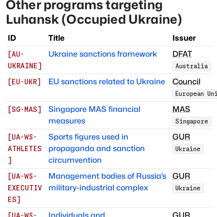
Other programs targeting
Luhansk (Occupied Ukraine)
ID
Title
Issuer
Ukraine sanctions framework
DFAT
[
AU-
UKRAINE
]
Australia
EU sanctions related to Ukraine
Council
[
EU-UKR
]
European Un
Singapore MAS financial
MAS
[
SG-MAS
]
measures
Singapore
Sports figures used in
GUR
[
UA-WS-
propaganda and sanction
ATHLETES
Ukraine
circumvention
]
Management bodies of Russia’s
GUR
[
UA-WS-
military-industrial complex
EXECUTIV
Ukraine
ES
]
Individuals and
GUR
[
UA-WS-