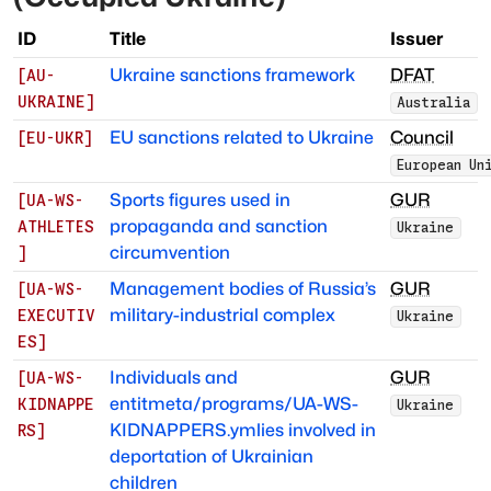
ID
Title
Issuer
Ukraine sanctions framework
DFAT
[
AU-
UKRAINE
]
Australia
EU sanctions related to Ukraine
Council
[
EU-UKR
]
European Un
Sports figures used in
GUR
[
UA-WS-
propaganda and sanction
ATHLETES
Ukraine
circumvention
]
Management bodies of Russia’s
GUR
[
UA-WS-
military-industrial complex
EXECUTIV
Ukraine
ES
]
Individuals and
GUR
[
UA-WS-
entitmeta/programs/UA-WS-
KIDNAPPE
Ukraine
KIDNAPPERS.ymlies involved in
RS
]
deportation of Ukrainian
children