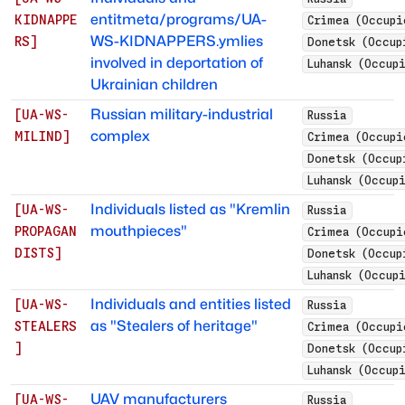
entitmeta/programs/UA-
KIDNAPPE
Crimea (Occupi
WS-KIDNAPPERS.ymlies
RS
]
Donetsk (Occup
involved in deportation of
Luhansk (Occup
Ukrainian children
Russian military-industrial
[
UA-WS-
Russia
complex
MILIND
]
Crimea (Occupi
Donetsk (Occup
Luhansk (Occup
Individuals listed as "Kremlin
[
UA-WS-
Russia
mouthpieces"
PROPAGAN
Crimea (Occupi
DISTS
]
Donetsk (Occup
Luhansk (Occup
Individuals and entities listed
[
UA-WS-
Russia
as "Stealers of heritage"
STEALERS
Crimea (Occupi
]
Donetsk (Occup
Luhansk (Occup
UAV manufacturers
[
UA-WS-
Russia