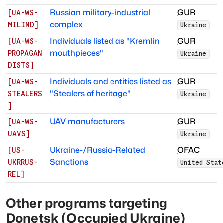
Russian military-industrial
GUR
[
UA-WS-
complex
MILIND
]
Ukraine
Individuals listed as "Kremlin
GUR
[
UA-WS-
mouthpieces"
PROPAGAN
Ukraine
DISTS
]
Individuals and entities listed as
GUR
[
UA-WS-
"Stealers of heritage"
STEALERS
Ukraine
]
UAV manufacturers
GUR
[
UA-WS-
UAVS
]
Ukraine
Ukraine-/Russia-Related
OFAC
[
US-
Sanctions
UKRRUS-
United Stat
REL
]
Other programs targeting
Donetsk (Occupied Ukraine)