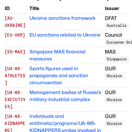
ID
Title
Issuer
Ukraine sanctions framework
DFAT
[
AU-
UKRAINE
]
Australia
EU sanctions related to Ukraine
Council
[
EU-UKR
]
European Un
Singapore MAS financial
MAS
[
SG-MAS
]
measures
Singapore
Sports figures used in
GUR
[
UA-WS-
propaganda and sanction
ATHLETES
Ukraine
circumvention
]
Management bodies of Russia’s
GUR
[
UA-WS-
military-industrial complex
EXECUTIV
Ukraine
ES
]
Individuals and
GUR
[
UA-WS-
entitmeta/programs/UA-WS-
KIDNAPPE
Ukraine
KIDNAPPERS.ymlies involved in
RS
]