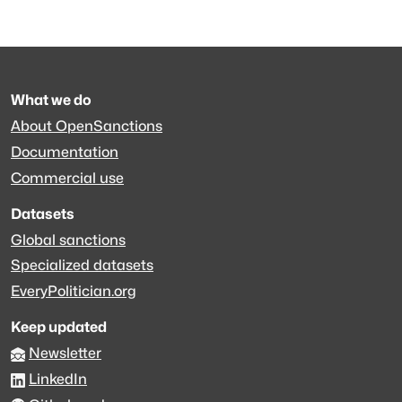
What we do
About OpenSanctions
Documentation
Commercial use
Datasets
Global sanctions
Specialized datasets
EveryPolitician.org
Keep updated
Newsletter
LinkedIn