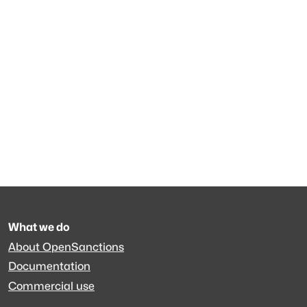
What we do
About OpenSanctions
Documentation
Commercial use