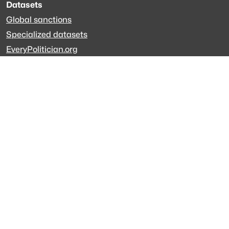
Datasets
Global sanctions
Specialized datasets
EveryPolitician.org
Keep updated
Newsletter
LinkedIn
Github code
Get in touch
Get support
Talk to sales
Forum
The data is licensed under the terms of
Creative Commons 4.0
Attribution NonCommercial
Made with
across Europe
·
API console
·
System status
·