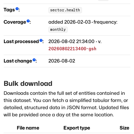
Tags
:
sector.health
Coverage
:
added
2026-02-03
·
frequency:
monthly
Last processed
:
2026-08-02 21:34:00
· v.
20260802213400-gsh
Last change
:
2026-08-02
Bulk download
Downloads contain the full set of entities contained in
this dataset. You can fetch a simplified tabular form, or
detailed, structured data in JSON format. Updated files
will be provided once a day at the same location.
File name
Export type
Size