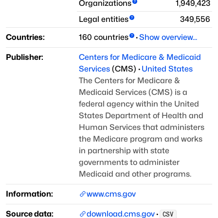
Organizations
1,949,423
Legal entities
349,556
Countries:
160
countries
·
Show overview...
Publisher:
Centers for Medicare & Medicaid
Services
(
CMS
)
·
United States
The Centers for Medicare &
Medicaid Services (CMS) is a
federal agency within the United
States
Department of Health and
Human Services that administers
the Medicare program and works
in
partnership with state
governments to administer
Medicaid and other programs.
Information:
www.cms.gov
Source data:
download.cms.gov
·
CSV