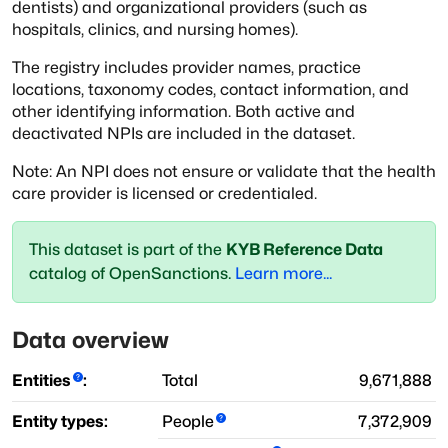
dentists) and organizational providers (such as
hospitals,
clinics, and nursing homes).
The registry includes provider names, practice
locations, taxonomy codes, contact information,
and
other identifying information. Both active and
deactivated NPIs are included in the dataset.
Note: An NPI does not ensure or validate that the health
care provider is licensed or credentialed.
This dataset is part of the
KYB Reference Data
catalog of OpenSanctions.
Learn more...
Data overview
Entities
:
Total
9,671,888
Entity types:
People
7,372,909