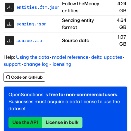
FollowTheMoney
4.24
entities.ftm.json
entities
GB
Senzing entity
4.64
senzing.json
format
GB
1.07
Source data
source.zip
GB
Help:
Using the data
·
model reference
·
delta updates
·
support
·
change log
·
licensing
Code on GitHub
OpenSanctions is
free for non-commercial users.
Businesses must acquire a data license to use the
dataset.
Use the API
License in bulk