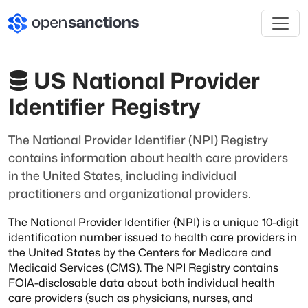
US National Provider
Identifier Registry
The National Provider Identifier (NPI) Registry
contains information about health care providers
in the United States, including individual
practitioners and organizational providers.
The National Provider Identifier (NPI) is a unique 10-digit
identification number issued to
health care providers in
the United States by the Centers for Medicare and
Medicaid Services (CMS).
The NPI Registry contains
FOIA-disclosable data about both individual health
care providers
(such as physicians, nurses, and