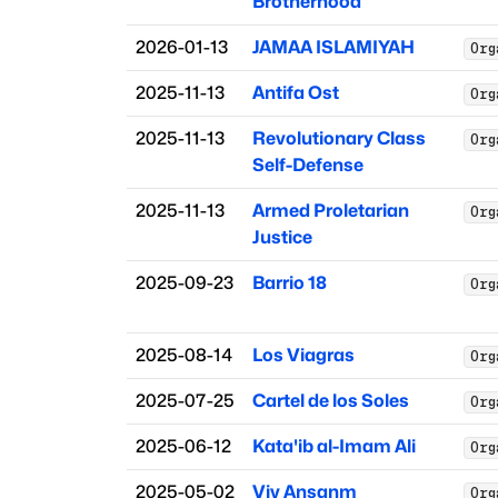
Brotherhood
2026-01-13
JAMAA ISLAMIYAH
Org
2025-11-13
Antifa Ost
Org
2025-11-13
Revolutionary Class
Org
Self-Defense
2025-11-13
Armed Proletarian
Org
Justice
2025-09-23
Barrio 18
Org
2025-08-14
Los Viagras
Org
2025-07-25
Cartel de los Soles
Org
2025-06-12
Kata'ib al-Imam Ali
Org
2025-05-02
Viv Ansanm
Org