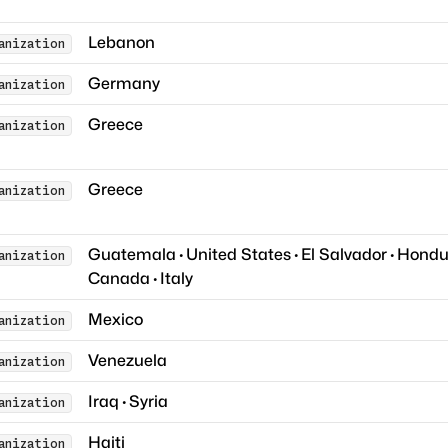
Lebanon
anization
Germany
anization
Greece
anization
Greece
anization
Guatemala
·
United States
·
El Salvador
·
Hondu
anization
Canada
·
Italy
Mexico
anization
Venezuela
anization
Iraq
·
Syria
anization
Haiti
anization