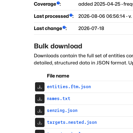
Coverage
:
added
2025-04-25
·
fre
Last processed
:
2026-08-06 06:56:14
· v.
Last change
:
2026-07-18
Bulk download
Downloads contain the full set of entities co
detailed, structured data in JSON format. Up
File name
entities.ftm.json
names.txt
senzing.json
targets.nested.json