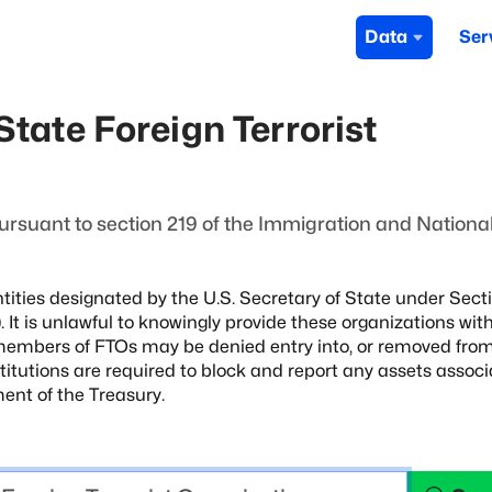
Data
Ser
tate Foreign Terrorist
ursuant to section 219 of the Immigration and National
tities designated by the U.S. Secretary of State
under Secti
 It is unlawful to knowingly
provide these organizations wit
 members of FTOs
may be denied entry into, or removed from
stitutions are required to block and report any assets assoc
ent of the Treasury.