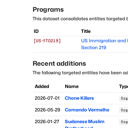
Programs
This dataset consolidates entities targeted 
ID
Title
US Immigration and N
[
US-FTO219
]
Section 219
Recent additions
The following targeted entities have been ad
Added
Name
Typ
2026-07-01
Chone Killers
Org
2026-05-29
Comando Vermelho
Org
2026-01-27
Sudanese Muslim
Org