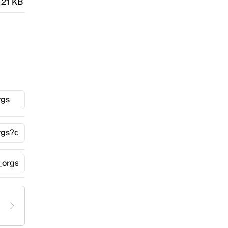
.21 KB