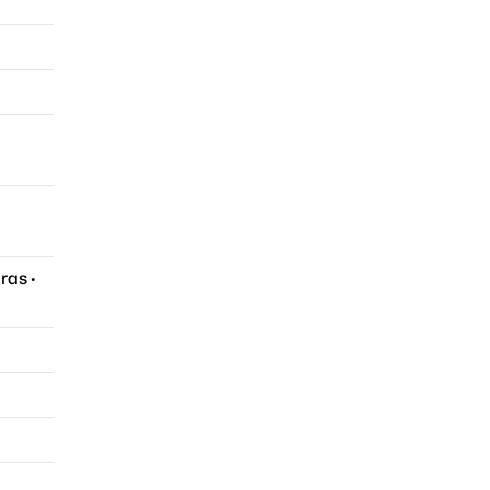
ras
·