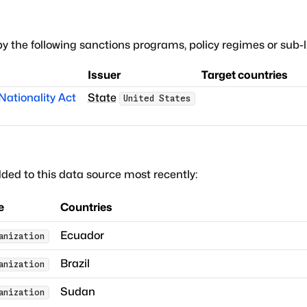
by the following sanctions programs, policy regimes or sub-li
Issuer
Target countries
ationality Act
State
United States
ded to this data source most recently:
e
Countries
Ecuador
anization
Brazil
anization
Sudan
anization