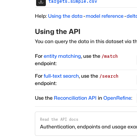
targets.simple.csv
Help:
Using the data
·
model reference
·
delt
Using the API
You can query the data in this dataset via t
For
entity matching
, use the
/match
endpoint:
For
full-text search
, use the
/search
endpoint:
Use the
Reconciliation API
in
OpenRefine
:
Read the API docs
Authentication, endpoints and usage ex