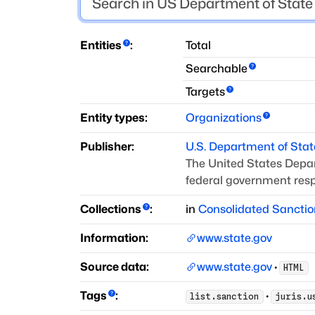
Entities
:
Total
Searchable
Targets
Entity types:
Organizations
Publisher:
U.S. Department of Stat
The United States Depar
federal government respo
Collections
:
in
Consolidated Sanctio
Information:
www.state.gov
Source data:
www.state.gov
·
HTML
Tags
:
·
list.sanction
juris.u