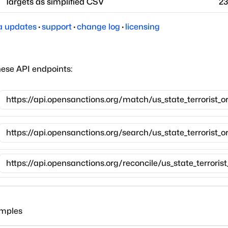
Targets as simplified CSV
23
a updates
·
support
·
change log
·
licensing
hese API endpoints:
amples