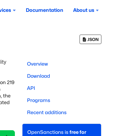
vices
Documentation
About us
JSON
ity
Overview
Download
on 219
API
h
, the
Programs
iated
Recent additions
OpenSanctions is
free for