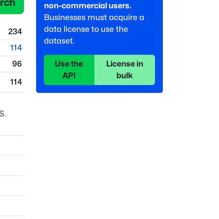
rch
non-commercial users.
Businesses must acquire a
data license to use the
234
dataset.
114
Use the
License in
96
API
bulk
114
S.