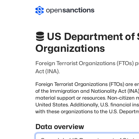
US Department of S
Organizations
Foreign Terrorist Organizations (FTOs) p
Act (INA).
Foreign Terrorist Organizations (FTOs) are en
of the Immigration and Nationality Act (INA).
material support or resources. Non-citizen
United States. Additionally, U.S. financial
in
with these organizations
to the U.S. Departm
Data overview