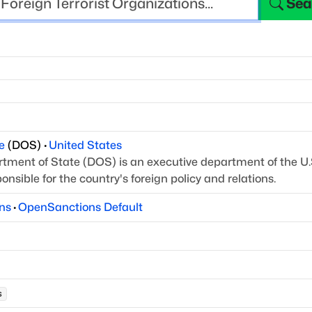
Sea
e
(
DOS
)
·
United States
tment of State (DOS) is an executive department of
the U.
nsible for the country's foreign policy
and relations.
ns
·
OpenSanctions Default
s