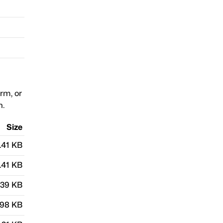
orm, or
n.
Size
.41 KB
.41 KB
.39 KB
.98 KB