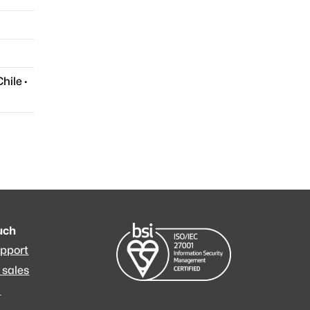
Chile
·
ouch
upport
 sales
m