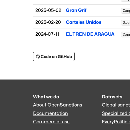
2025-05-02
Gran Grif
Com
2025-02-20
Carteles Unidos
Org
2024-07-11
EL TREN DE ARAGUA
Com
Code on GitHub
What we do
Datasets
About OpenSanctions
Global sanct
Documentation
Specialized 
Commercial use
EveryPolitici