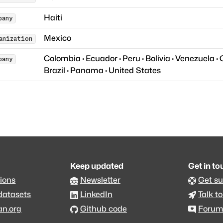
Haiti
pany
Mexico
anization
Colombia
·
Ecuador
·
Peru
·
Bolivia
·
Venezuela
·
pany
Brazil
·
Panama
·
United States
Keep updated
Get in t
ions
Newsletter
Get s
datasets
LinkedIn
Talk to
an.org
Github code
Foru