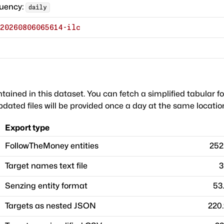
quency:
daily
20260806065614-ilc
ntained in this dataset. You can fetch a simplified tabular f
dated files will be provided once a day at the same locatio
Export type
FollowTheMoney entities
252
Target names text file
3
Senzing entity format
53
Targets as nested JSON
220