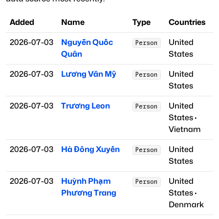
Added
Name
Type
Countries
2026-07-03
Nguyễn Quốc
United
Person
Quân
States
2026-07-03
Lương Văn Mỹ
United
Person
States
2026-07-03
Trương Leon
United
Person
States
·
Vietnam
2026-07-03
Hà Đông Xuyến
United
Person
States
2026-07-03
Huỳnh Phạm
United
Person
Phương Trang
States
·
Denmark