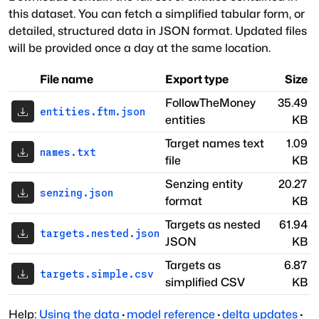
this dataset. You can fetch a simplified tabular form, or
detailed, structured data in JSON format. Updated files
will be provided once a day at the same location.
File name
Export type
Size
FollowTheMoney
35.49
entities.ftm.json
entities
KB
Target names text
1.09
names.txt
file
KB
Senzing entity
20.27
senzing.json
format
KB
Targets as nested
61.94
targets.nested.json
JSON
KB
Targets as
6.87
targets.simple.csv
simplified CSV
KB
Help:
Using the data
·
model reference
·
delta updates
·