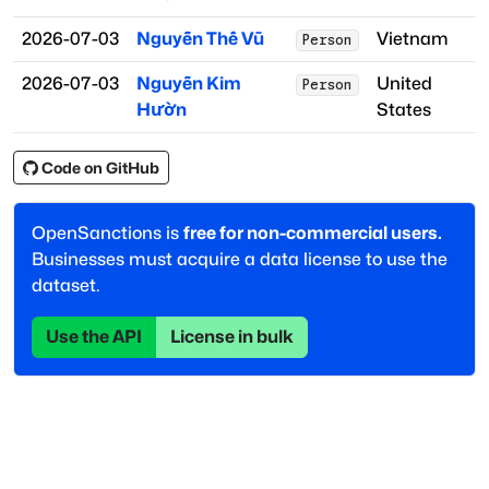
2026-07-03
Nguyễn Thế Vũ
Vietnam
Person
2026-07-03
Nguyễn Kim
United
Person
Hườn
States
Code on GitHub
OpenSanctions is
free for non-commercial users.
Businesses must acquire a data license to use the
dataset.
Use the API
License in bulk