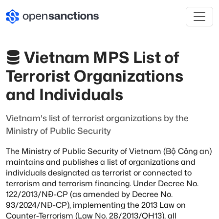
Vietnam MPS List of
Terrorist Organizations
and Individuals
Vietnam's list of terrorist organizations by the
Ministry of Public Security
The Ministry of Public Security of Vietnam (Bộ Công an)
maintains and publishes
a list of organizations and
individuals designated as terrorist or connected to
terrorism and terrorism financing. Under Decree No.
122/2013/NĐ-CP (as amended by
Decree No.
93/2024/NĐ-CP), implementing the 2013 Law on
Counter-Terrorism
(Law No. 28/2013/QH13), all