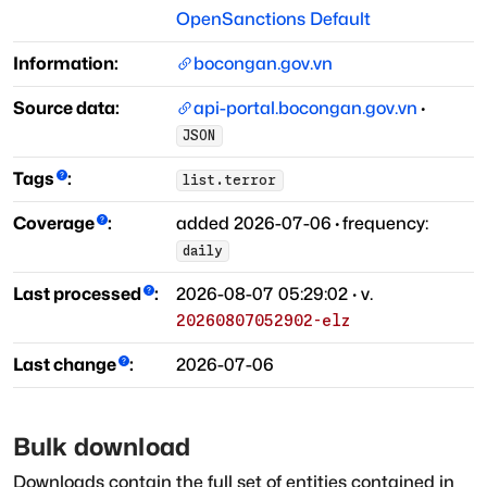
OpenSanctions Default
Information:
bocongan.gov.vn
Source data:
api-portal.bocongan.gov.vn
·
JSON
Tags
:
list.terror
Coverage
:
added
2026-07-06
·
frequency:
daily
Last processed
:
2026-08-07 05:29:02
· v.
20260807052902-elz
Last change
:
2026-07-06
Bulk download
Downloads contain the full set of entities contained in