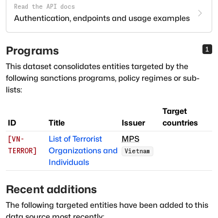
Read the API docs
Authentication, endpoints and usage examples
Programs
1
This dataset consolidates entities targeted by the
following sanctions programs, policy regimes or sub-
lists:
Target
ID
Title
Issuer
countries
List of Terrorist
MPS
[
VN-
Organizations and
TERROR
]
Vietnam
Individuals
Recent additions
The following targeted entities have been added to this
data source most recently: