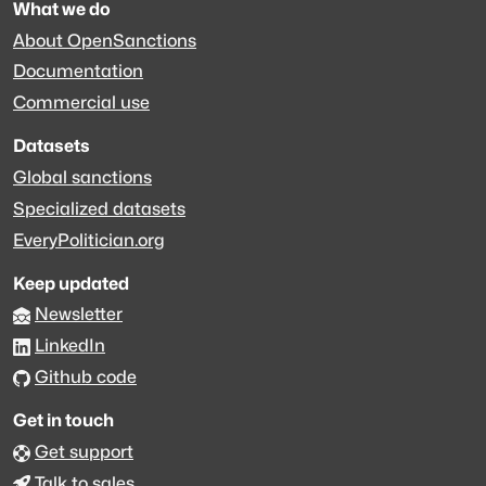
What we do
About OpenSanctions
Documentation
Commercial use
Datasets
Global sanctions
Specialized datasets
EveryPolitician.org
Keep updated
Newsletter
LinkedIn
Github code
Get in touch
Get support
Talk to sales