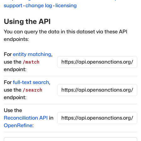
support
·
change log
·
licensing
Using the API
You can query the data in this dataset via these API
endpoints:
For
entity matching
,
use the
/match
endpoint:
For
full-text search
,
use the
/search
endpoint:
Use the
Reconciliation API
in
OpenRefine
: