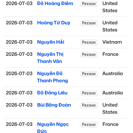
2026-07-03
Đỗ Hoàng Điềm
United
Person
States
2026-07-03
Hoàng Tứ Duy
United
Person
States
2026-07-03
Nguyễn Hải
Vietnam
Person
2026-07-03
Nguyễn Thị
France
Person
Thanh Vân
2026-07-03
Nguyễn Đỗ
Australia
Person
Thanh Phong
2026-07-03
Đỗ Đăng Liêu
Australia
Person
2026-07-03
Bùi Bằng Đoàn
United
Person
States
2026-07-03
Nguyễn Ngọc
France
Person
Đức