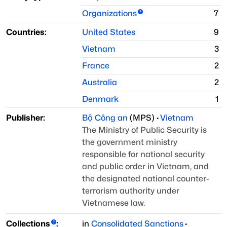
Organizations
7
Countries:
United States
9
Vietnam
3
France
2
Australia
2
Denmark
1
Publisher:
Bộ Công an
(
MPS
)
·
Vietnam
The Ministry of Public Security is
the government ministry
responsible for national security
and public order in Vietnam, and
the designated national counter-
terrorism authority under
Vietnamese law.
Collections
:
in
Consolidated Sanctions
·