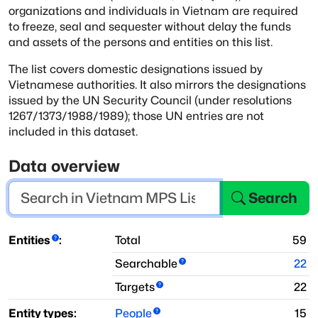
organizations and individuals in Vietnam are required
to freeze, seal and sequester without delay the funds
and assets of the persons
and entities on this list.
The list covers domestic designations issued by
Vietnamese authorities. It also
mirrors the designations
issued by the UN Security Council (under resolutions
1267/1373/1988/1989); those UN entries are not
included in this dataset.
Data overview
Search
Entities
:
Total
59
Searchable
22
Targets
22
Entity types:
People
15