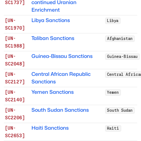
continued Uranian
SC1737
]
Enrichment
Libya Sanctions
[
UN-
Libya
SC1970
]
Taliban Sanctions
[
UN-
Afghanistan
SC1988
]
Guinea-Bissau Sanctions
[
UN-
Guinea-Bissau
SC2048
]
Central African Republic
[
UN-
Central Africa
Sanctions
SC2127
]
Yemen Sanctions
[
UN-
Yemen
SC2140
]
South Sudan Sanctions
[
UN-
South Sudan
SC2206
]
Haiti Sanctions
[
UN-
Haiti
SC2653
]