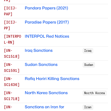
Pandora Papers (2021)
[
ICIJ-
PAP
]
Paradise Papers (2017)
[
ICIJ-
PP
]
INTERPOL Red Notices
[
INTERPO
L-RN
]
Iraq Sanctions
[
UN-
Iraq
SC1518
]
Sudan Sanctions
[
UN-
Sudan
SC1591
]
Rafiq Hariri Killing Sanctions
[
UN-
SC1636
]
North Korea Sanctions
[
UN-
North Korea
SC1718
]
Sanctions on Iran for
[
UN-
Iran