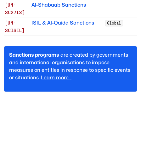
Al-Shabaab Sanctions
[
UN-
SC2713
]
ISIL & Al-Qaida Sanctions
[
UN-
Global
SCISIL
]
Sanctions programs
are created by governments
and international organisations to impose
measures on entities in response to specific events
or situations.
Learn more...