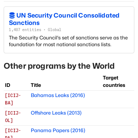
UN Security Council Consolidated
Sanctions
1,407
entities
·
Global
The Security Council's set of sanctions serve as the
foundation for most national sanctions lists.
Other programs by
the World
Target
ID
Title
countries
Bahamas Leaks (2016)
[
ICIJ-
BA
]
Offshore Leaks (2013)
[
ICIJ-
OL
]
Panama Papers (2016)
[
ICIJ-
PA
]