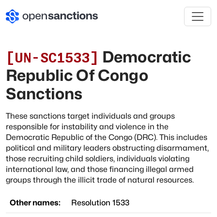
Democratic
[
UN-SC1533
]
Republic Of Congo
Sanctions
These sanctions target individuals and groups
responsible for instability and violence in the
Democratic Republic of the Congo (DRC). This includes
political and military leaders obstructing disarmament,
those recruiting child soldiers, individuals violating
international law, and those financing illegal armed
groups through the illicit trade of natural resources.
Other names:
Resolution 1533