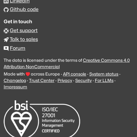
LinkedIn
Github code
Get in touch
Get support
Talk to sales
Forum
The data is licensed under the terms of
Creative Commons 4.0
Attribution NonCommercial
Made with
across Europe
·
API console
·
System status
·
Changelog
·
Trust Center
·
Privacy
·
Security
·
For LLMs
·
Impressum