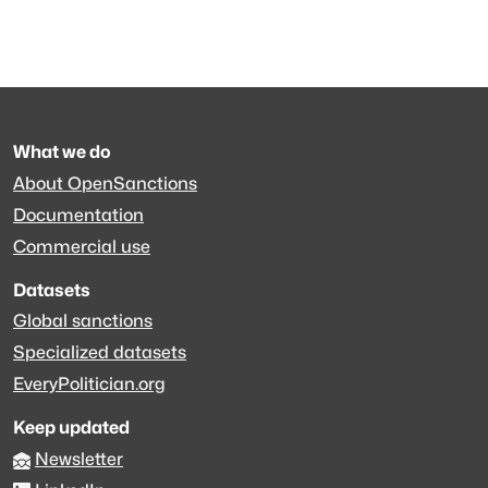
What we do
About OpenSanctions
Documentation
Commercial use
Datasets
Global sanctions
Specialized datasets
EveryPolitician.org
Keep updated
Newsletter