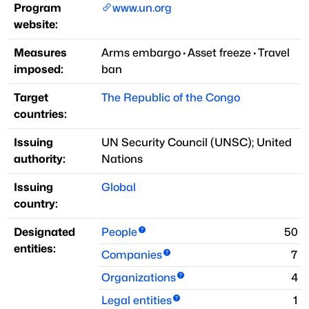
Program
www.un.org
website:
Measures
Arms embargo
·
Asset freeze
·
Travel
imposed:
ban
Target
The Republic of the Congo
countries:
Issuing
UN Security Council
(
UNSC
)
;
United
authority:
Nations
Issuing
Global
country:
Designated
People
50
entities:
Companies
7
Organizations
4
Legal entities
1