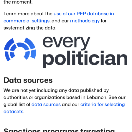
the moment.
Learn more about the
use of our PEP database in
commercial settings
, and our
methodology
for
systematizing the data.
Data sources
We are not yet including any data published by
authorities or organizations based in
Lebanon
.
See our
global list of
data sources
and our
criteria for selecting
datasets
.
Sanctions programs targeting