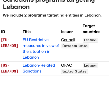
Lebanon
We include
2
programs
targeting entities in
Lebanon
.
Target
ID
Title
Issuer
countries
EU Restrictive
Council
[
EU-
Lebanon
measures in view of
LEBANON
]
European Union
the situation in
Lebanon
Lebanon-Related
OFAC
[
US-
Lebanon
Sanctions
LEBANON
]
United States