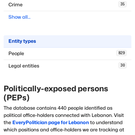
Crime
35
Show all...
Entity types
People
829
Legal entities
30
Politically-exposed persons
(PEPs)
The database
contains
440
people
identified as
political office-holders
connected with
Lebanon
. Visit
the
EveryPolitician page for
Lebanon
to understand
which positions and office-holders we are tracking at