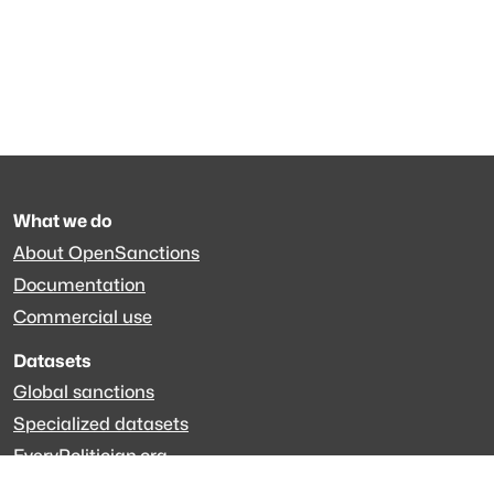
What we do
About OpenSanctions
Documentation
Commercial use
Datasets
Global sanctions
Specialized datasets
EveryPolitician.org