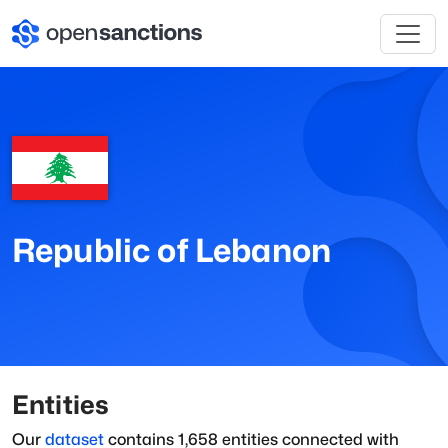
Republic of Lebanon
Entities
Our
dataset
contains
1,658
entities connected with