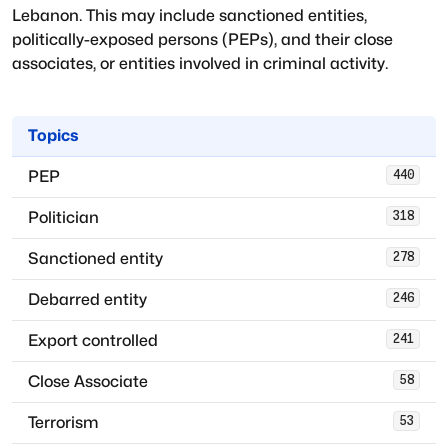
Lebanon
. This may include sanctioned entities,
politically-exposed persons (PEPs), and their close
associates, or entities involved in criminal activity.
Topics
PEP
440
Politician
318
Sanctioned entity
278
Debarred entity
246
Export controlled
241
Close Associate
58
Terrorism
53