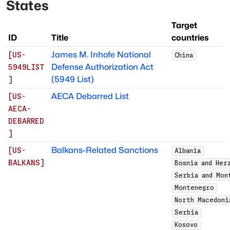
States
Target
ID
Title
countries
James M. Inhofe National
[
US-
China
Defense Authorization Act
5949LIST
(5949 List)
]
AECA Debarred List
[
US-
AECA-
DEBARRED
]
Balkans-Related Sanctions
[
US-
Albania
BALKANS
]
Bosnia and Her
Serbia and Mon
Montenegro
North Macedoni
Serbia
Kosovo