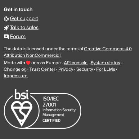
Get in touch
Get support
Talk to sales
Forum
The data is licensed under the terms of
Creative Commons 4.0
Attribution NonCommercial
Made with
across Europe
·
API console
·
System status
·
Changelog
·
Trust Center
·
Privacy
·
Security
·
For LLMs
·
Impressum