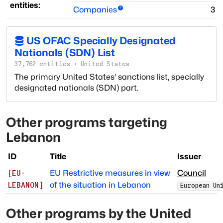
entities:
Companies
3
US OFAC Specially Designated
Nationals (SDN) List
37,762
entities
·
United States
The primary United States' sanctions list, specially
designated nationals (SDN) part.
Other programs targeting
Lebanon
ID
Title
Issuer
EU Restrictive measures in view
Council
[
EU-
of the situation in Lebanon
LEBANON
]
European Un
Other programs by
the United