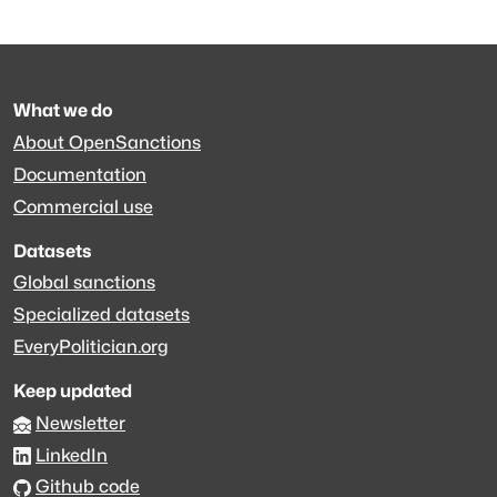
What we do
About OpenSanctions
Documentation
Commercial use
Datasets
Global sanctions
Specialized datasets
EveryPolitician.org
Keep updated
Newsletter
LinkedIn
Github code