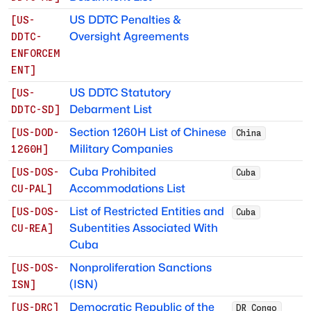
US DDTC Penalties &
[
US-
Oversight Agreements
DDTC-
ENFORCEM
ENT
]
US DDTC Statutory
[
US-
Debarment List
DDTC-SD
]
Section 1260H List of Chinese
[
US-DOD-
China
Military Companies
1260H
]
Cuba Prohibited
[
US-DOS-
Cuba
Accommodations List
CU-PAL
]
List of Restricted Entities and
[
US-DOS-
Cuba
Subentities Associated With
CU-REA
]
Cuba
Nonproliferation Sanctions
[
US-DOS-
(ISN)
ISN
]
Democratic Republic of the
[
US-DRC
]
DR Congo