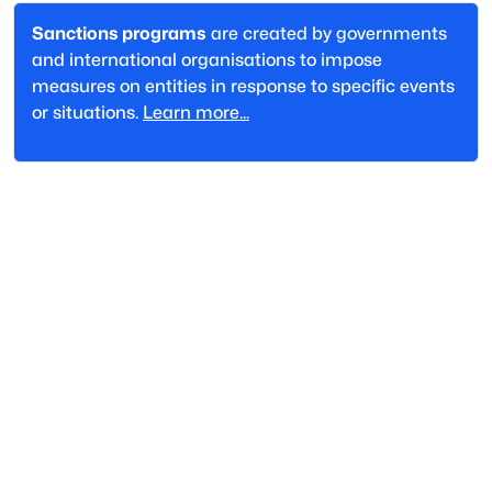
Sanctions programs
are created by governments
and international organisations to impose
measures on entities in response to specific events
or situations.
Learn more...