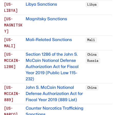
Libya Sanctions
[
US-
Libya
LIBYA
]
Magnitsky Sanctions
[
US-
MAGNITSK
Y
]
Mali-Related Sanctions
[
US-
Mali
MALI
]
Section 1286 of the John S.
[
US-
China
McCain National Defense
MCCAIN-
Russia
Authorization Act for Fiscal
1286
]
Year 2019 (Public Law 115-
232)
John S. McCain National
[
US-
China
Defense Authorization Act for
MCCAIN-
Fiscal Year 2019 (889 List)
889
]
Counter Narcotics Trafficking
[
US-
Sanctions
NARCO
]