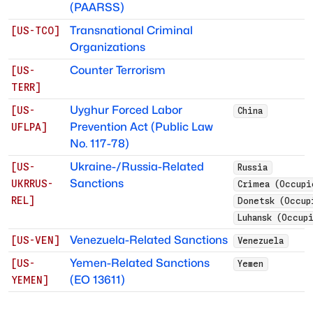
(PAARSS)
Transnational Criminal
[
US-TCO
]
Organizations
Counter Terrorism
[
US-
TERR
]
Uyghur Forced Labor
[
US-
China
Prevention Act (Public Law
UFLPA
]
No. 117-78)
Ukraine-/Russia-Related
[
US-
Russia
Sanctions
UKRRUS-
Crimea (Occupi
REL
]
Donetsk (Occup
Luhansk (Occup
Venezuela-Related Sanctions
[
US-VEN
]
Venezuela
Yemen-Related Sanctions
[
US-
Yemen
(EO 13611)
YEMEN
]