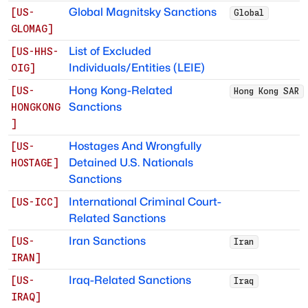
Global Magnitsky Sanctions
[
US-
Global
GLOMAG
]
List of Excluded
[
US-HHS-
Individuals/Entities (LEIE)
OIG
]
Hong Kong-Related
[
US-
Hong Kong SAR
Sanctions
HONGKONG
]
Hostages And Wrongfully
[
US-
Detained U.S. Nationals
HOSTAGE
]
Sanctions
International Criminal Court-
[
US-ICC
]
Related Sanctions
Iran Sanctions
[
US-
Iran
IRAN
]
Iraq-Related Sanctions
[
US-
Iraq
IRAQ
]