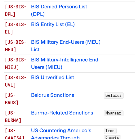
BIS Denied Persons List
[
US-BIS-
(DPL)
DPL
]
BIS Entity List (EL)
[
US-BIS-
EL
]
BIS Military End-Users (MEU)
[
US-BIS-
List
MEU
]
BIS Military-Intelligence End
[
US-BIS-
Users (MIEU)
MIEU
]
BIS Unverified List
[
US-BIS-
UVL
]
Belarus Sanctions
[
US-
Belarus
BRUS
]
Burma-Related Sanctions
[
US-
Myanmar
BURMA
]
US Countering America's
[
US-
Iran
Adversaries Through
CAATSA
]
Russia