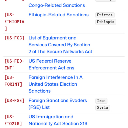
Congo-Related Sanctions
Ethiopia-Related Sanctions
[
US-
Eritrea
ETHIOPIA
Ethiopia
]
List of Equipment and
[
US-FCC
]
Services Covered By Section
2 of The Secure Networks Act
US Federal Reserve
[
US-FED-
Enforcement Actions
ENF
]
Foreign Interference In A
[
US-
United States Election
FORINT
]
Sanctions
Foreign Sanctions Evaders
[
US-FSE
]
Iran
(FSE) List
Syria
US Immigration and
[
US-
Nationality Act Section 219
FTO219
]