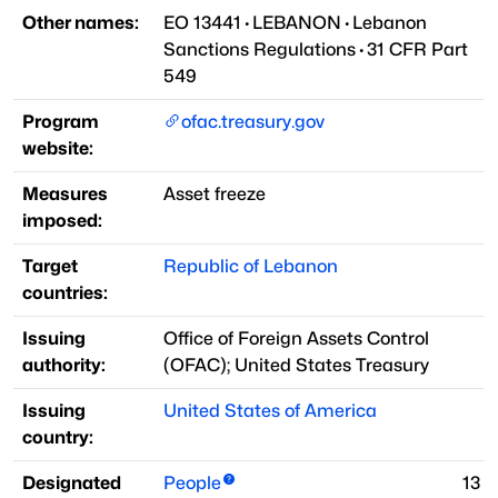
Other names:
EO 13441
·
LEBANON
·
Lebanon
Sanctions Regulations
·
31 CFR Part
549
Program
ofac.treasury.gov
website:
Measures
Asset freeze
imposed:
Target
Republic of Lebanon
countries:
Issuing
Office of Foreign Assets Control
authority:
(
OFAC
)
;
United States Treasury
Issuing
United States of America
country:
Designated
People
13