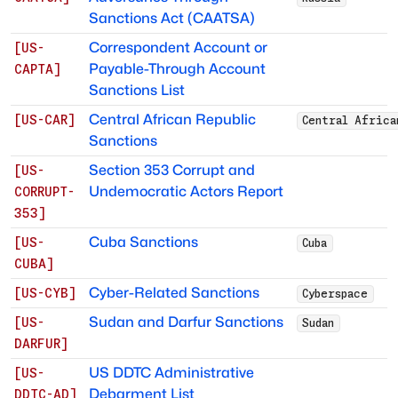
Sanctions Act (CAATSA)
Correspondent Account or
[
US-
Payable-Through Account
CAPTA
]
Sanctions List
Central African Republic
[
US-CAR
]
Central Africa
Sanctions
Section 353 Corrupt and
[
US-
Undemocratic Actors Report
CORRUPT-
353
]
Cuba Sanctions
[
US-
Cuba
CUBA
]
Cyber-Related Sanctions
[
US-CYB
]
Cyberspace
Sudan and Darfur Sanctions
[
US-
Sudan
DARFUR
]
US DDTC Administrative
[
US-
Debarment List
DDTC-AD
]