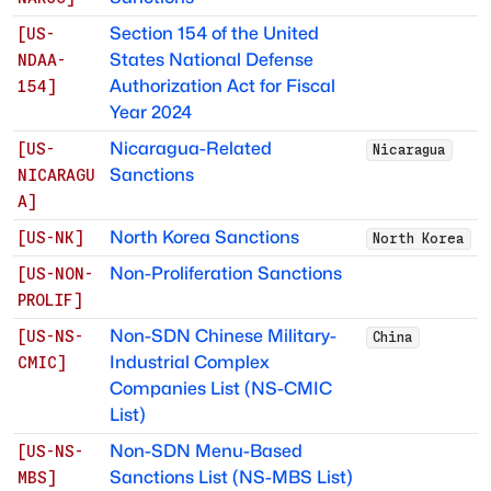
Section 154 of the United
[
US-
States National Defense
NDAA-
Authorization Act for Fiscal
154
]
Year 2024
Nicaragua-Related
[
US-
Nicaragua
Sanctions
NICARAGU
A
]
North Korea Sanctions
[
US-NK
]
North Korea
Non-Proliferation Sanctions
[
US-NON-
PROLIF
]
Non-SDN Chinese Military-
[
US-NS-
China
Industrial Complex
CMIC
]
Companies List (NS-CMIC
List)
Non-SDN Menu-Based
[
US-NS-
Sanctions List (NS-MBS List)
MBS
]