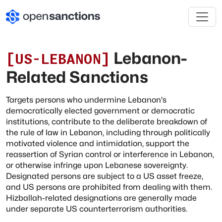
Lebanon-
[
US-LEBANON
]
Related Sanctions
Targets persons who undermine Lebanon's
democratically elected government or democratic
institutions, contribute to the deliberate breakdown of
the rule of law in Lebanon, including through politically
motivated violence and intimidation, support the
reassertion of Syrian control or interference in Lebanon,
or otherwise infringe upon Lebanese sovereignty.
Designated persons are subject to a US asset freeze,
and US persons are prohibited from dealing with them.
Hizballah-related designations are generally made
under separate US counterterrorism authorities.