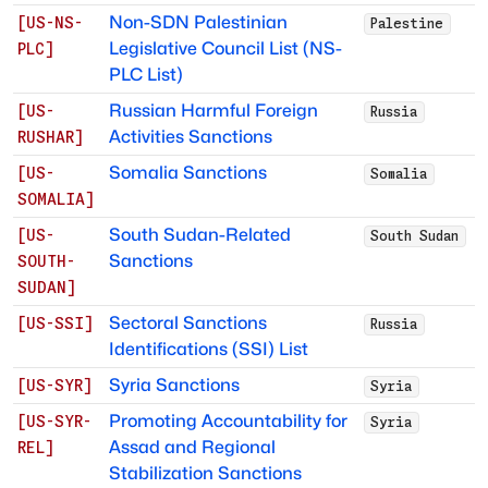
Non-SDN Palestinian
[
US-NS-
Palestine
Legislative Council List (NS-
PLC
]
PLC List)
Russian Harmful Foreign
[
US-
Russia
Activities Sanctions
RUSHAR
]
Somalia Sanctions
[
US-
Somalia
SOMALIA
]
South Sudan-Related
[
US-
South Sudan
Sanctions
SOUTH-
SUDAN
]
Sectoral Sanctions
[
US-SSI
]
Russia
Identifications (SSI) List
Syria Sanctions
[
US-SYR
]
Syria
Promoting Accountability for
[
US-SYR-
Syria
Assad and Regional
REL
]
Stabilization Sanctions