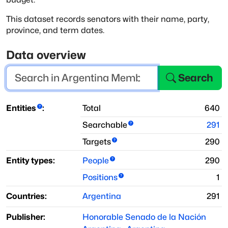
This dataset records senators with their name, party,
province, and term dates.
Data overview
Search
Entities
:
Total
640
Searchable
291
Targets
290
Entity types:
People
290
Positions
1
Countries:
Argentina
291
Publisher:
Honorable Senado de la Nación