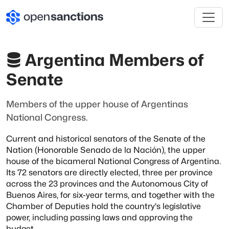
Argentina Members of
Senate
Members of the upper house of Argentinas
National Congress.
Current and historical senators of the Senate of the
Nation (Honorable Senado de la Nación), the
upper
house of the bicameral National Congress of Argentina.
Its 72 senators are directly
elected, three per province
across the 23 provinces and the Autonomous City of
Buenos Aires, for
six-year terms, and together with the
Chamber of Deputies hold the country's legislative
power,
including passing laws and approving the
budget.