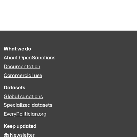
What we do
About OpenSanctions
Documentation
Commercial use
Datasets
Global sanctions
Specialized datasets
EveryPolitician.org
Keep updated
Newsletter