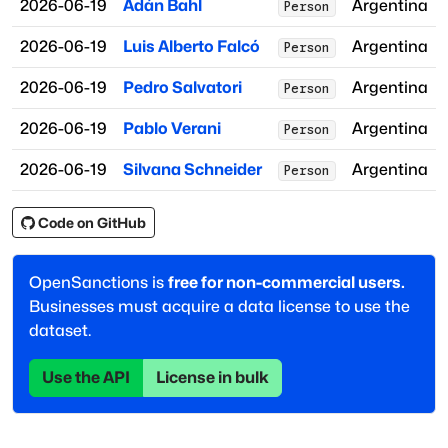
2026-06-19
Adán Bahl
Argentina
Person
2026-06-19
Luis Alberto Falcó
Argentina
Person
2026-06-19
Pedro Salvatori
Argentina
Person
2026-06-19
Pablo Verani
Argentina
Person
2026-06-19
Silvana Schneider
Argentina
Person
Code on GitHub
OpenSanctions is
free for non-commercial users.
Businesses must acquire a data license to use the
dataset.
Use the API
License in bulk