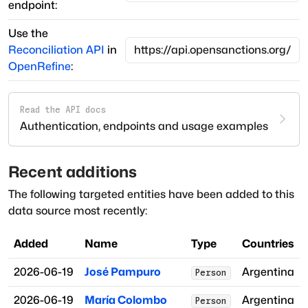
endpoint:
Use the
Reconciliation API
in
OpenRefine
:
Read the API docs
Authentication, endpoints and usage examples
Recent additions
The following targeted entities have been added to this
data source most recently:
Added
Name
Type
Countries
2026-06-19
José Pampuro
Argentina
Person
2026-06-19
María Colombo
Argentina
Person