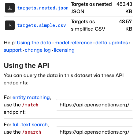
Targets as nested
453.43
targets.nested.json
JSON
KB
Targets as
48.57
targets.simple.csv
simplified CSV
KB
Help:
Using the data
·
model reference
·
delta updates
·
support
·
change log
·
licensing
Using the API
You can query the data in this dataset via these API
endpoints:
For
entity matching
,
use the
/match
endpoint:
For
full-text search
,
use the
/search