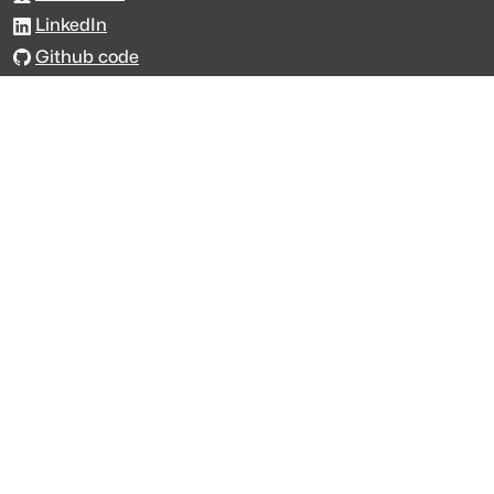
LinkedIn
Github code
Get in touch
Get support
Talk to sales
Forum
The data is licensed under the terms of
Creative Commons 4.0
Attribution NonCommercial
Made with
across Europe
·
API console
·
System status
·
Changelog
·
Trust Center
·
Privacy
·
Security
·
For LLMs
·
Impressum