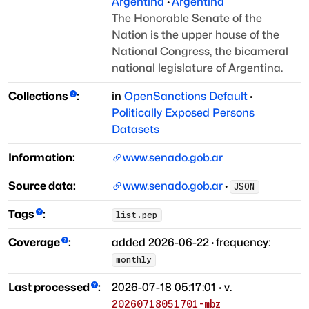
Argentina
·
Argentina
The Honorable Senate of the
Nation is the upper house of the
National Congress, the bicameral
national legislature of Argentina.
Collections
:
in
OpenSanctions Default
·
Politically Exposed Persons
Datasets
Information:
www.senado.gob.ar
Source data:
www.senado.gob.ar
·
JSON
Tags
:
list.pep
Coverage
:
added
2026-06-22
·
frequency:
monthly
Last processed
:
2026-07-18 05:17:01
· v.
20260718051701-mbz