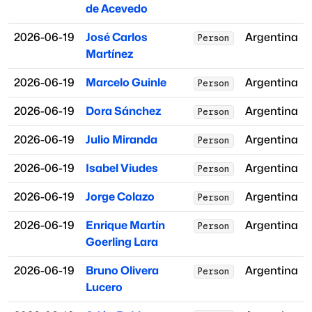
de Acevedo
2026-06-19
José Carlos
Argentina
Person
Martínez
2026-06-19
Marcelo Guinle
Argentina
Person
2026-06-19
Dora Sánchez
Argentina
Person
2026-06-19
Julio Miranda
Argentina
Person
2026-06-19
Isabel Viudes
Argentina
Person
2026-06-19
Jorge Colazo
Argentina
Person
2026-06-19
Enrique Martín
Argentina
Person
Goerling Lara
2026-06-19
Bruno Olivera
Argentina
Person
Lucero