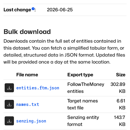
Last change
:
2026-06-25
Bulk download
Downloads contain the full set of entities contained in
this dataset. You can fetch a simplified tabular form, or
detailed, structured data in JSON format. Updated files
will be provided once a day at the same location.
File name
Export type
Size
FollowTheMoney
302.89
entities.ftm.json
entities
KB
Target names
6.61
names.txt
text file
KB
Senzing entity
143.7
senzing.json
format
KB