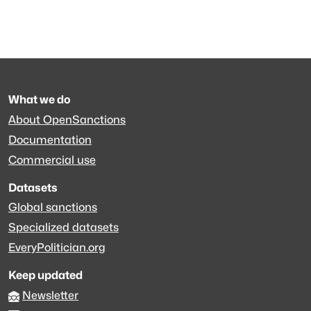
What we do
About OpenSanctions
Documentation
Commercial use
Datasets
Global sanctions
Specialized datasets
EveryPolitician.org
Keep updated
Newsletter