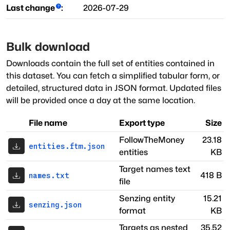
Last change
:
2026-07-29
Bulk download
Downloads contain the full set of entities contained in
this dataset. You can fetch a simplified tabular form, or
detailed, structured data in JSON format. Updated files
will be provided once a day at the same location.
File name
Export type
Size
FollowTheMoney
23.18
entities.ftm.json
entities
KB
Target names text
418 B
names.txt
file
Senzing entity
15.21
senzing.json
format
KB
Targets as nested
35.52