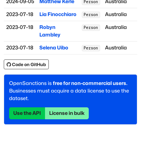
2024-09-05
Matthew Kerle
Australia
Person
2023-07-18
Lia Finocchiaro
Australia
Person
2023-07-18
Robyn
Australia
Person
Lambley
2023-07-18
Selena Uibo
Australia
Person
Code on GitHub
OpenSanctions is
free for non-commercial users.
Businesses must acquire a data license to use the
dataset.
Use the API
License in bulk