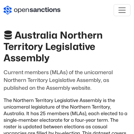
Australia Northern
Territory Legislative
Assembly
Current members (MLAs) of the unicameral
Northern Territory Legislative Assembly, as
published on the Assembly website.
The Northern Territory Legislative Assembly is the
unicameral legislature of
the Northern Territory,
Australia. It has 25 members (MLAs), each elected to a
single-member electorate for a four-year term. The
roster is updated
between elections as casual
vacancies are filled by by-election. This dataset
covers