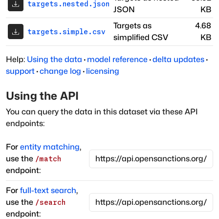
targets.nested.json
JSON
KB
Targets as
4.68
targets.simple.csv
simplified CSV
KB
Help:
Using the data
·
model reference
·
delta updates
·
support
·
change log
·
licensing
Using the API
You can query the data in this dataset via these API
endpoints:
For
entity matching
,
use the
/match
endpoint:
For
full-text search
,
use the
/search
endpoint: