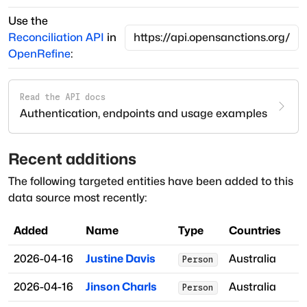
Use the
Reconciliation API
in
OpenRefine
:
Read the API docs
Authentication, endpoints and usage examples
Recent additions
The following targeted entities have been added to this
data source most recently:
Added
Name
Type
Countries
2026-04-16
Justine Davis
Australia
Person
2026-04-16
Jinson Charls
Australia
Person