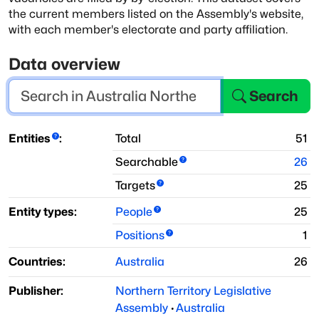
the current members listed on the Assembly's website,
with each member's
electorate and party affiliation.
Data overview
Search
Entities
:
Total
51
Searchable
26
Targets
25
Entity types:
People
25
Positions
1
Countries:
Australia
26
Publisher:
Northern Territory Legislative
Assembly
·
Australia