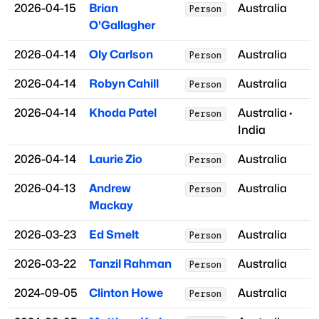
2026-04-15
Brian
Australia
Person
O'Gallagher
2026-04-14
Oly Carlson
Australia
Person
2026-04-14
Robyn Cahill
Australia
Person
2026-04-14
Khoda Patel
Australia
·
Person
India
2026-04-14
Laurie Zio
Australia
Person
2026-04-13
Andrew
Australia
Person
Mackay
2026-03-23
Ed Smelt
Australia
Person
2026-03-22
Tanzil Rahman
Australia
Person
2024-09-05
Clinton Howe
Australia
Person