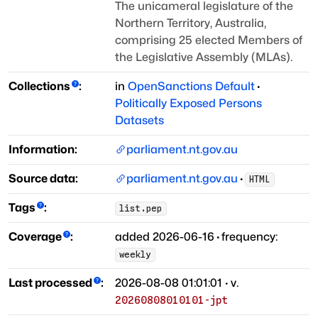
The unicameral legislature of the
Northern Territory, Australia,
comprising 25 elected Members of
the Legislative Assembly (MLAs).
Collections
:
in
OpenSanctions Default
·
Politically Exposed Persons
Datasets
Information:
parliament.nt.gov.au
Source data:
parliament.nt.gov.au
·
HTML
Tags
:
list.pep
Coverage
:
added
2026-06-16
·
frequency:
weekly
Last processed
:
2026-08-08 01:01:01
· v.
20260808010101-jpt