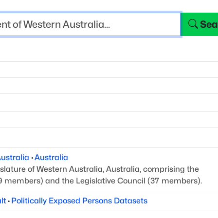
Sea
ustralia
·
Australia
slature of Western Australia, Australia, comprising the
9 members) and the Legislative Council (37 members).
lt
·
Politically Exposed Persons Datasets