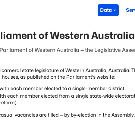
Data
Ser
rliament of Western Australia
arliament of Western Australia — the Legislative Ass
icameral state legislature of
Western Australia, Australia. T
h
houses, as published on the Parliament's website:
, with each member elected to a
single-member district.
with each member elected from a single
state-wide electora
reform).
asual vacancies are filled — by
by-election in the Assembly,