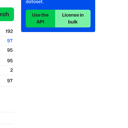
dataset.
rch
Use the
License in
API
bulk
192
97
95
95
2
97