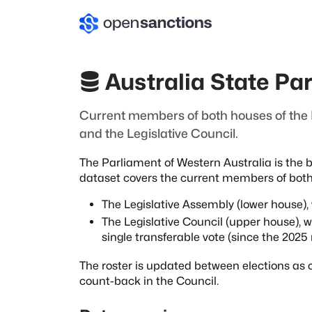
Australia State Pa
Current members of both houses of the P
and the Legislative Council.
The Parliament of Western Australia is the b
dataset covers the current members of bot
The Legislative Assembly (lower house)
The Legislative Council (upper house), 
single transferable vote (since the 2025 
The roster is updated between elections as c
count-back in the Council.