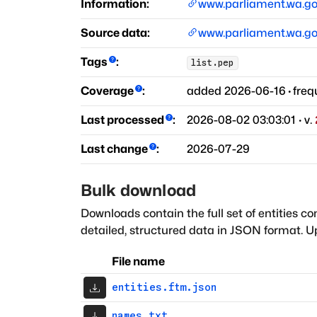
Information:
www.parliament.wa.go
Source data:
www.parliament.wa.go
Tags
:
list.pep
Coverage
:
added
2026-06-16
·
freq
Last processed
:
2026-08-02 03:03:01
· v.
Last change
:
2026-07-29
Bulk download
Downloads contain the full set of entities co
detailed, structured data in JSON format. Up
File name
entities.ftm.json
names.txt