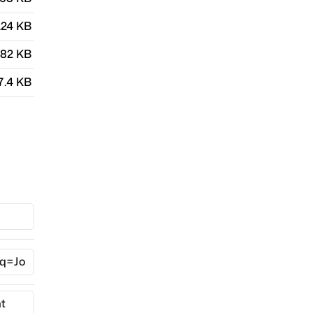
.24 KB
.82 KB
7.4 KB