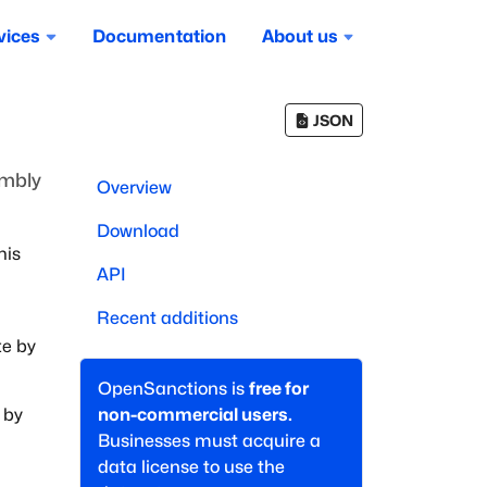
vices
Documentation
About us
JSON
embly
Overview
Download
his
API
Recent additions
te by
OpenSanctions is
free for
 by
non-commercial users.
Businesses must acquire a
data license to use the