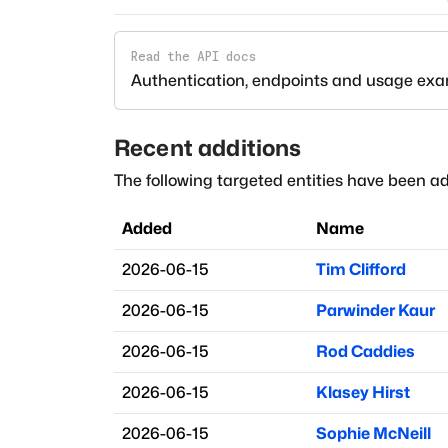
Read the API docs
Authentication, endpoints and usage ex
Recent additions
The following targeted entities have been ad
Added
Name
2026-06-15
Tim Clifford
2026-06-15
Parwinder Kaur
2026-06-15
Rod Caddies
2026-06-15
Klasey Hirst
2026-06-15
Sophie McNeill