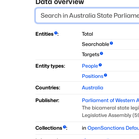
Data overview
Entities
:
Total
Searchable
Targets
Entity types:
People
Positions
Countries:
Australia
Publisher:
Parliament of Western A
The bicameral state legi
Legislative Assembly (5
Collections
:
in
OpenSanctions Defau