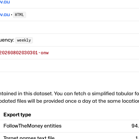
v.au
v.au
·
HTML
uency:
weekly
20260802030301-onw
ntained in this dataset. You can fetch a simplified tabular f
dated files will be provided once a day at the same locatio
Export type
FollowTheMoney entities
94
Target names text file
1