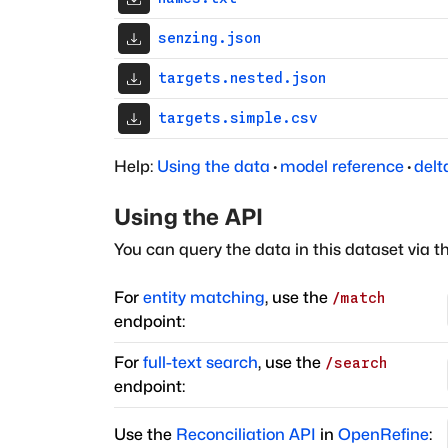
senzing.json
targets.nested.json
targets.simple.csv
Help:
Using the data
·
model reference
·
delt
Using the API
You can query the data in this dataset via t
For
entity matching
, use the
/match
endpoint:
For
full-text search
, use the
/search
endpoint:
Use the
Reconciliation API
in
OpenRefine
: