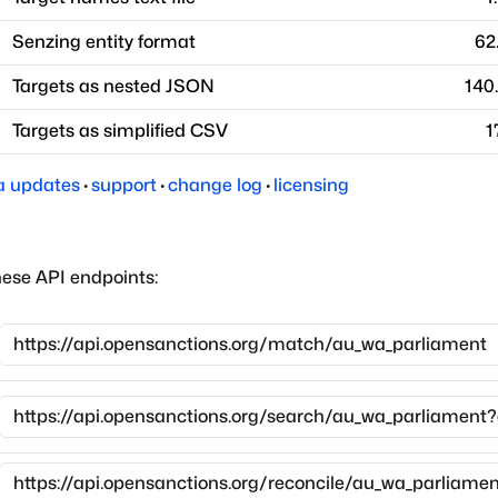
Senzing entity format
62
Targets as nested JSON
140
Targets as simplified CSV
1
a updates
·
support
·
change log
·
licensing
hese API endpoints: