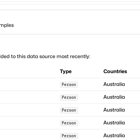
amples
ded to this data source most recently:
Type
Countries
Australia
Person
Australia
Person
Australia
Person
Australia
Person
Australia
Person