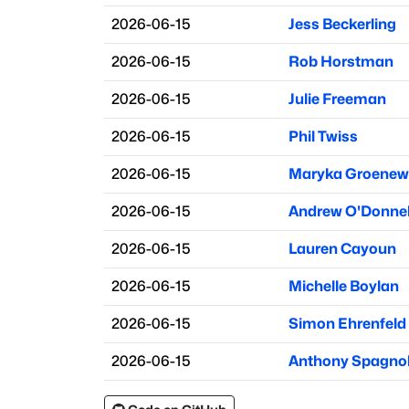
2026-06-15
Jess Beckerling
2026-06-15
Rob Horstman
2026-06-15
Julie Freeman
2026-06-15
Phil Twiss
2026-06-15
Maryka Groenew
2026-06-15
Andrew O'Donnel
2026-06-15
Lauren Cayoun
2026-06-15
Michelle Boylan
2026-06-15
Simon Ehrenfeld
2026-06-15
Anthony Spagno