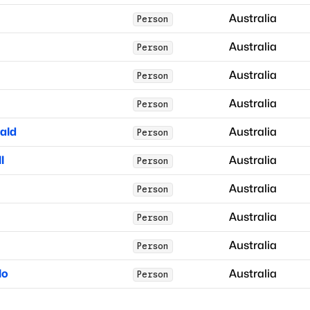
Australia
Person
Australia
Person
Australia
Person
Australia
Person
ald
Australia
Person
l
Australia
Person
Australia
Person
Australia
Person
Australia
Person
lo
Australia
Person