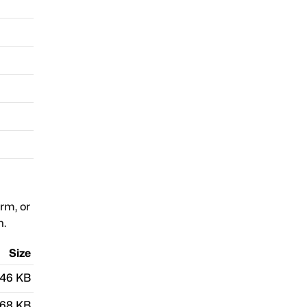
orm, or
n.
Size
.46 KB
.68 KB