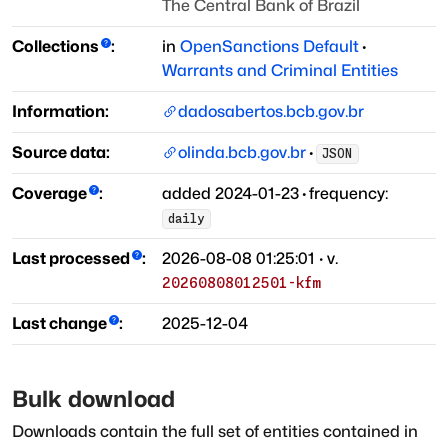
The Central Bank of Brazil
Collections
:
in
OpenSanctions Default
·
Warrants and Criminal Entities
Information:
dadosabertos.bcb.gov.br
Source data:
olinda.bcb.gov.br
·
JSON
Coverage
:
added
2024-01-23
·
frequency:
daily
Last processed
:
2026-08-08 01:25:01
· v.
20260808012501-kfm
Last change
:
2025-12-04
Bulk download
Downloads contain the full set of entities contained in