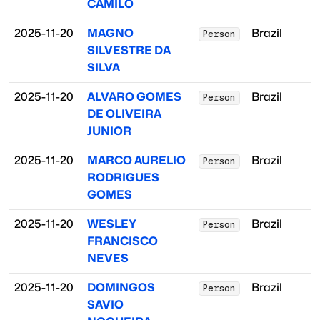
CAMILO
2025-11-20
MAGNO
Brazil
Person
SILVESTRE DA
SILVA
2025-11-20
ALVARO GOMES
Brazil
Person
DE OLIVEIRA
JUNIOR
2025-11-20
MARCO AURELIO
Brazil
Person
RODRIGUES
GOMES
2025-11-20
WESLEY
Brazil
Person
FRANCISCO
NEVES
2025-11-20
DOMINGOS
Brazil
Person
SAVIO