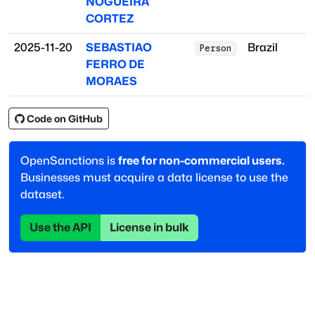
NOGUEIRA
CORTEZ
2025-11-20
SEBASTIAO
Brazil
Person
FERRO DE
MORAES
Code on GitHub
OpenSanctions is
free for non-commercial users.
Businesses must acquire a data license to use the
dataset.
Use the API
License in bulk