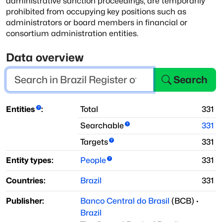
administrative sanction proceedings,
are temporarily
prohibited from occupying key positions such as
administrators
or board members in financial or
consortium administration entities.
Data overview
Search
Entities
:
Total
331
Searchable
331
Targets
331
Entity types:
People
331
Countries:
Brazil
331
Publisher:
Banco Central do Brasil
(
BCB
)
·
Brazil