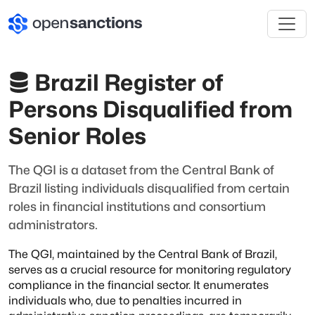
Brazil Register of
Persons Disqualified from
Senior Roles
The QGI is a dataset from the Central Bank of
Brazil listing individuals disqualified from certain
roles in financial institutions and consortium
administrators.
The QGI, maintained by the Central Bank of Brazil,
serves as a crucial resource for monitoring regulatory
compliance in the financial sector.
It enumerates
individuals who, due to penalties incurred in