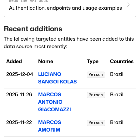
Read the API docs
Authentication, endpoints and usage examples
Recent additions
The following targeted entities have been added to this
data source most recently:
Added
Name
Type
Countries
2025-12-04
LUCIANO
Brazil
Person
SANGOI KOLAS
2025-11-26
MARCOS
Brazil
Person
ANTONIO
GIACOMAZZI
2025-11-22
MARCOS
Brazil
Person
AMORIM