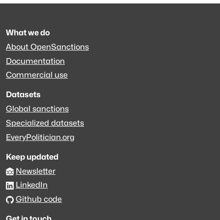
What we do
About OpenSanctions
Documentation
Commercial use
Datasets
Global sanctions
Specialized datasets
EveryPolitician.org
Keep updated
Newsletter
LinkedIn
Github code
Get in touch