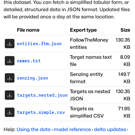
this dataset. You can fetch a simplified tabular form, or
detailed, structured data in JSON format. Updated files
will be provided once a day at the same location.
File name
Export type
Size
FollowTheMoney
130.35
entities.ftm.json
entities
KB
Target names text
8.09
names.txt
file
KB
Senzing entity
149.7
senzing.json
format
KB
Targets as nested
130.35
targets.nested.json
JSON
KB
Targets as
71.95
targets.simple.csv
simplified CSV
KB
Help:
Using the data
·
model reference
·
delta updates
·