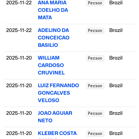
2025-11-22
ANA MARIA
Brazil
Person
COELHO DA
MATA
2025-11-22
ADELINO DA
Brazil
Person
CONCEICAO
BASILIO
2025-11-20
WILLIAM
Brazil
Person
CARDOSO
CRUVINEL
2025-11-20
LUIZ FERNANDO
Brazil
Person
GONCALVES
VELOSO
2025-11-20
JOAO AGUIAR
Brazil
Person
NETO
2025-11-20
KLEBER COSTA
Brazil
Person