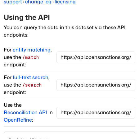
support
·
change log
·
licensing
Using the API
You can query the data in this dataset via these API
endpoints:
For
entity matching
,
use the
/match
endpoint:
For
full-text search
,
use the
/search
endpoint:
Use the
Reconciliation API
in
OpenRefine
: