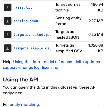
Target names
180.94
names.txt
text file
KB
Senzing entity
2.27 MB
senzing.json
format
Targets as
6.25 MB
targets.nested.json
nested JSON
Targets as
1,020.08
targets.simple.csv
simplified CSV
KB
Help:
Using the data
·
model reference
·
delta updates
·
support
·
change log
·
licensing
Using the API
You can query the data in this dataset via these API
endpoints:
For
entity matching
,