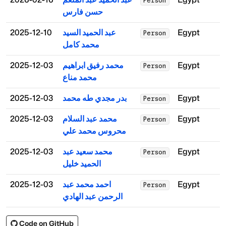
Person
حسن فارس
2025-12-10
عبد الحميد السيد
Egypt
Person
محمد كامل
2025-12-03
محمد رفيق ابراهيم
Egypt
Person
محمد مناع
2025-12-03
بدر مجدي طه محمد
Egypt
Person
2025-12-03
محمد عبد السلام
Egypt
Person
محروس محمد علي
2025-12-03
محمد سعيد عبد
Egypt
Person
الحميد خليل
2025-12-03
احمد محمد عبد
Egypt
Person
الرحمن عبد الهادي
Code on GitHub