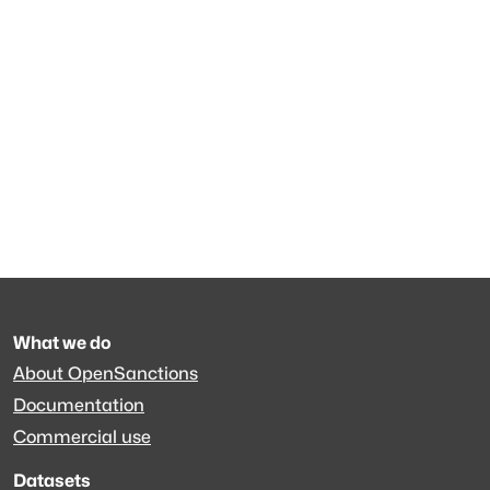
What we do
About OpenSanctions
Documentation
Commercial use
Datasets