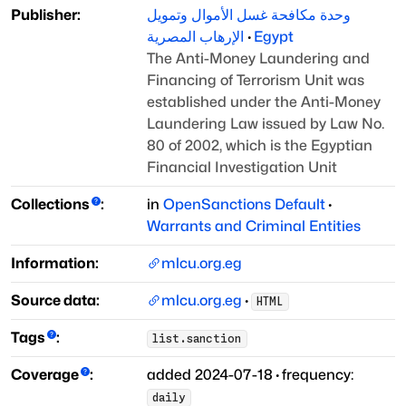
Publisher:
وحدة مكافحة غسل الأموال وتمويل
الإرهاب المصرية
·
Egypt
The Anti-Money Laundering and
Financing of Terrorism Unit was
established under the
Anti-Money
Laundering Law issued by Law No.
80 of 2002, which is the Egyptian
Financial
Investigation Unit
Collections
:
in
OpenSanctions Default
·
Warrants and Criminal Entities
Information:
mlcu.org.eg
Source data:
mlcu.org.eg
·
HTML
Tags
:
list.sanction
Coverage
:
added
2024-07-18
·
frequency:
daily