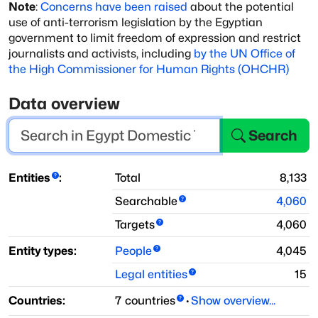
Note
:
Concerns have been raised
about the potential
use of anti-terrorism legislation by the Egyptian
government to
limit freedom of expression and restrict
journalists and activists, including
by the UN Office of
the High Commissioner for Human Rights (OHCHR)
Data overview
Search
Entities
:
Total
8,133
Searchable
4,060
Targets
4,060
Entity types:
People
4,045
Legal entities
15
Countries:
7
countries
·
Show overview...