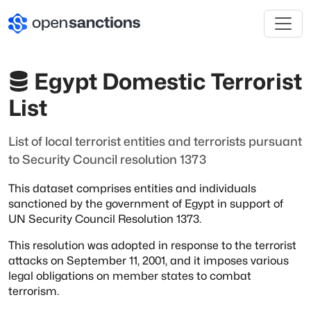
Egypt Domestic Terrorist
List
List of local terrorist entities and terrorists pursuant
to Security Council resolution 1373
This dataset comprises entities and individuals
sanctioned by the government of Egypt
in support of
UN Security Council Resolution 1373.
This resolution was adopted in response to the terrorist
attacks on September 11, 2001,
and it imposes various
legal obligations on member states to combat
terrorism.