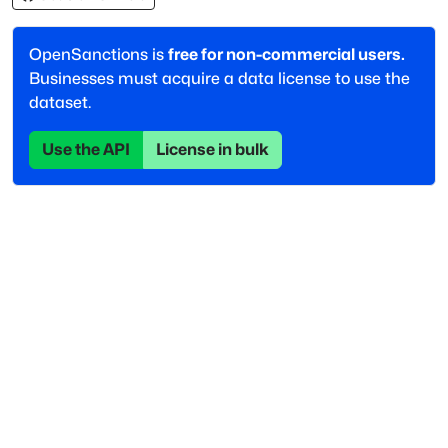
OpenSanctions is
free for non-commercial users.
Businesses must acquire a data license to use the
dataset.
Use the API
License in bulk