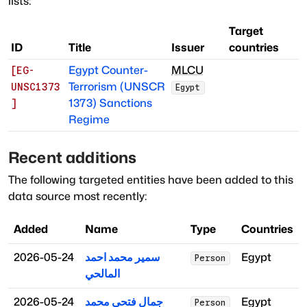
lists:
Target
ID
Title
Issuer
countries
Egypt Counter-
MLCU
[
EG-
Terrorism (UNSCR
UNSC1373
Egypt
1373) Sanctions
]
Regime
Recent additions
The following targeted entities have been added to this
data source most recently:
Added
Name
Type
Countries
2026-05-24
سمير محمد احمد
Egypt
Person
المالحي
2026-05-24
جمال فتحي محمد
Egypt
Person