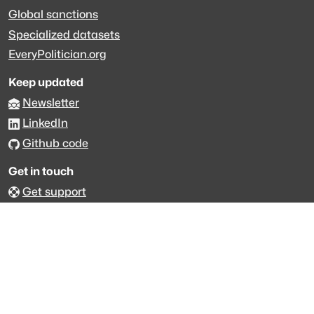
Global sanctions
Specialized datasets
EveryPolitician.org
Keep updated
Newsletter
LinkedIn
Github code
Get in touch
Get support
Talk to sales
Forum
The data is licensed under the terms of
Creative Commons 4.0
Attribution NonCommercial
Made with
across Europe
·
API console
·
System status
·
Changelog
·
Trust Center
·
Privacy
·
Security
·
For LLMs
·