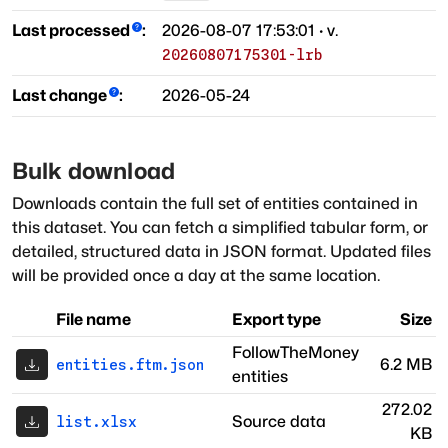
Last processed
:
2026-08-07 17:53:01
· v.
20260807175301-lrb
Last change
:
2026-05-24
Bulk download
Downloads contain the full set of entities contained in
this dataset. You can fetch a simplified tabular form, or
detailed, structured data in JSON format. Updated files
will be provided once a day at the same location.
File name
Export type
Size
FollowTheMoney
6.2 MB
entities.ftm.json
entities
272.02
Source data
list.xlsx
KB