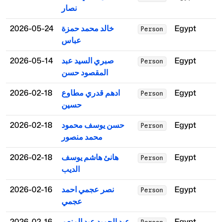
نصار
2026-05-24
خالد محمد حمزة
Egypt
Person
عباس
2026-05-14
صبري السيد عبد
Egypt
Person
المقصود حسن
2026-02-18
ادهم قدري مطاوع
Egypt
Person
حسين
2026-02-18
حسن يوسف محمود
Egypt
Person
محمد منصور
2026-02-18
هانئ هاشم يوسف
Egypt
Person
الديب
2026-02-16
نصر عجمي احمد
Egypt
Person
عجمي
2026-02-16
عبد الحميد عبد المنعم
Egypt