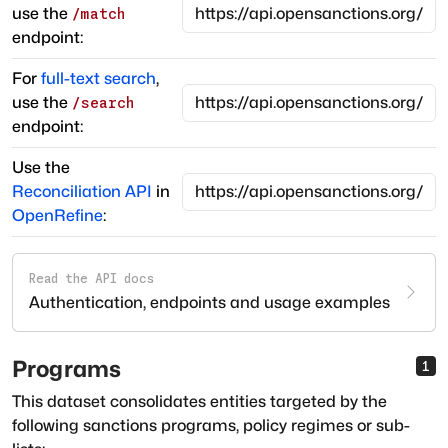
use the
/match
endpoint:
For
full-text search
,
use the
/search
endpoint:
Use the
Reconciliation API
in
OpenRefine
:
Read the API docs
Authentication, endpoints and usage examples
Programs
1
This dataset consolidates entities targeted by the
following sanctions programs, policy regimes or sub-