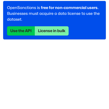
OpenSanctions is
free for non-commercial users.
Businesses must acquire a data license to use the
dataset.
Use the API
License in bulk