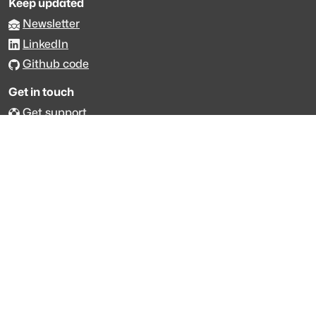
Keep updated
Newsletter
LinkedIn
Github code
Get in touch
Get support
Talk to sales
Forum
The data is licensed under the terms of
Creative Commons 4.0
Attribution NonCommercial
Made with
across Europe
·
API console
·
System status
·
Changelog
·
Trust Center
·
Privacy
·
Security
·
For LLMs
·
Impressum