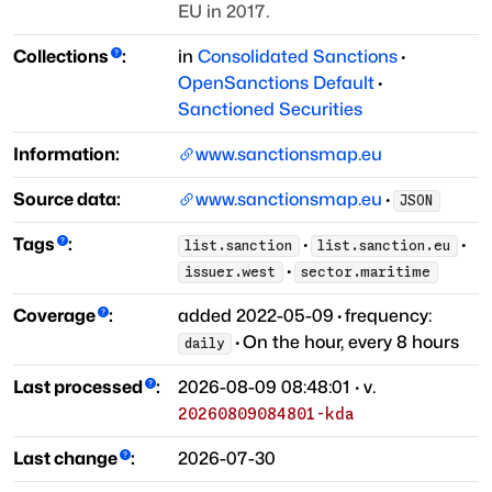
EU in 2017.
Collections
:
in
Consolidated Sanctions
·
OpenSanctions Default
·
Sanctioned Securities
Information:
www.sanctionsmap.eu
Source data:
www.sanctionsmap.eu
·
JSON
Tags
:
·
·
list.sanction
list.sanction.eu
·
issuer.west
sector.maritime
Coverage
:
added
2022-05-09
·
frequency:
·
On the hour, every 8 hours
daily
Last processed
:
2026-08-09 08:48:01
· v.
20260809084801-kda
Last change
:
2026-07-30