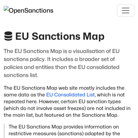
EU Sanctions Map
The EU Sanctions Map is a visualisation of EU
sanctions policy. It includes a broader set of
policies and entities than the EU consolidated
sanctions list.
The EU Sanctions Map web site mostly includes the
same data as the
EU Consolidated List
, which is not
repeated here. However, certain
EU sanction types
(which do not involve asset freezes) are not included in
the main list,
but featured on the Sanctions Map.
The EU Sanctions Map provides information on
restrictive measures (sanctions) adopted
by the