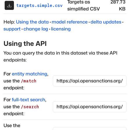
Targets as
287.73
targets.simple.csv
simplified CSV
KB
Help:
Using the data
·
model reference
·
delta updates
·
support
·
change log
·
licensing
Using the API
You can query the data in this dataset via these API
endpoints:
For
entity matching
,
use the
/match
endpoint:
For
full-text search
,
use the
/search
endpoint:
Use the