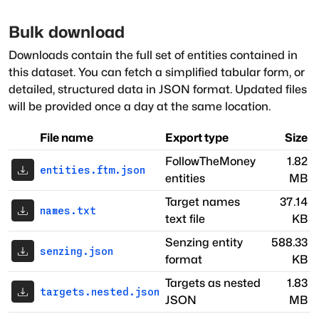
Bulk download
Downloads contain the full set of entities contained in
this dataset. You can fetch a simplified tabular form, or
detailed, structured data in JSON format. Updated files
will be provided once a day at the same location.
File name
Export type
Size
FollowTheMoney
1.82
entities.ftm.json
entities
MB
Target names
37.14
names.txt
text file
KB
Senzing entity
588.33
senzing.json
format
KB
Targets as nested
1.83
targets.nested.json
JSON
MB