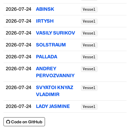
2026-07-24
ABINSK
Vessel
2026-07-24
IRTYSH
Vessel
2026-07-24
VASILY SURIKOV
Vessel
2026-07-24
SOLSTRAUM
Vessel
2026-07-24
PALLADA
Vessel
2026-07-24
ANDREY
Vessel
PERVOZVANNIY
2026-07-24
SVYATOI KNYAZ
Vessel
VLADIMIR
2026-07-24
LADY JASMINE
Vessel
Code on GitHub