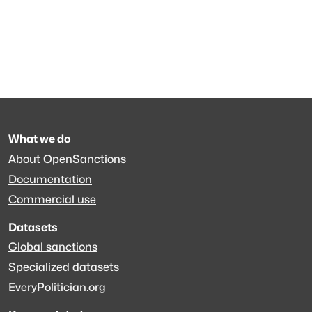
What we do
About OpenSanctions
Documentation
Commercial use
Datasets
Global sanctions
Specialized datasets
EveryPolitician.org