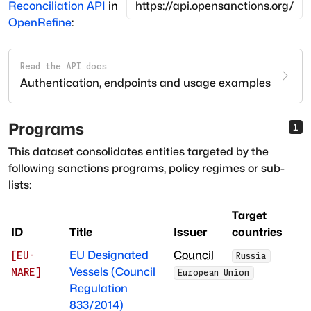
Reconciliation API
in
OpenRefine
:
Read the API docs
Authentication, endpoints and usage examples
Programs
1
This dataset consolidates entities targeted by the
following sanctions programs, policy regimes or sub-
lists:
Target
ID
Title
Issuer
countries
EU Designated
Council
[
EU-
Russia
Vessels (Council
MARE
]
European Union
Regulation
833/2014)