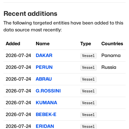
Recent additions
The following targeted entities have been added to this
data source most recently:
Added
Name
Type
Countries
2026-07-24
DAKAR
Panama
Vessel
2026-07-24
PERUN
Russia
Vessel
2026-07-24
ABRAU
Vessel
2026-07-24
G.ROSSINI
Vessel
2026-07-24
KUMANA
Vessel
2026-07-24
BEBEK-E
Vessel
2026-07-24
ERIDAN
Vessel