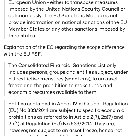
European Union - either to transpose measures
imposed by the United Nations
Security Council or
autonomously. The EU Sanctions Map does not
provide information on
national sanctions of the EU
Member States or any other sanctions imposed by
third states.
Explanation of the EC regarding the scope difference
with the EU FSF:
The Consolidated Financial Sanctions List only
includes persons, groups and entities
subject, under
EU restrictive measures (sanctions), to an asset
freeze and the
prohibition to make funds and
economic resources available to them.
Entities contained in Annex IV of Council Regulation
(EU) No 833/2014 are subject to
specific economic
prohibitions as referred to in Article 2(7), 2a(7) and
2b(1) of
Regulation (EU) No 833/2014. They are,
however, not subject to an asset freeze, hence
not