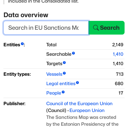
included in the Consolidated list.
Data overview
Search
Entities
:
Total
2,149
Searchable
1,410
Targets
1,410
Entity types:
Vessels
713
Legal entities
680
People
17
Publisher:
Council of the European Union
(
Council
)
·
European Union
The Sanctions Map was created
by the Estonian Presidency of the