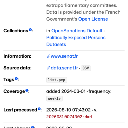
extraparliamentary committees.
Data is provided under the French
Government's
Open License
Collections
:
in
OpenSanctions Default
·
Politically Exposed Persons
Datasets
Information:
www.senat.fr
Source data:
data.senat.fr
·
CSV
Tags
:
list.pep
Coverage
:
added
2024-03-01
·
frequency:
weekly
Last processed
:
2026-08-10 07:43:02
· v.
20260810074302-dmd