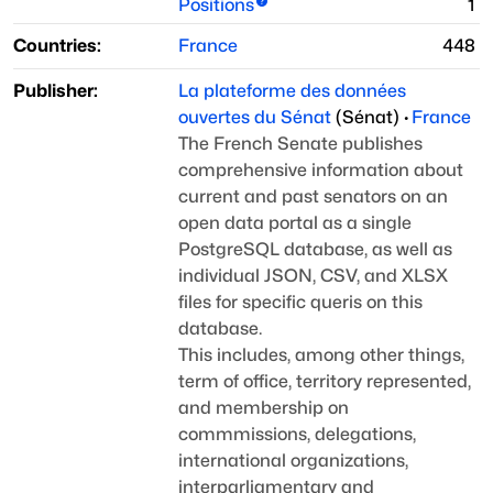
Positions
1
Countries:
France
448
Publisher:
La plateforme des données
ouvertes du Sénat
(
Sénat
)
·
France
The French Senate publishes
comprehensive information about
current and past senators on an
open data portal as a single
PostgreSQL database, as well as
individual JSON, CSV, and XLSX
files for specific queris on this
database.
This includes, among other things,
term of office, territory
represented,
and membership on
commmissions, delegations,
international organizations,
interparliamentary and