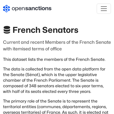
French Senators
Current and recent Members of the French Senate
with itemised terms of office
This dataset lists the members of the French Senate.
The data is collected from the open data platform for
the Senate
(Sénat), which is the upper legislative
chamber of the French
Parliament. The Senate is
composed of 348 senators elected to
six-year terms,
with half of its seats elected every three years.
The primary role of the Senate is to represent the
territorial
entities (communes, départements, regions,
overseas territories) of
France. As such, it is elected not