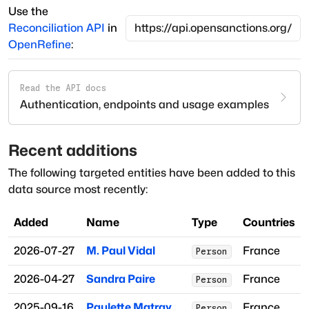
Use the
Reconciliation API
in
OpenRefine
:
Read the API docs
Authentication, endpoints and usage examples
Recent additions
The following targeted entities have been added to this
data source most recently:
Added
Name
Type
Countries
2026-07-27
M. Paul Vidal
France
Person
2026-04-27
Sandra Paire
France
Person
2025-09-16
Paulette Matray
France
Person