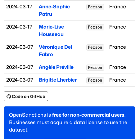
2024-03-17
Anne-Sophie
France
Person
Patru
2024-03-17
Marie-Lise
France
Person
Housseau
2024-03-07
Véronique Del
France
Person
Fabro
2024-03-07
Angèle Préville
France
Person
2024-03-07
Brigitte Lherbier
France
Person
Code on GitHub
OpenSanctions is
free for non-commercial users.
Businesses must acquire a data license to use the
dataset.