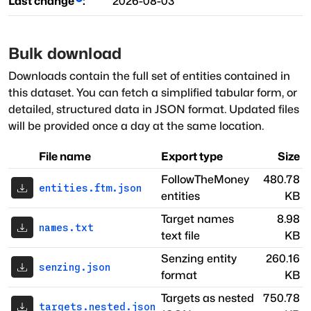
Last change
:
2026-08-03
Bulk download
Downloads contain the full set of entities contained in
this dataset. You can fetch a simplified tabular form, or
detailed, structured data in JSON format. Updated files
will be provided once a day at the same location.
File name
Export type
Size
FollowTheMoney
480.78
entities.ftm.json
entities
KB
Target names
8.98
names.txt
text file
KB
Senzing entity
260.16
senzing.json
format
KB
Targets as nested
750.78
targets.nested.json