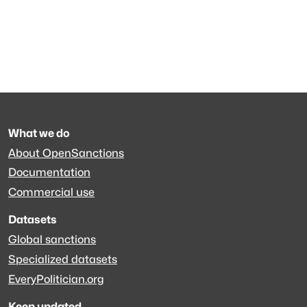
What we do
About OpenSanctions
Documentation
Commercial use
Datasets
Global sanctions
Specialized datasets
EveryPolitician.org
Keep updated