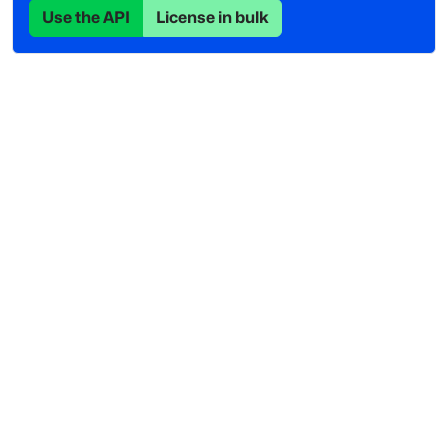
Use the API
License in bulk