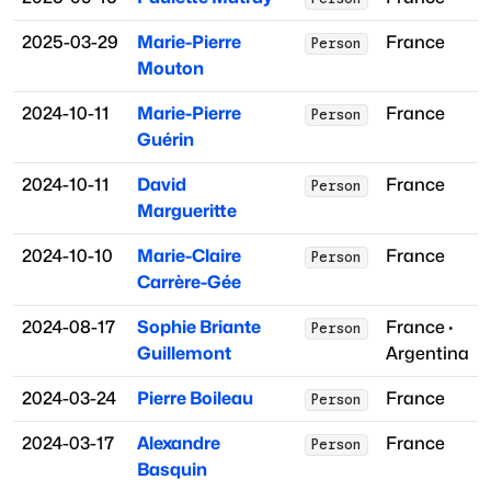
2025-03-29
Marie-Pierre
France
Person
Mouton
2024-10-11
Marie-Pierre
France
Person
Guérin
2024-10-11
David
France
Person
Margueritte
2024-10-10
Marie-Claire
France
Person
Carrère-Gée
2024-08-17
Sophie Briante
France
·
Person
Guillemont
Argentina
2024-03-24
Pierre Boileau
France
Person
2024-03-17
Alexandre
France
Person
Basquin