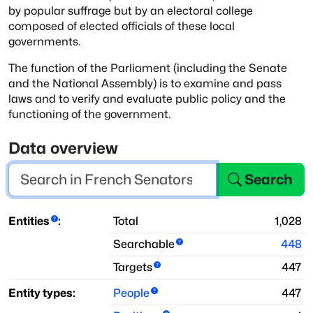
by popular suffrage but by an
electoral college
composed of elected officials of these local
governments.
The function of the Parliament (including the Senate
and the
National Assembly) is to examine and pass
laws and to verify and
evaluate public policy and the
functioning of the government.
Data overview
Search
Entities
:
Total
1,028
Searchable
448
Targets
447
Entity types:
People
447