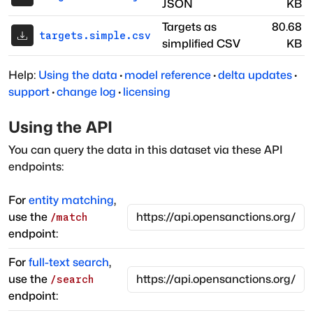
JSON
KB
Targets as
80.68
targets.simple.csv
simplified CSV
KB
Help:
Using the data
·
model reference
·
delta updates
·
support
·
change log
·
licensing
Using the API
You can query the data in this dataset via these API
endpoints:
For
entity matching
,
use the
/match
endpoint:
For
full-text search
,
use the
/search
endpoint: