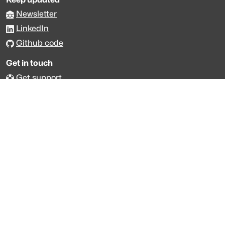
Newsletter
LinkedIn
Github code
Get in touch
Get support
Talk to sales
Forum
The data is licensed under the terms of
Creative Commons 4.0
Attribution NonCommercial
Made with
across Europe
·
API console
·
System status
·
Changelog
·
Trust Center
·
Privacy
·
Security
·
For LLMs
·
Impressum