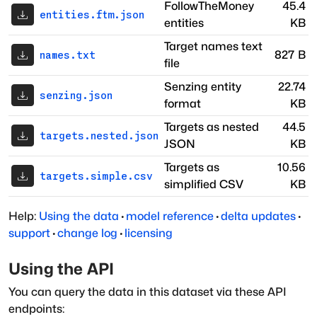
FollowTheMoney
45.4
entities.ftm.json
entities
KB
Target names text
827 B
names.txt
file
Senzing entity
22.74
senzing.json
format
KB
Targets as nested
44.5
targets.nested.json
JSON
KB
Targets as
10.56
targets.simple.csv
simplified CSV
KB
Help:
Using the data
·
model reference
·
delta updates
·
support
·
change log
·
licensing
Using the API
You can query the data in this dataset via these API
endpoints: