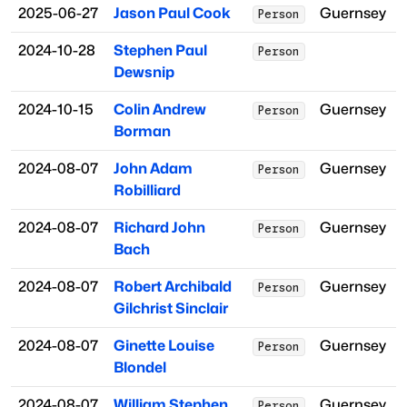
2025-06-27
Jason Paul Cook
Guernsey
Person
2024-10-28
Stephen Paul
Person
Dewsnip
2024-10-15
Colin Andrew
Guernsey
Person
Borman
2024-08-07
John Adam
Guernsey
Person
Robilliard
2024-08-07
Richard John
Guernsey
Person
Bach
2024-08-07
Robert Archibald
Guernsey
Person
Gilchrist Sinclair
2024-08-07
Ginette Louise
Guernsey
Person
Blondel
2024-08-07
William Stephen
Guernsey
Person