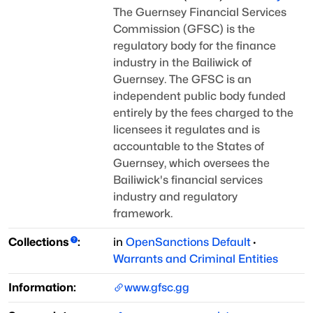
The Guernsey Financial Services
Commission (GFSC) is the
regulatory body for the finance
industry
in the Bailiwick of
Guernsey. The GFSC is an
independent public body funded
entirely by the fees
charged to the
licensees it regulates and is
accountable to the States of
Guernsey, which oversees
the
Bailiwick's financial services
industry and regulatory
framework.
Collections
:
in
OpenSanctions Default
·
Warrants and Criminal Entities
Information:
www.gfsc.gg