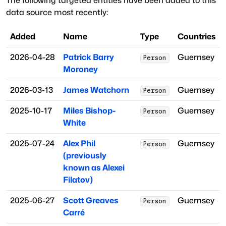
The following targeted entities have been added to this
data source most recently:
Added
Name
Type
Countries
2026-04-28
Patrick Barry
Guernsey
Person
Moroney
2026-03-13
James Watchorn
Guernsey
Person
2025-10-17
Miles Bishop-
Guernsey
Person
White
2025-07-24
Alex Phil
Guernsey
Person
(previously
known as Alexei
Filatov)
2025-06-27
Scott Greaves
Guernsey
Person
Carré