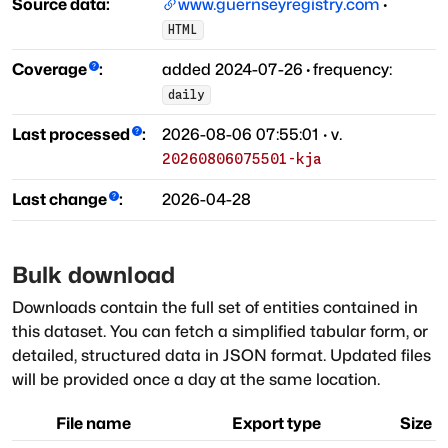
Source data:
www.guernseyregistry.com
·
HTML
Coverage
:
added
2024-07-26
·
frequency:
daily
Last processed
:
2026-08-06 07:55:01
· v.
20260806075501-kja
Last change
:
2026-04-28
Bulk download
Downloads contain the full set of entities contained in
this dataset. You can fetch a simplified tabular form, or
detailed, structured data in JSON format. Updated files
will be provided once a day at the same location.
File name
Export type
Size