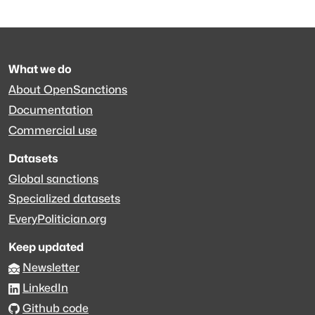
What we do
About OpenSanctions
Documentation
Commercial use
Datasets
Global sanctions
Specialized datasets
EveryPolitician.org
Keep updated
Newsletter
LinkedIn
Github code