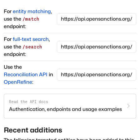
For
entity matching
,
use the
/match
endpoint:
For
full-text search
,
use the
/search
endpoint:
Use the
Reconciliation API
in
OpenRefine
:
Read the API docs
Authentication, endpoints and usage examples
Recent additions