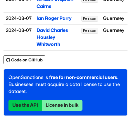
Cairns
2024-08-07
Ian Roger Parry
Guernsey
Person
2024-08-07
David Charles
Guernsey
Person
Housley
Whitworth
Code on GitHub
OpenSanctions is
free for non-commercial users.
Businesses must acquire a data license to use the
dataset.
Use the API
License in bulk