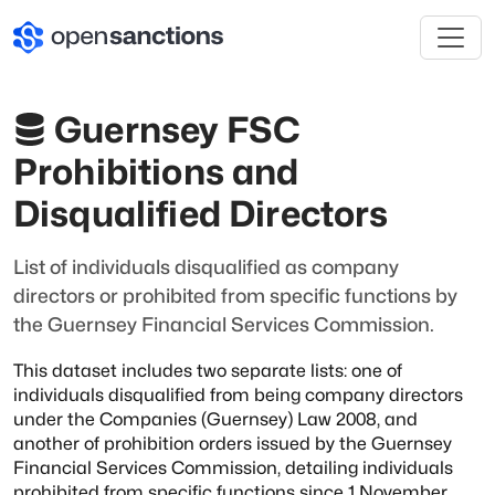
Guernsey FSC
Prohibitions and
Disqualified Directors
List of individuals disqualified as company
directors or prohibited from specific functions by
the Guernsey Financial Services Commission.
This dataset includes two separate lists: one of
individuals disqualified from being company
directors
under the Companies (Guernsey) Law 2008, and
another of prohibition orders issued
by the Guernsey
Financial Services Commission, detailing individuals
prohibited from specific
functions since 1 November