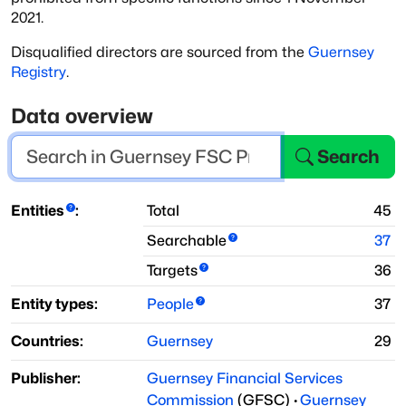
2021.
Disqualified directors are sourced from the
Guernsey
Registry
.
Data overview
Search
Entities
:
Total
45
Searchable
37
Targets
36
Entity types:
People
37
Countries:
Guernsey
29
Publisher:
Guernsey Financial Services
Commission
(
GFSC
)
·
Guernsey