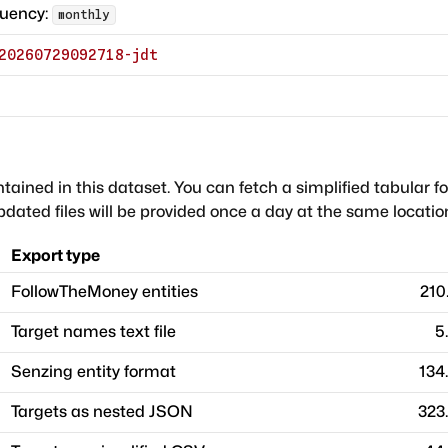
quency:
monthly
20260729092718-jdt
ntained in this dataset. You can fetch a simplified tabular f
dated files will be provided once a day at the same locatio
Export type
FollowTheMoney entities
210
Target names text file
5
Senzing entity format
134
Targets as nested JSON
323