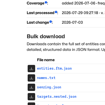
Coverage
:
added
2026-07-06
·
fre
Last processed
:
2026-07-29 09:27:18
· v.
Last change
:
2026-07-03
Bulk download
Downloads contain the full set of entities co
detailed, structured data in JSON format. Up
File name
entities.ftm.json
names.txt
senzing.json
targets.nested.json