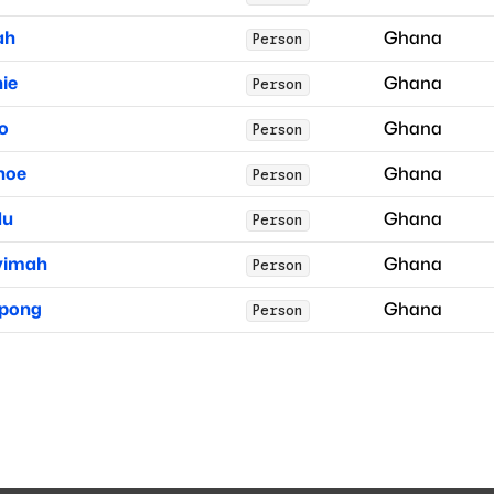
ah
Ghana
Person
hie
Ghana
Person
o
Ghana
Person
noe
Ghana
Person
du
Ghana
Person
yimah
Ghana
Person
pong
Ghana
Person