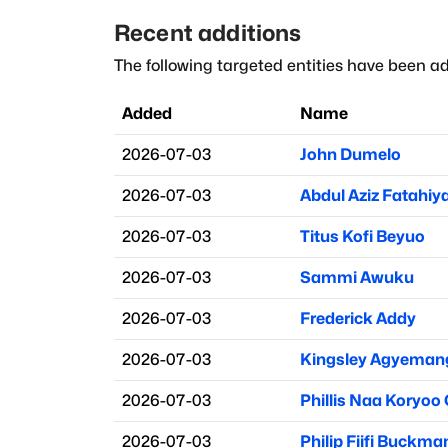
Recent additions
The following targeted entities have been ad
Added
Name
2026-07-03
John Dumelo
2026-07-03
Abdul Aziz Fatahiy
2026-07-03
Titus Kofi Beyuo
2026-07-03
Sammi Awuku
2026-07-03
Frederick Addy
2026-07-03
Kingsley Agyeman
2026-07-03
Phillis Naa Koryoo
2026-07-03
Philip Fiifi Buckma