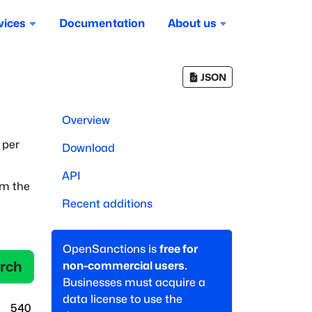
vices
Documentation
About us
JSON
Overview
 per
Download
API
om the
Recent additions
OpenSanctions is
free for
rch
non-commercial users.
Businesses must acquire a
data license to use the
540