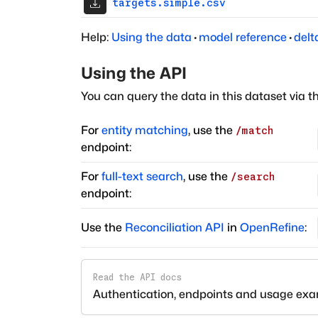
targets.simple.csv
Help:
Using the data
·
model reference
·
delt
Using the API
You can query the data in this dataset via t
For
entity matching
, use the
/match
endpoint:
For
full-text search
, use the
/search
endpoint:
Use the
Reconciliation API
in
OpenRefine
:
Read the API docs
Authentication, endpoints and usage ex