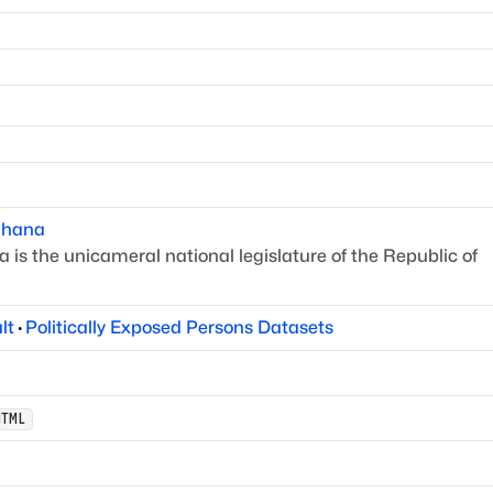
hana
is the unicameral national legislature of the Republic of
lt
·
Politically Exposed Persons Datasets
HTML