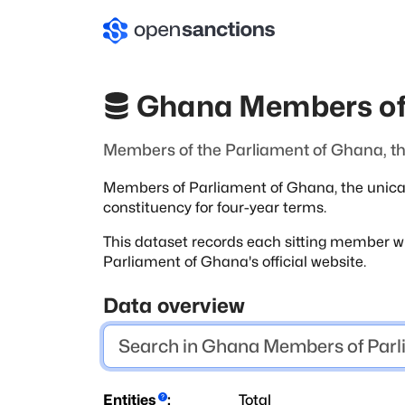
Ghana Members of
Members of the Parliament of Ghana, the
Members of Parliament of Ghana, the unicame
constituency for four-year terms.
This dataset records each sitting member wi
Parliament of Ghana's official website.
Data overview
Entities
:
Total