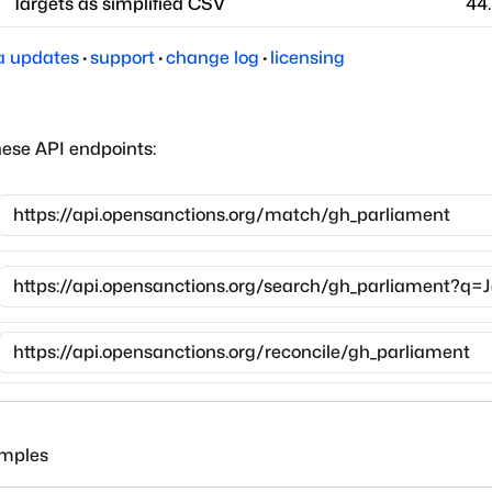
Targets as simplified CSV
44
a updates
·
support
·
change log
·
licensing
hese API endpoints:
amples