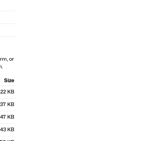
orm, or
n.
Size
.22 KB
.37 KB
.47 KB
.43 KB