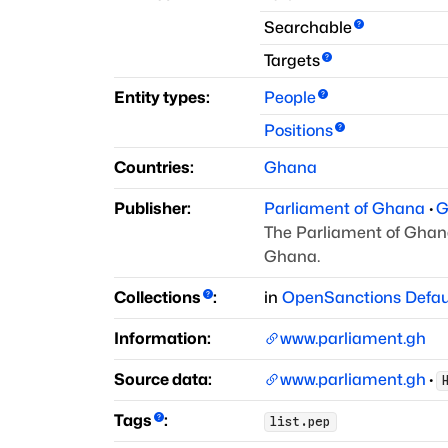
Searchable
Targets
Entity types:
People
Positions
Countries:
Ghana
Publisher:
Parliament of Ghana
·
G
The Parliament of Ghana 
Ghana.
Collections
:
in
OpenSanctions Defau
Information:
www.parliament.gh
Source data:
www.parliament.gh
·
Tags
:
list.pep