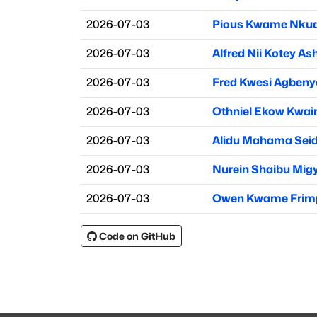
2026-07-03
Pious Kwame Nku
2026-07-03
Alfred Nii Kotey As
2026-07-03
Fred Kwesi Agbeny
2026-07-03
Othniel Ekow Kwai
2026-07-03
Alidu Mahama Sei
2026-07-03
Nurein Shaibu Mig
2026-07-03
Owen Kwame Frim
Code on GitHub