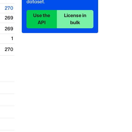
dataset.
270
Use the
License in
269
API
bulk
269
1
270