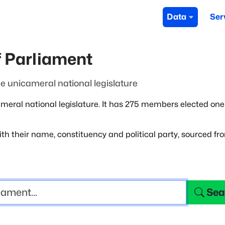
Data
Ser
 Parliament
 unicameral national legislature
ral national legislature. It has 275
members elected one
th their name, constituency and political
party, sourced fr
Sea