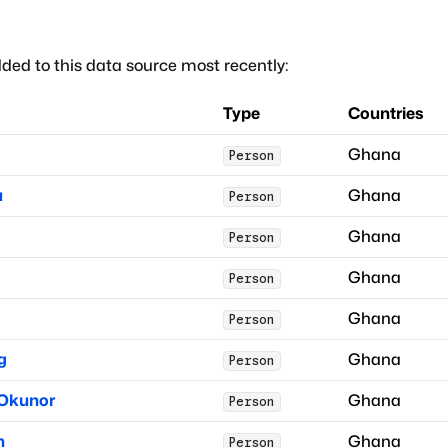
ded to this data source most recently:
Type
Countries
Ghana
Person
a
Ghana
Person
Ghana
Person
Ghana
Person
Ghana
Person
g
Ghana
Person
 Okunor
Ghana
Person
n
Ghana
Person