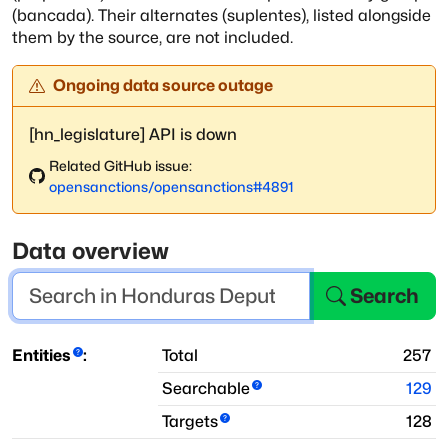
(bancada). Their alternates (suplentes), listed alongside
them by
the source, are not included.
Ongoing data source outage
[hn_legislature] API is down
Related GitHub issue:
opensanctions
/
opensanctions
#
4891
Data overview
Search
Entities
:
Total
257
Searchable
129
Targets
128