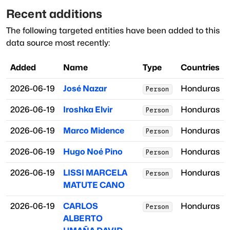
Recent additions
The following targeted entities have been added to this
data source most recently:
Added
Name
Type
Countries
2026-06-19
José Nazar
Honduras
Person
2026-06-19
Iroshka Elvir
Honduras
Person
2026-06-19
Marco Midence
Honduras
Person
2026-06-19
Hugo Noé Pino
Honduras
Person
2026-06-19
LISSI MARCELA
Honduras
Person
MATUTE CANO
2026-06-19
CARLOS
Honduras
Person
ALBERTO