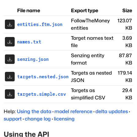
File name
Export type
Size
FollowTheMoney
123.07
entities.ftm.json
entities
KB
Target names text
3.69
names.txt
file
KB
Senzing entity
87.87
senzing.json
format
KB
Targets as nested
179.14
targets.nested.json
JSON
KB
Targets as
29.4
targets.simple.csv
simplified CSV
KB
Help:
Using the data
·
model reference
·
delta updates
·
support
·
change log
·
licensing
Using the API