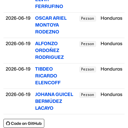
FERRUFINO
2026-06-19
OSCAR ARIEL
Honduras
Person
MONTOYA
RODEZNO
2026-06-19
ALFONZO
Honduras
Person
ORDOÑEZ
RODRIGUEZ
2026-06-19
TIBDEO
Honduras
Person
RICARDO
ELENCOFF
2026-06-19
JOHANA GUICEL
Honduras
Person
BERMÚDEZ
LACAYO
Code on GitHub