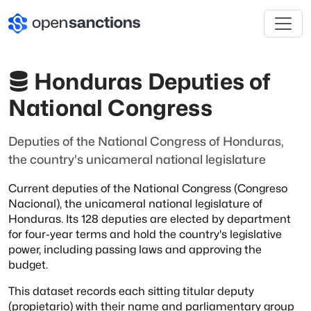
Honduras Deputies of
National Congress
Deputies of the National Congress of Honduras,
the country's unicameral national legislature
Current deputies of the National Congress (Congreso
Nacional), the unicameral
national legislature of
Honduras. Its 128 deputies are elected by department
for
four-year terms and hold the country's legislative
power, including passing laws and
approving the
budget.
This dataset records each sitting titular deputy
(propietario) with their name and
parliamentary group