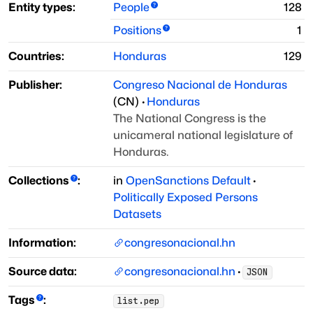
Entity types:
People
128
Positions
1
Countries:
Honduras
129
Publisher:
Congreso Nacional de Honduras
(
CN
)
·
Honduras
The National Congress is the
unicameral national legislature of
Honduras.
Collections
:
in
OpenSanctions Default
·
Politically Exposed Persons
Datasets
Information:
congresonacional.hn
Source data:
congresonacional.hn
·
JSON
Tags
:
list.pep