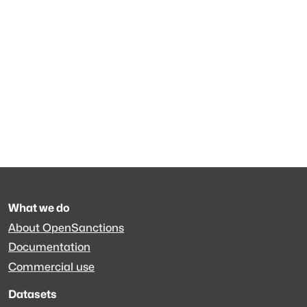
What we do
About OpenSanctions
Documentation
Commercial use
Datasets