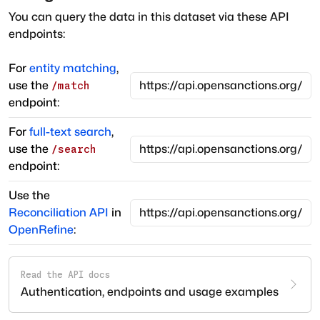
You can query the data in this dataset via these API
endpoints:
For
entity matching
,
use the
/match
endpoint:
For
full-text search
,
use the
/search
endpoint:
Use the
Reconciliation API
in
OpenRefine
:
Read the API docs
Authentication, endpoints and usage examples