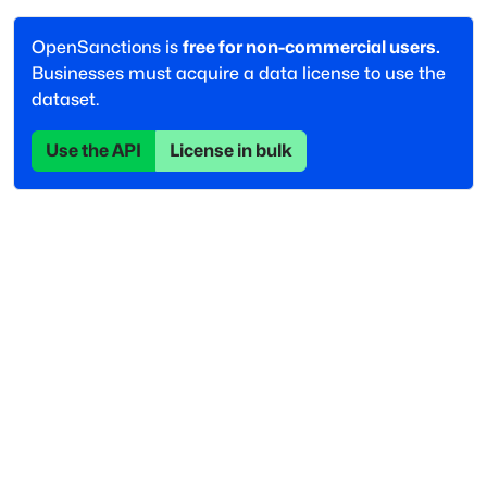
OpenSanctions is
free for non-commercial users.
Businesses must acquire a data license to use the
dataset.
Use the API
License in bulk