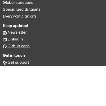
Global sanctions
Specialized datasets
EveryPolitician.org
Keep updated
Newsletter
LinkedIn
Github code
Get in touch
Get support
Talk to sales
Forum
The data is licensed under the terms of
Creative Commons 4.0
Attribution NonCommercial
Made with
across Europe
·
API console
·
System status
·
Changelog
·
Trust Center
·
Privacy
·
Security
·
For LLMs
·
Impressum