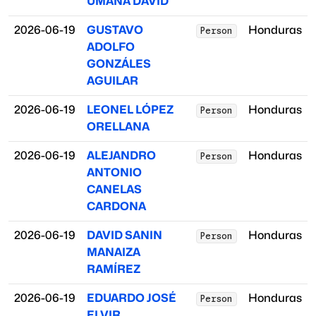
UMAÑA DAVID
2026-06-19
GUSTAVO
Honduras
Person
ADOLFO
GONZÁLES
AGUILAR
2026-06-19
LEONEL LÓPEZ
Honduras
Person
ORELLANA
2026-06-19
ALEJANDRO
Honduras
Person
ANTONIO
CANELAS
CARDONA
2026-06-19
DAVID SANIN
Honduras
Person
MANAIZA
RAMÍREZ
2026-06-19
EDUARDO JOSÉ
Honduras
Person
ELVIR