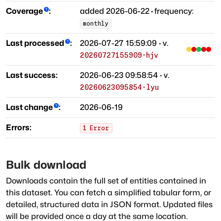
Coverage
:
added
2026-06-22
·
frequency:
monthly
Last processed
:
2026-07-27 15:59:09
· v.
20260727155909-hjv
Last success:
2026-06-23 09:58:54
· v.
20260623095854-lyu
Last change
:
2026-06-19
Errors:
1
Error
Bulk download
Downloads contain the full set of entities contained in
this dataset. You can fetch a simplified tabular form, or
detailed, structured data in JSON format. Updated files
will be provided once a day at the same location.