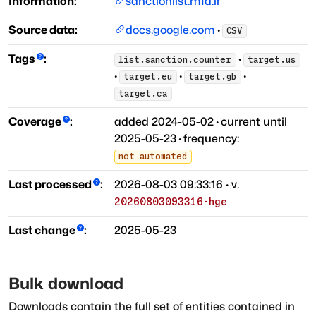
Information:
sanctionlist.mfa.ir
Source data:
docs.google.com
·
CSV
Tags
:
·
list.sanction.counter
target.us
·
·
·
target.eu
target.gb
target.ca
Coverage
:
added
2024-05-02
·
current until
2025-05-23
·
frequency:
not automated
Last processed
:
2026-08-03 09:33:16
· v.
20260803093316-hge
Last change
:
2025-05-23
Bulk download
Downloads contain the full set of entities contained in