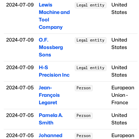
2024-07-09
Lewis
United
Legal entity
Machine and
States
Tool
Company
2024-07-09
O.F.
United
Legal entity
Mossberg
States
Sons
2024-07-09
H-S
United
Legal entity
Precision Inc
States
2024-07-05
Jean-
European
Person
François
Union
·
Legaret
France
2024-07-05
Pamela A.
United
Person
Smith
States
2024-07-05
Johanned
European
Person