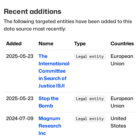
Recent additions
The following targeted entities have been added to this
data source most recently:
Added
Name
Type
Countries
2025-05-23
The
European
Legal entity
International
Union
Committee
in Search of
Justice ISJI
2025-05-23
Stop the
European
Legal entity
Bomb
Union
2024-07-09
Magnum
United
Legal entity
Research
States
Inc