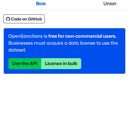
Boie
Union
Code on GitHub
OpenSanctions is
free for non-commercial users.
Businesses must acquire a data license to use the
dataset.
Use the API
License in bulk