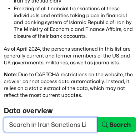
Iran by the Judiciary
Freezing of all financial transactions of these
individuals and entities
taking place in financial
and banking system of Islamic Republic of Iran by
The Ministry of Economic and Finance Affairs, and
closure of their bank accounts.
As of April 2024, the persons sanctioned in this list are
generally current and former
members of the US and
UK governments, militaries, as well as journalists.
Note:
Due to CAPTCHA restrictions on the website, the
crawler cannot access data automatically.
Instead, it
relies on a static extract of the data, which may not
reflect the most current updates.
Data overview
Search