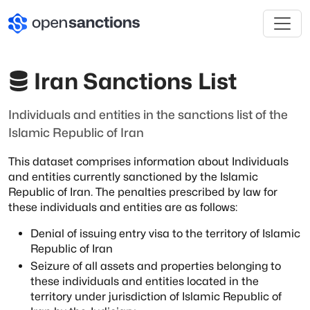
Iran Sanctions List
Individuals and entities in the sanctions list of the
Islamic Republic of Iran
This dataset comprises information about Individuals
and entities currently sanctioned
by the Islamic
Republic of Iran. The penalties prescribed by law for
these individuals
and entities are as follows:
Denial of issuing entry visa to the territory of Islamic
Republic of Iran
Seizure of all assets and properties belonging to
these individuals and
entities located in the
territory under jurisdiction of Islamic Republic
of