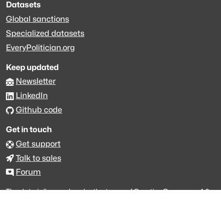
Datasets
Global sanctions
Specialized datasets
EveryPolitician.org
Keep updated
Newsletter
LinkedIn
Github code
Get in touch
Get support
Talk to sales
Forum
The data is licensed under the terms of
Creative Commons 4.0
Attribution NonCommercial
Made with
across Europe
·
API console
·
System status
·