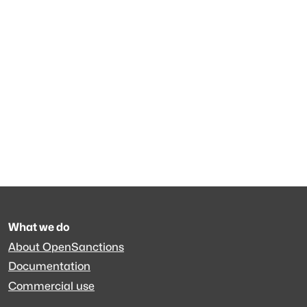
What we do
About OpenSanctions
Documentation
Commercial use