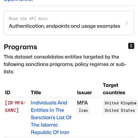
Read the API docs
Authentication, endpoints and usage examples
Programs
1
This dataset consolidates entities targeted by the
following sanctions programs, policy regimes or sub-
lists:
Target
ID
Title
Issuer
countries
Individuals And
MFA
[
IR-MFA-
United Kingdom
Entities In The
SANC
]
Iran
United States
Sanction’s List Of
The Islamic
Republic Of Iran