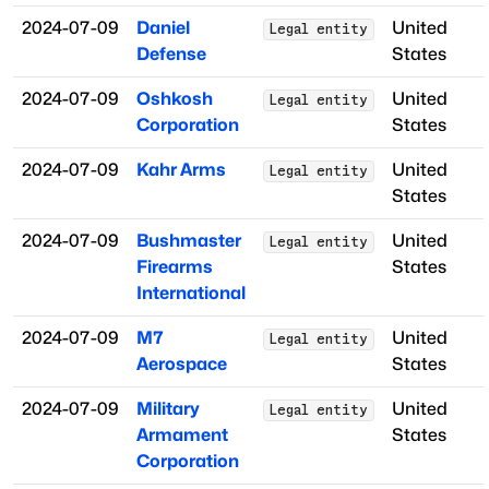
2024-07-09
Daniel
United
Legal entity
Defense
States
2024-07-09
Oshkosh
United
Legal entity
Corporation
States
2024-07-09
Kahr Arms
United
Legal entity
States
2024-07-09
Bushmaster
United
Legal entity
Firearms
States
International
2024-07-09
M7
United
Legal entity
Aerospace
States
2024-07-09
Military
United
Legal entity
Armament
States
Corporation