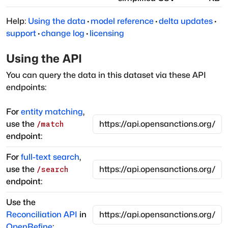
Help:
Using the data
·
model reference
·
delta updates
·
support
·
change log
·
licensing
Using the API
You can query the data in this dataset via these API
endpoints:
For
entity matching
,
use the
/match
endpoint:
For
full-text search
,
use the
/search
endpoint:
Use the
Reconciliation API
in
OpenRefine
: