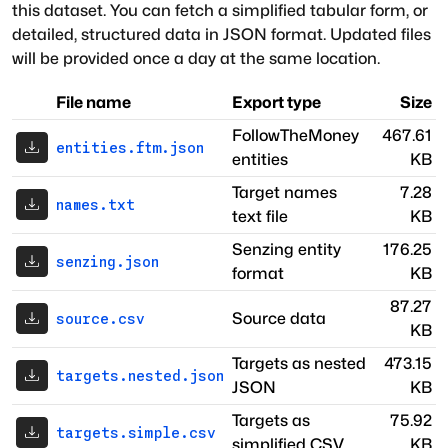
this dataset. You can fetch a simplified tabular form, or
detailed, structured data in JSON format. Updated files
will be provided once a day at the same location.
File name
Export type
Size
FollowTheMoney
467.61
entities.ftm.json
entities
KB
Target names
7.28
names.txt
text file
KB
Senzing entity
176.25
senzing.json
format
KB
87.27
Source data
source.csv
KB
Targets as nested
473.15
targets.nested.json
JSON
KB
Targets as
75.92
targets.simple.csv
simplified CSV
KB