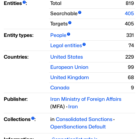
Entities
:
Total
819
Searchable
405
Targets
405
Entity types:
People
331
Legal entities
74
Countries:
United States
229
European Union
99
United Kingdom
68
Canada
9
Publisher:
Iran Ministry of Foreign Affairs
(
MFA
)
·
Iran
Collections
:
in
Consolidated Sanctions
·
OpenSanctions Default