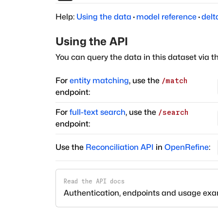
Help:
Using the data
·
model reference
·
delt
Using the API
You can query the data in this dataset via t
For
entity matching
, use the
/match
endpoint:
For
full-text search
, use the
/search
endpoint:
Use the
Reconciliation API
in
OpenRefine
:
Read the API docs
Authentication, endpoints and usage ex