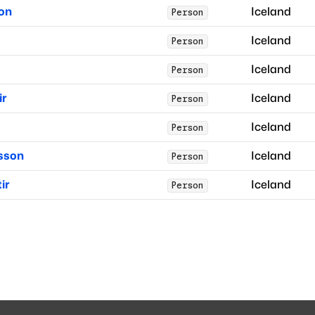
son
Iceland
Person
Iceland
Person
Iceland
Person
ir
Iceland
Person
Iceland
Person
sson
Iceland
Person
ir
Iceland
Person