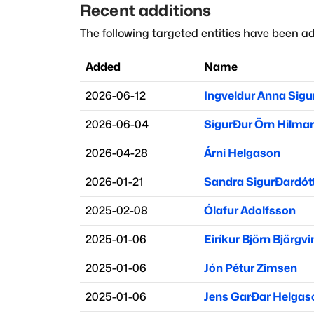
Recent additions
The following targeted entities have been ad
Added
Name
2026-06-12
Ingveldur Anna Sigu
2026-06-04
Sigurður Örn Hilma
2026-04-28
Árni Helgason
2026-01-21
Sandra Sigurðardótt
2025-02-08
Ólafur Adolfsson
2025-01-06
Eiríkur Björn Björgv
2025-01-06
Jón Pétur Zimsen
2025-01-06
Jens Garðar Helgas