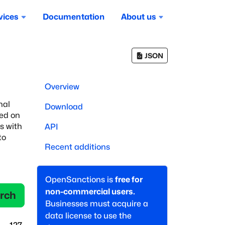
vices
Documentation
About us
JSON
Overview
nal
Download
sed on
es with
API
to
Recent additions
OpenSanctions is
free for
non-commercial users.
rch
Businesses must acquire a
data license to use the