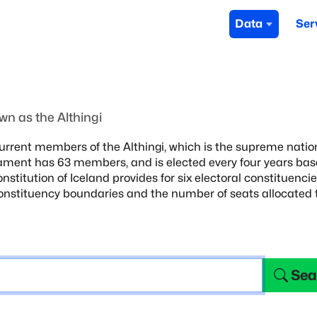
Data
Ser
t
n as the Althingi
urrent members of the Althingi,
which is the supreme natio
ament has 63 members, and is elected every four years ba
onstitution of Iceland
provides for six electoral constituenci
constituency boundaries and the number of seats
allocated 
Sea