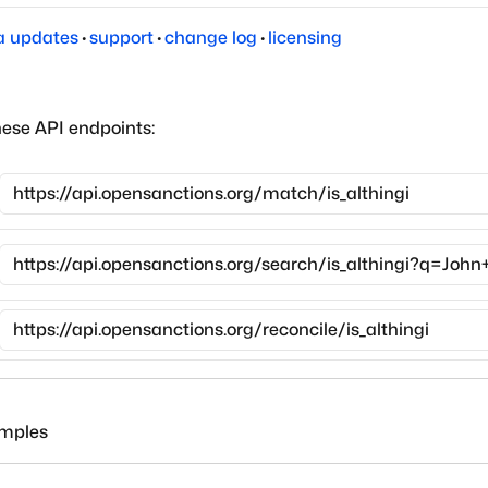
a updates
·
support
·
change log
·
licensing
hese API endpoints:
amples