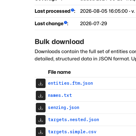
Last processed
:
2026-08-05 16:05:00
· v.
Last change
:
2026-07-29
Bulk download
Downloads contain the full set of entities co
detailed, structured data in JSON format. Up
File name
entities.ftm.json
names.txt
senzing.json
targets.nested.json
targets.simple.csv