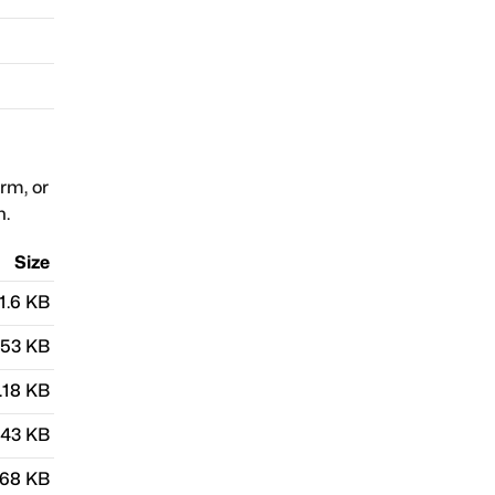
orm, or
n.
Size
1.6 KB
.53 KB
.18 KB
.43 KB
.68 KB