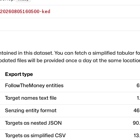
20260805160500-ked
ntained in this dataset. You can fetch a simplified tabular f
dated files will be provided once a day at the same locatio
Export type
FollowTheMoney entities
6
Target names text file
1
Senzing entity format
46
Targets as nested JSON
90
Targets as simplified CSV
13