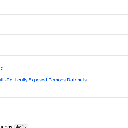
nd
lt
·
Politically Exposed Persons Datasets
quency:
daily