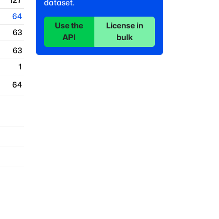
127
dataset.
64
Use the
License in
63
API
bulk
63
1
64