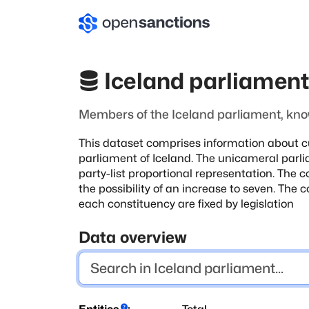
Iceland parliamen
Members of the Iceland parliament, know
This dataset comprises information about c
parliament of Iceland. The unicameral
parli
party-list proportional representation. The c
the possibility of an
increase to seven. The 
each constituency are fixed by legislation
Data overview