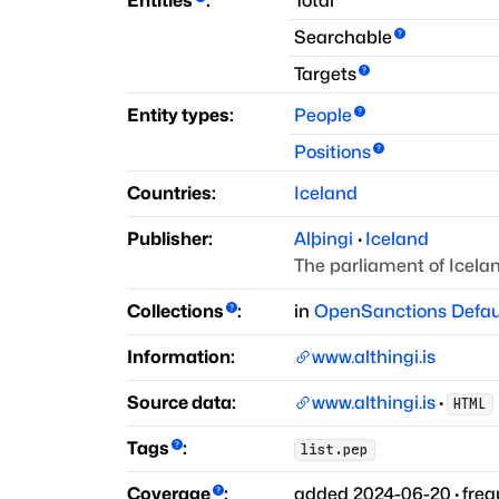
Entities
:
Total
Searchable
Targets
Entity types:
People
Positions
Countries:
Iceland
Publisher:
Alþingi
·
Iceland
The parliament of Icela
Collections
:
in
OpenSanctions Defau
Information:
www.althingi.is
Source data:
www.althingi.is
·
HTML
Tags
:
list.pep
Coverage
:
added
2024-06-20
·
fre