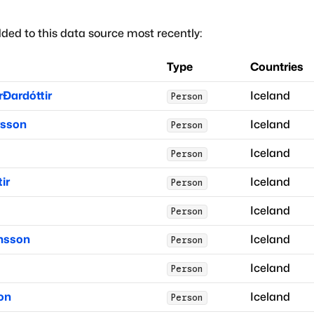
ded to this data source most recently:
Type
Countries
rðardóttir
Iceland
Person
rsson
Iceland
Person
Iceland
Person
ir
Iceland
Person
Iceland
Person
insson
Iceland
Person
Iceland
Person
on
Iceland
Person