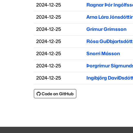
2024-12-25
Ragnar Þór Ingólfs
2024-12-25
Arna Lára Jónsdóttir
2024-12-25
Grímur Grímsson
2024-12-25
Rósa Guðbjartsdótt
2024-12-25
Snorri Másson
2024-12-25
Þorgrímur Sigmund
2024-12-25
Ingibjörg Davíðsdótt
Code on GitHub