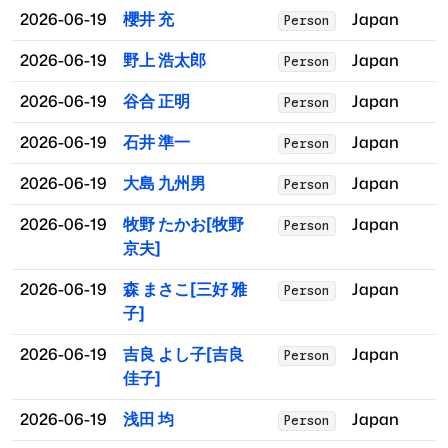
2026-06-19
櫻井 充
Japan
Person
2026-06-19
野上 浩太郎
Japan
Person
2026-06-19
谷合 正明
Japan
Person
2026-06-19
石井 準一
Japan
Person
2026-06-19
大島 九州男
Japan
Person
2026-06-19
牧野 たかお[牧野
Japan
Person
京夫]
2026-06-19
森 まさこ[三好 雅
Japan
Person
子]
2026-06-19
吉良 よし子[吉良
Japan
Person
佳子]
2026-06-19
浅田 均
Japan
Person