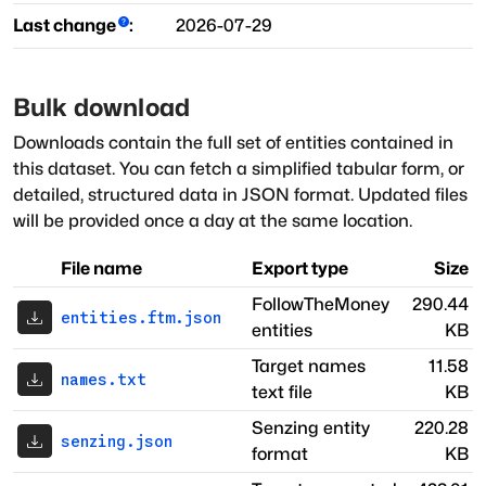
Last change
:
2026-07-29
Bulk download
Downloads contain the full set of entities contained in
this dataset. You can fetch a simplified tabular form, or
detailed, structured data in JSON format. Updated files
will be provided once a day at the same location.
File name
Export type
Size
FollowTheMoney
290.44
entities.ftm.json
entities
KB
Target names
11.58
names.txt
text file
KB
Senzing entity
220.28
senzing.json
format
KB