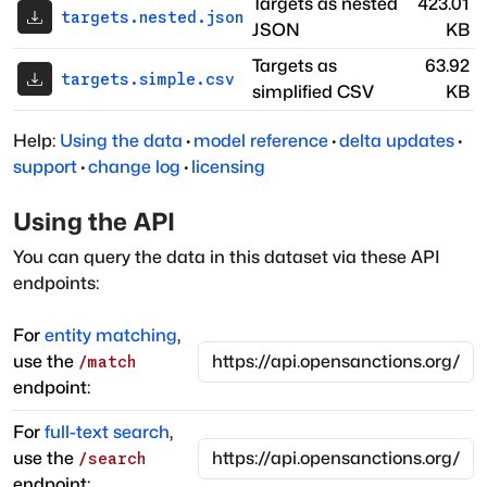
Targets as nested
423.01
targets.nested.json
JSON
KB
Targets as
63.92
targets.simple.csv
simplified CSV
KB
Help:
Using the data
·
model reference
·
delta updates
·
support
·
change log
·
licensing
Using the API
You can query the data in this dataset via these API
endpoints:
For
entity matching
,
use the
/match
endpoint:
For
full-text search
,
use the
/search
endpoint: