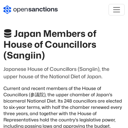
Japan Members of
House of Councillors
(Sangiin)
Japanese House of Councillors (Sangiin), the
upper house of the National Diet of Japan.
Current and recent members of the House of
Councillors (参議院), the upper chamber of
Japan's
bicameral National Diet. Its 248 councillors are elected
to six-year terms,
with half the chamber renewed every
three years, and together with the House of
Representatives hold the country's legislative power,
including passing laws and
approving the budget.