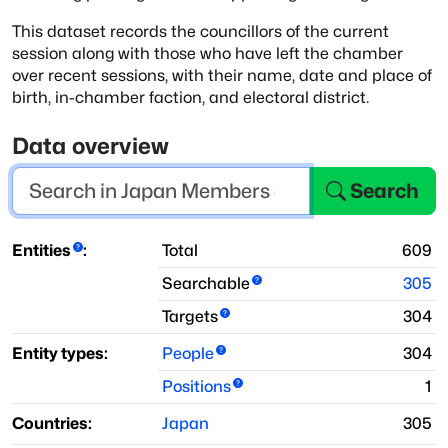
This dataset records the councillors of the current
session along with those who have
left the chamber
over recent sessions, with their name, date and place of
birth, in-chamber faction, and
electoral district.
Data overview
Search
Entities
:
Total
609
Searchable
305
Targets
304
Entity types:
People
304
Positions
1
Countries:
Japan
305