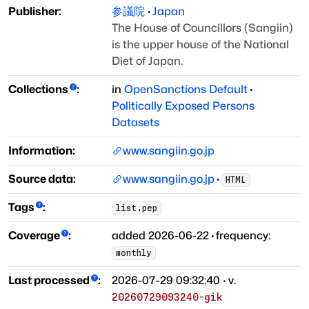
Publisher:
参議院
·
Japan
The House of Councillors (Sangiin)
is the upper house of the National
Diet of Japan.
Collections
:
in
OpenSanctions Default
·
Politically Exposed Persons
Datasets
Information:
www.sangiin.go.jp
Source data:
www.sangiin.go.jp
·
HTML
Tags
:
list.pep
Coverage
:
added
2026-06-22
·
frequency:
monthly
Last processed
:
2026-07-29 09:32:40
· v.
20260729093240-gik