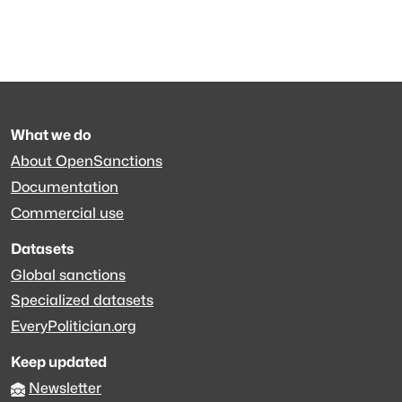
What we do
About OpenSanctions
Documentation
Commercial use
Datasets
Global sanctions
Specialized datasets
EveryPolitician.org
Keep updated
Newsletter