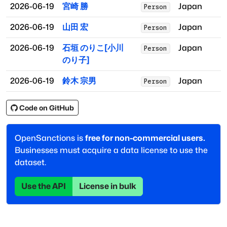
2026-06-19
宮崎 勝
Japan
Person
2026-06-19
山田 宏
Japan
Person
2026-06-19
石垣 のりこ[小川
Japan
Person
のり子]
2026-06-19
鈴木 宗男
Japan
Person
Code on GitHub
OpenSanctions is
free for non-commercial users.
Businesses must acquire a data license to use the
dataset.
Use the API
License in bulk