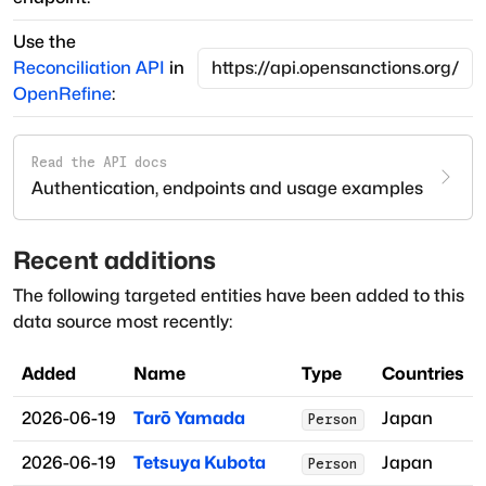
Use the
Reconciliation API
in
OpenRefine
:
Read the API docs
Authentication, endpoints and usage examples
Recent additions
The following targeted entities have been added to this
data source most recently:
Added
Name
Type
Countries
2026-06-19
Tarō Yamada
Japan
Person
2026-06-19
Tetsuya Kubota
Japan
Person