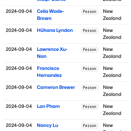
2024-09-04
Celia Wade-
New
Person
Brown
Zealand
2024-09-04
Hūhana Lyndon
New
Person
Zealand
2024-09-04
Lawrence Xu-
New
Person
Nan
Zealand
2024-09-04
Francisco
New
Person
Hernandez
Zealand
2024-09-04
Cameron Brewer
New
Person
Zealand
2024-09-04
Lan Pham
New
Person
Zealand
2024-09-04
Nancy Lu
New
Person