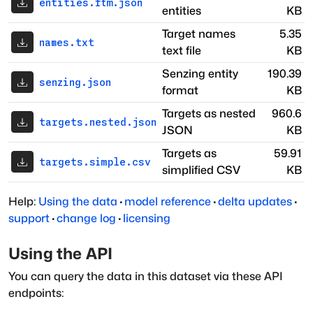
entities.ftm.json
entities
KB
Target names
5.35
names.txt
text file
KB
Senzing entity
190.39
senzing.json
format
KB
Targets as nested
960.6
targets.nested.json
JSON
KB
Targets as
59.91
targets.simple.csv
simplified CSV
KB
Help:
Using the data
·
model reference
·
delta updates
·
support
·
change log
·
licensing
Using the API
You can query the data in this dataset via these API
endpoints: