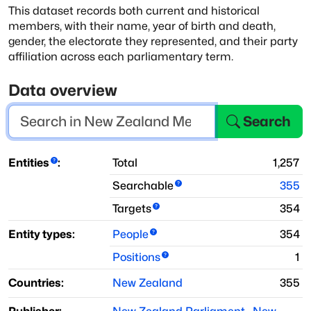
This dataset records both current and historical
members, with
their name, year of birth and death,
gender, the electorate they represented, and
their party
affiliation across each parliamentary term.
Data overview
Search
Entities
:
Total
1,257
Searchable
355
Targets
354
Entity types:
People
354
Positions
1
Countries:
New Zealand
355