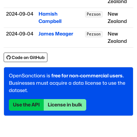
Zealand
2024-09-04
Hamish
New
Person
Campbell
Zealand
2024-09-04
James Meager
New
Person
Zealand
Code on GitHub
OpenSanctions is
free for non-commercial users.
Businesses must acquire a data license to use the
dataset.
Use the API
License in bulk