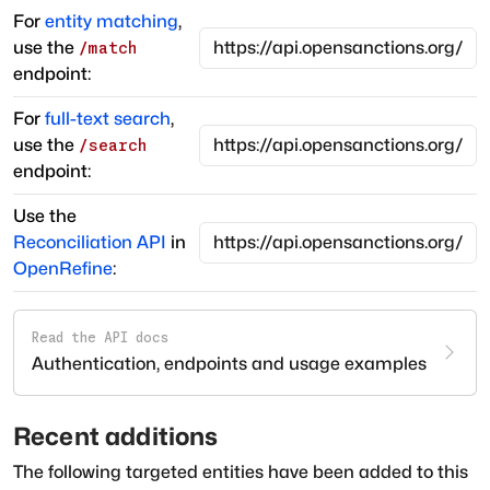
For
entity matching
,
use the
/match
endpoint:
For
full-text search
,
use the
/search
endpoint:
Use the
Reconciliation API
in
OpenRefine
:
Read the API docs
Authentication, endpoints and usage examples
Recent additions
The following targeted entities have been added to this