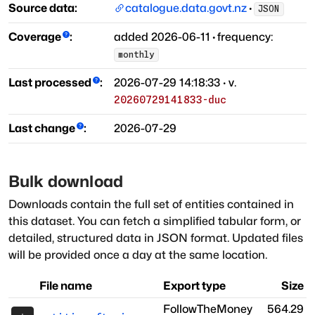
Source data:
catalogue.data.govt.nz
·
JSON
Coverage
:
added
2026-06-11
·
frequency:
monthly
Last processed
:
2026-07-29 14:18:33
· v.
20260729141833-duc
Last change
:
2026-07-29
Bulk download
Downloads contain the full set of entities contained in
this dataset. You can fetch a simplified tabular form, or
detailed, structured data in JSON format. Updated files
will be provided once a day at the same location.
File name
Export type
Size
FollowTheMoney
564.29