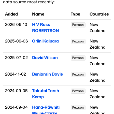
data source most recently:
Added
Name
Type
Countries
2026-06-10
H V Ross
New
Person
ROBERTSON
Zealand
2025-09-06
Oriini Kaipara
New
Person
Zealand
2025-07-02
David Wilson
New
Person
Zealand
2024-11-02
Benjamin Doyle
New
Person
Zealand
2024-09-05
Takutai Tarsh
New
Person
Kemp
Zealand
2024-09-04
Hana-Rāwhiti
New
Person
Maipi-Clarke
Zealand