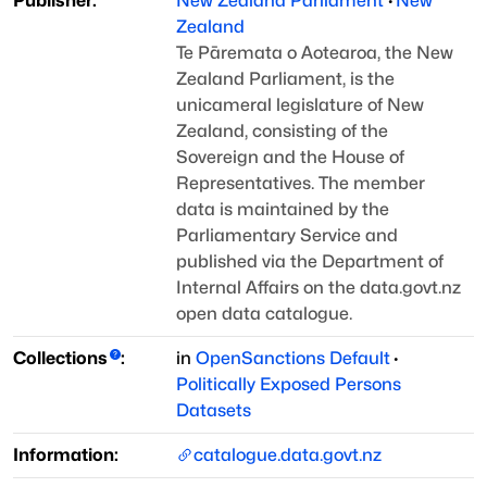
Publisher:
New Zealand Parliament
·
New
Zealand
Te Pāremata o Aotearoa, the New
Zealand Parliament, is the
unicameral legislature
of New
Zealand, consisting of the
Sovereign and the House of
Representatives. The
member
data is maintained by the
Parliamentary Service and
published via the
Department of
Internal Affairs on the data.govt.nz
open data catalogue.
Collections
:
in
OpenSanctions Default
·
Politically Exposed Persons
Datasets
Information:
catalogue.data.govt.nz