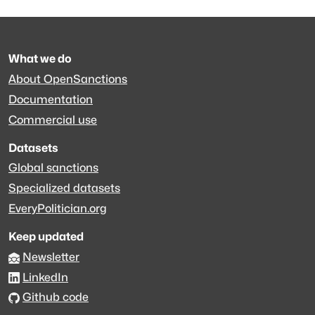
What we do
About OpenSanctions
Documentation
Commercial use
Datasets
Global sanctions
Specialized datasets
EveryPolitician.org
Keep updated
Newsletter
LinkedIn
Github code