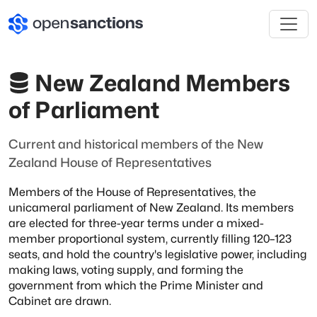
New Zealand Members
of Parliament
Current and historical members of the New
Zealand House of Representatives
Members of the House of Representatives, the
unicameral parliament of New Zealand.
Its members
are elected for three-year terms under a mixed-
member proportional
system, currently filling 120–123
seats, and hold the country's legislative power,
including
making laws, voting supply, and forming the
government from which the Prime
Minister and
Cabinet are drawn.